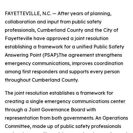
FAYETTEVILLE, N.C. — After years of planning,
collaboration and input from public safety
professionals, Cumberland County and the City of
Fayetteville have approved a joint resolution
establishing a framework for a unified Public Safety
Answering Point (PSAP).The agreement strengthens
emergency communications, improves coordination
among first responders and supports every person
throughout Cumberland County.
The joint resolution establishes a framework for
creating a single emergency communications center
through a Joint Governance Board with
representation from both governments. An Operations
Committee, made up of public safety professionals