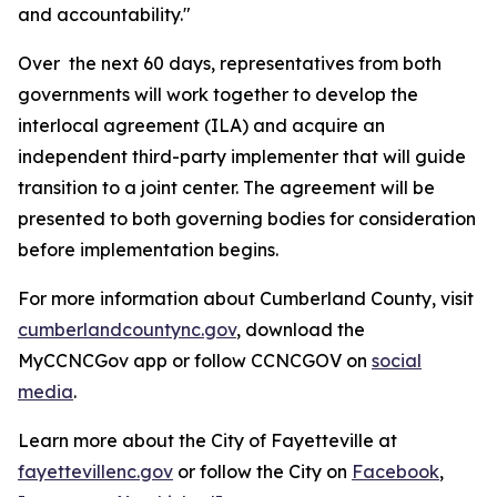
and accountability."
Over the next 60 days, representatives from both
governments will work together to develop the
interlocal agreement (ILA) and acquire an
independent third-party implementer that will guide
transition to a joint center. The agreement will be
presented to both governing bodies for consideration
before implementation begins.
For more information about Cumberland County, visit
cumberlandcountync.gov
, download the
MyCCNCGov app or follow CCNCGOV on
social
media
.
Learn more about the City of Fayetteville at
fayettevillenc.gov
or follow the City on
Facebook
,