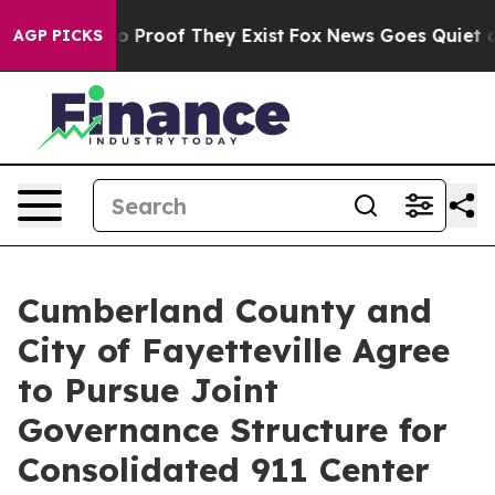
t Offers no Proof They Exist
Fox News Goes Quiet as 'M
AGP PICKS
Cumberland County and
City of Fayetteville Agree
to Pursue Joint
Governance Structure for
Consolidated 911 Center