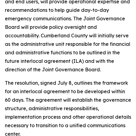
and end users, will provide operational expertise and
recommendations to help guide day-to-day
emergency communications. The Joint Governance
Board will provide policy oversight and
accountability. Cumberland County will initially serve
as the administrative unit responsible for the financial
and administrative functions to be outlined in the
future interlocal agreement (ILA) and with the
direction of the Joint Governance Board.
The resolution, signed July 8, outlines the framework
for an interlocal agreement to be developed within
60 days. The agreement will establish the governance
structure, administrative responsibilities,
implementation process and other operational details
necessary to transition to a unified communications
center.