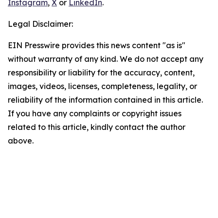
Instagram
,
X
or
LinkedIn
.
Legal Disclaimer:
EIN Presswire provides this news content "as is"
without warranty of any kind. We do not accept any
responsibility or liability for the accuracy, content,
images, videos, licenses, completeness, legality, or
reliability of the information contained in this article.
If you have any complaints or copyright issues
related to this article, kindly contact the author
above.