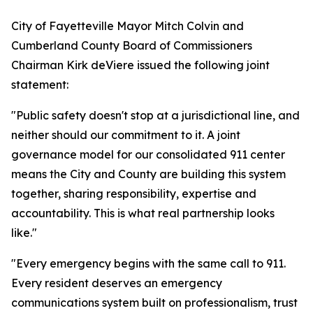
City of Fayetteville Mayor Mitch Colvin and
Cumberland County Board of Commissioners
Chairman Kirk deViere issued the following joint
statement:
"Public safety doesn't stop at a jurisdictional line, and
neither should our commitment to it. A joint
governance model for our consolidated 911 center
means the City and County are building this system
together, sharing responsibility, expertise and
accountability. This is what real partnership looks
like."
"Every emergency begins with the same call to 911.
Every resident deserves an emergency
communications system built on professionalism, trust