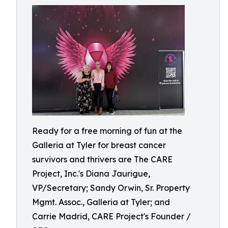
Ready for a free morning of fun at the
Galleria at Tyler for breast cancer
survivors and thrivers are The CARE
Project, Inc.'s Diana Jaurigue,
VP/Secretary; Sandy Orwin, Sr. Property
Mgmt. Assoc., Galleria at Tyler; and
Carrie Madrid, CARE Project's Founder /