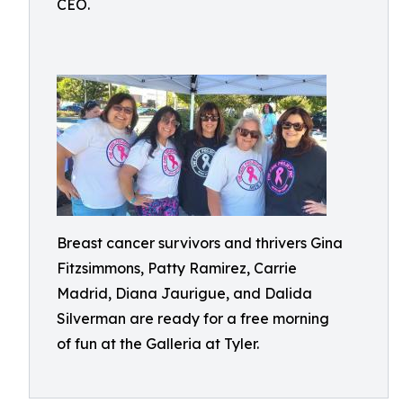
CEO.
Breast cancer survivors and thrivers Gina
Fitzsimmons, Patty Ramirez, Carrie
Madrid, Diana Jaurigue, and Dalida
Silverman are ready for a free morning
of fun at the Galleria at Tyler.