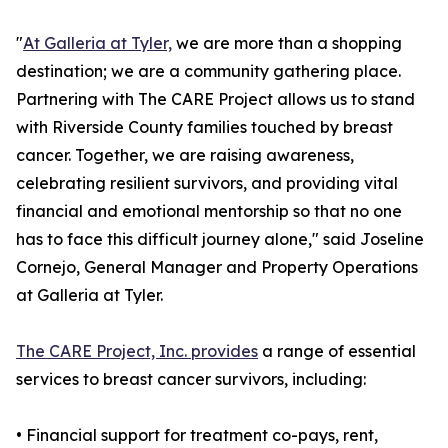
"
At Galleria at Tyler,
we are more than a shopping
destination; we are a community gathering place.
Partnering with The CARE Project allows us to stand
with Riverside County families touched by breast
cancer. Together, we are raising awareness,
celebrating resilient survivors, and providing vital
financial and emotional mentorship so that no one
has to face this difficult journey alone," said Joseline
Cornejo, General Manager and Property Operations
at Galleria at Tyler.
The CARE Project, Inc. provides
a range of essential
services to breast cancer survivors, including:
• Financial support for treatment co-pays, rent,