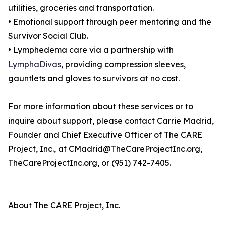
utilities, groceries and transportation.
• Emotional support through peer mentoring and the
Survivor Social Club.
• Lymphedema care via a partnership with
LymphaDivas
, providing compression sleeves,
gauntlets and gloves to survivors at no cost.
For more information about these services or to
inquire about support, please contact Carrie Madrid,
Founder and Chief Executive Officer of The CARE
Project, Inc., at CMadrid@TheCareProjectInc.org,
TheCareProjectInc.org, or (951) 742-7405.
About The CARE Project, Inc.