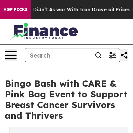
ll, it Didn’t
As war With Iran Drove oil Prices Highe
AGP PICKS
Bingo Bash with CARE &
Pink Bag Event to Support
Breast Cancer Survivors
and Thrivers