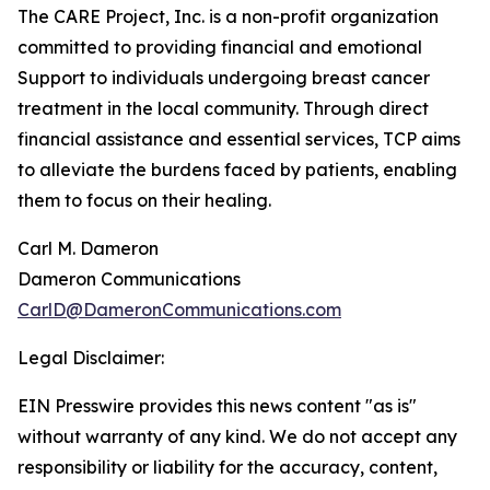
The CARE Project, Inc. is a non-profit organization
committed to providing financial and emotional
Support to individuals undergoing breast cancer
treatment in the local community. Through direct
financial assistance and essential services, TCP aims
to alleviate the burdens faced by patients, enabling
them to focus on their healing.
Carl M. Dameron
Dameron Communications
CarlD@DameronCommunications.com
Legal Disclaimer:
EIN Presswire provides this news content "as is"
without warranty of any kind. We do not accept any
responsibility or liability for the accuracy, content,