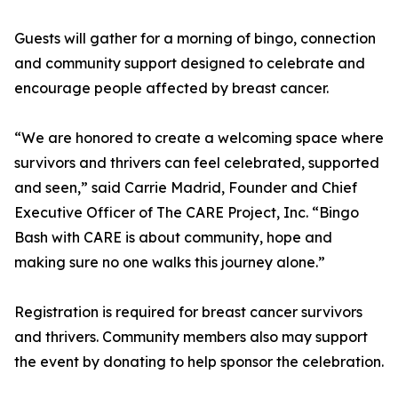
Guests will gather for a morning of bingo, connection
and community support designed to celebrate and
encourage people affected by breast cancer.
“We are honored to create a welcoming space where
survivors and thrivers can feel celebrated, supported
and seen,” said Carrie Madrid, Founder and Chief
Executive Officer of The CARE Project, Inc. “Bingo
Bash with CARE is about community, hope and
making sure no one walks this journey alone.”
Registration is required for breast cancer survivors
and thrivers. Community members also may support
the event by donating to help sponsor the celebration.