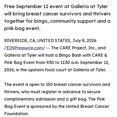
Free September 12 event at Galleria at Tyler
will bring breast cancer survivors and thrivers
together for bingo, community support and a
pink bag event.
RIVERSIDE, CA, UNITED STATES, July 8, 2026
/
EINPresswire.com
/ -- The CARE Project, Inc., and
Galleria at Tyler will host a Bingo Bash with CARE &
Pink Bag Event from 9:30 to 11:30 a.m. September 12,
2026, in the upstairs food court at Galleria at Tyler.
The event is open to 150 breast cancer survivors and
thrivers, who must register in advance to secure
complimentary admission and a gift bag. The Pink
Bag Event is sponsored by the United Breast Cancer
Foundation.