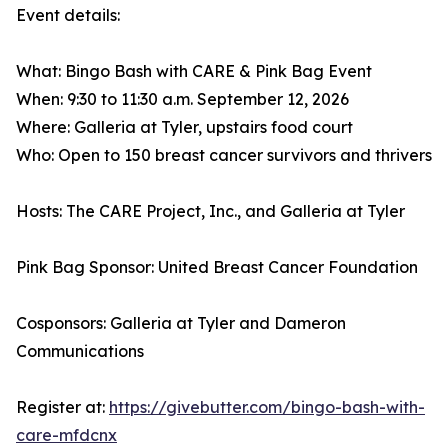
Event details:
What: Bingo Bash with CARE & Pink Bag Event
When: 9:30 to 11:30 a.m. September 12, 2026
Where: Galleria at Tyler, upstairs food court
Who: Open to 150 breast cancer survivors and thrivers
Hosts: The CARE Project, Inc., and Galleria at Tyler
Pink Bag Sponsor: United Breast Cancer Foundation
Cosponsors: Galleria at Tyler and Dameron
Communications
Register at:
https://givebutter.com/bingo-bash-with-
care-mfdcnx