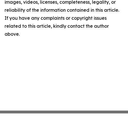
images, videos, licenses, completeness, legality, or
reliability of the information contained in this article.
If you have any complaints or copyright issues
related to this article, kindly contact the author
above.