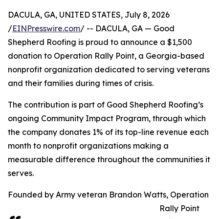
DACULA, GA, UNITED STATES, July 8, 2026
/
EINPresswire.com
/ -- DACULA, GA — Good
Shepherd Roofing is proud to announce a $1,500
donation to Operation Rally Point, a Georgia-based
nonprofit organization dedicated to serving veterans
and their families during times of crisis.
The contribution is part of Good Shepherd Roofing’s
ongoing Community Impact Program, through which
the company donates 1% of its top-line revenue each
month to nonprofit organizations making a
measurable difference throughout the communities it
serves.
Founded by Army veteran Brandon Watts, Operation
Rally Point