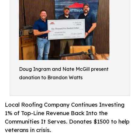
Doug Ingram and Nate McGill present
donation to Brandon Watts
Local Roofing Company Continues Investing
1% of Top-Line Revenue Back Into the
Communities It Serves. Donates $1500 to help
veterans in crisis.