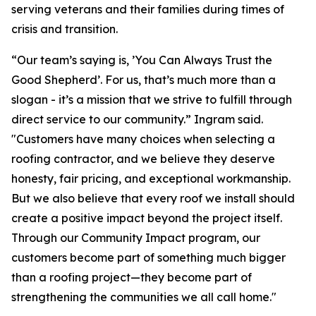
serving veterans and their families during times of
crisis and transition.
“Our team’s saying is, ’You Can Always Trust the
Good Shepherd’. For us, that’s much more than a
slogan - it’s a mission that we strive to fulfill through
direct service to our community.” Ingram said.
"Customers have many choices when selecting a
roofing contractor, and we believe they deserve
honesty, fair pricing, and exceptional workmanship.
But we also believe that every roof we install should
create a positive impact beyond the project itself.
Through our Community Impact program, our
customers become part of something much bigger
than a roofing project—they become part of
strengthening the communities we all call home."