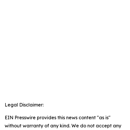
Legal Disclaimer:
EIN Presswire provides this news content "as is"
without warranty of any kind. We do not accept any