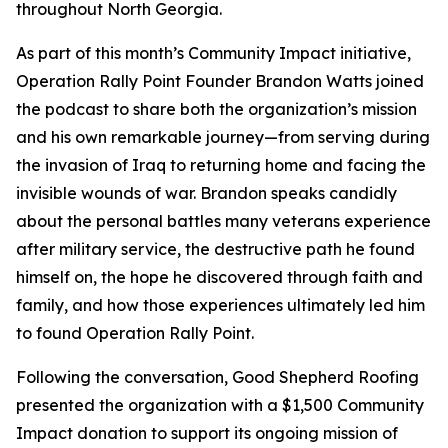
throughout North Georgia.
As part of this month’s Community Impact initiative,
Operation Rally Point Founder Brandon Watts joined
the podcast to share both the organization’s mission
and his own remarkable journey—from serving during
the invasion of Iraq to returning home and facing the
invisible wounds of war. Brandon speaks candidly
about the personal battles many veterans experience
after military service, the destructive path he found
himself on, the hope he discovered through faith and
family, and how those experiences ultimately led him
to found Operation Rally Point.
Following the conversation, Good Shepherd Roofing
presented the organization with a $1,500 Community
Impact donation to support its ongoing mission of