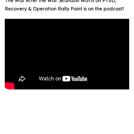
The War After the War: Brandon Watts on PTSD,
Recovery & Operation Rally Point is on the podcast!