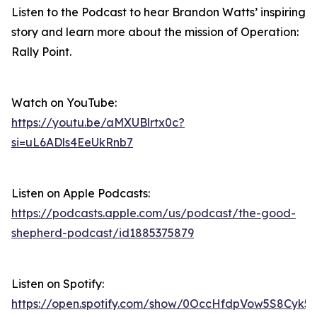
Listen to the Podcast to hear Brandon Watts’ inspiring
story and learn more about the mission of Operation:
Rally Point.
Watch on YouTube:
https://youtu.be/aMXUBlrtx0c?
si=uL6ADls4EeUkRnb7
Listen on Apple Podcasts:
https://podcasts.apple.com/us/podcast/the-good-
shepherd-podcast/id1885375879
Listen on Spotify:
https://open.spotify.com/show/0OccHfdpVow5S8Cyk5