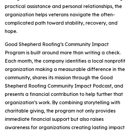
practical assistance and personal relationships, the
organization helps veterans navigate the often-
complicated path toward stability, recovery, and
hope.
Good Shepherd Roofing’s Community Impact
Program is built around more than writing a check.
Each month, the company identifies a local nonprofit
organization making a measurable difference in the
community, shares its mission through the Good
Shepherd Roofing Community Impact Podcast, and
presents a financial contribution to help further that
organization’s work. By combining storytelling with
charitable giving, the program not only provides
immediate financial support but also raises
awareness for organizations creating lasting impact