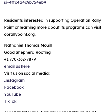
si=4ffc4a4c9b754eb9
Residents interested in supporting Operation Rally
Point or learning more about its programs can visit
oprallypoint.org.
Nathaniel Thomas McGill
Good Shepherd Roofing
+1 770-362-7879
email us here
Visit us on social media:
Instagram
Facebook
YouTube
TikTok