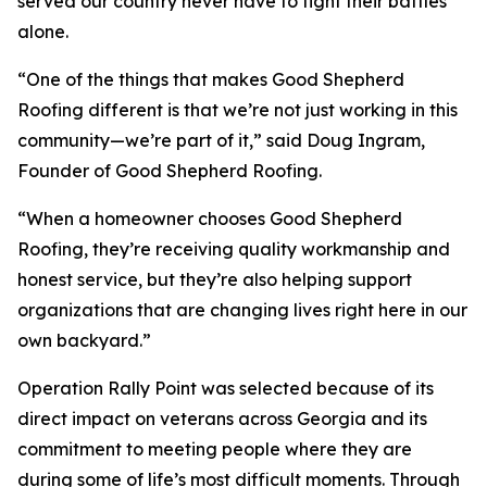
served our country never have to fight their battles
alone.
“One of the things that makes Good Shepherd
Roofing different is that we’re not just working in this
community—we’re part of it,” said Doug Ingram,
Founder of Good Shepherd Roofing.
“When a homeowner chooses Good Shepherd
Roofing, they’re receiving quality workmanship and
honest service, but they’re also helping support
organizations that are changing lives right here in our
own backyard.”
Operation Rally Point was selected because of its
direct impact on veterans across Georgia and its
commitment to meeting people where they are
during some of life’s most difficult moments. Through