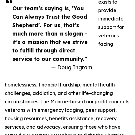
exists to
Our team’s saying is, ’You
provide
Can Always Trust the Good
immediate
Shepherd’. For us, that’s
support for
much more than a slogan -
veterans
it’s a mission that we strive
facing
to fulfill through direct
service to our community.”
— Doug Ingram
homelessness, financial hardship, mental health
challenges, addiction, and other life-changing
circumstances. The Monroe-based nonprofit connects
veterans with emergency lodging, peer support,
housing resources, benefits assistance, recovery
services, and advocacy, ensuring those who have