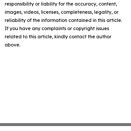
responsibility or liability for the accuracy, content,
images, videos, licenses, completeness, legality, or
reliability of the information contained in this article.
If you have any complaints or copyright issues
related to this article, kindly contact the author
above.