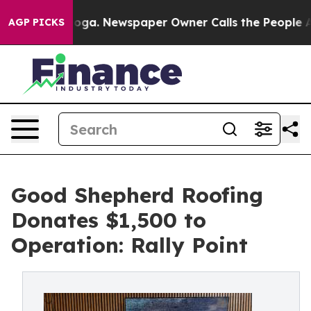
attanooga. Newspaper Owner Calls the People Abruptl
AGP PICKS
Good Shepherd Roofing
Donates $1,500 to
Operation: Rally Point