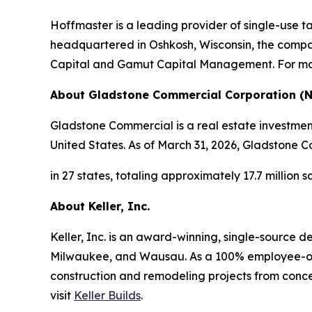
Hoffmaster is a leading provider of single-use 
headquartered in Oshkosh, Wisconsin, the compa
Capital and Gamut Capital Management. For mor
About Gladstone Commercial Corporation (
Gladstone Commercial is a real estate investment
United States. As of March 31, 2026, Gladstone Co
in 27 states, totaling approximately 17.7 million 
About Keller, Inc.
Keller, Inc. is an award-winning, single-source 
Milwaukee, and Wausau. As a 100% employee-own
construction and remodeling projects from conce
visit
Keller Builds
.