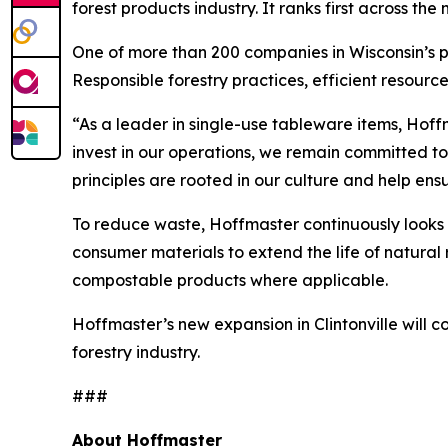
forest products industry. It ranks first across t
One of more than 200 companies in Wisconsin’s pa
Responsible forestry practices, efficient resource
“As a leader in single-use tableware items, Hoff
invest in our operations, we remain committed t
principles are rooted in our culture and help en
To reduce waste, Hoffmaster continuously looks 
consumer materials to extend the life of natural 
compostable products where applicable.
Hoffmaster’s new expansion in Clintonville will
forestry industry.
###
About Hoffmaster