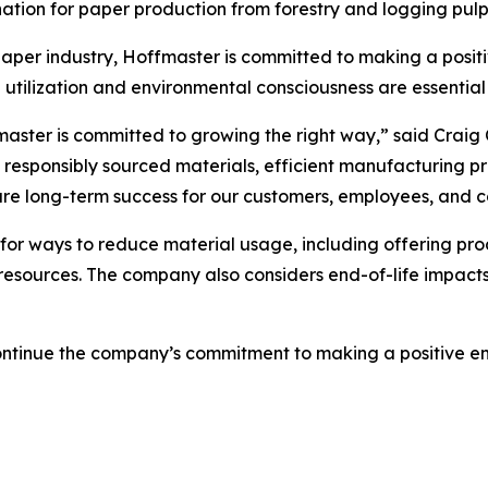
he nation for paper production from forestry and logging pul
per industry, Hoffmaster is committed to making a positiv
 utilization and environmental consciousness are essential 
master is committed to growing the right way,” said Craig
o responsibly sourced materials, efficient manufacturing 
sure long-term success for our customers, employees, and 
for ways to reduce material usage, including offering pr
resources. The company also considers end-of-life impacts 
 continue the company’s commitment to making a positive 