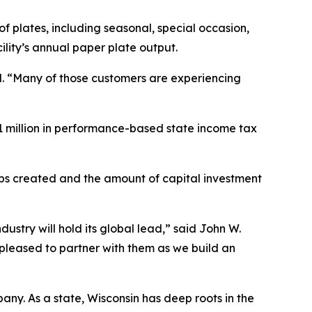
f plates, including seasonal, special occasion,
lity’s annual paper plate output.
id. “Many of those customers are experiencing
1 million in performance-based state income tax
obs created and the amount of capital investment
dustry will hold its global lead,” said John W.
pleased to partner with them as we build an
y. As a state, Wisconsin has deep roots in the