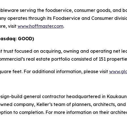
tableware serving the foodservice, consumer goods, and b
ny operates through its Foodservice and Consumer divisio
e, visit
www.hoffmaster.com
.
Nasdaq: GOOD)
 trust focused on acquiring, owning and operating net lea
mmercial’s real estate portfolio consisted of 151 properti
square feet. For additional information, please visit
www.gl
design-build general contractor headquartered in Kaukauna
ed company, Keller’s team of planners, architects, and
ption to completion. For more information on their archit