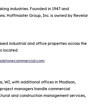
aking industries. Founded in 1947 and
ns. Hoffmaster Group, Inc. is owned by Revelar
sed industrial and office properties across the
es located
adstonecommercial.com
.
, WI, with additional offices in Madison,
 project managers handle commercial
ectural and construction management services,