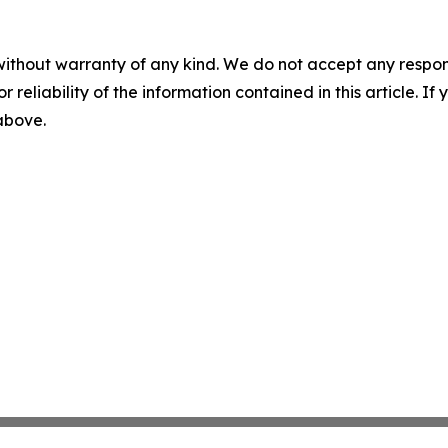
without warranty of any kind. We do not accept any responsib
r reliability of the information contained in this article. I
 above.