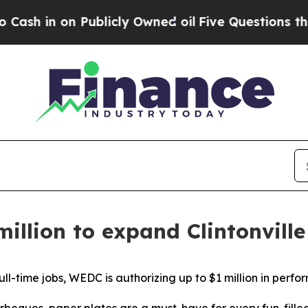
on Publicly Owned oil
Five Questions the US Gov
million to expand Clintonvill
ll-time jobs, WEDC is authorizing up to $1 million in perf