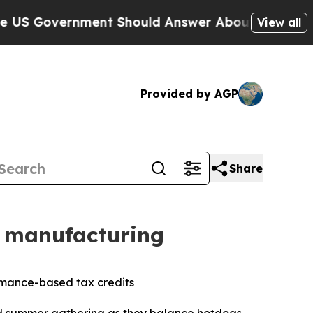
ernment Should Answer About Its Secretive Fro
View all
Provided by AGP
Share
e manufacturing
ormance-based tax credits