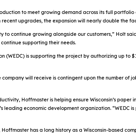
duction to meet growing demand across its full portfolio o
recent upgrades, the expansion will nearly double the faci
lity to continue growing alongside our customers,” Holt sa
continue supporting their needs.
 (WEDC) is supporting the project by authorizing up to $
he company will receive is contingent upon the number of j
uctivity, Hoffmaster is helping ensure Wisconsin’s paper in
e’s leading economic development organization. “WEDC is 
offmaster has a long history as a Wisconsin-based compan