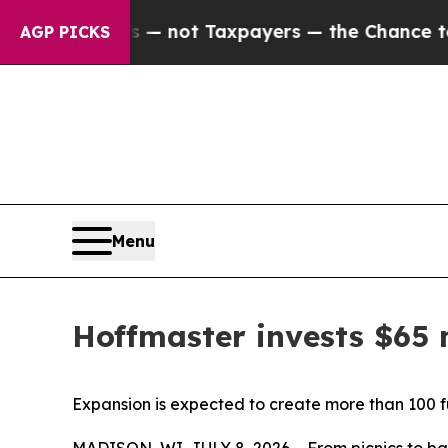
panies — not Taxpayers — the Chance to Cash in 
AGP PICKS
Menu
Hoffmaster invests $65 
Expansion is expected to create more than 100 fu