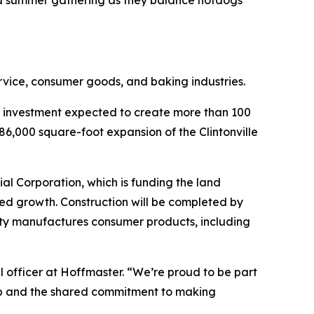
ed summer gathering as they balance hotdogs
rvice, consumer goods, and baking industries.
n investment expected to create more than 100
86,000 square-foot expansion of the Clintonville
al Corporation, which is funding the land
ued growth. Construction will be completed by
ility manufactures consumer products, including
l officer at Hoffmaster. “We’re proud to be part
ship and the shared commitment to making