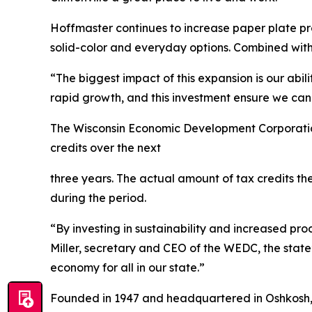
Hoffmaster continues to increase paper plate pro
solid-color and everyday options. Combined with 
“The biggest impact of this expansion is our abi
rapid growth, and this investment ensure we can 
The Wisconsin Economic Development Corporation
credits over the next
three years. The actual amount of tax credits t
during the period.
“By investing in sustainability and increased prod
Miller, secretary and CEO of the WEDC, the stat
economy for all in our state.”
Founded in 1947 and headquartered in Oshkosh, H