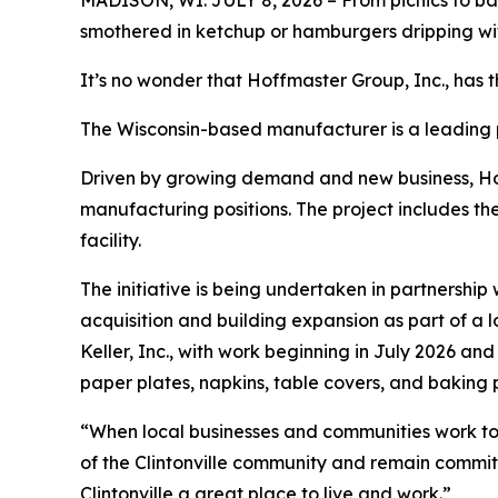
MADISON, WI. JULY 8, 2026 – From picnics to ba
smothered in ketchup or hamburgers dripping wi
It’s no wonder that Hoffmaster Group, Inc., has the
The Wisconsin-based manufacturer is a leading p
Driven by growing demand and new business, Hof
manufacturing positions. The project includes th
facility.
The initiative is being undertaken in partnershi
acquisition and building expansion as part of a
Keller, Inc., with work beginning in July 2026 an
paper plates, napkins, table covers, and baking 
“When local businesses and communities work toge
of the Clintonville community and remain committ
Clintonville a great place to live and work.”