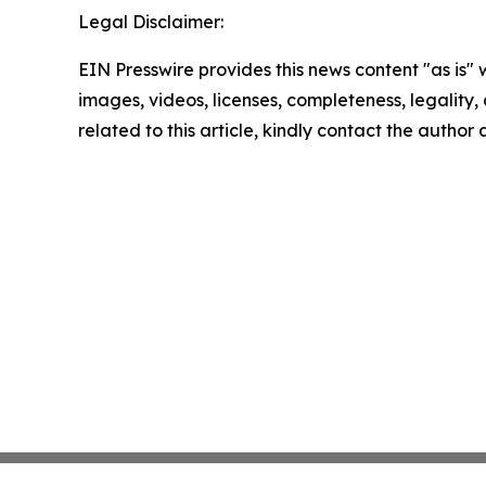
Legal Disclaimer:
EIN Presswire provides this news content "as is" 
images, videos, licenses, completeness, legality, o
related to this article, kindly contact the author