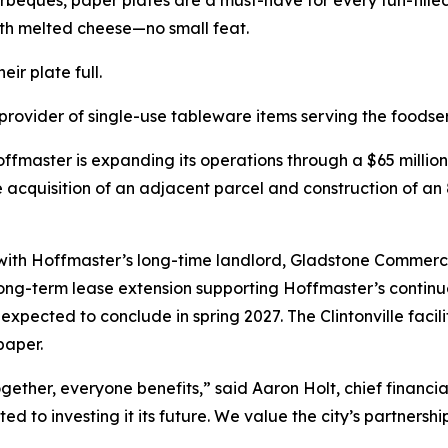
rbeques, paper plates are a must-have for every fun-fill
th melted cheese—no small feat.
ir plate full.
rovider of single-use tableware items serving the foodse
fmaster is expanding its operations through a $65 millio
e acquisition of an adjacent parcel and construction of an 
p with Hoffmaster’s long-time landlord, Gladstone Commerci
 long-term lease extension supporting Hoffmaster’s contin
d expected to conclude in spring 2027. The Clintonville fac
paper.
ther, everyone benefits,” said Aaron Holt, chief financia
ed to investing it its future. We value the city’s partner