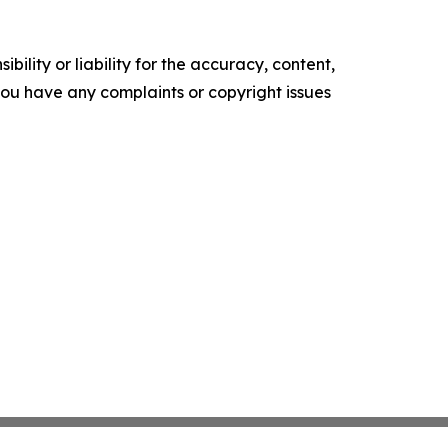
ility or liability for the accuracy, content,
f you have any complaints or copyright issues