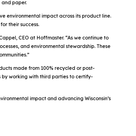
p and paper.
e environmental impact across its product line.
for their success.
 Cappel, CEO at Hoffmaster. “As we continue to
processes, and environmental stewardship. These
communities.”
oducts made from 100% recycled or post-
by working with third parties to certify-
environmental impact and advancing Wisconsin’s