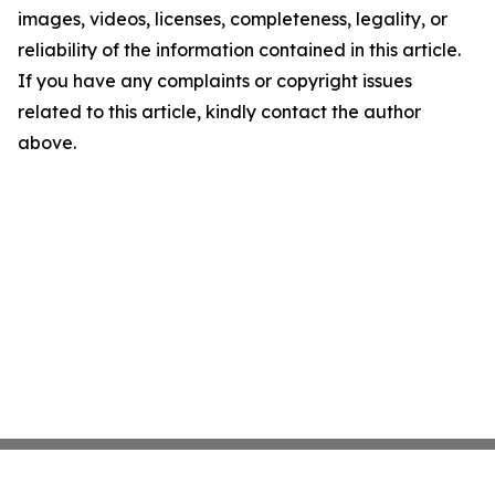
images, videos, licenses, completeness, legality, or
reliability of the information contained in this article.
If you have any complaints or copyright issues
related to this article, kindly contact the author
above.