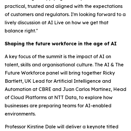
practical, trusted and aligned with the expectations
of customers and regulators. I'm looking forward to a
lively discussion at AI Live on how we get that
balance right."
Shaping the future workforce in the age of AI
A key focus of the summit is the impact of AI on
talent, skills and organisational culture. The AI & The
Future Workforce panel will bring together Ricky
Bartlett, UK Lead for Artificial Intelligence and
Automation at CBRE and Juan Carlos Martinez, Head
of Cloud Platforms at NTT Data, to explore how
businesses are preparing teams for AI-enabled
environments.
Professor Kirstine Dale will deliver a keynote titled