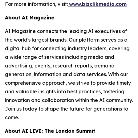
For more information, visit:
www.bizclikmedia.com
About AI Magazine
AI Magazine connects the leading AI executives of
the world's largest brands. Our platform serves as a
digital hub for connecting industry leaders, covering
a wide range of services including media and
advertising, events, research reports, demand
generation, information and data services. With our
comprehensive approach, we strive to provide timely
and valuable insights into best practices, fostering
innovation and collaboration within the AI community.
Join us today to shape the future for generations to
come.
About AI LIVE: The London Summit