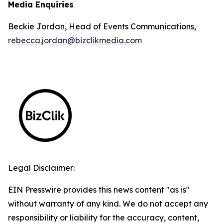
Media Enquiries
Beckie Jordan, Head of Events Communications,
rebecca.jordan@bizclikmedia.com
Legal Disclaimer:
EIN Presswire provides this news content "as is"
without warranty of any kind. We do not accept any
responsibility or liability for the accuracy, content,