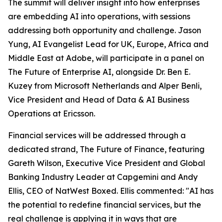
The summit will deliver insight into how enterprises
are embedding AI into operations, with sessions
addressing both opportunity and challenge. Jason
Yung, AI Evangelist Lead for UK, Europe, Africa and
Middle East at Adobe, will participate in a panel on
The Future of Enterprise AI, alongside Dr. Ben E.
Kuzey from Microsoft Netherlands and Alper Benli,
Vice President and Head of Data & AI Business
Operations at Ericsson.
Financial services will be addressed through a
dedicated strand, The Future of Finance, featuring
Gareth Wilson, Executive Vice President and Global
Banking Industry Leader at Capgemini and Andy
Ellis, CEO of NatWest Boxed. Ellis commented: "AI has
the potential to redefine financial services, but the
real challenge is applying it in ways that are