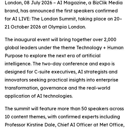
London, 08 July 2026 – AI Magazine, a BizClik Media
brand, has announced the first speakers confirmed
for AI LIVE: The London Summit, taking place on 20–
21 October 2026 at Olympia London.
The inaugural event will bring together over 2,000
global leaders under the theme Technology + Human
Purpose to explore the next era of artificial
intelligence. The two-day conference and expo is
designed for C-suite executives, AI strategists and
innovators seeking practical insights into enterprise
transformation, governance and the real-world
application of AI technologies.
The summit will feature more than 50 speakers across
10 content themes, with confirmed experts including
Professor Kirstine Dale, Chief AI Officer at Met Office,