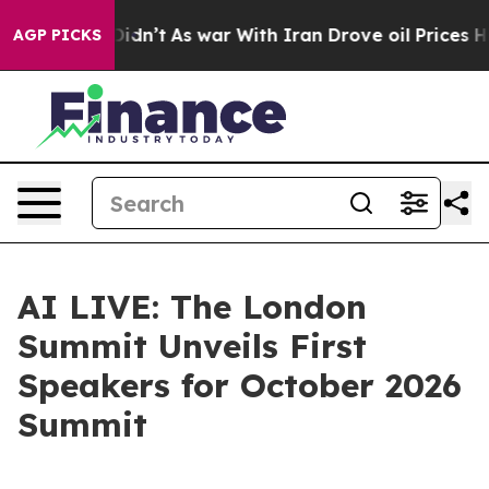
ll, it Didn’t
As war With Iran Drove oil Prices High
AGP PICKS
AI LIVE: The London
Summit Unveils First
Speakers for October 2026
Summit