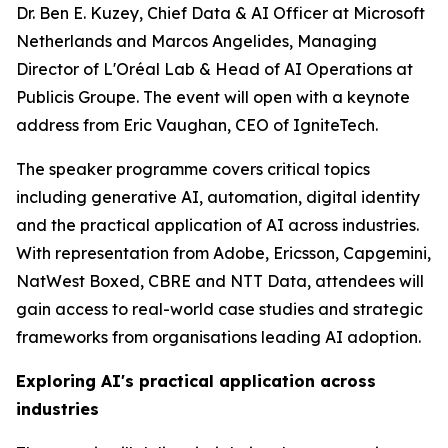
Dr. Ben E. Kuzey, Chief Data & AI Officer at Microsoft
Netherlands and Marcos Angelides, Managing
Director of L'Oréal Lab & Head of AI Operations at
Publicis Groupe. The event will open with a keynote
address from Eric Vaughan, CEO of IgniteTech.
The speaker programme covers critical topics
including generative AI, automation, digital identity
and the practical application of AI across industries.
With representation from Adobe, Ericsson, Capgemini,
NatWest Boxed, CBRE and NTT Data, attendees will
gain access to real-world case studies and strategic
frameworks from organisations leading AI adoption.
Exploring AI's practical application across
industries