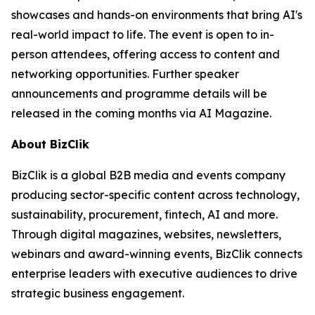
showcases and hands-on environments that bring AI's
real-world impact to life. The event is open to in-
person attendees, offering access to content and
networking opportunities. Further speaker
announcements and programme details will be
released in the coming months via AI Magazine.
About BizClik
BizClik is a global B2B media and events company
producing sector-specific content across technology,
sustainability, procurement, fintech, AI and more.
Through digital magazines, websites, newsletters,
webinars and award-winning events, BizClik connects
enterprise leaders with executive audiences to drive
strategic business engagement.