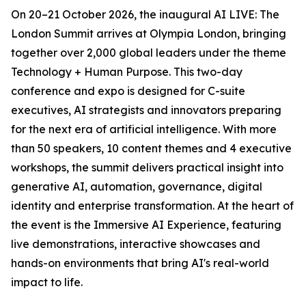
On 20–21 October 2026, the inaugural AI LIVE: The
London Summit arrives at Olympia London, bringing
together over 2,000 global leaders under the theme
Technology + Human Purpose. This two-day
conference and expo is designed for C-suite
executives, AI strategists and innovators preparing
for the next era of artificial intelligence. With more
than 50 speakers, 10 content themes and 4 executive
workshops, the summit delivers practical insight into
generative AI, automation, governance, digital
identity and enterprise transformation. At the heart of
the event is the Immersive AI Experience, featuring
live demonstrations, interactive showcases and
hands-on environments that bring AI's real-world
impact to life.