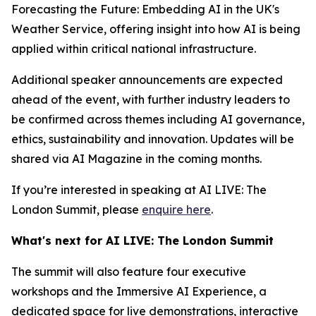
Forecasting the Future: Embedding AI in the UK's
Weather Service, offering insight into how AI is being
applied within critical national infrastructure.
Additional speaker announcements are expected
ahead of the event, with further industry leaders to
be confirmed across themes including AI governance,
ethics, sustainability and innovation. Updates will be
shared via AI Magazine in the coming months.
If you’re interested in speaking at AI LIVE: The
London Summit, please
enquire here
.
What's next for AI LIVE: The London Summit
The summit will also feature four executive
workshops and the Immersive AI Experience, a
dedicated space for live demonstrations, interactive