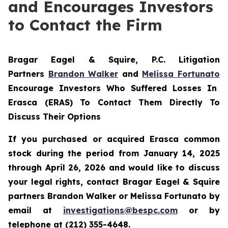
and Encourages Investors
to Contact the Firm
Bragar Eagel & Squire, P.C.
Litigation
Partners
Brandon Walker
and
Melissa Fortunato
Encourage Investors Who Suffered Losses In
Erasca (ERAS) To Contact Them Directly To
Discuss Their Options
If you purchased or acquired Erasca common
stock during the period from January 14, 2025
through April 26, 2026 and would like to discuss
your legal rights, contact Bragar Eagel & Squire
partners Brandon Walker or Melissa Fortunato by
email at
investigations@bespc.com
or by
telephone at (212) 355-4648.