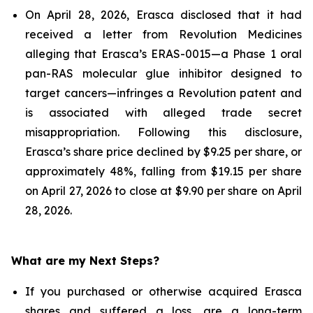
On April 28, 2026, Erasca disclosed that it had
received a letter from Revolution Medicines
alleging that Erasca’s ERAS-0015—a Phase 1 oral
pan-RAS molecular glue inhibitor designed to
target cancers—infringes a Revolution patent and
is associated with alleged trade secret
misappropriation. Following this disclosure,
Erasca’s share price declined by $9.25 per share, or
approximately 48%, falling from $19.15 per share
on April 27, 2026 to close at $9.90 per share on April
28, 2026.
What are my Next Steps?
If you purchased or otherwise acquired Erasca
shares and suffered a loss, are a long-term