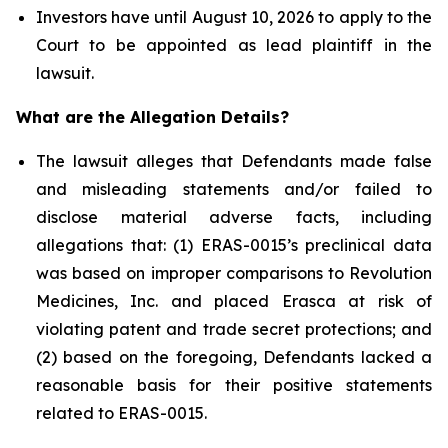
Investors have until August 10, 2026 to apply to the
Court to be appointed as lead plaintiff in the
lawsuit.
What are the Allegation Details?
The lawsuit alleges that Defendants made false
and misleading statements and/or failed to
disclose material adverse facts, including
allegations that: (1) ERAS-0015’s preclinical data
was based on improper comparisons to Revolution
Medicines, Inc. and placed Erasca at risk of
violating patent and trade secret protections; and
(2) based on the foregoing, Defendants lacked a
reasonable basis for their positive statements
related to ERAS-0015.