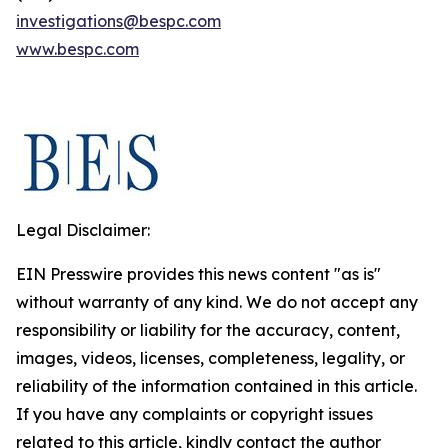
investigations@bespc.com
www.bespc.com
Legal Disclaimer:
EIN Presswire provides this news content "as is"
without warranty of any kind. We do not accept any
responsibility or liability for the accuracy, content,
images, videos, licenses, completeness, legality, or
reliability of the information contained in this article.
If you have any complaints or copyright issues
related to this article, kindly contact the author