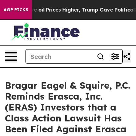
ran Drove oil Prices Higher, Trump Gave Politically 
AGP PICKS
Bragar Eagel & Squire, P.C.
Reminds Erasca, Inc.
(ERAS) Investors that a
Class Action Lawsuit Has
Been Filed Against Erasca