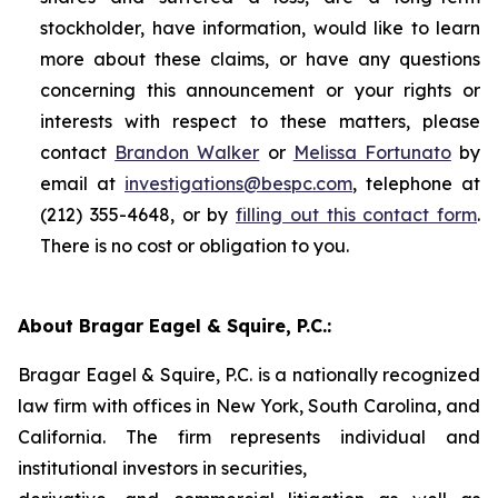
stockholder, have information, would like to learn
more about these claims, or have any questions
concerning this announcement or your rights or
interests with respect to these matters, please
contact
Brandon Walker
or
Melissa Fortunato
by
email at
investigations@bespc.com
, telephone at
(212) 355-4648, or by
filling out this contact form
.
There is no cost or obligation to you.
About Bragar Eagel & Squire, P.C.:
Bragar Eagel & Squire, P.C. is a nationally recognized
law firm with offices in New York, South Carolina, and
California. The firm represents individual and
institutional investors in securities,