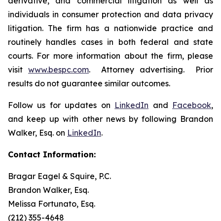
derivative, and commercial litigation as well as
individuals in consumer protection and data privacy
litigation. The firm has a nationwide practice and
routinely handles cases in both federal and state
courts. For more information about the firm, please
visit
www.bespc.com
. Attorney advertising. Prior
results do not guarantee similar outcomes.
Follow us for updates on
LinkedIn
and
Facebook
,
and keep up with other news by following Brandon
Walker, Esq. on
LinkedIn
.
Contact Information:
Bragar Eagel & Squire, P.C.
Brandon Walker, Esq.
Melissa Fortunato, Esq.
(212) 355-4648