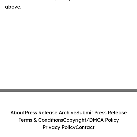
above.
About
Press Release Archive
Submit Press Release
Terms & Conditions
Copyright/DMCA Policy
Privacy Policy
Contact