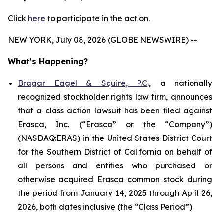
Click
here
to participate in the action.
NEW YORK, July 08, 2026 (GLOBE NEWSWIRE) --
What’s Happening?
Bragar Eagel & Squire, P.C
., a nationally
recognized stockholder rights law firm, announces
that a class action lawsuit has been filed against
Erasca, Inc. (“Erasca” or the “Company”)
(NASDAQ:ERAS) in the United States District Court
for the Southern District of California on behalf of
all persons and entities who purchased or
otherwise acquired Erasca common stock during
the period from January 14, 2025 through April 26,
2026, both dates inclusive (the “Class Period”).