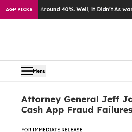
Floor Around 40%. Well, it Didn’t
As war With I
AGP PICKS
Menu
Attorney General Jeff J
Cash App Fraud Failure
FOR IMMEDIATE RELEASE