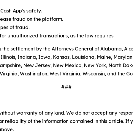
Cash App’s safety.
ease fraud on the platform.
es of fraud.
or unauthorized transactions, as the law requires.
 the settlement by the Attorneys General of Alabama, Alas
Illinois, Indiana, Iowa, Kansas, Louisiana, Maine, Maryla
ampshire, New Jersey, New Mexico, New York, North Dako
Virginia, Washington, West Virginia, Wisconsin, and the G
###
without warranty of any kind. We do not accept any responsib
r reliability of the information contained in this article. I
 above.