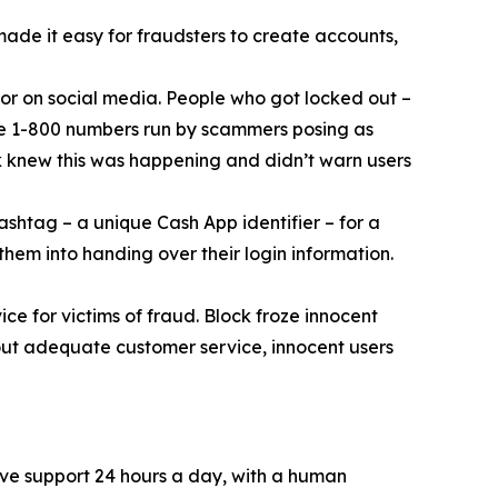
 made it easy for fraudsters to create accounts,
or on social media. People who got locked out –
ke 1-800 numbers run by scammers posing as
k knew this was happening and didn’t warn users
ashtag – a unique Cash App identifier – for a
them into handing over their login information.
ce for victims of fraud. Block froze innocent
hout adequate customer service, innocent users
ive support 24 hours a day, with a human