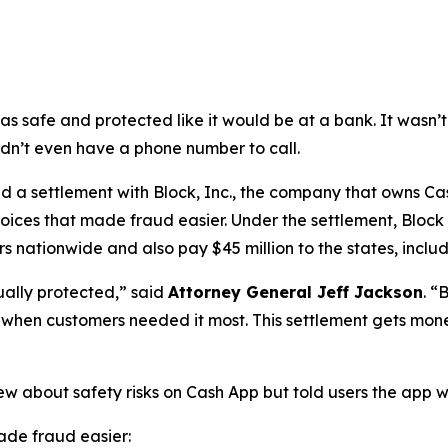
as safe and protected like it would be at a bank. It was
didn’t even have a phone number to call.
a settlement with Block, Inc., the company that owns Cash
oices that made fraud easier. Under the settlement, Block
 nationwide and also pay $45 million to the states, includi
ually protected,”
said
Attorney General Jeff Jackson
.
“B
lp when customers needed it most. This settlement gets mon
ew about safety risks on Cash App but told users the app 
de fraud easier: