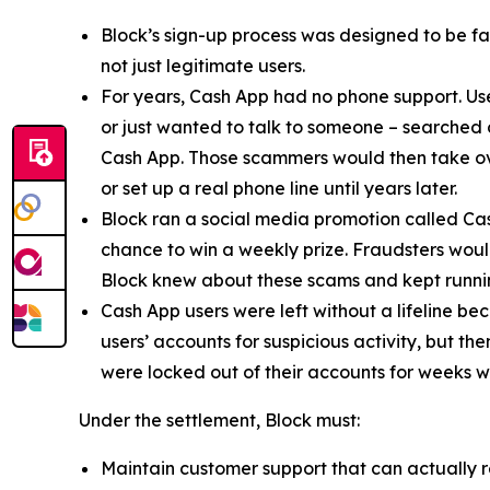
Block’s sign-up process was designed to be fast
not just legitimate users.
For years, Cash App had no phone support. Us
or just wanted to talk to someone – searched
Cash App. Those scammers would then take ove
or set up a real phone line until years later.
Block ran a social media promotion called Cas
chance to win a weekly prize. Fraudsters would
Block knew about these scams and kept runnin
Cash App users were left without a lifeline be
users’ accounts for suspicious activity, but 
were locked out of their accounts for weeks w
Under the settlement, Block must:
Maintain customer support that can actually r