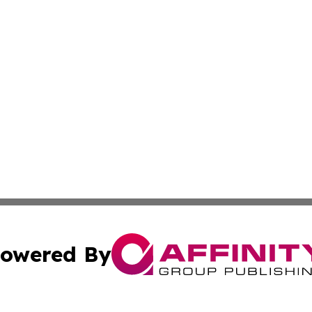
owered By
ubmit Press Release
Terms & Conditions
Copyright/DMCA