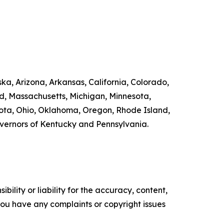
ka, Arizona, Arkansas, California, Colorado,
nd, Massachusetts, Michigan, Minnesota,
ta, Ohio, Oklahoma, Oregon, Rhode Island,
overnors of Kentucky and Pennsylvania.
ility or liability for the accuracy, content,
f you have any complaints or copyright issues