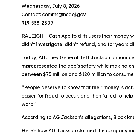
Wednesday, July 8, 2026
Contact: comms@ncdoj.gov
919-538-2809
RALEIGH – Cash App told its users their money w
didn’t investigate, didn’t refund, and for years 
Today, Attorney General Jeff Jackson announced 
misrepresented the app’s safety while making ch
between $75 million and $120 million to consumers
“People deserve to know that their money is act
easier for fraud to occur, and then failed to he
word.”
According to AG Jackson’s allegations, Block kn
Here’s how AG Jackson claimed the company ma