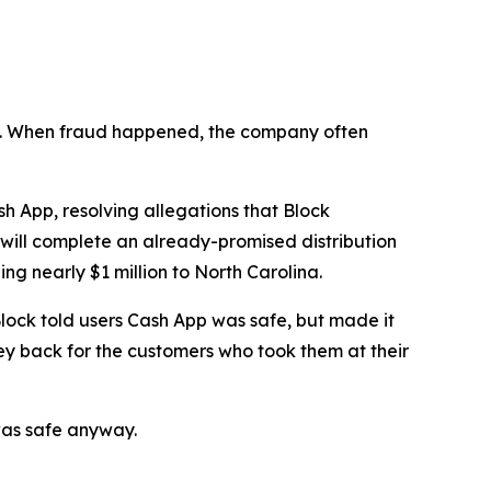
n’t. When fraud happened, the company often
 App, resolving allegations that Block
 will complete an already-promised distribution
ng nearly $1 million to North Carolina.
lock told users Cash App was safe, but made it
ey back for the customers who took them at their
was safe anyway.