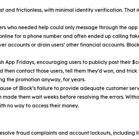
 and frictionless, with minimal identity verification. That
ers who needed help could only message through the app 
 online for a phone number and often ended up calling fa
r accounts or drain users’ other financial accounts. Bloc
h App Fridays, encouraging users to publicly post their $c
 then contact those users, tell them they’d won, and trick 
g the promotion anyway, for years.
cause of Block’s failure to provide adequate customer servi
then made them wait weeks before resolving the errors. Wit
ith no way to access their money.
esolve fraud complaints and account lockouts, including l