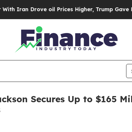
ran Drove oil Prices Higher, Trump Gave Politic
ackson Secures Up to $165 Mi
s