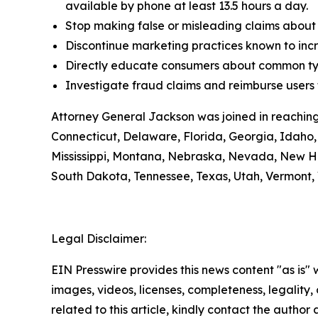
available by phone at least 13.5 hours a day.
Stop making false or misleading claims about 
Discontinue marketing practices known to incr
Directly educate consumers about common typ
Investigate fraud claims and reimburse users f
Attorney General Jackson was joined in reaching
Connecticut, Delaware, Florida, Georgia, Idaho, 
Mississippi, Montana, Nebraska, Nevada, New H
South Dakota, Tennessee, Texas, Utah, Vermont, 
Legal Disclaimer:
EIN Presswire provides this news content "as is" 
images, videos, licenses, completeness, legality, o
related to this article, kindly contact the author