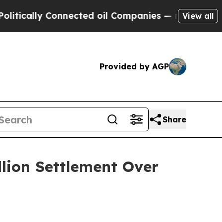
ally Connected oil Companies — not Taxpayers — 
View all
Provided by AGP
Share
llion Settlement Over