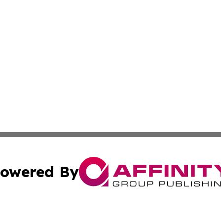
owered By
ubmit Press Release
Terms & Conditions
Copyright/DMCA