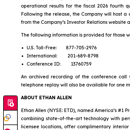
operational results for the fiscal 2026 fourth
Following the release, the Company will host a c
from the Company’s Investor Relations website 
The following information is provided for those wh
U.S. Toll-Free: 877-705-2976
International: 201-689-8798
Conference ID: 13760759
An archived recording of the conference call 
telephone replay will also be available for one m
ABOUT ETHAN ALLEN
Ethan Allen (NYSE: ETD), named America’s #1 Pr
combining state-of-the-art technology with pe
licensee locations, offer complimentary interio