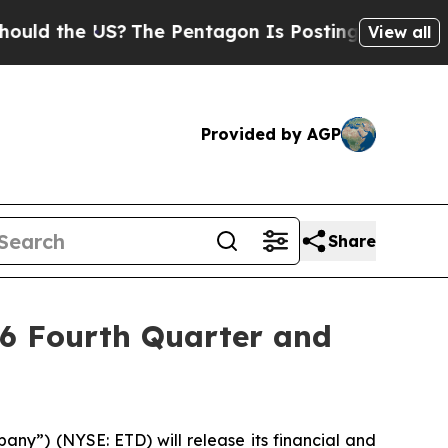
d the US?
The Pentagon Is Posting Cryptic Biblic
View all
Provided by AGP
Share
26 Fourth Quarter and
ny”) (NYSE: ETD) will release its financial and