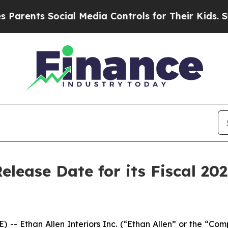
ents Social Media Controls for Their Kids. Shoul
elease Date for its Fiscal 20
 Ethan Allen Interiors Inc. (“Ethan Allen” or the “Compa