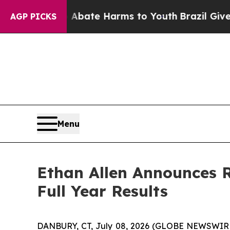
on Fund to Abate Harms to Youth
Brazil Gives Par
AGP PICKS
Menu
Ethan Allen Announces R
Full Year Results
DANBURY, CT, July 08, 2026 (GLOBE NEWSWIRE) --