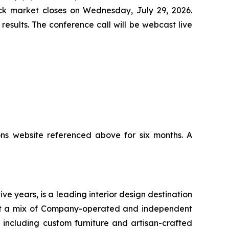
tock market closes on Wednesday, July 29, 2026.
results. The conference call will be webcast live
ons website referenced above for six months. A
ve years, is a leading interior design destination
sent a mix of Company-operated and independent
, including custom furniture and artisan-crafted