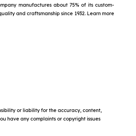
 Company manufactures about 75% of its custom-
quality and craftsmanship since 1932. Learn more
ility or liability for the accuracy, content,
f you have any complaints or copyright issues