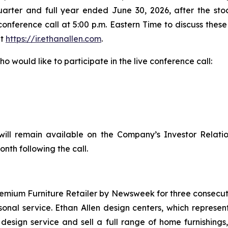
 quarter and full year ended June 30, 2026, after the s
onference call at 5:00 p.m. Eastern Time to discuss these 
at
https://ir.ethanallen.com
.
o would like to participate in the live conference call:
will remain available on the Company’s Investor Relati
onth following the call.
emium Furniture Retailer by
Newsweek
for three consecuti
rsonal service. Ethan Allen design centers, which repre
r design service and sell a full range of home furnishings