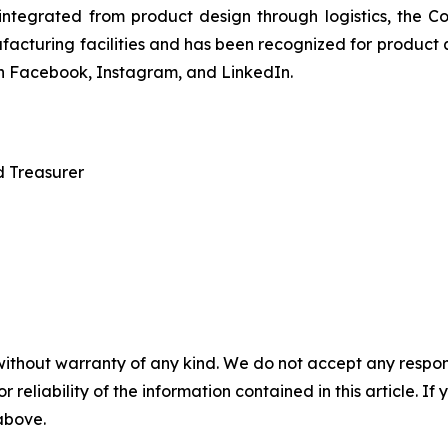
y integrated from product design through logistics, the
ufacturing facilities and has been recognized for product 
on Facebook, Instagram, and LinkedIn.
d Treasurer
without warranty of any kind. We do not accept any responsib
r reliability of the information contained in this article. I
 above.