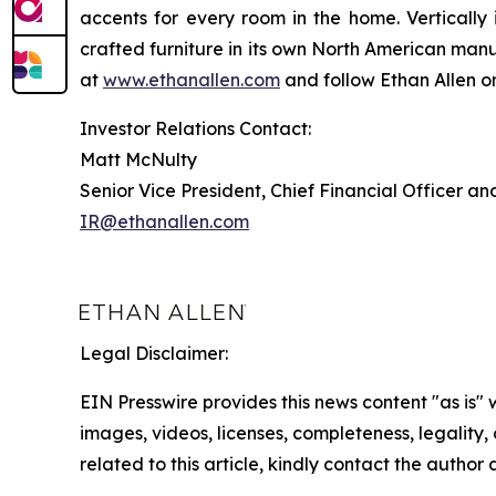
accents for every room in the home. Verticall
crafted furniture in its own North American man
at
www.ethanallen.com
and follow Ethan Allen 
Investor Relations Contact:
Matt McNulty
Senior Vice President, Chief Financial Officer an
IR@ethanallen.com
Legal Disclaimer:
EIN Presswire provides this news content "as is" 
images, videos, licenses, completeness, legality, o
related to this article, kindly contact the author