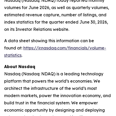
Nasdaq (Nasdaq: NDAQ) today reported monthly
volumes for June 2026, as well as quarterly volumes,
estimated revenue capture, number of listings, and
index statistics for the quarter ended June 30, 2026,
on its Investor Relations website.
A data sheet showing this information can be
found at:
https://ir.nasdaq.com/financials/volume-
statistics
.
About Nasdaq
Nasdaq (Nasdaq: NDAQ) is a leading technology
platform that powers the world’s economies. We
architect the infrastructure of the world’s most
modern markets, power the innovation economy, and
build trust in the financial system. We empower
economic opportunity by designing and deploying