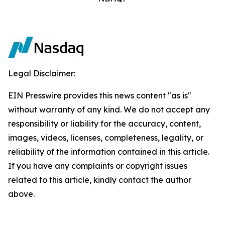
Legal Disclaimer:
EIN Presswire provides this news content "as is"
without warranty of any kind. We do not accept any
responsibility or liability for the accuracy, content,
images, videos, licenses, completeness, legality, or
reliability of the information contained in this article.
If you have any complaints or copyright issues
related to this article, kindly contact the author
above.