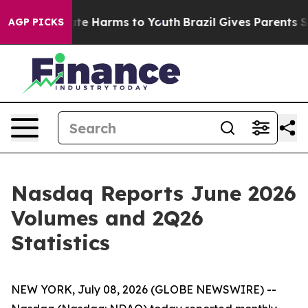
 Fund to Abate Harms to Youth
Brazil Gives Parents Soc
AGP PICKS
Nasdaq Reports June 2026
Volumes and 2Q26
Statistics
NEW YORK, July 08, 2026 (GLOBE NEWSWIRE) --