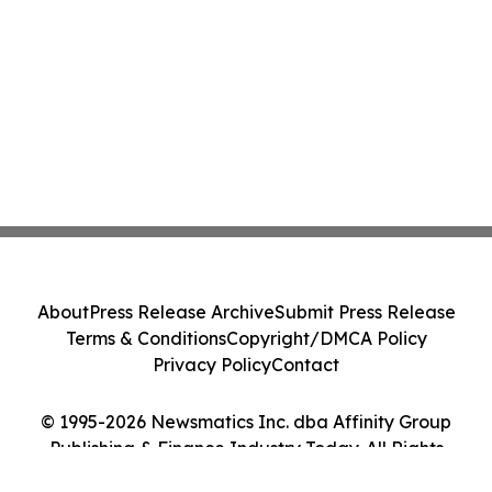
About
Press Release Archive
Submit Press Release
Terms & Conditions
Copyright/DMCA Policy
Privacy Policy
Contact
© 1995-2026 Newsmatics Inc. dba Affinity Group
Publishing & Finance Industry Today. All Rights
Reserved.