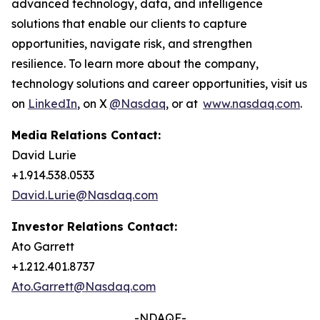
advanced technology, data, and intelligence
solutions that enable our clients to capture
opportunities, navigate risk, and strengthen
resilience. To learn more about the company,
technology solutions and career opportunities, visit us
on
LinkedIn
, on X
@Nasdaq
, or at
www.nasdaq.com
.
Media Relations Contact:
David Lurie
+1.914.538.0533
David.Lurie@Nasdaq.com
Investor Relations Contact:
Ato Garrett
+1.212.401.8737
Ato.Garrett@Nasdaq.com
-NDAQF-