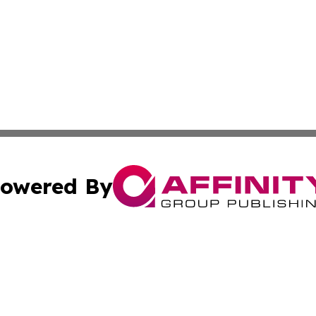
owered By
ubmit Press Release
Terms & Conditions
Copyright/DMCA
Inc. dba Affinity Group Publishing & Finance Industry Tod
Cookie Settings / Your Privacy Choices