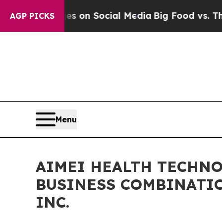
cal Messages on Social Media
Big Food vs. The Pe
AGP PICKS
Menu
AIMEI HEALTH TECHNO
BUSINESS COMBINATI
INC.