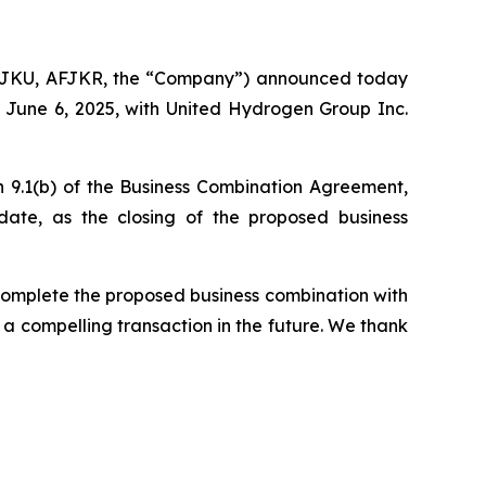
FJKU, AFJKR, the “Company”) announced today
 June 6, 2025, with United Hydrogen Group Inc.
n 9.1(b) of the Business Combination Agreement,
date, as the closing of the proposed business
complete the proposed business combination with
 a compelling transaction in the future. We thank