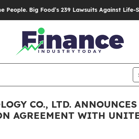
ople. Big Food’s 239 Lawsuits Against Life-Saving
LOGY CO., LTD. ANNOUNCE
ON AGREEMENT WITH UNIT