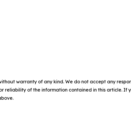
without warranty of any kind. We do not accept any responsib
r reliability of the information contained in this article. I
 above.