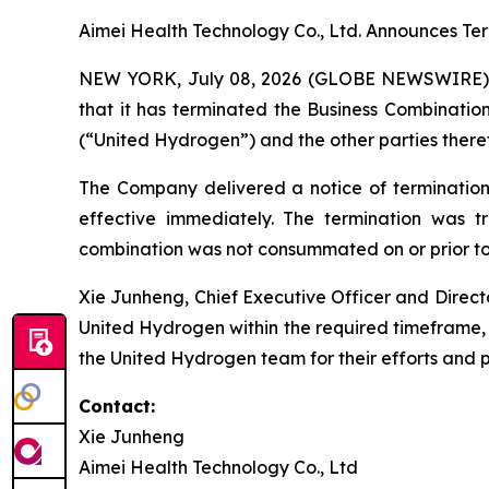
Aimei Health Technology Co., Ltd. Announces Te
NEW YORK, July 08, 2026 (GLOBE NEWSWIRE) -
that it has terminated the Business Combinati
(“United Hydrogen”) and the other parties there
The Company delivered a notice of termination 
effective immediately. The termination was t
combination was not consummated on or prior to
Xie Junheng, Chief Executive Officer and Direc
United Hydrogen within the required timeframe, w
the United Hydrogen team for their efforts and p
Contact:
Xie Junheng
Aimei Health Technology Co., Ltd