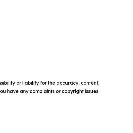
ility or liability for the accuracy, content,
f you have any complaints or copyright issues