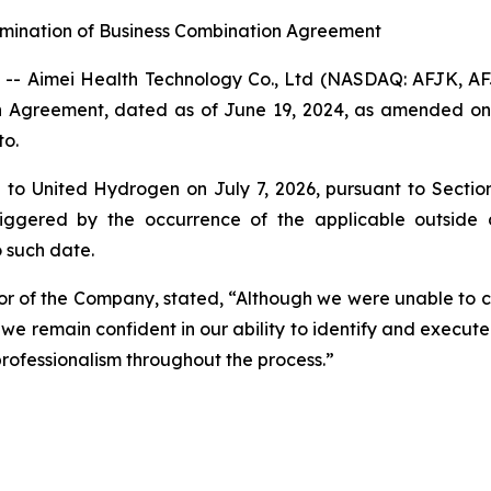
rmination of Business Combination Agreement
- Aimei Health Technology Co., Ltd (NASDAQ: AFJK, A
on Agreement, dated as of June 19, 2024, as amended on
to.
to United Hydrogen on July 7, 2026, pursuant to Sectio
riggered by the occurrence of the applicable outside 
 such date.
tor of the Company, stated, “Although we were unable to 
e remain confident in our ability to identify and execute
rofessionalism throughout the process.”