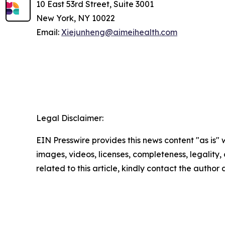
10 East 53rd Street, Suite 3001
New York, NY 10022
Email:
Xiejunheng@aimeihealth.com
Legal Disclaimer:
EIN Presswire provides this news content "as is" 
images, videos, licenses, completeness, legality, o
related to this article, kindly contact the author