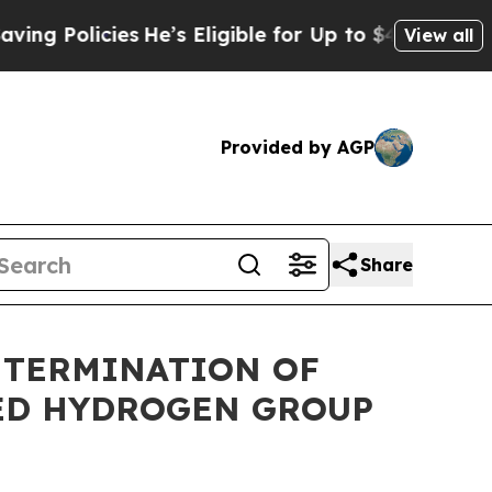
 Policies
He’s Eligible for Up to $480,000 After
View all
Provided by AGP
Share
S TERMINATION OF
ED HYDROGEN GROUP