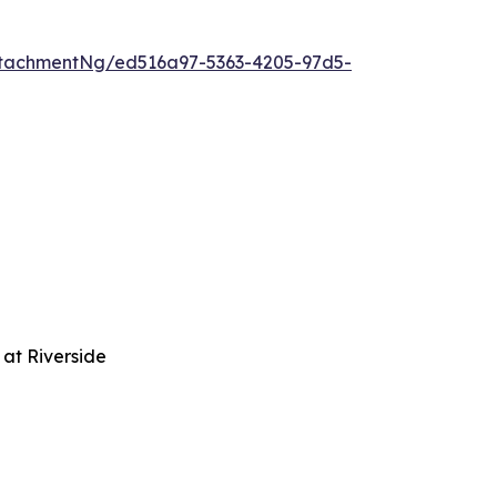
tachmentNg/ed516a97-5363-4205-97d5-
at Riverside