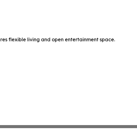
es flexible living and open entertainment space.