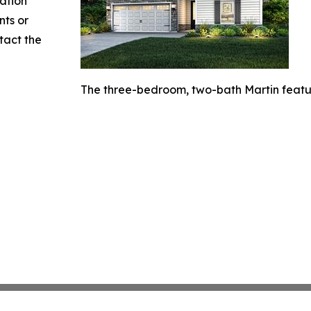
mation
nts or
ntact the
The three-bedroom, two-bath Martin featur