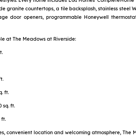
f lifestyles. Every home includes LGI Homes' CompleteHome
e granite countertops, a tile backsplash, stainless steel W
rage door openers, programmable Honeywell thermostats
ble at The Meadows at Riverside:
t.
t.
 ft.
sq. ft.
ft.
ties, convenient location and welcoming atmosphere, The 