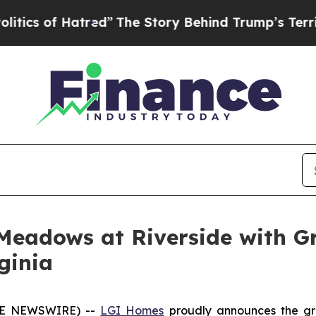
f Hatred”
The Story Behind Trump’s Terrible App
Meadows at Riverside with G
ginia
OBE NEWSWIRE) --
LGI Homes
proudly announces the gr