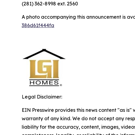
(281) 362-8998 ext. 2560
A photo accompanying this announcement is ava
386d61f444fa
Legal Disclaimer:
EIN Presswire provides this news content "as is" 
warranty of any kind. We do not accept any respo
liability for the accuracy, content, images, videos