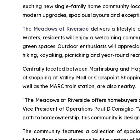
exciting new single-family home community locat
modern upgrades, spacious layouts and exceptiona
The Meadows at Riverside
delivers a lifestyle
Waters, residents will enjoy a welcoming commun
green spaces. Outdoor enthusiasts will apprecia
hiking, kayaking, picnicking and year-round recr
Centrally located between Martinsburg and Hage
of shopping at Valley Mall or Crosspoint Shoppi
well as the MARC train station, are also nearby.
"The Meadows at Riverside offers homebuyers an 
Vice President of Operations Paul DiConsiglio.
path to homeownership, this community is design
The community features a collection of spac