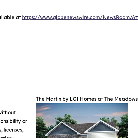
ilable at
https://www.globenewswire.com/NewsRoom/At
The Martin by LGI Homes at The Meadows 
without
nsibility or
, licenses,