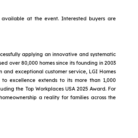
available at the event. Interested buyers are
cessfully applying an innovative and systematic
sed over 80,000 homes since its founding in 2003
tion and exceptional customer service, LGI Homes
to excellence extends to its more than 1,000
cluding the Top Workplaces USA 2025 Award. For
meownership a reality for families across the