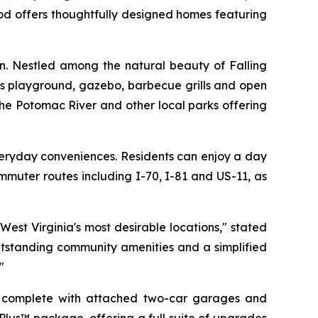
od offers thoughtfully designed homes featuring
on. Nestled among the natural beauty of Falling
n’s playground, gazebo, barbecue grills and open
the Potomac River and other local parks offering
veryday conveniences. Residents can enjoy a day
mmuter routes including I-70, I-81 and US-11, as
est Virginia's most desirable locations," stated
utstanding community amenities and a simplified
"
h complete with attached two-car garages and