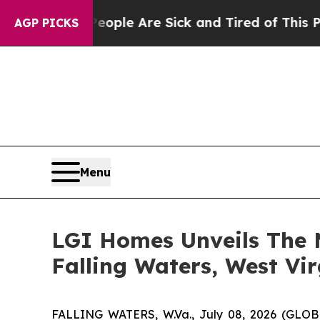
in: “People Are Sick and Tired of This Politics o
AGP PICKS
Menu
LGI Homes Unveils The 
Falling Waters, West Vir
FALLING WATERS, W.Va., July 08, 2026 (GL