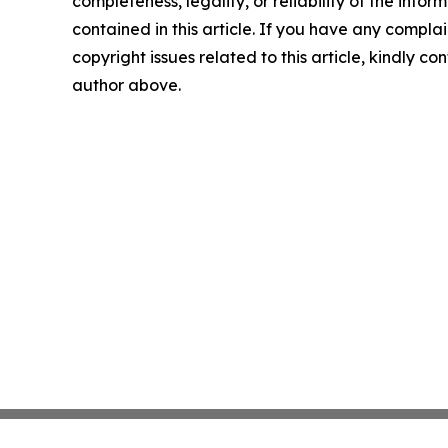
completeness, legality, or reliability of the infor
contained in this article. If you have any complai
copyright issues related to this article, kindly co
author above.