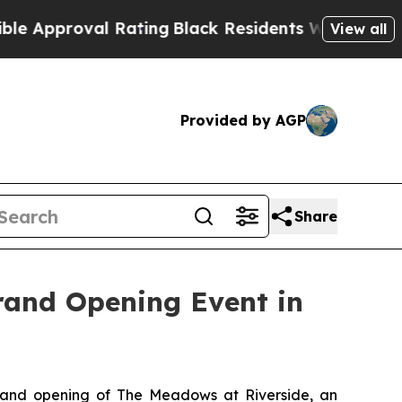
roval Rating
Black Residents Warned of Abusive C
View all
Provided by AGP
Share
rand Opening Event in
and opening of The Meadows at Riverside, an