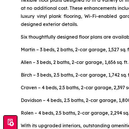
flexible floor plans designed to fit a variety o
at no additional cost. These enhancements includ
luxury vinyl plank flooring, Wi-Fi-enabled ga
designed exterior details.
Six thoughtfully designed floor plans are availa
Martin – 3 beds, 2 baths, 2-car garage, 1,527 sq. f
Allen – 3 beds, 2 baths, 2-car garage, 1,656 sq. ft.
Birch – 3 beds, 2.5 baths, 2-car garage, 1,742 sq. f
Craven – 4 beds, 2.5 baths, 2-car garage, 2,397 sq.
Davidson – 4 beds, 2.5 baths, 2-car garage, 1,800 
Rolen – 4 beds, 2.5 baths, 2-car garage, 2,294 sq. 
With its upgraded interiors, outstanding ameni