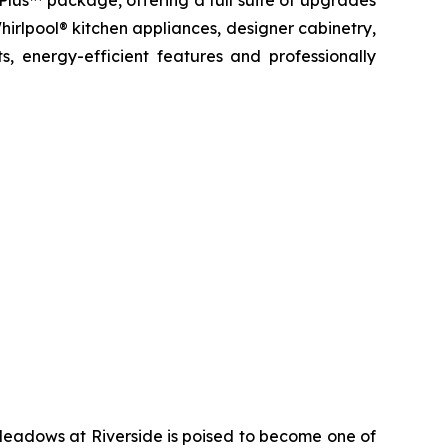
 Plus™ package, offering a full suite of upgrades
hirlpool® kitchen appliances, designer cabinetry,
, energy-efficient features and professionally
Meadows at Riverside is poised to become one of