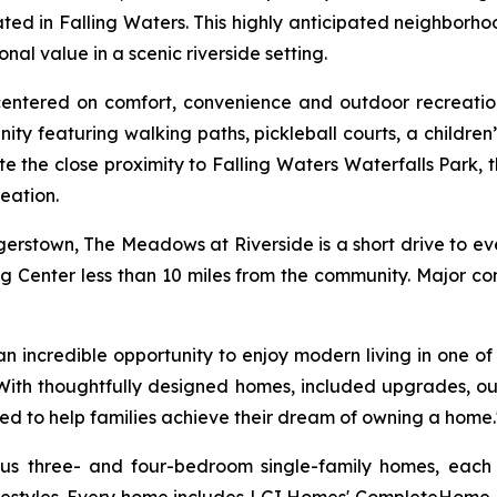
ed in Falling Waters. This highly anticipated neighborho
l value in a scenic riverside setting.
 centered on comfort, convenience and outdoor recreati
ity featuring walking paths, pickleball courts, a childre
te the close proximity to Falling Waters Waterfalls Park, 
eation.
rstown, The Meadows at Riverside is a short drive to e
ng Center less than 10 miles from the community. Major co
incredible opportunity to enjoy modern living in one of W
 "With thoughtfully designed homes, included upgrades, o
ed to help families achieve their dream of owning a home.
ious three- and four-bedroom single-family homes, eac