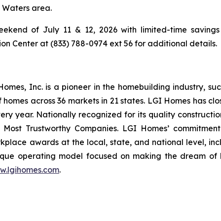
g Waters area.
ekend of July 11 & 12, 2026 with limited-time savings 
 Center at (833) 788-0974 ext 56 for additional details.
es, Inc. is a pioneer in the homebuilding industry, suc
f homes across 36 markets in 21 states. LGI Homes has clo
every year. Nationally recognized for its quality construc
 Most Trustworthy Companies. LGI Homes’ commitment 
lace awards at the local, state, and national level, in
que operating model focused on making the dream of ho
w.lgihomes.com
.