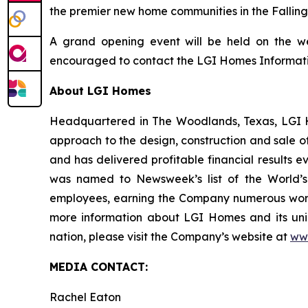
the premier new home communities in the Fallin
A grand opening event will be held on the we
encouraged to contact the LGI Homes Information
About LGI Homes
Headquartered in The Woodlands, Texas, LGI Hom
approach to the design, construction and sale o
and has delivered profitable financial results 
was named to Newsweek’s list of the World’s
employees, earning the Company numerous workp
more information about LGI Homes and its uni
nation, please visit the Company’s website at
ww
MEDIA CONTACT:
Rachel Eaton