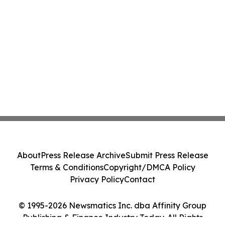
About
Press Release Archive
Submit Press Release
Terms & Conditions
Copyright/DMCA Policy
Privacy Policy
Contact
© 1995-2026 Newsmatics Inc. dba Affinity Group
Publishing & Finance Industry Today. All Rights