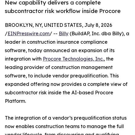
New capability delivers a complete
subcontractor risk workflow inside Procore
BROOKLYN, NY, UNITED STATES, July 8, 2026
/
EINPresswire.com
/ --
Billy
(BuildAP, Inc. dba Billy), a
leader in construction insurance compliance
software, today announced an expansion of its
integration with
Procore Technologies, Inc.
, the
leading provider of construction management
software, to include vendor prequalification. This
expanded offering now provides a complete view of
subcontractor risk inside the AI-based Procore
Platform.
The integration of a vendor’s prequalification status
now enables construction teams to manage the full
vendor lifecycle, from discovering and qualifying