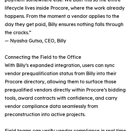
lifecycle lives inside Procore, where the work already
happens. From the moment a vendor applies to the
day they get paid, Billy ensures nothing falls through
the cracks.”
— Nyasha Gutsa, CEO, Billy
Connecting the Field to the Office
With Billy’s expanded integration, users can sync
vendor prequalification status from Billy into their
Procore directory, allowing them to surface those
prequalified vendors directly within Procore’s bidding
tools, award contracts with confidence, and carry
vendor compliance data seamlessly from
preconstruction into active projects.
Field teams can verify vendor compliance in real time