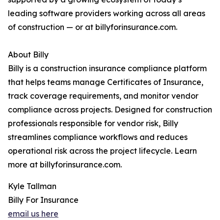
leading software providers working across all areas
of construction — or at billyforinsurance.com.
About Billy
Billy is a construction insurance compliance platform
that helps teams manage Certificates of Insurance,
track coverage requirements, and monitor vendor
compliance across projects. Designed for construction
professionals responsible for vendor risk, Billy
streamlines compliance workflows and reduces
operational risk across the project lifecycle. Learn
more at billyforinsurance.com.
Kyle Tallman
Billy For Insurance
email us here