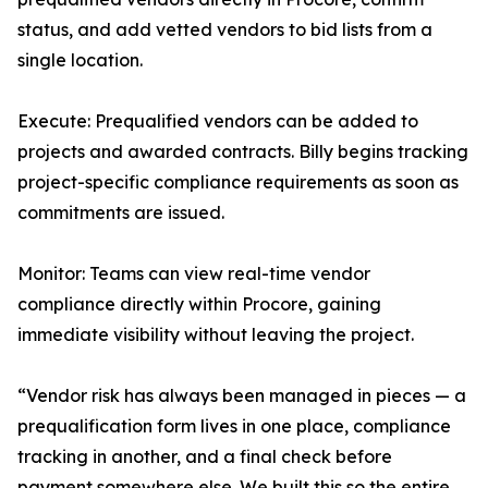
status, and add vetted vendors to bid lists from a
single location.
Execute: Prequalified vendors can be added to
projects and awarded contracts. Billy begins tracking
project-specific compliance requirements as soon as
commitments are issued.
Monitor: Teams can view real-time vendor
compliance directly within Procore, gaining
immediate visibility without leaving the project.
“Vendor risk has always been managed in pieces — a
prequalification form lives in one place, compliance
tracking in another, and a final check before
payment somewhere else. We built this so the entire