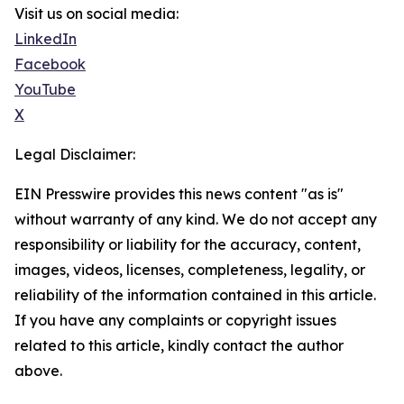
Visit us on social media:
LinkedIn
Facebook
YouTube
X
Legal Disclaimer:
EIN Presswire provides this news content "as is"
without warranty of any kind. We do not accept any
responsibility or liability for the accuracy, content,
images, videos, licenses, completeness, legality, or
reliability of the information contained in this article.
If you have any complaints or copyright issues
related to this article, kindly contact the author
above.