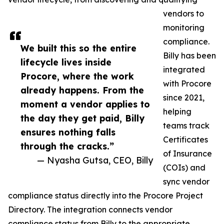
vendors to
monitoring
compliance.
We built this so the entire
Billy has been
lifecycle lives inside
integrated
Procore, where the work
with Procore
already happens. From the
since 2021,
moment a vendor applies to
helping
the day they get paid, Billy
teams track
ensures nothing falls
Certificates
through the cracks.”
of Insurance
— Nyasha Gutsa, CEO, Billy
(COIs) and
sync vendor
compliance status directly into the Procore Project
Directory. The integration connects vendor
compliance status from Billy to the appropriate