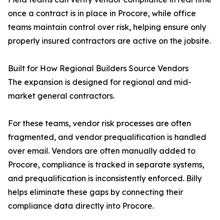
once a contract is in place in Procore, while office
teams maintain control over risk, helping ensure only
properly insured contractors are active on the jobsite.
Built for How Regional Builders Source Vendors
The expansion is designed for regional and mid-
market general contractors.
For these teams, vendor risk processes are often
fragmented, and vendor prequalification is handled
over email. Vendors are often manually added to
Procore, compliance is tracked in separate systems,
and prequalification is inconsistently enforced. Billy
helps eliminate these gaps by connecting their
compliance data directly into Procore.