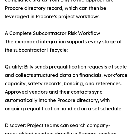
Procore directory record, which can then be
leveraged in Procore’s project workflows.
A Complete Subcontractor Risk Workflow
The expanded integration supports every stage of
the subcontractor lifecycle:
Qualify: Billy sends prequalification requests at scale
and collects structured data on financials, workforce
capacity, safety records, bonding, and references.
Approved vendors and their contacts sync
automatically into the Procore directory, with
ongoing requalification handled on a set schedule.
Discover: Project teams can search company-
prequalified vendors directly in Procore, confirm