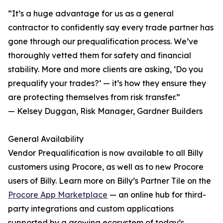
“It’s a huge advantage for us as a general
contractor to confidently say every trade partner has
gone through our prequalification process. We’ve
thoroughly vetted them for safety and financial
stability. More and more clients are asking, ‘Do you
prequalify your trades?’ — it’s how they ensure they
are protecting themselves from risk transfer.”
— Kelsey Duggan, Risk Manager, Gardner Builders
General Availability
Vendor Prequalification is now available to all Billy
customers using Procore, as well as to new Procore
users of Billy. Learn more on Billy’s Partner Tile on the
Procore App Marketplace
— an online hub for third-
party integrations and custom applications
supported by a growing ecosystem of today’s