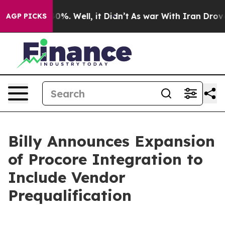
round 40%. Well, it Didn’t
As war With Iran Drove oil
AGP PICKS
Billy Announces Expansion
of Procore Integration to
Include Vendor
Prequalification