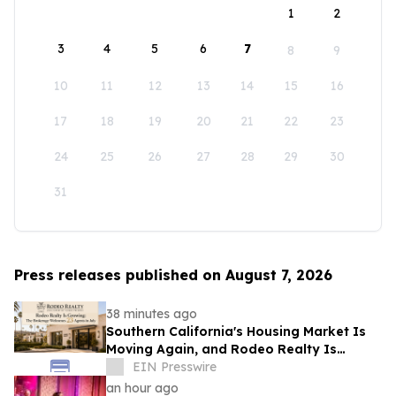
1
2
3
4
5
6
7
8
9
10
11
12
13
14
15
16
17
18
19
20
21
22
23
24
25
26
27
28
29
30
31
Press releases published on August 7, 2026
38 minutes ago
Southern California's Housing Market Is
Moving Again, and Rodeo Realty Is
Staffing Up to Meet It
EIN Presswire
an hour ago