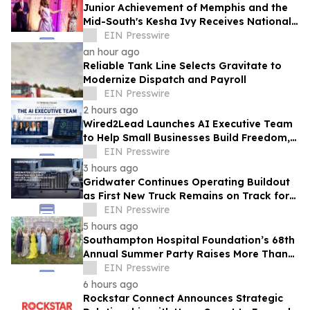
Junior Achievement of Memphis and the
Mid-South's Kesha Ivy Receives National
MVP Award
EIN Presswire
an hour ago
Reliable Tank Line Selects Gravitate to
Modernize Dispatch and Payroll
EIN Presswire
2 hours ago
Wired2Lead Launches AI Executive Team
to Help Small Businesses Build Freedom,
Scale Growth and Increase Profitability
EIN Presswire
3 hours ago
Gridwater Continues Operating Buildout
as First New Truck Remains on Track for
September Service
EIN Presswire
5 hours ago
Southampton Hospital Foundation’s 68th
Annual Summer Party Raises More Than
$1.8 Million
EIN Presswire
6 hours ago
Rockstar Connect Announces Strategic