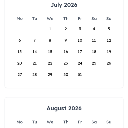
July 2026
Mo
Tu
We
Th
Fr
Sa
Su
1
2
3
4
5
6
7
8
9
10
11
12
13
14
15
16
17
18
19
20
21
22
23
24
25
26
27
28
29
30
31
August 2026
Mo
Tu
We
Th
Fr
Sa
Su