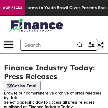
to Abate Harms to Youth
Brazil Gives Parents Social Me
AGP PICKS
Finance Industry Today:
Press Releases
Get by Email
Browse our comprehensive archive of press releases
by date.
Select a specific day to access all press releases
published on Finance Industry Today.