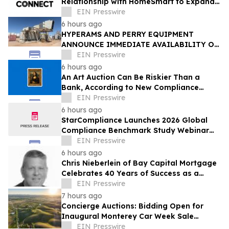
Relationship with HomeSmart to Expand
Relationship-Driven Growth Nationwide
EIN Presswire
6 hours ago
HYPERAMS AND PERRY EQUIPMENT
ANNOUNCE IMMEDIATE AVAILABILITY OF
ADVANCED BRINE RECOVERY & WATER
EIN Presswire
TREATMENT FACILITY
6 hours ago
An Art Auction Can Be Riskier Than a
Bank, According to New Compliance
Report by PROTEGRA
EIN Presswire
6 hours ago
StarCompliance Launches 2026 Global
Compliance Benchmark Study Webinar
Series
EIN Presswire
6 hours ago
Chris Nieberlein of Bay Capital Mortgage
Celebrates 40 Years of Success as a
Premier Mortgage Lender in Westminster,
EIN Presswire
MD
7 hours ago
Concierge Auctions: Bidding Open for
Inaugural Monterey Car Week Sale
Alongside RM Sotheby's
EIN Presswire