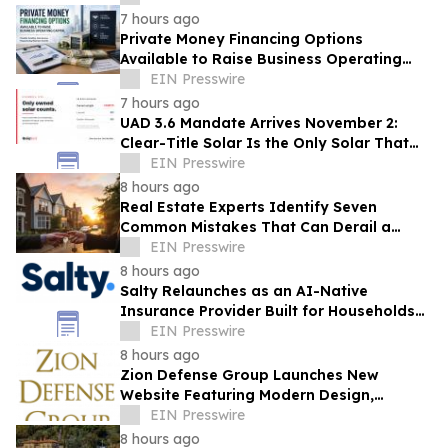
7 hours ago
Private Money Financing Options
Available to Raise Business Operating
Capital
EIN Presswire
7 hours ago
UAD 3.6 Mandate Arrives November 2:
Clear-Title Solar Is the Only Solar That
Counts
EIN Presswire
8 hours ago
Real Estate Experts Identify Seven
Common Mistakes That Can Derail a
Home Purchase
EIN Presswire
8 hours ago
Salty Relaunches as an AI-Native
Insurance Provider Built for Households
With Car Payments
EIN Presswire
8 hours ago
Zion Defense Group Launches New
Website Featuring Modern Design,
Improved Mobile Experience, and
EIN Presswire
Expanded Service Info
8 hours ago