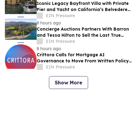
Iconic Legacy Bayfront Villa with Private
Pier and Yacht on California’s Belvedere
Island to Sell Via Concierge Auctions
EIN Presswire
8 hours ago
Concierge Auctions Partners With Barron
and Tessa Hilton to Sell the Last True
Beachfront Ranch in Southern California
EIN Presswire
8 hours ago
Crittora Calls for Mortgage AI
Governance to Move From Written Policy
to Provable Execution Control
EIN Presswire
Show More