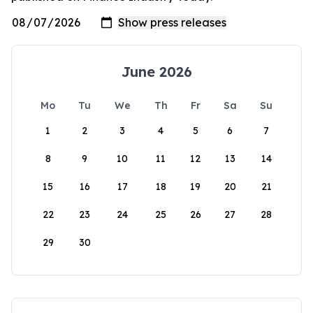
June 2026
Mo
Tu
We
Th
Fr
Sa
Su
1
2
3
4
5
6
7
8
9
10
11
12
13
14
15
16
17
18
19
20
21
22
23
24
25
26
27
28
29
30