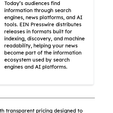
Today’s audiences find
information through search
engines, news platforms, and AI
tools. EIN Presswire distributes
releases in formats built for
indexing, discovery, and machine
readability, helping your news
become part of the information
ecosystem used by search
engines and AI platforms.
th transparent pricing designed to