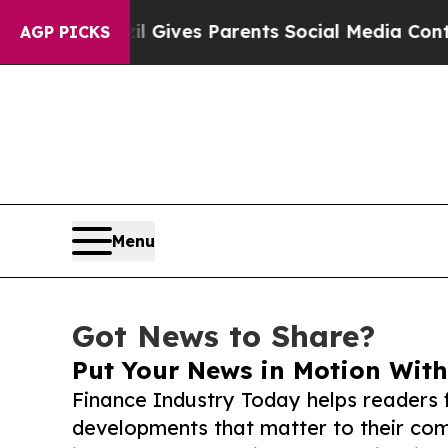
h
Brazil Gives Parents Social Media Controls for 
AGP PICKS
Menu
Got News to Share?
Put Your News in Motion With
Finance Industry Today helps readers 
developments that matter to their comm