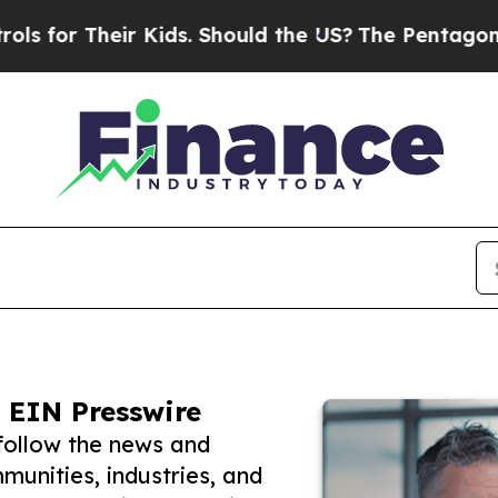
Their Kids. Should the US?
The Pentagon Is Posti
 EIN Presswire
follow the news and
unities, industries, and