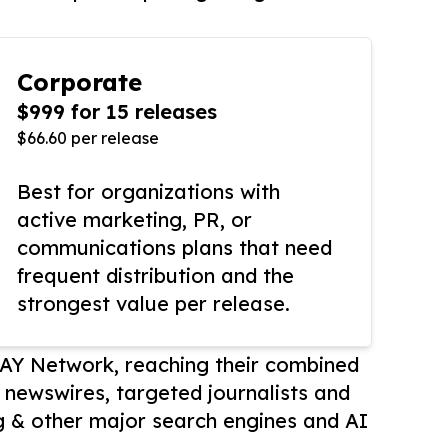
Corporate
$999 for 15 releases
$66.60 per release
Best for organizations with
active marketing, PR, or
communications plans that need
frequent distribution and the
strongest value per release.
AY Network, reaching their combined
r newswires, targeted journalists and
 & other major search engines and AI