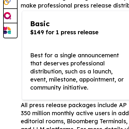
make professional press release distri
Basic
$149 for 1 press release
Best for a single announcement
that deserves professional
distribution, such as a launch,
event, milestone, appointment, or
community initiative.
All press release packages include A
350 million monthly active users in add
editorial rooms, Bloomberg Terminals