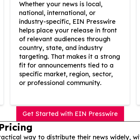
Whether your news is local,
national, international, or
industry-specific, EIN Presswire
helps place your release in front
of relevant audiences through
country, state, and industry
targeting. That makes it a strong
fit for announcements tied to a
specific market, region, sector,
or professional community.
Get Started with EIN Presswire
Pricing
actical way to distribute their news widely, wi