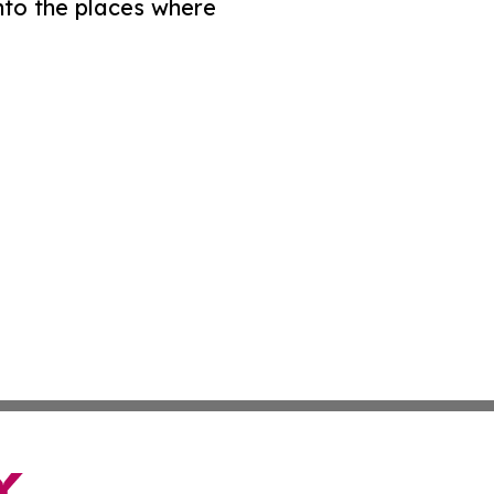
nto the places where