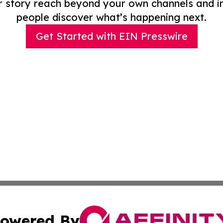
r story reach beyond your own channels and i
people discover what’s happening next.
Get Started with EIN Presswire
owered By