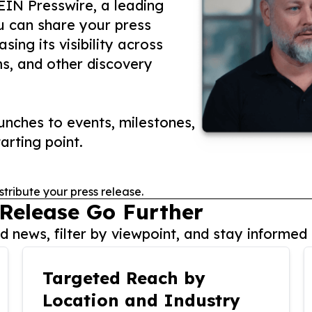
 EIN Presswire, a leading
ou can share your press
ing its visibility across
ms, and other discovery
nches to events, milestones,
arting point.
stribute your press release.
 Release Go Further
 news, filter by viewpoint, and stay informed 
Targeted Reach by
Location and Industry