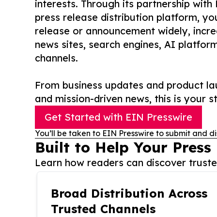
interests. Through its partnership with
press release distribution platform, y
release or announcement widely, increas
news sites, search engines, AI platfor
channels.
From business updates and product lau
and mission-driven news, this is your st
Get Started with EIN Presswire
You’ll be taken to EIN Presswire to submit and di
Built to Help Your Press
Learn how readers can discover trusted
Broad Distribution Across
Trusted Channels