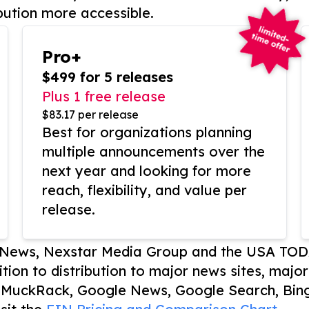
bution more accessible.
Pro+
$499 for 5 releases
Plus 1 free release
$83.17 per release
Best for organizations planning
multiple announcements over the
next year and looking for more
reach, flexibility, and value per
release.
P News, Nexstar Media Group and the USA TOD
ition to distribution to major news sites, majo
, MuckRack, Google News, Google Search, Bing