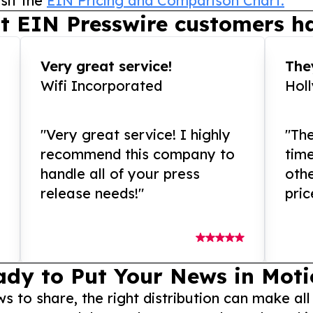
sit the
EIN Pricing and Comparison Chart.
t EIN Presswire customers ha
Very great service!
They
Wifi Incorporated
Hol
"Very great service! I highly
"The
recommend this company to
tim
handle all of your press
othe
release needs!"
pric
ady to Put Your News in Moti
to share, the right distribution can make all