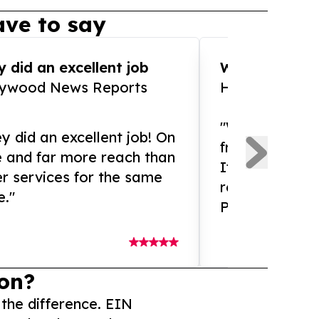
ve to say
 did an excellent job
WOW!! WOW!!!
lywood News Reports
HomeBrewCof
"What an amaz
y did an excellent job! On
from and ama
e and far more reach than
If you need ex
r services for the same
release servic
e."
Presswire is 
on?
 the difference. EIN