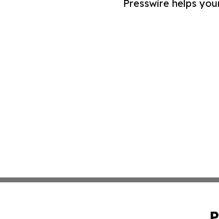
Presswire helps you
P