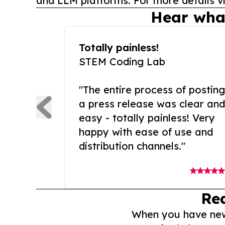
and LLM platforms. For more details vi
Hear wha
Totally painless!
STEM Coding Lab
"The entire process of posting
a press release was clear and
easy - totally painless! Very
happy with ease of use and
distribution channels."
Re
When you have news 