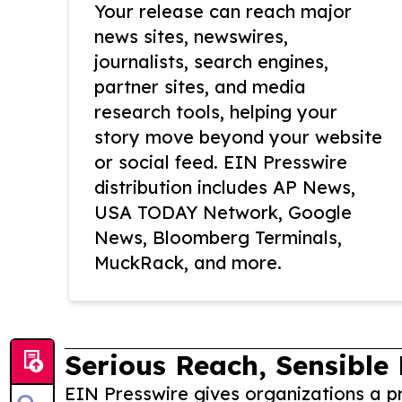
Your release can reach major
news sites, newswires,
journalists, search engines,
partner sites, and media
research tools, helping your
story move beyond your website
or social feed. EIN Presswire
distribution includes AP News,
USA TODAY Network, Google
News, Bloomberg Terminals,
MuckRack, and more.
Serious Reach, Sensible 
EIN Presswire gives organizations a pr