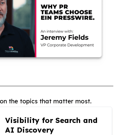
on the topics that matter most.
Visibility for Search and
AI Discovery