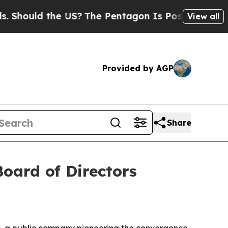
hould the US?
The Pentagon Is Posting Cryptic Bi
View all
Provided by AGP
Share
ard of Directors