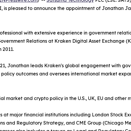
INPresswire.com
/ --
Satsuma Technology
PLC (LSE: SATS)
AI, is pleased to announce the appointment of Jonathan Ja
fessional with extensive experience in government relatio
Government Relations at Kraken Digital Asset Exchange (Kr
 2011.
2021, Jonathan leads Kraken's global engagement with gove
 policy outcomes and oversees international market expans
ial market and crypto policy in the U.S., UK, EU and othe
oles at major financial institutions including London Sto
ons and Regulatory Strategy, and CME Group (Chicago Me