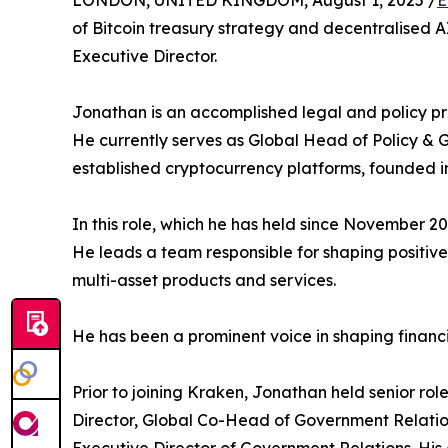
LONDON, UNITED KINGDOM, August 1, 2025 /
E
of Bitcoin treasury strategy and decentralised 
Executive Director.
Jonathan is an accomplished legal and policy pro
He currently serves as Global Head of Policy & 
established cryptocurrency platforms, founded in
In this role, which he has held since November 
He leads a team responsible for shaping positive
multi-asset products and services.
He has been a prominent voice in shaping financ
Prior to joining Kraken, Jonathan held senior r
Director, Global Co-Head of Government Relati