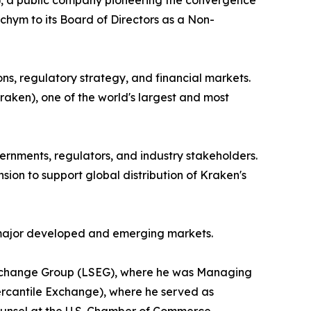
, a public company pioneering the convergence
chym to its Board of Directors as a Non-
ns, regulatory strategy, and financial markets.
aken), one of the world's largest and most
rnments, regulators, and industry stakeholders.
ion to support global distribution of Kraken's
r major developed and emerging markets.
ck Exchange Group (LSEG), where he was Managing
rcantile Exchange), where he served as