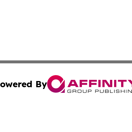
owered By
ubmit Press Release
Terms & Conditions
Copyright/DMCA
Inc. dba Affinity Group Publishing & Finance Industry Tod