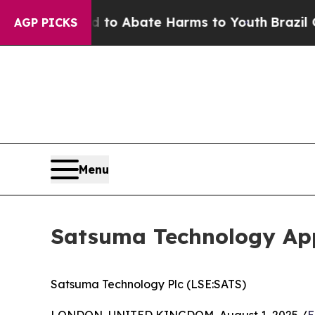
illion Fund to Abate Harms to Youth
Brazil Gives
AGP PICKS
Menu
Satsuma Technology App
Satsuma Technology Plc (LSE:SATS)