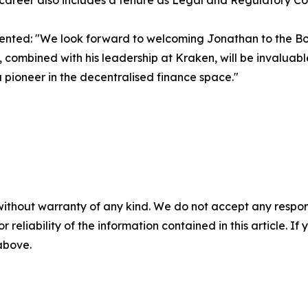
 career also includes a tenure as Legal and Regulatory C
ted: "We look forward to welcoming Jonathan to the Boar
ombined with his leadership at Kraken, will be invaluabl
a pioneer in the decentralised finance space."
without warranty of any kind. We do not accept any responsib
r reliability of the information contained in this article. I
 above.