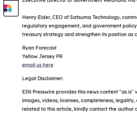
Executive Director of Government Relations. His
Henry Elder, CEO of Satsuma Technology, commen
regulatory engagement, and government policy, c
treasury strategy and strengthen its position as 
Ryan Forecast
Yellow Jersey PR
email us here
Legal Disclaimer:
EIN Presswire provides this news content "as is" 
images, videos, licenses, completeness, legality, o
related to this article, kindly contact the author