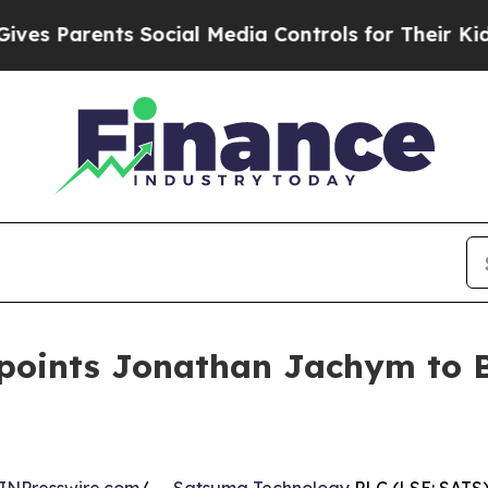
 Parents Social Media Controls for Their Kids. S
oints Jonathan Jachym to Bo