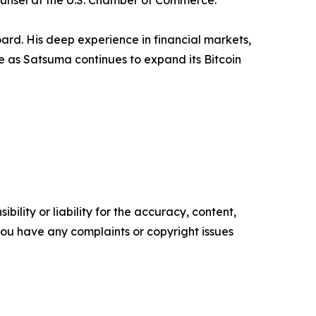
ounsel at the U.S. Chamber of Commerce.
d. His deep experience in financial markets,
e as Satsuma continues to expand its Bitcoin
ility or liability for the accuracy, content,
f you have any complaints or copyright issues