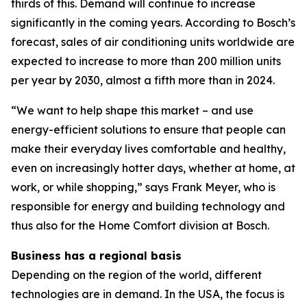
thirds of this. Demand will continue to increase
significantly in the coming years. According to Bosch’s
forecast, sales of air conditioning units worldwide are
expected to increase to more than 200 million units
per year by 2030, almost a fifth more than in 2024.
“We want to help shape this market – and use
energy-efficient solutions to ensure that people can
make their everyday lives comfortable and healthy,
even on increasingly hotter days, whether at home, at
work, or while shopping,” says Frank Meyer, who is
responsible for energy and building technology and
thus also for the Home Comfort division at Bosch.
Business has a regional basis
Depending on the region of the world, different
technologies are in demand. In the USA, the focus is