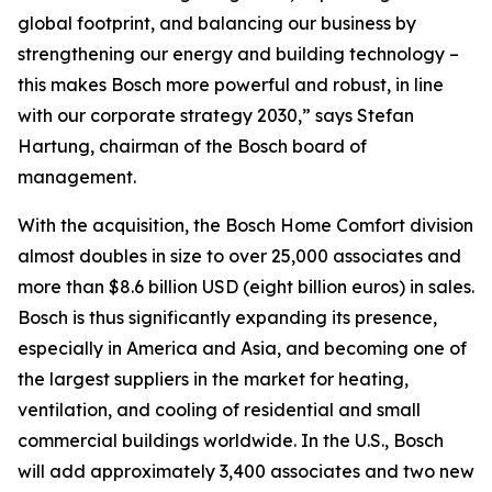
global footprint, and balancing our business by
strengthening our energy and building technology –
this makes Bosch more powerful and robust, in line
with our corporate strategy 2030,” says Stefan
Hartung, chairman of the Bosch board of
management.
With the acquisition, the Bosch Home Comfort division
almost doubles in size to over 25,000 associates and
more than $8.6 billion USD (eight billion euros) in sales.
Bosch is thus significantly expanding its presence,
especially in America and Asia, and becoming one of
the largest suppliers in the market for heating,
ventilation, and cooling of residential and small
commercial buildings worldwide. In the U.S., Bosch
will add approximately 3,400 associates and two new