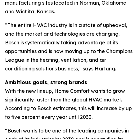
manufacturing sites located in Norman, Oklahoma
and Wichita, Kansas.
“The entire HVAC industry is in a state of upheaval,
and the market and technologies are changing.
Bosch is systematically taking advantage of its
opportunities and is now moving up to the Champions
League in the heating, ventilation, and air
conditioning solutions business,” says Hartung.
Ambitious goals, strong brands
With the new lineup, Home Comfort wants to grow
significantly faster than the global HVAC market.
According to Bosch estimates, this will increase by up
to five percent every year until 2030.
“Bosch wants to be one of the leading companies in