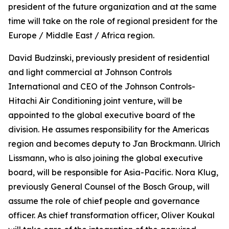
president of the future organization and at the same
time will take on the role of regional president for the
Europe / Middle East / Africa region.
David Budzinski, previously president of residential
and light commercial at Johnson Controls
International and CEO of the Johnson Controls-
Hitachi Air Conditioning joint venture, will be
appointed to the global executive board of the
division. He assumes responsibility for the Americas
region and becomes deputy to Jan Brockmann. Ulrich
Lissmann, who is also joining the global executive
board, will be responsible for Asia-Pacific. Nora Klug,
previously General Counsel of the Bosch Group, will
assume the role of chief people and governance
officer. As chief transformation officer, Oliver Koukal