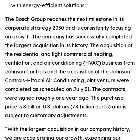
with energy-efficient solutions.”
The Bosch Group reaches the next milestone in its
corporate strategy 2030 and is consistently focusing
on growth. The company has successfully completed
the largest acquisition in its history. The acquisition of
the residential and light commercial heating,
ventilation, and air conditioning (HVAC) business from
Johnson Controls and the acquisition of the Johnson
Controls-Hitachi Air Conditioning joint venture were
completed as scheduled on July 31. The contracts
were signed roughly one year ago. The purchase
price is 8 billion U.S. dollars (7.4 billion euros) and is
subject to customary adjustments.
“With the largest acquisition in our company history,
we are accelerating our growth, expanding our