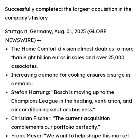
Successfully completed: the largest acquisition in the
company’s history
Stuttgart, Germany, Aug. 01, 2025 (GLOBE
NEWSWIRE) --
The Home Comfort division almost doubles to more
than eight billion euros in sales and over 25,000
associates.
Increasing demand for cooling ensures a surge in
demand.
Stefan Hartung: “Bosch is moving up to the
Champions League in the heating, ventilation, and
air conditioning solutions business.”
Christian Fischer: “The current acquisition
complements our portfolio perfectly.”
Frank Meyer: “We want to help shape this market