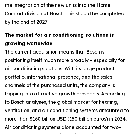
the integration of the new units into the Home
Comfort division at Bosch. This should be completed
by the end of 2027.
The market for air conditioning solutions is
growing worldwide
The current acquisition means that Bosch is
positioning itself much more broadly – especially for
air conditioning solutions. With its large product
portfolio, international presence, and the sales
channels of the purchased units, the company is
tapping into attractive growth prospects. According
to Bosch analyses, the global market for heating,
ventilation, and air conditioning systems amounted to
more than $160 billion USD (150 billion euros) in 2024.
Air conditioning systems alone accounted for two-