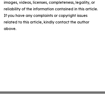
images, videos, licenses, completeness, legality, or
reliability of the information contained in this article.
If you have any complaints or copyright issues
related to this article, kindly contact the author
above.