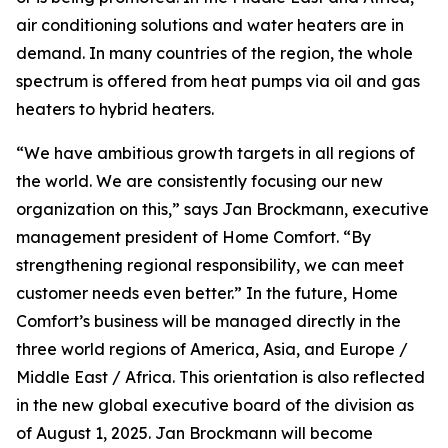
air conditioning solutions and water heaters are in
demand. In many countries of the region, the whole
spectrum is offered from heat pumps via oil and gas
heaters to hybrid heaters.
“We have ambitious growth targets in all regions of
the world. We are consistently focusing our new
organization on this,” says Jan Brockmann, executive
management president of Home Comfort. “By
strengthening regional responsibility, we can meet
customer needs even better.” In the future, Home
Comfort’s business will be managed directly in the
three world regions of America, Asia, and Europe /
Middle East / Africa. This orientation is also reflected
in the new global executive board of the division as
of August 1, 2025. Jan Brockmann will become