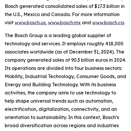
Bosch generated consolidated sales of $17.3 billion in
the U.S., Mexico and Canada. For more information
visit
www.bosch.us
,
www.bosch.mx
and
www.bosch.ca
.
The Bosch Group is a leading global supplier of
technology and services. It employs roughly 418,000
associates worldwide (as of December 31, 2024). The
company generated sales of 90.3 billion euros in 2024.
Its operations are divided into four business sectors:
Mobility, Industrial Technology, Consumer Goods, and
Energy and Building Technology. With its business
activities, the company aims to use technology to
help shape universal trends such as automation,
electrification, digitalization, connectivity, and an
orientation to sustainability. In this context, Bosch’s
broad diversification across regions and industries