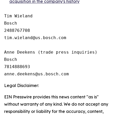
acquisition in the company's history
Tim Wieland 

Bosch

2488767708

tim.wieland@us.bosch.com

Anne Deekens (trade press inquiries)

Bosch

7814888693

Legal Disclaimer:
EIN Presswire provides this news content "as is"
without warranty of any kind. We do not accept any
responsibility or liability for the accuracy, content,