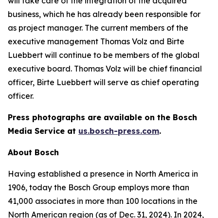
will take care of the integration of the acquired
business, which he has already been responsible for
as project manager. The current members of the
executive management Thomas Volz and Birte
Luebbert will continue to be members of the global
executive board. Thomas Volz will be chief financial
officer, Birte Luebbert will serve as chief operating
officer.
Press photographs are available on the Bosch
Media Service at
us.bosch-press.com
.
About Bosch
Having established a presence in North America in
1906, today the Bosch Group employs more than
41,000 associates in more than 100 locations in the
North American region (as of Dec. 31, 2024). In 2024,