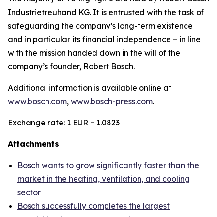
Industrietreuhand KG. It is entrusted with the task of
safeguarding the company’s long-term existence
and in particular its financial independence – in line
with the mission handed down in the will of the
company’s founder, Robert Bosch.
Additional information is available online at
www.bosch.com
,
www.bosch-press.com
.
Exchange rate: 1 EUR = 1.0823
Attachments
Bosch wants to grow significantly faster than the
market in the heating, ventilation, and cooling
sector
Bosch successfully completes the largest