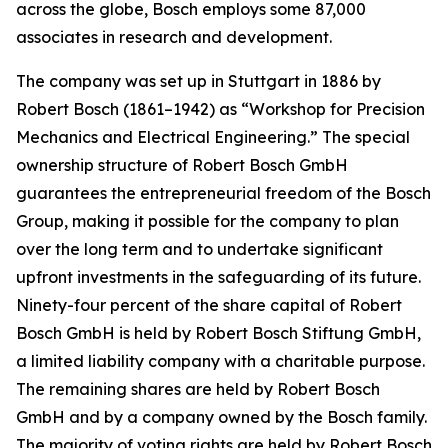
across the globe, Bosch employs some 87,000
associates in research and development.
The company was set up in Stuttgart in 1886 by
Robert Bosch (1861–1942) as “Workshop for Precision
Mechanics and Electrical Engineering.” The special
ownership structure of Robert Bosch GmbH
guarantees the entrepreneurial freedom of the Bosch
Group, making it possible for the company to plan
over the long term and to undertake significant
upfront investments in the safeguarding of its future.
Ninety-four percent of the share capital of Robert
Bosch GmbH is held by Robert Bosch Stiftung GmbH,
a limited liability company with a charitable purpose.
The remaining shares are held by Robert Bosch
GmbH and by a company owned by the Bosch family.
The majority of voting rights are held by Robert Bosch