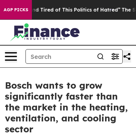
k and Tired of This Politics of Hatred”
The Story Behi
AGP PICKS
Bosch wants to grow
significantly faster than
the market in the heating,
ventilation, and cooling
sector