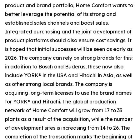
product and brand portfolio, Home Comfort wants to
better leverage the potential of its strong and
established sales channels and boost sales.
Integrated purchasing and the joint development of
product platforms should also ensure cost savings. It
is hoped that initial successes will be seen as early as
2026. The company can rely on strong brands for this:
in addition to Bosch and Buderus, these now also
include YORK® in the USA and Hitachi in Asia, as well
as other strong local brands. The company is
acquiring long-term licenses to use the brand names
for YORK® and Hitachi. The global production
network of Home Comfort will grow from 17 to 33
plants as a result of the acquisition, while the number
of development sites is increasing from 14 to 26. The
completion of the transaction marks the beginning of