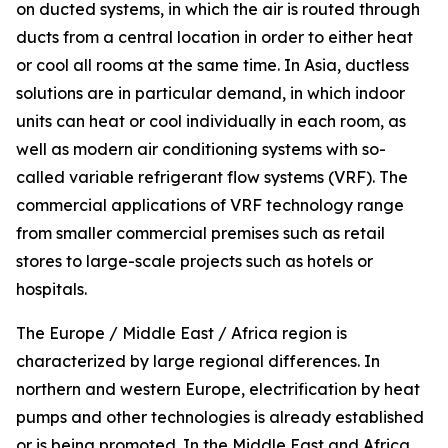
on ducted systems, in which the air is routed through
ducts from a central location in order to either heat
or cool all rooms at the same time. In Asia, ductless
solutions are in particular demand, in which indoor
units can heat or cool individually in each room, as
well as modern air conditioning systems with so-
called variable refrigerant flow systems (VRF). The
commercial applications of VRF technology range
from smaller commercial premises such as retail
stores to large-scale projects such as hotels or
hospitals.
The Europe / Middle East / Africa region is
characterized by large regional differences. In
northern and western Europe, electrification by heat
pumps and other technologies is already established
or is being promoted. In the Middle East and Africa,