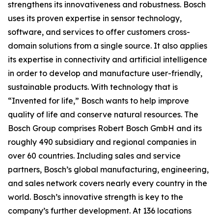
strengthens its innovativeness and robustness. Bosch
uses its proven expertise in sensor technology,
software, and services to offer customers cross-
domain solutions from a single source. It also applies
its expertise in connectivity and artificial intelligence
in order to develop and manufacture user-friendly,
sustainable products. With technology that is
“Invented for life,” Bosch wants to help improve
quality of life and conserve natural resources. The
Bosch Group comprises Robert Bosch GmbH and its
roughly 490 subsidiary and regional companies in
over 60 countries. Including sales and service
partners, Bosch’s global manufacturing, engineering,
and sales network covers nearly every country in the
world. Bosch’s innovative strength is key to the
company’s further development. At 136 locations