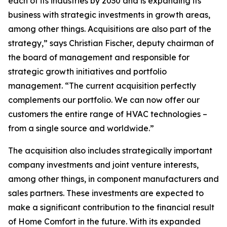
each of its industries by 2030 and is expanding its
business with strategic investments in growth areas,
among other things. Acquisitions are also part of the
strategy,” says Christian Fischer, deputy chairman of
the board of management and responsible for
strategic growth initiatives and portfolio
management. “The current acquisition perfectly
complements our portfolio. We can now offer our
customers the entire range of HVAC technologies –
from a single source and worldwide.”
The acquisition also includes strategically important
company investments and joint venture interests,
among other things, in component manufacturers and
sales partners. These investments are expected to
make a significant contribution to the financial result
of Home Comfort in the future. With its expanded