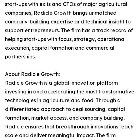
start-ups with exits and CTOs of major agricultural
companies, Radicle Growth brings unmatched
company-building expertise and technical insight to
support entrepreneurs. The firm has a track record of
helping start-ups with focus, strategy, operational
execution, capital formation and commercial
partnerships.
About Radicle Growth:
Radicle Growth is a global innovation platform
investing in and accelerating the most transformative
technologies in agriculture and food. Through a
differentiated approach to deal sourcing, capital
formation, market access, and company building,
Radicle ensures that breakthrough innovations reach
scale and deliver meaningful impact. The firm