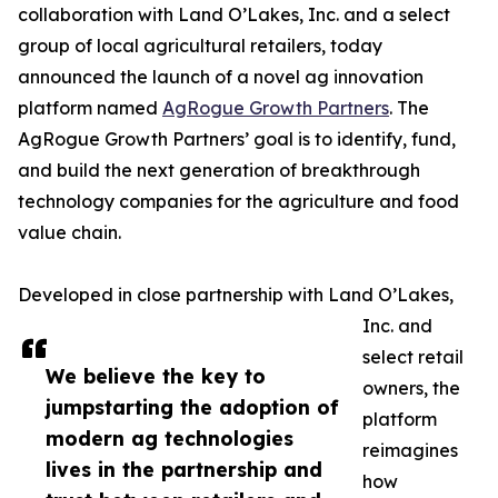
collaboration with Land O’Lakes, Inc. and a select
group of local agricultural retailers, today
announced the launch of a novel ag innovation
platform named
AgRogue Growth Partners
. The
AgRogue Growth Partners’ goal is to identify, fund,
and build the next generation of breakthrough
technology companies for the agriculture and food
value chain.
Developed in close partnership with Land O’Lakes,
Inc. and
select retail
We believe the key to
owners, the
jumpstarting the adoption of
platform
modern ag technologies
reimagines
lives in the partnership and
how