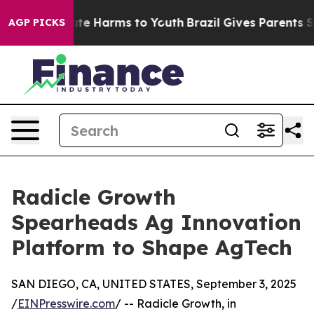
nd to Abate Harms to Youth
Brazil Gives Parents Socia
AGP PICKS
Radicle Growth
Spearheads Ag Innovation
Platform to Shape AgTech
SAN DIEGO, CA, UNITED STATES, September 3, 2025
/
EINPresswire.com
/ -- Radicle Growth, in