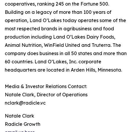
cooperatives, ranking 245 on the Fortune 500.
Building on a legacy of more than 100 years of
operation, Land O’Lakes today operates some of the
most respected brands in agribusiness and food
production including Land O’Lakes Dairy Foods,
Animal Nutrition, WinField United and Truterra. The
company does business in all 50 states and more than
60 countries. Land O’Lakes, Inc. corporate
headquarters are located in Arden Hills, Minnesota.
Media & Investor Relations Contact:
Natale Clark, Director of Operations
nclark@radicle.vc
Natale Clark
Radicle Growth