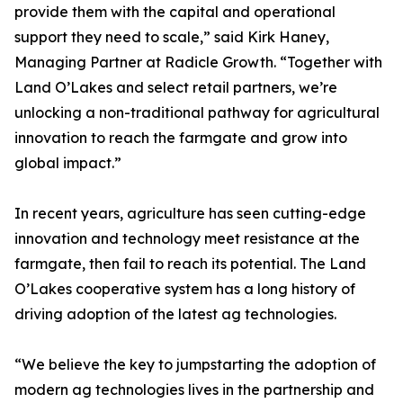
provide them with the capital and operational
support they need to scale,” said Kirk Haney,
Managing Partner at Radicle Growth. “Together with
Land O’Lakes and select retail partners, we’re
unlocking a non-traditional pathway for agricultural
innovation to reach the farmgate and grow into
global impact.”
In recent years, agriculture has seen cutting-edge
innovation and technology meet resistance at the
farmgate, then fail to reach its potential. The Land
O’Lakes cooperative system has a long history of
driving adoption of the latest ag technologies.
“We believe the key to jumpstarting the adoption of
modern ag technologies lives in the partnership and