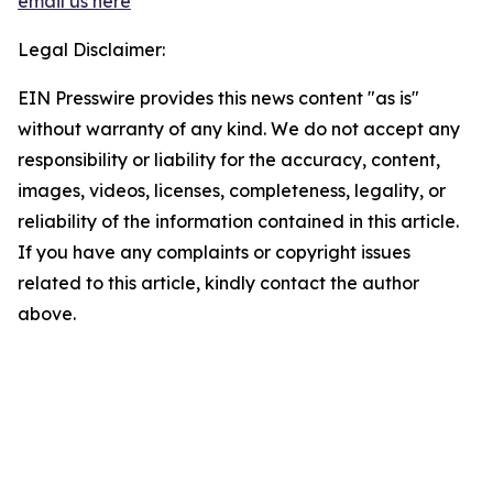
email us here
Legal Disclaimer:
EIN Presswire provides this news content "as is"
without warranty of any kind. We do not accept any
responsibility or liability for the accuracy, content,
images, videos, licenses, completeness, legality, or
reliability of the information contained in this article.
If you have any complaints or copyright issues
related to this article, kindly contact the author
above.