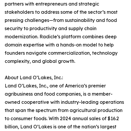
partners with entrepreneurs and strategic
stakeholders to address some of the sector’s most
pressing challenges—from sustainability and food
security to productivity and supply chain
modernization. Radicle’s platform combines deep
domain expertise with a hands-on model to help
founders navigate commercialization, technology
complexity, and global growth.
About Land O’Lakes, Inc.:
Land O’Lakes, Inc., one of America’s premier
agribusiness and food companies, is a member-
owned cooperative with industry-leading operations
that span the spectrum from agricultural production
to consumer foods. With 2024 annual sales of $16.2
billion, Land O’Lakes is one of the nation’s largest