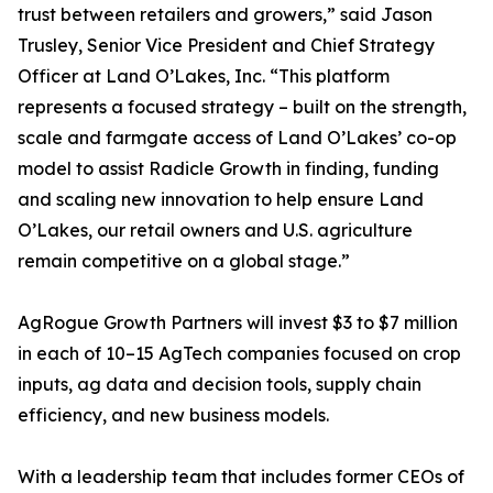
trust between retailers and growers,” said Jason
Trusley, Senior Vice President and Chief Strategy
Officer at Land O’Lakes, Inc. “This platform
represents a focused strategy – built on the strength,
scale and farmgate access of Land O’Lakes’ co-op
model to assist Radicle Growth in finding, funding
and scaling new innovation to help ensure Land
O’Lakes, our retail owners and U.S. agriculture
remain competitive on a global stage.”
AgRogue Growth Partners will invest $3 to $7 million
in each of 10–15 AgTech companies focused on crop
inputs, ag data and decision tools, supply chain
efficiency, and new business models.
With a leadership team that includes former CEOs of