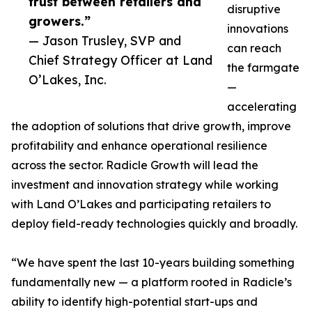
trust between retailers and
disruptive
growers.”
innovations
— Jason Trusley, SVP and
can reach
Chief Strategy Officer at Land
the farmgate
O’Lakes, Inc.
—
accelerating
the adoption of solutions that drive growth, improve
profitability and enhance operational resilience
across the sector. Radicle Growth will lead the
investment and innovation strategy while working
with Land O’Lakes and participating retailers to
deploy field-ready technologies quickly and broadly.
“We have spent the last 10-years building something
fundamentally new — a platform rooted in Radicle’s
ability to identify high-potential start-ups and