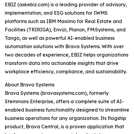
EBIZ (askebiz.com) is a leading provider of advisory,
implementation, and ESG solutions for IWMS
platforms such as IBM Maximo for Real Estate and
Facilities (TRIRIGA), Envizi, Planon, FM:Systems, and
Tango, as well as powerful AI-enabled business
automation solutions with Brava Systems. With over
two decades of experience, EBIZ helps organizations
transform data into actionable insights that drive
workplace efficiency, compliance, and sustainability.
About Brava Systems
Brava Systems (bravasystems.com), formerly
Stemmons Enterprise, offers a complete suite of AI-
enabled business functionality designed to streamline
business operations for any organization. Its flagship
product, Brava Central, is a proven application that