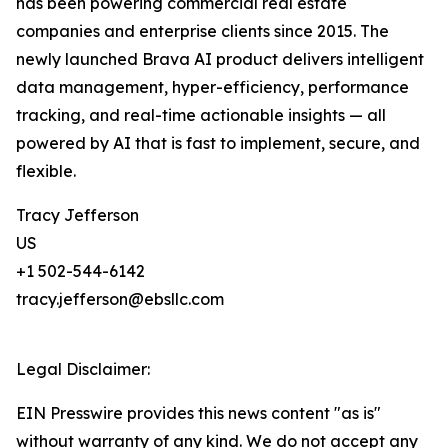
has been powering commercial real estate
companies and enterprise clients since 2015. The
newly launched Brava AI product delivers intelligent
data management, hyper-efficiency, performance
tracking, and real-time actionable insights — all
powered by AI that is fast to implement, secure, and
flexible.
Tracy Jefferson
US
+1 502-544-6142
tracy.jefferson@ebsllc.com
Legal Disclaimer:
EIN Presswire provides this news content "as is"
without warranty of any kind. We do not accept any