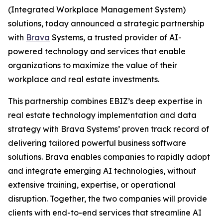
(Integrated Workplace Management System)
solutions, today announced a strategic partnership
with
Brava
Systems, a trusted provider of AI-
powered technology and services that enable
organizations to maximize the value of their
workplace and real estate investments.
This partnership combines EBIZ’s deep expertise in
real estate technology implementation and data
strategy with Brava Systems’ proven track record of
delivering tailored powerful business software
solutions. Brava enables companies to rapidly adopt
and integrate emerging AI technologies, without
extensive training, expertise, or operational
disruption. Together, the two companies will provide
clients with end-to-end services that streamline AI