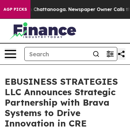
e
Chaos in Chattanooga. Newspaper Owner Calls the Pe
AGP PICKS
EBUSINESS STRATEGIES
LLC Announces Strategic
Partnership with Brava
Systems to Drive
Innovation in CRE