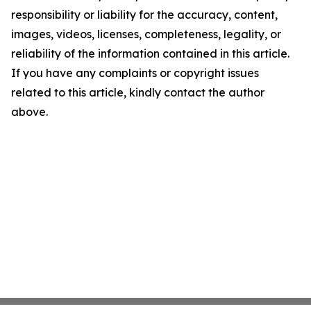
responsibility or liability for the accuracy, content,
images, videos, licenses, completeness, legality, or
reliability of the information contained in this article.
If you have any complaints or copyright issues
related to this article, kindly contact the author
above.