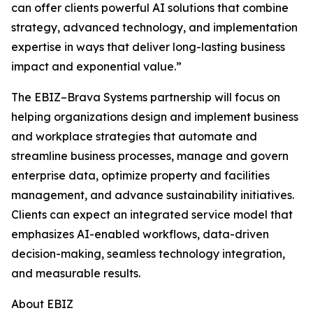
can offer clients powerful AI solutions that combine
strategy, advanced technology, and implementation
expertise in ways that deliver long-lasting business
impact and exponential value.”
The EBIZ–Brava Systems partnership will focus on
helping organizations design and implement business
and workplace strategies that automate and
streamline business processes, manage and govern
enterprise data, optimize property and facilities
management, and advance sustainability initiatives.
Clients can expect an integrated service model that
emphasizes AI-enabled workflows, data-driven
decision-making, seamless technology integration,
and measurable results.
About EBIZ