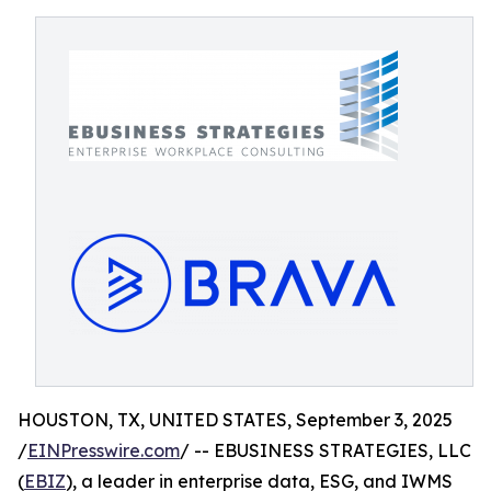
HOUSTON, TX, UNITED STATES, September 3, 2025
/
EINPresswire.com
/ -- EBUSINESS STRATEGIES, LLC
(
EBIZ
), a leader in enterprise data, ESG, and IWMS