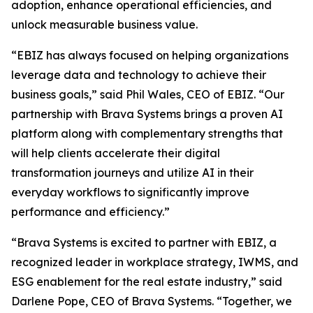
adoption, enhance operational efficiencies, and
unlock measurable business value.
“EBIZ has always focused on helping organizations
leverage data and technology to achieve their
business goals,” said Phil Wales, CEO of EBIZ. “Our
partnership with Brava Systems brings a proven AI
platform along with complementary strengths that
will help clients accelerate their digital
transformation journeys and utilize AI in their
everyday workflows to significantly improve
performance and efficiency.”
“Brava Systems is excited to partner with EBIZ, a
recognized leader in workplace strategy, IWMS, and
ESG enablement for the real estate industry,” said
Darlene Pope, CEO of Brava Systems. “Together, we