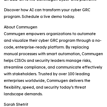
Discover how AI can transform your cyber GRC
program. Schedule a live demo today.
About Commugen
Commugen empowers organizations to automate
and visualize their cyber GRC program through a no-
code, enterprise-ready platform. By replacing
manual processes with smart automation, Commugen
helps CISOs and security leaders manage risks,
streamline compliance, and communicate effectively
with stakeholders. Trusted by over 100 leading
enterprises worldwide, Commugen delivers the
flexibility, speed, and security today’s threat
landscape demands.
Sarah Shetrit