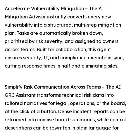
Accelerate Vulnerability Mitigation – The AI
Mitigation Advisor instantly converts every new
vulnerability into a structured, multi-step mitigation
plan. Tasks are automatically broken down,
prioritized by risk severity, and assigned to owners
across teams. Built for collaboration, this agent
ensures security, IT, and compliance execute in sync,
cutting response times in half and eliminating silos.
Simplify Risk Communication Across Teams – The AI
GRC Assistant transforms technical risk data into
tailored narratives for legal, operations, or the board,
at the click of a button. Dense incident reports can be
reframed into concise board summaries, while control
descriptions can be rewritten in plain language for