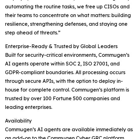
automating the routine tasks, we free up CISOs and
their teams to concentrate on what matters: building
resilience, strengthening defenses, and staying one
step ahead of threats.”
Enterprise-Ready & Trusted by Global Leaders
Built for security-critical environments, Commugen’s
AI agents operate within SOC 2, ISO 27001, and
GDPR-compliant boundaries. All processing occurs
through secure APIs, with the option to deploy in-
house for complete control. Commugen’s platform is
trusted by over 100 Fortune 500 companies and
leading enterprises.
Availability
Commugen’s AI agents are available immediately as
an add-on to the Commugen Cyber GRC platform.