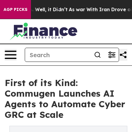
40%. Well, it Didn’t
As war With Iran Drove oil Pric
AGP PICKS
First of its Kind:
Commugen Launches AI
Agents to Automate Cyber
GRC at Scale