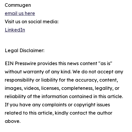
Commugen
email us here
Visit us on social media:
LinkedIn
Legal Disclaimer:
EIN Presswire provides this news content "as is"
without warranty of any kind. We do not accept any
responsibility or liability for the accuracy, content,
images, videos, licenses, completeness, legality, or
reliability of the information contained in this article.
If you have any complaints or copyright issues
related to this article, kindly contact the author
above.