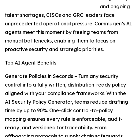
and ongoing
talent shortages, CISOs and GRC leaders face
unprecedented operational pressure. Commugen’s AI
agents meet this moment by freeing teams from
manual bottlenecks, enabling them to focus on
proactive security and strategic priorities.
Top AI Agent Benefits
Generate Policies in Seconds – Turn any security
control into a fully written, distribution-ready policy
aligned with your compliance frameworks. With the
AI Security Policy Generator, teams reduce drafting
time by up to 90%. One-click control-to-policy
mapping ensures every rule is enforceable, audit-
ready, and versioned for traceability. From
offboarding protocols to supply chain safeguards,