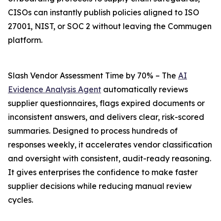
CISOs can instantly publish policies aligned to ISO
27001, NIST, or SOC 2 without leaving the Commugen
platform.
Slash Vendor Assessment Time by 70% – The
AI
Evidence Analysis Agent
automatically reviews
supplier questionnaires, flags expired documents or
inconsistent answers, and delivers clear, risk-scored
summaries. Designed to process hundreds of
responses weekly, it accelerates vendor classification
and oversight with consistent, audit-ready reasoning.
It gives enterprises the confidence to make faster
supplier decisions while reducing manual review
cycles.