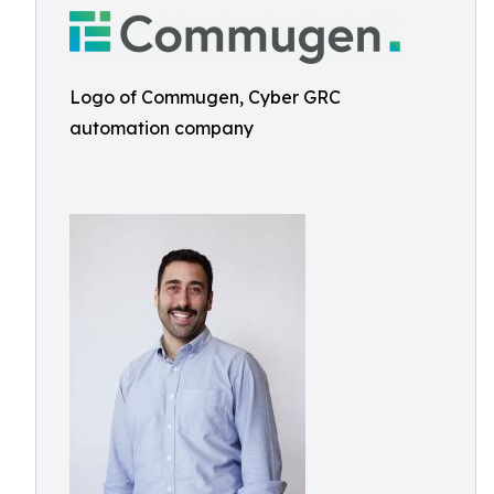
Logo of Commugen, Cyber GRC
automation company