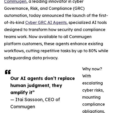
Commugen
, a leading innovator in cyber
Governance, Risk, and Compliance (GRC)
automation, today announced the launch of the first-
of-its-kind
Cyber GRC AI Agents
, specialized AI tools
designed to transform how security and compliance
teams work. Now available to all Commugen
platform customers, these agents enhance existing
workflows, cutting repetitive tasks by up to 80% while
safeguarding data privacy.
Why now?
With
Our AI agents don’t replace
escalating
human judgment, they
cyber risks,
amplify it”
mounting
— Itai Sassoon, CEO of
compliance
Commugen
obligations,