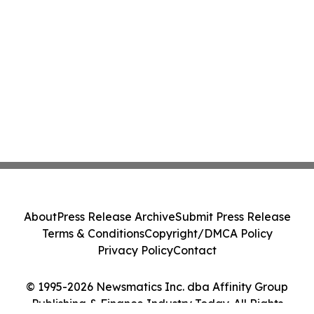
About
Press Release Archive
Submit Press Release
Terms & Conditions
Copyright/DMCA Policy
Privacy Policy
Contact
© 1995-2026 Newsmatics Inc. dba Affinity Group
Publishing & Finance Industry Today. All Rights