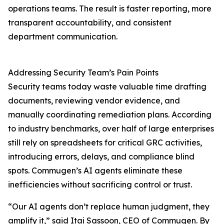
operations teams. The result is faster reporting, more
transparent accountability, and consistent
department communication.
Addressing Security Team’s Pain Points
Security teams today waste valuable time drafting
documents, reviewing vendor evidence, and
manually coordinating remediation plans. According
to industry benchmarks, over half of large enterprises
still rely on spreadsheets for critical GRC activities,
introducing errors, delays, and compliance blind
spots. Commugen’s AI agents eliminate these
inefficiencies without sacrificing control or trust.
“Our AI agents don’t replace human judgment, they
amplify it,” said Itai Sassoon, CEO of Commugen. By