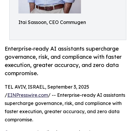
Itai Sassoon, CEO Commugen
Enterprise-ready AI assistants supercharge
governance, risk, and compliance with faster
execution, greater accuracy, and zero data
compromise.
TEL AVIV, ISRAEL, September 3, 2025
/
EINPresswire.com
/ -- Enterprise-ready AI assistants
supercharge governance, risk, and compliance with
faster execution, greater accuracy, and zero data
compromise.