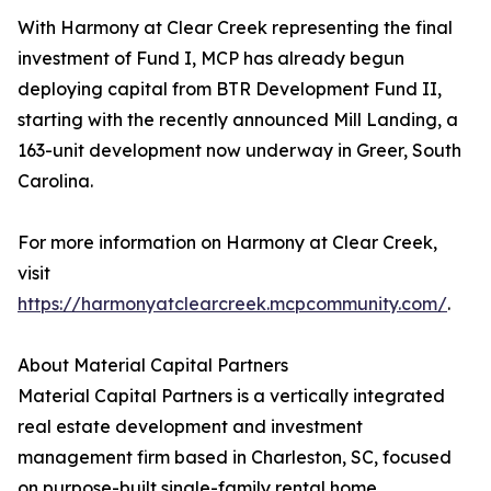
With Harmony at Clear Creek representing the final
investment of Fund I, MCP has already begun
deploying capital from BTR Development Fund II,
starting with the recently announced Mill Landing, a
163-unit development now underway in Greer, South
Carolina.
For more information on Harmony at Clear Creek,
visit
https://harmonyatclearcreek.mcpcommunity.com/
.
About Material Capital Partners
Material Capital Partners is a vertically integrated
real estate development and investment
management firm based in Charleston, SC, focused
on purpose-built single-family rental home