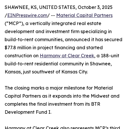
SHAWNEE, KS, UNITED STATES, October 3, 2025
/
EINPresswire.com
/ --
Material Capital Partners
(“MCP”), a vertically integrated real estate
development and investment firm specializing in
build-to-rent communities, announced it has secured
$77.8 million in project financing and started
construction on
Harmony at Clear Creek
, a 188-unit
build-to-rent residential community in Shawnee,
Kansas, just southwest of Kansas City.
The closing marks a major milestone for Material
Capital Partners as it expands into the Midwest and
completes the final investment from its BTR
Development Fund I.
Harmony at Clear Creek also represents MCP’s third