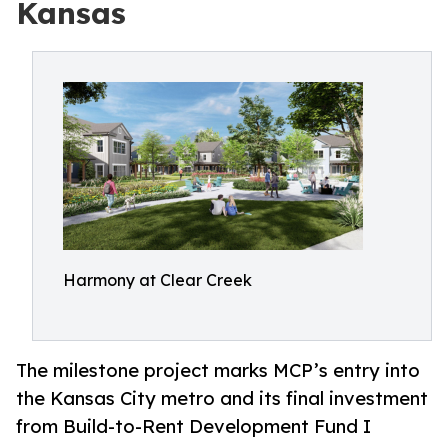
Kansas
Harmony at Clear Creek
The milestone project marks MCP’s entry into
the Kansas City metro and its final investment
from Build-to-Rent Development Fund I