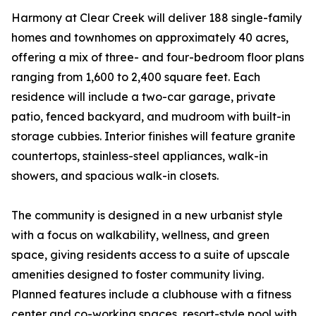
Harmony at Clear Creek will deliver 188 single-family
homes and townhomes on approximately 40 acres,
offering a mix of three- and four-bedroom floor plans
ranging from 1,600 to 2,400 square feet. Each
residence will include a two-car garage, private
patio, fenced backyard, and mudroom with built-in
storage cubbies. Interior finishes will feature granite
countertops, stainless-steel appliances, walk-in
showers, and spacious walk-in closets.
The community is designed in a new urbanist style
with a focus on walkability, wellness, and green
space, giving residents access to a suite of upscale
amenities designed to foster community living.
Planned features include a clubhouse with a fitness
center and co-working spaces, resort-style pool with