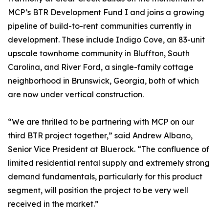
MCP’s BTR Development Fund I and joins a growing
pipeline of build-to-rent communities currently in
development. These include Indigo Cove, an 83-unit
upscale townhome community in Bluffton, South
Carolina, and River Ford, a single-family cottage
neighborhood in Brunswick, Georgia, both of which
are now under vertical construction.
“We are thrilled to be partnering with MCP on our
third BTR project together,” said Andrew Albano,
Senior Vice President at Bluerock. “The confluence of
limited residential rental supply and extremely strong
demand fundamentals, particularly for this product
segment, will position the project to be very well
received in the market.”