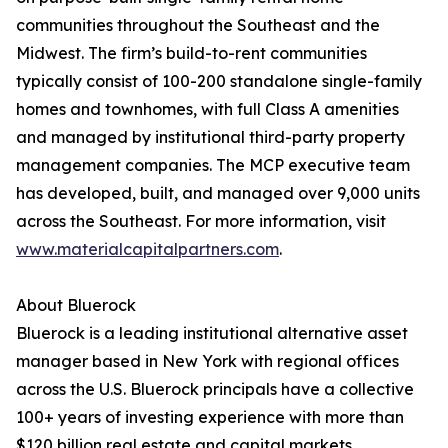
communities throughout the Southeast and the
Midwest. The firm’s build-to-rent communities
typically consist of 100-200 standalone single-family
homes and townhomes, with full Class A amenities
and managed by institutional third-party property
management companies. The MCP executive team
has developed, built, and managed over 9,000 units
across the Southeast. For more information, visit
www.materialcapitalpartners.com
.
About Bluerock
Bluerock is a leading institutional alternative asset
manager based in New York with regional offices
across the U.S. Bluerock principals have a collective
100+ years of investing experience with more than
$120 billion real estate and capital markets