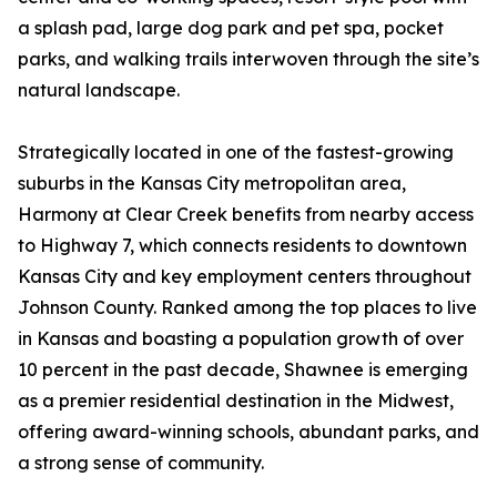
a splash pad, large dog park and pet spa, pocket
parks, and walking trails interwoven through the site’s
natural landscape.
Strategically located in one of the fastest-growing
suburbs in the Kansas City metropolitan area,
Harmony at Clear Creek benefits from nearby access
to Highway 7, which connects residents to downtown
Kansas City and key employment centers throughout
Johnson County. Ranked among the top places to live
in Kansas and boasting a population growth of over
10 percent in the past decade, Shawnee is emerging
as a premier residential destination in the Midwest,
offering award-winning schools, abundant parks, and
a strong sense of community.