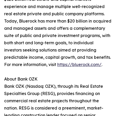
experience and manage multiple well-recognized
real estate private and public company platforms.
Today, Bluerock has more than $20 billion in acquired
and managed assets and offers a complementary
suite of public and private investment programs, with
both short and long-term goals, to individual
investors seeking solutions aimed at providing
predictable income, capital growth, and tax benefits.
For more information, visit
https://bluerock.com/
.
About Bank OZK
Bank OZK (Nasdaq: OZK), through its Real Estate
Specialties Group (RESG), provides financing on
commercial real estate projects throughout the
nation. RESG is considered a preeminent, market-
leading construction lender focused on senior