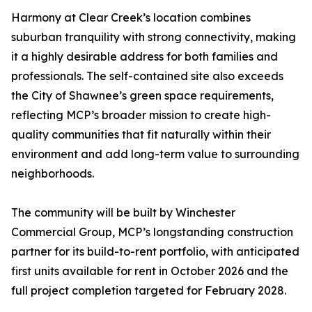
Harmony at Clear Creek’s location combines
suburban tranquility with strong connectivity, making
it a highly desirable address for both families and
professionals. The self-contained site also exceeds
the City of Shawnee’s green space requirements,
reflecting MCP’s broader mission to create high-
quality communities that fit naturally within their
environment and add long-term value to surrounding
neighborhoods.
The community will be built by Winchester
Commercial Group, MCP’s longstanding construction
partner for its build-to-rent portfolio, with anticipated
first units available for rent in October 2026 and the
full project completion targeted for February 2028.