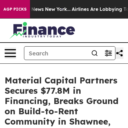
as CBS News New York...
Airlines Are Lobbying To Chang
AGP PICKS
Material Capital Partners
Secures $77.8M in
Financing, Breaks Ground
on Build-to-Rent
Community in Shawnee,