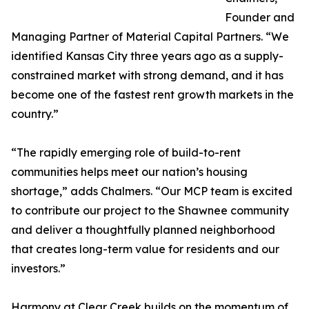
Founder and
Managing Partner of Material Capital Partners. “We
identified Kansas City three years ago as a supply-
constrained market with strong demand, and it has
become one of the fastest rent growth markets in the
country.”
“The rapidly emerging role of build-to-rent
communities helps meet our nation’s housing
shortage,” adds Chalmers. “Our MCP team is excited
to contribute our project to the Shawnee community
and deliver a thoughtfully planned neighborhood
that creates long-term value for residents and our
investors.”
Harmony at Clear Creek builds on the momentum of