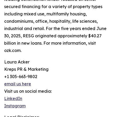
secured financing for a variety of property types
including mixed use, multifamily housing,
condominiums, office, hospitality, life sciences,
industrial and retail. For the five years ended June
30, 2025, RESG originated approximately $40.27
billion in new loans. For more information, visit
ozk.com.
Laura Acker
Kreps PR & Marketing
+1 305-663-9802
email us here
Visit us on social media:
LinkedIn
Instagram