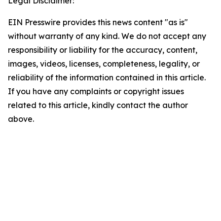
Legal Disclaimer:
EIN Presswire provides this news content "as is"
without warranty of any kind. We do not accept any
responsibility or liability for the accuracy, content,
images, videos, licenses, completeness, legality, or
reliability of the information contained in this article.
If you have any complaints or copyright issues
related to this article, kindly contact the author
above.