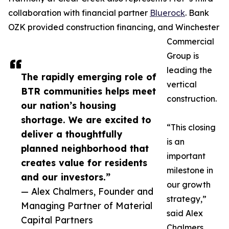
collaboration with financial partner
Bluerock
. Bank
OZK provided construction financing, and Winchester
Commercial
Group is
leading the
The rapidly emerging role of
vertical
BTR communities helps meet
construction.
our nation’s housing
shortage. We are excited to
“This closing
deliver a thoughtfully
is an
planned neighborhood that
important
creates value for residents
milestone in
and our investors.”
our growth
— Alex Chalmers, Founder and
strategy,”
Managing Partner of Material
said Alex
Capital Partners
Chalmers,