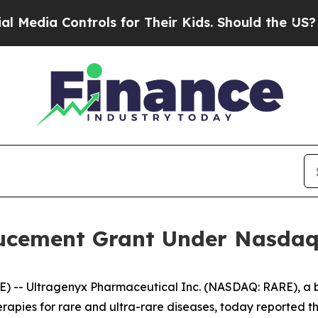
dia Controls for Their Kids. Should the US?
The P
ucement Grant Under Nasdaq L
) -- Ultragenyx Pharmaceutical Inc. (NASDAQ: RARE), a
apies for rare and ultra-rare diseases, today reported the