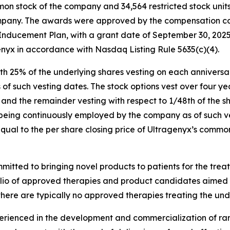
on stock of the company and 34,564 restricted stock unit
ompany. The awards were approved by the compensation co
ducement Plan, with a grant date of September 30, 2025
nyx in accordance with Nasdaq Listing Rule 5635(c)(4).
with 25% of the underlying shares vesting on each annivers
 such vesting dates. The stock options vest over four yea
e and the remainder vesting with respect to 1/48th of the 
 being continuously employed by the company as of such ve
equal to the per share closing price of Ultragenyx’s comm
tted to bringing novel products to patients for the treat
folio of approved therapies and product candidates aimed
there are typically no approved therapies treating the und
enced in the development and commercialization of rare 