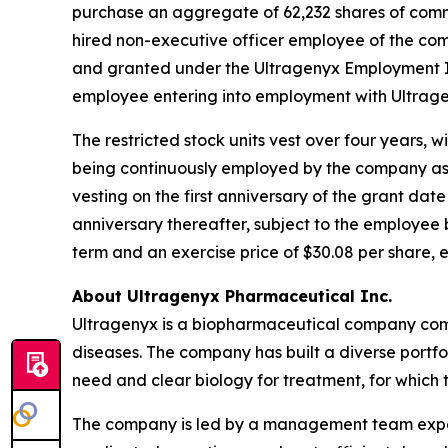
purchase an aggregate of 62,232 shares of comm
hired non-executive officer employee of the c
and granted under the Ultragenyx Employment In
employee entering into employment with Ultrage
The restricted stock units vest over four years, 
being continuously employed by the company as of
vesting on the first anniversary of the grant dat
anniversary thereafter, subject to the employee
term and an exercise price of $30.08 per share, 
About Ultragenyx Pharmaceutical Inc.
Ultragenyx is a biopharmaceutical company commi
diseases. The company has built a diverse port
need and clear biology for treatment, for which 
The company is led by a management team experi