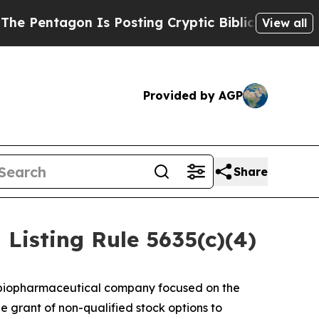
entagon Is Posting Cryptic Biblical Messages on
View all
Provided by AGP
Share
isting Rule 5635(c)(4)
 biopharmaceutical company focused on the
 grant of non-qualified stock options to