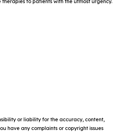
 therapies to patients with the utmost urgency.
ility or liability for the accuracy, content,
f you have any complaints or copyright issues