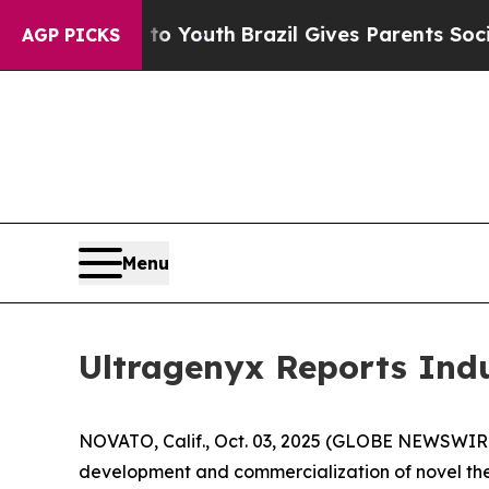
te Harms to Youth
Brazil Gives Parents Social Me
AGP PICKS
Menu
Ultragenyx Reports Ind
NOVATO, Calif., Oct. 03, 2025 (GLOBE NEWSWIRE
development and commercialization of novel ther