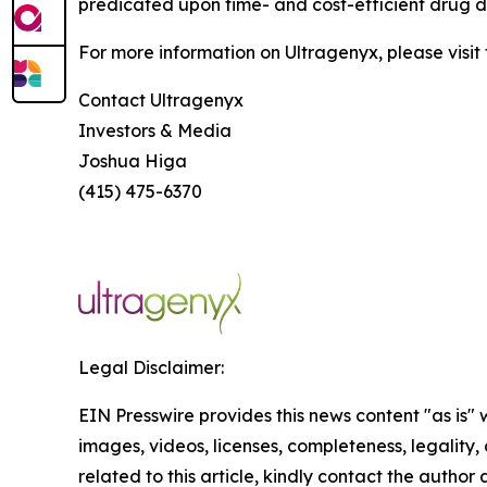
predicated upon time- and cost-efficient drug de
For more information on Ultragenyx, please visit
Contact Ultragenyx
Investors & Media
Joshua Higa
(415) 475-6370
Legal Disclaimer:
EIN Presswire provides this news content "as is" 
images, videos, licenses, completeness, legality, o
related to this article, kindly contact the author