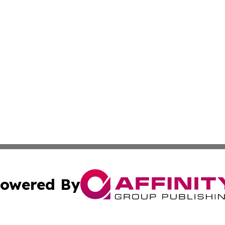
owered By
ubmit Press Release
Terms & Conditions
Copyright/DMCA