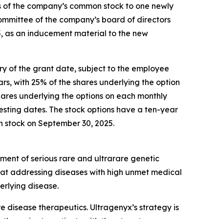
s of the company’s common stock to one newly
mmittee of the company’s board of directors
, as an inducement material to the new
ary of the grant date, subject to the employee
rs, with 25% of the shares underlying the option
shares underlying the options on each monthly
sting dates. The stock options have a ten-year
on stock on September 30, 2025.
ment of serious rare and ultrarare genetic
 at addressing diseases with high unmet medical
erlying disease.
disease therapeutics. Ultragenyx’s strategy is