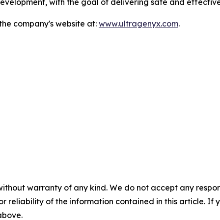
velopment, with the goal of delivering safe and effective
 the company's website at:
www.ultragenyx.com
.
without warranty of any kind. We do not accept any responsib
r reliability of the information contained in this article. I
 above.