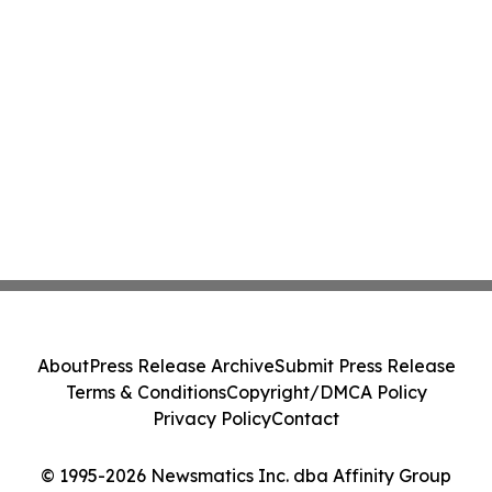
About
Press Release Archive
Submit Press Release
Terms & Conditions
Copyright/DMCA Policy
Privacy Policy
Contact
© 1995-2026 Newsmatics Inc. dba Affinity Group