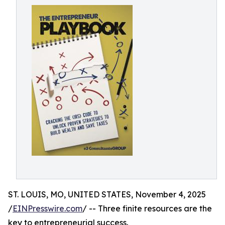
ST. LOUIS, MO, UNITED STATES, November 4, 2025
/
EINPresswire.com
/ -- Three finite resources are the
key to entrepreneurial success.