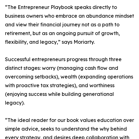
“The Entrepreneur Playbook speaks directly to
business owners who embrace an abundance mindset
and view their financial journey not as a path to
retirement, but as an ongoing pursuit of growth,
flexibility, and legacy,” says Moriarty.
Successful entrepreneurs progress through three
distinct stages: worry (managing cash flow and
overcoming setbacks), wealth (expanding operations
with proactive tax strategies), and worthiness
(enjoying success while building generational
legacy).
“The ideal reader for our book values education over
simple advice, seeks to understand the why behind
every strategy, and desires deep collaboration with