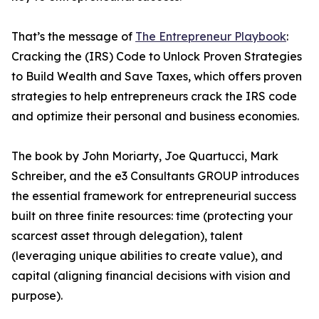
That’s the message of
The Entrepreneur Playbook
:
Cracking the (IRS) Code to Unlock Proven Strategies
to Build Wealth and Save Taxes, which offers proven
strategies to help entrepreneurs crack the IRS code
and optimize their personal and business economies.
The book by John Moriarty, Joe Quartucci, Mark
Schreiber, and the e3 Consultants GROUP introduces
the essential framework for entrepreneurial success
built on three finite resources: time (protecting your
scarcest asset through delegation), talent
(leveraging unique abilities to create value), and
capital (aligning financial decisions with vision and
purpose).