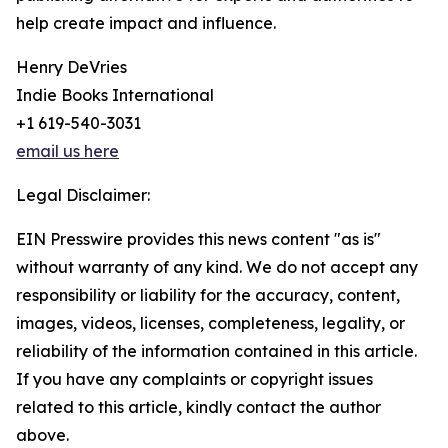
help create impact and influence.
Henry DeVries
Indie Books International
+1 619-540-3031
email us here
Legal Disclaimer:
EIN Presswire provides this news content "as is"
without warranty of any kind. We do not accept any
responsibility or liability for the accuracy, content,
images, videos, licenses, completeness, legality, or
reliability of the information contained in this article.
If you have any complaints or copyright issues
related to this article, kindly contact the author
above.