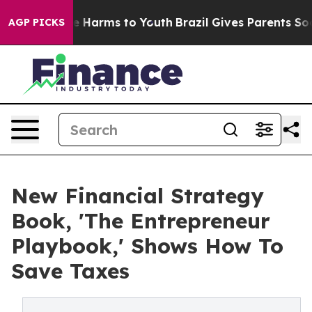
d to Abate Harms to Youth
Brazil Gives Parents Social 
AGP PICKS
New Financial Strategy
Book, 'The Entrepreneur
Playbook,' Shows How To
Save Taxes