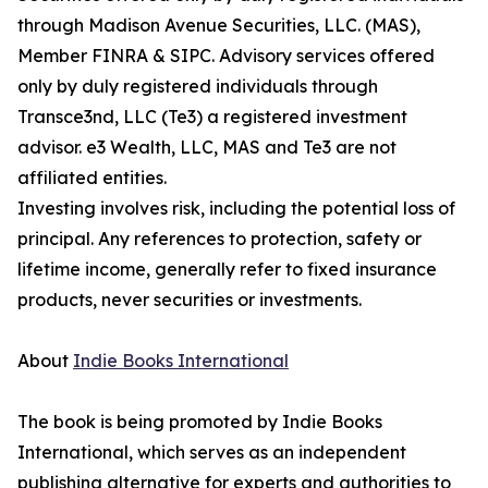
through Madison Avenue Securities, LLC. (MAS),
Member FINRA & SIPC. Advisory services offered
only by duly registered individuals through
Transce3nd, LLC (Te3) a registered investment
advisor. e3 Wealth, LLC, MAS and Te3 are not
affiliated entities.
Investing involves risk, including the potential loss of
principal. Any references to protection, safety or
lifetime income, generally refer to fixed insurance
products, never securities or investments.
About
Indie Books International
The book is being promoted by Indie Books
International, which serves as an independent
publishing alternative for experts and authorities to