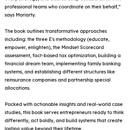
professional teams who coordinate on their behalf,”
says Moriarty.
The book outlines transformative approaches
including: the three E's methodology (educate,
empower, enlighten), the Mindset Scorecard
assessment, fact-based tax optimization, building a
financial dream team, implementing family banking
systems, and establishing different structures like
reinsurance companies and partnership special
allocations.
Packed with actionable insights and real-world case
studies, this book serves entrepreneurs ready to think
differently, act boldly, and build systems that create
lasting value beyond their lifetime.