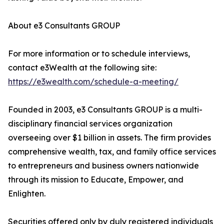
About e3 Consultants GROUP
For more information or to schedule interviews,
contact e3Wealth at the following site:
https://e3wealth.com/schedule-a-meeting/
Founded in 2003, e3 Consultants GROUP is a multi-
disciplinary financial services organization
overseeing over $1 billion in assets. The firm provides
comprehensive wealth, tax, and family office services
to entrepreneurs and business owners nationwide
through its mission to Educate, Empower, and
Enlighten.
Securities offered only by duly registered individuals