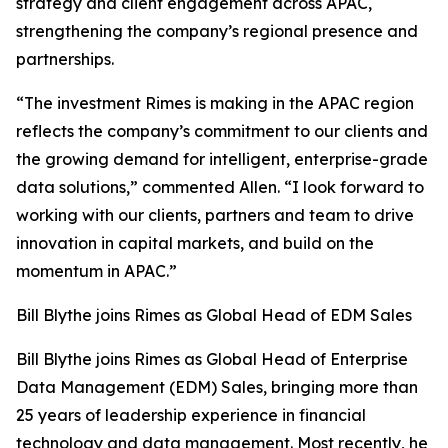
strategy and client engagement across APAC,
strengthening the company’s regional presence and
partnerships.
“The investment Rimes is making in the APAC region
reflects the company’s commitment to our clients and
the growing demand for intelligent, enterprise-grade
data solutions,” commented Allen. “I look forward to
working with our clients, partners and team to drive
innovation in capital markets, and build on the
momentum in APAC.”
Bill Blythe joins Rimes as Global Head of EDM Sales
Bill Blythe joins Rimes as Global Head of Enterprise
Data Management (EDM) Sales, bringing more than
25 years of leadership experience in financial
technology and data management. Most recently, he