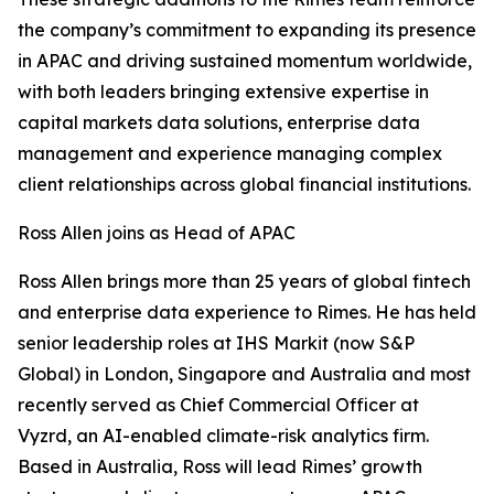
the company’s commitment to expanding its presence
in APAC and driving sustained momentum worldwide,
with both leaders bringing extensive expertise in
capital markets data solutions, enterprise data
management and experience managing complex
client relationships across global financial institutions.
Ross Allen joins as Head of APAC
Ross Allen brings more than 25 years of global fintech
and enterprise data experience to Rimes. He has held
senior leadership roles at IHS Markit (now S&P
Global) in London, Singapore and Australia and most
recently served as Chief Commercial Officer at
Vyzrd, an AI-enabled climate-risk analytics firm.
Based in Australia, Ross will lead Rimes’ growth