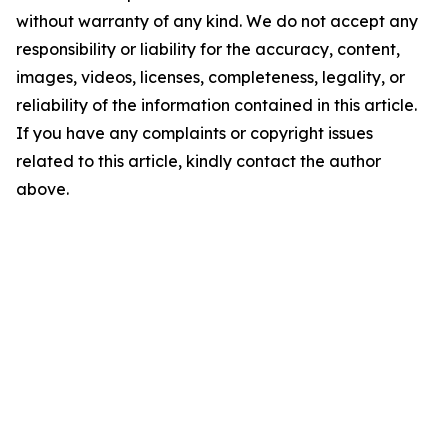
without warranty of any kind. We do not accept any
responsibility or liability for the accuracy, content,
images, videos, licenses, completeness, legality, or
reliability of the information contained in this article.
If you have any complaints or copyright issues
related to this article, kindly contact the author
above.