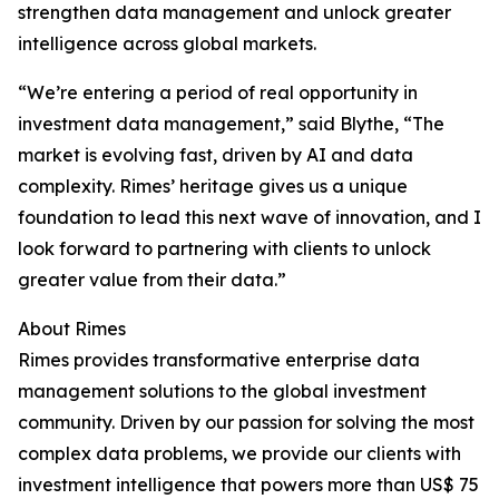
strengthen data management and unlock greater
intelligence across global markets.
“We’re entering a period of real opportunity in
investment data management,” said Blythe, “The
market is evolving fast, driven by AI and data
complexity. Rimes’ heritage gives us a unique
foundation to lead this next wave of innovation, and I
look forward to partnering with clients to unlock
greater value from their data.”
About Rimes
Rimes provides transformative enterprise data
management solutions to the global investment
community. Driven by our passion for solving the most
complex data problems, we provide our clients with
investment intelligence that powers more than US$ 75