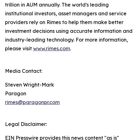
trillion in AUM annually. The world's leading
institutional investors, asset managers and service
providers rely on Rimes to help them make better
investment decisions using accurate information and
industry-leading technology. For more information,
please visit
www.rimes.com
.
Media Contact:
Steven Wright-Mark
Paragon
rimes@paragonpr.com
Legal Disclaimer:
EIN Presswire provides this news content "as is"