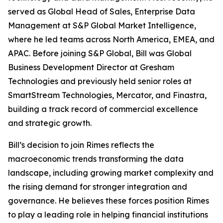
served as Global Head of Sales, Enterprise Data
Management at S&P Global Market Intelligence,
where he led teams across North America, EMEA, and
APAC. Before joining S&P Global, Bill was Global
Business Development Director at Gresham
Technologies and previously held senior roles at
SmartStream Technologies, Mercator, and Finastra,
building a track record of commercial excellence
and strategic growth.
Bill’s decision to join Rimes reflects the
macroeconomic trends transforming the data
landscape, including growing market complexity and
the rising demand for stronger integration and
governance. He believes these forces position Rimes
to play a leading role in helping financial institutions