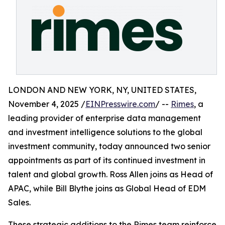
LONDON AND NEW YORK, NY, UNITED STATES,
November 4, 2025 /
EINPresswire.com
/ --
Rimes
, a
leading provider of enterprise data management
and investment intelligence solutions to the global
investment community, today announced two senior
appointments as part of its continued investment in
talent and global growth. Ross Allen joins as Head of
APAC, while Bill Blythe joins as Global Head of EDM
Sales.
These strategic additions to the Rimes team reinforce