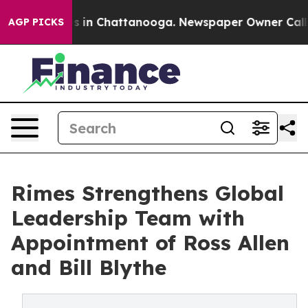
pse
Chaos in Chattanooga. Newspaper Owner Calls the
AGP PICKS
Rimes Strengthens Global
Leadership Team with
Appointment of Ross Allen
and Bill Blythe