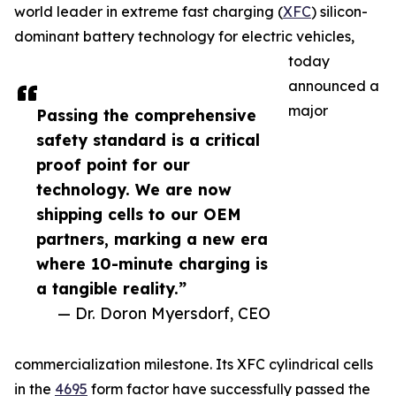
world leader in extreme fast charging (
XFC
) silicon-
dominant battery technology for electric vehicles,
today
announced a
major
Passing the comprehensive
safety standard is a critical
proof point for our
technology. We are now
shipping cells to our OEM
partners, marking a new era
where 10-minute charging is
a tangible reality.”
— Dr. Doron Myersdorf, CEO
commercialization milestone. Its XFC cylindrical cells
in the
4695
form factor have successfully passed the