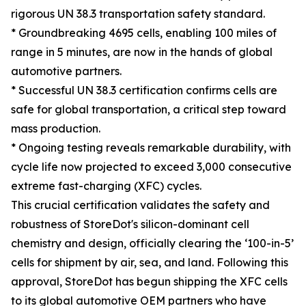
rigorous UN 38.3 transportation safety standard.
* Groundbreaking 4695 cells, enabling 100 miles of
range in 5 minutes, are now in the hands of global
automotive partners.
* Successful UN 38.3 certification confirms cells are
safe for global transportation, a critical step toward
mass production.
* Ongoing testing reveals remarkable durability, with
cycle life now projected to exceed 3,000 consecutive
extreme fast-charging (XFC) cycles.
This crucial certification validates the safety and
robustness of StoreDot's silicon-dominant cell
chemistry and design, officially clearing the ‘100-in-5’
cells for shipment by air, sea, and land. Following this
approval, StoreDot has begun shipping the XFC cells
to its global automotive OEM partners who have