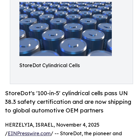
StoreDot Cylindrical Cells
StoreDot's '100-in-5' cylindrical cells pass UN
38.3 safety certification and are now shipping
to global automotive OEM partners
HERZELYIA, ISRAEL, November 4, 2025
/
EINPresswire.com
/ -- StoreDot, the pioneer and