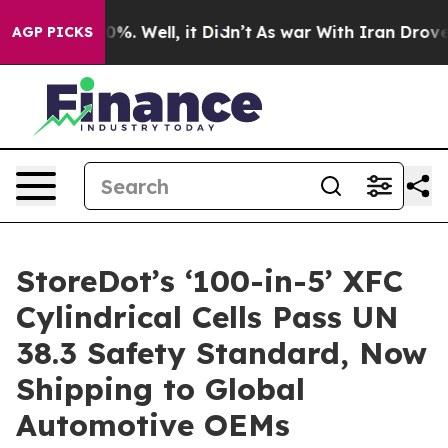
und 40%. Well, it Didn’t
As war With Iran Drove oil 
AGP PICKS
StoreDot’s ‘100-in-5’ XFC
Cylindrical Cells Pass UN
38.3 Safety Standard, Now
Shipping to Global
Automotive OEMs