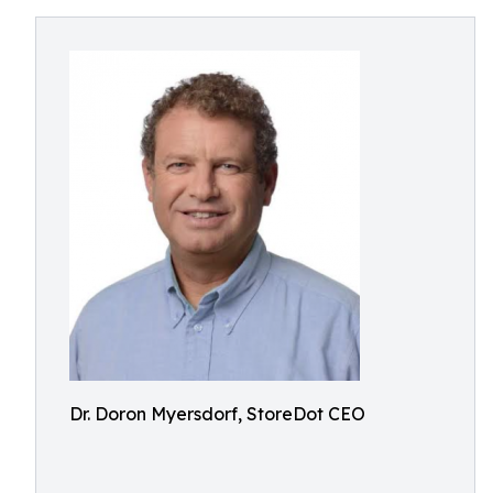
Dr. Doron Myersdorf, StoreDot CEO