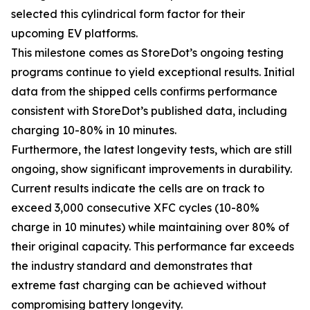
selected this cylindrical form factor for their
upcoming EV platforms.
This milestone comes as StoreDot’s ongoing testing
programs continue to yield exceptional results. Initial
data from the shipped cells confirms performance
consistent with StoreDot’s published data, including
charging 10-80% in 10 minutes.
Furthermore, the latest longevity tests, which are still
ongoing, show significant improvements in durability.
Current results indicate the cells are on track to
exceed 3,000 consecutive XFC cycles (10-80%
charge in 10 minutes) while maintaining over 80% of
their original capacity. This performance far exceeds
the industry standard and demonstrates that
extreme fast charging can be achieved without
compromising battery longevity.