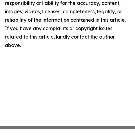
responsibility or liability for the accuracy, content,
images, videos, licenses, completeness, legality, or
reliability of the information contained in this article.
If you have any complaints or copyright issues
related to this article, kindly contact the author
above.