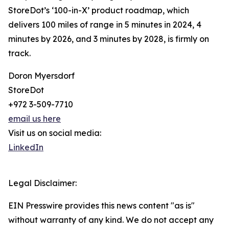
StoreDot’s ‘100-in-X’ product roadmap, which
delivers 100 miles of range in 5 minutes in 2024, 4
minutes by 2026, and 3 minutes by 2028, is firmly on
track.
Doron Myersdorf
StoreDot
+972 3-509-7710
email us here
Visit us on social media:
LinkedIn
Legal Disclaimer:
EIN Presswire provides this news content "as is"
without warranty of any kind. We do not accept any