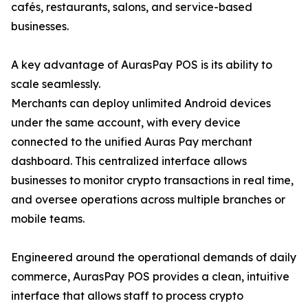
cafés, restaurants, salons, and service-based
businesses.
A key advantage of AurasPay POS is its ability to
scale seamlessly.
Merchants can deploy unlimited Android devices
under the same account, with every device
connected to the unified Auras Pay merchant
dashboard. This centralized interface allows
businesses to monitor crypto transactions in real time,
and oversee operations across multiple branches or
mobile teams.
Engineered around the operational demands of daily
commerce, AurasPay POS provides a clean, intuitive
interface that allows staff to process crypto