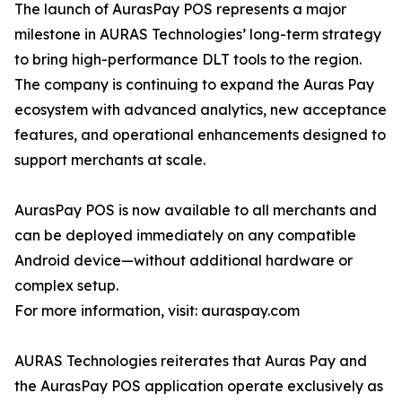
The launch of AurasPay POS represents a major
milestone in AURAS Technologies’ long-term strategy
to bring high-performance DLT tools to the region.
The company is continuing to expand the Auras Pay
ecosystem with advanced analytics, new acceptance
features, and operational enhancements designed to
support merchants at scale.
AurasPay POS is now available to all merchants and
can be deployed immediately on any compatible
Android device—without additional hardware or
complex setup.
For more information, visit: auraspay.com
AURAS Technologies reiterates that Auras Pay and
the AurasPay POS application operate exclusively as