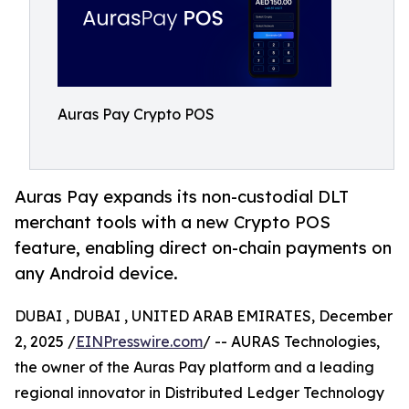
Auras Pay Crypto POS
Auras Pay expands its non-custodial DLT
merchant tools with a new Crypto POS
feature, enabling direct on-chain payments on
any Android device.
DUBAI , DUBAI , UNITED ARAB EMIRATES, December
2, 2025 /
EINPresswire.com
/ -- AURAS Technologies,
the owner of the Auras Pay platform and a leading
regional innovator in Distributed Ledger Technology