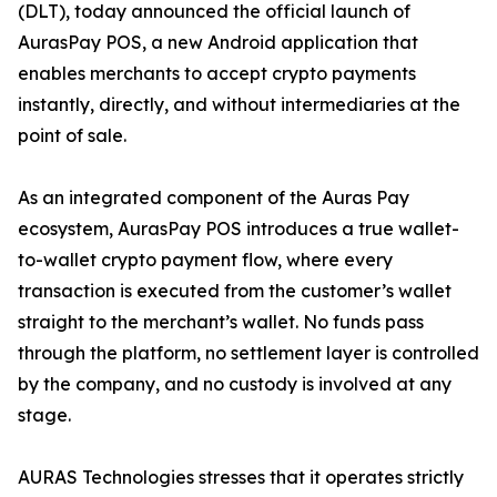
(DLT), today announced the official launch of
AurasPay POS, a new Android application that
enables merchants to accept crypto payments
instantly, directly, and without intermediaries at the
point of sale.
As an integrated component of the Auras Pay
ecosystem, AurasPay POS introduces a true wallet-
to-wallet crypto payment flow, where every
transaction is executed from the customer’s wallet
straight to the merchant’s wallet. No funds pass
through the platform, no settlement layer is controlled
by the company, and no custody is involved at any
stage.
AURAS Technologies stresses that it operates strictly