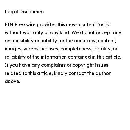
Legal Disclaimer:
EIN Presswire provides this news content "as is"
without warranty of any kind. We do not accept any
responsibility or liability for the accuracy, content,
images, videos, licenses, completeness, legality, or
reliability of the information contained in this article.
If you have any complaints or copyright issues
related to this article, kindly contact the author
above.