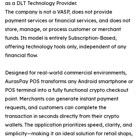
as a DLT Technology Provider.
The company is not a VASP, does not provide
payment services or financial services, and does not
store, manage, or process customer or merchant
funds. Its model is entirely Subscription-Based,
offering technology tools only, independent of any
financial flow.
Designed for real-world commercial environments,
AurasPay POS transforms any Android smartphone or
POS terminal into a fully functional crypto checkout
point. Merchants can generate instant payment
requests, and customers can complete the
transaction in seconds directly from their crypto
wallets. The application prioritizes speed, clarity, and
simplicity—making it an ideal solution for retail shops,