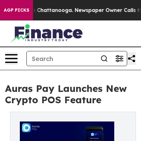
e
Chaos in Chattanooga. Newspaper Owner Calls the P
AGP PICKS
Auras Pay Launches New
Crypto POS Feature