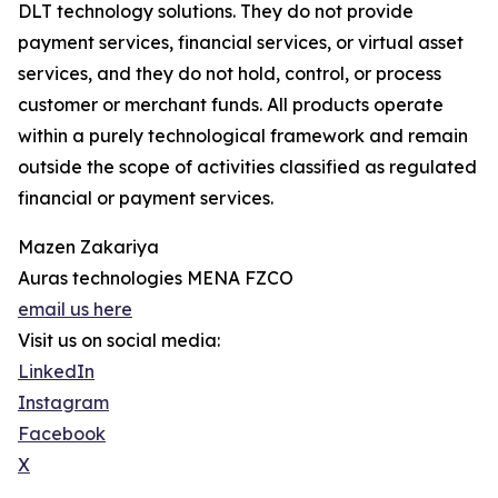
DLT technology solutions. They do not provide
payment services, financial services, or virtual asset
services, and they do not hold, control, or process
customer or merchant funds. All products operate
within a purely technological framework and remain
outside the scope of activities classified as regulated
financial or payment services.
Mazen Zakariya
Auras technologies MENA FZCO
email us here
Visit us on social media:
LinkedIn
Instagram
Facebook
X