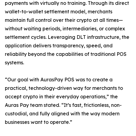
payments with virtually no training. Through its direct
wallet-to-wallet settlement model, merchants
maintain full control over their crypto at all times—
without waiting periods, intermediaries, or complex
settlement cycles. Leveraging DLT infrastructure, the
application delivers transparency, speed, and
reliability beyond the capabilities of traditional POS
systems.
“Our goal with AurasPay POS was to create a
practical, technology-driven way for merchants to
accept crypto in their everyday operations,” the
Auras Pay team stated. “It’s fast, frictionless, non-
custodial, and fully aligned with the way modern
businesses want to operate.”