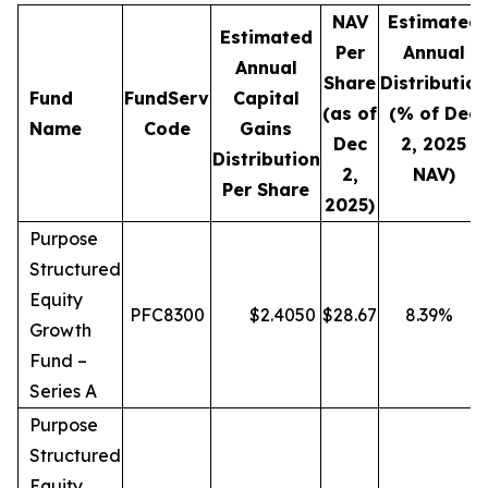
NAV
Estimated
Estimated
Per
Annual
Annual
Share
Distribution
Fund
FundServ
Capital
(as of
(% of Dec
Name
Code
Gains
Dec
2, 2025
Distribution
2,
NAV)
Per Share
2025)
Purpose
Structured
Equity
PFC8300
$
2.4050
$
28.67
8.39
%
Growth
Fund –
Series A
Purpose
Structured
Equity