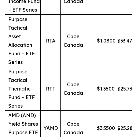
Income Fund
Canada
– ETF Series
Purpose
Tactical
Asset
Cboe
RTA
$
1.0800
$
33.47
Allocation
Canada
Fund – ETF
Series
Purpose
Tactical
Cboe
Thematic
RTT
$
1.3500
$
25.73
Canada
Fund – ETF
Series
AMD (AMD)
Yield Shares
Cboe
YAMD
$
3.5500
$
25.28
Purpose ETF
Canada