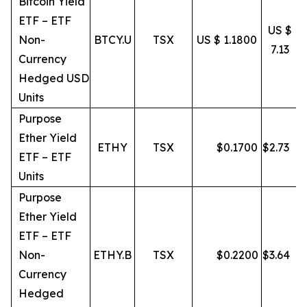
Bitcoin Yield
ETF – ETF
US $
Non-
BTCY.U
TSX
US $ 1.1800
7.13
Currency
Hedged USD
Units
Purpose
Ether Yield
ETHY
TSX
$
0.1700
$
2.73
ETF – ETF
Units
Purpose
Ether Yield
ETF – ETF
Non-
ETHY.B
TSX
$
0.2200
$
3.64
Currency
Hedged