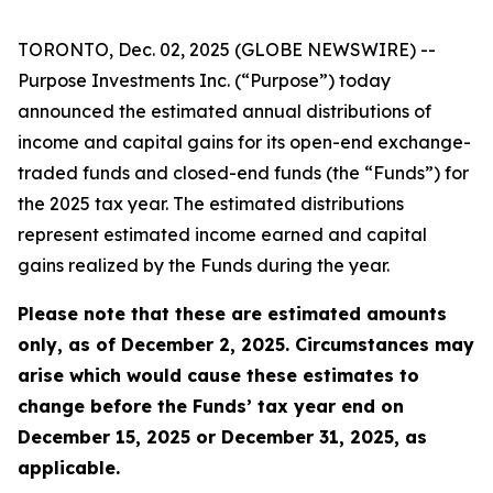
TORONTO, Dec. 02, 2025 (GLOBE NEWSWIRE) --
Purpose Investments Inc. (“Purpose”) today
announced the estimated annual distributions of
income and capital gains for its open-end exchange-
traded funds and closed-end funds (the “Funds”) for
the 2025 tax year. The estimated distributions
represent estimated income earned and capital
gains realized by the Funds during the year.
Please note that these are estimated amounts
only, as of December 2, 2025. Circumstances may
arise which would cause these estimates to
change before the Funds’ tax year end on
December 15, 2025 or December 31, 2025, as
applicable.