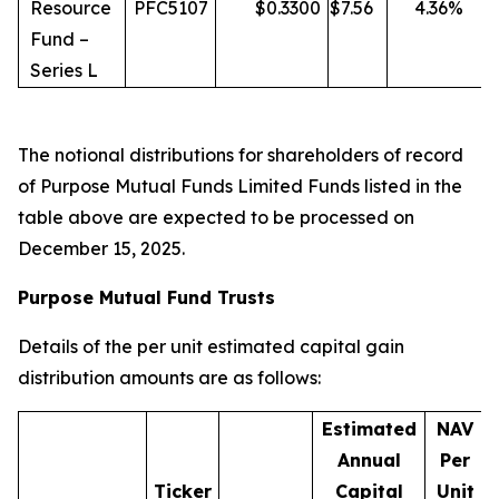
Resource
PFC5107
$
0.3300
$
7.56
4.36
%
Fund –
Series L
The notional distributions for shareholders of record
of Purpose Mutual Funds Limited Funds listed in the
table above are expected to be processed on
December 15, 2025.
Purpose Mutual Fund Trusts
Details of the per unit estimated capital gain
distribution amounts are as follows:
Estimated
NAV
Annual
Per
Ticker
Capital
Unit
D