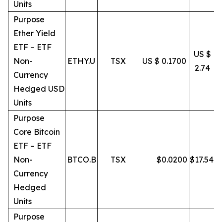
Units
Purpose
Ether Yield
ETF – ETF
US $
Non-
ETHY.U
TSX
US $ 0.1700
2.74
Currency
Hedged USD
Units
Purpose
Core Bitcoin
ETF – ETF
Non-
BTCO.B
TSX
$
0.0200
$
17.54
Currency
Hedged
Units
Purpose