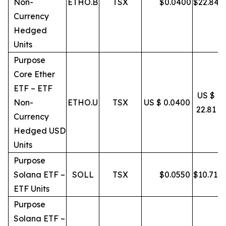
Non-
ETHO.B
TSX
$
0.0400
$
22.84
Currency
Hedged
Units
Purpose
Core Ether
ETF – ETF
US $
Non-
ETHO.U
TSX
US $ 0.0400
22.81
Currency
Hedged USD
Units
Purpose
Solana ETF –
SOLL
TSX
$
0.0550
$
10.71
ETF Units
Purpose
Solana ETF –