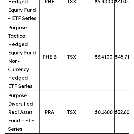
Hedged
PHE
TSX
$
5.4000
$
40.07
Equity Fund
– ETF Series
Purpose
Tactical
Hedged
Equity Fund -
PHE.B
TSX
$
3.4100
$
45.71
Non-
Currency
Hedged –
ETF Series
Purpose
Diversified
Real Asset
PRA
TSX
$
0.1600
$
32.60
Fund – ETF
Series