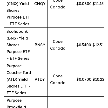
Cboe
(CNQ) Yield
CNQY
$
0.0800
$
11.15
Canada
Shares
Purpose ETF
– ETF Series
Scotiabank
(BNS) Yield
Cboe
Shares
BNSY
$
0.3400
$
12.31
Canada
Purpose ETF
– ETF Series
Purpose
Couche-Tard
Cboe
(ATD) Yield
ATDY
$
0.0700
$
10.22
Canada
Shares ETF –
ETF Series
Purpose
Brookfield