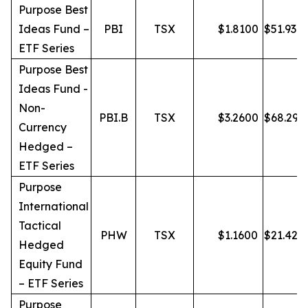
Purpose Best
Ideas Fund –
PBI
TSX
$
1.8100
$
51.93
ETF Series
Purpose Best
Ideas Fund -
Non-
PBI.B
TSX
$
3.2600
$
68.29
Currency
Hedged –
ETF Series
Purpose
International
Tactical
PHW
TSX
$
1.1600
$
21.42
Hedged
Equity Fund
– ETF Series
Purpose