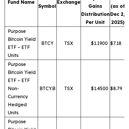
Fund Name
Exchange
Symbol
Gains
(as of
Distribution
Dec 2,
Per Unit
2025)
Purpose
Bitcoin Yield
BTCY
TSX
$
1.1900
$
7.18
ETF – ETF
Units
Purpose
Bitcoin Yield
ETF – ETF
Non-
BTCY.B
TSX
$
1.4500
$
8.79
Currency
Hedged
Units
Purpose