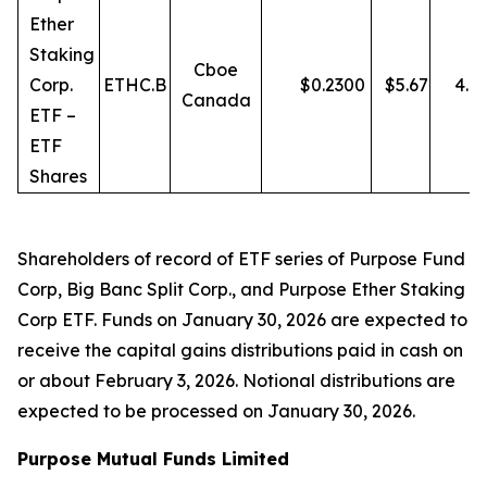
Ether
Staking
Cboe
Corp.
ETHC.B
$
0.2300
$
5.67
4.0
Canada
ETF –
ETF
Shares
Shareholders of record of ETF series of Purpose Fund
Corp, Big Banc Split Corp., and Purpose Ether Staking
Corp ETF. Funds on January 30, 2026 are expected to
receive the capital gains distributions paid in cash on
or about February 3, 2026. Notional distributions are
expected to be processed on January 30, 2026.
Purpose Mutual Funds Limited