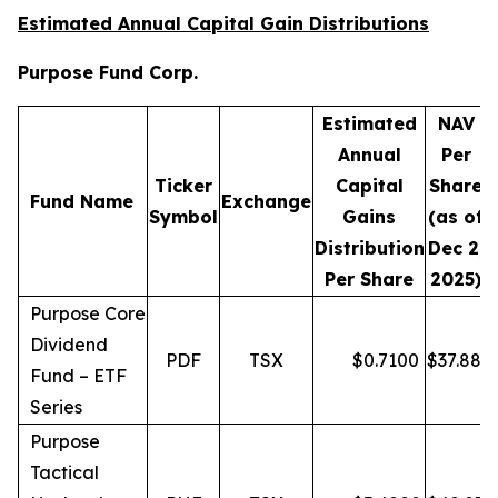
Estimated Annual Capital Gain Distributions
Purpose Fund Corp.
Estimated
NAV
Annual
Per
Ticker
Capital
Share
D
Fund Name
Exchange
Symbol
Gains
(as of
Distribution
Dec 2,
Per Share
2025)
Purpose Core
Dividend
PDF
TSX
$
0.7100
$
37.88
Fund – ETF
Series
Purpose
Tactical