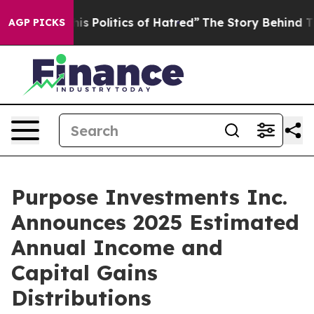
s Politics of Hatred”
The Story Behind Trump’s Terribl
AGP PICKS
Purpose Investments Inc.
Announces 2025 Estimated
Annual Income and
Capital Gains
Distributions