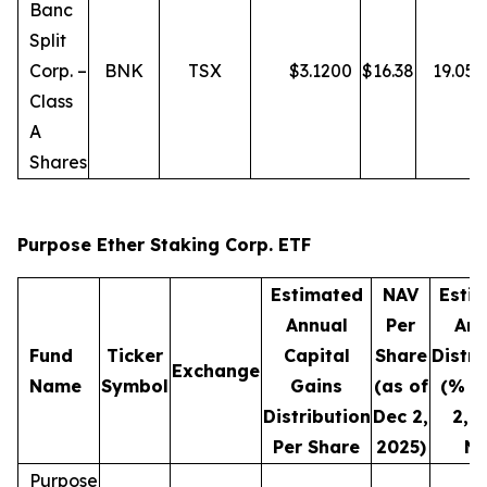
Banc
Split
Corp. –
BNK
TSX
$
3.1200
$
16.38
19.05
Class
A
Shares
Purpose Ether Staking Corp. ETF
Estimated
NAV
Esti
Annual
Per
Ann
Fund
Ticker
Capital
Share
Distri
Exchange
Name
Symbol
Gains
(as of
(% o
Distribution
Dec 2,
2, 
Per Share
2025)
NA
Purpose