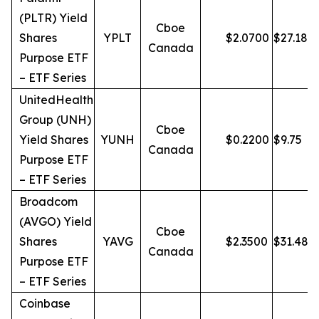
(PLTR) Yield
Cboe
Shares
YPLT
$
2.0700
$
27.18
Canada
Purpose ETF
– ETF Series
UnitedHealth
Group (UNH)
Cboe
Yield Shares
YUNH
$
0.2200
$
9.75
Canada
Purpose ETF
– ETF Series
Broadcom
(AVGO) Yield
Cboe
Shares
YAVG
$
2.3500
$
31.48
Canada
Purpose ETF
– ETF Series
Coinbase