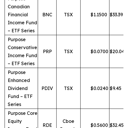
Canadian
Financial
BNC
TSX
$
1.1500
$
33.39
Income Fund
– ETF Series
Purpose
Conservative
PRP
TSX
$
0.0700
$
20.04
Income Fund
– ETF Series
Purpose
Enhanced
Dividend
PDIV
TSX
$
0.0240
$
9.45
Fund – ETF
Series
Purpose Core
Equity
Cboe
RDE
$
0.5600
$
32.45