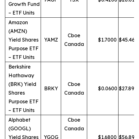
Growth Fund
– ETF Units
Amazon
(AMZN)
Cboe
Yield Shares
YAMZ
$
1.7000
$
45.46
Canada
Purpose ETF
– ETF Units
Berkshire
Hathaway
(BRK) Yield
Cboe
BRKY
$
0.0600
$
27.89
Shares
Canada
Purpose ETF
– ETF Units
Alphabet
Cboe
(GOOGL)
Canada
Yield Shares
YGOG
$
1.6800
$
56.89