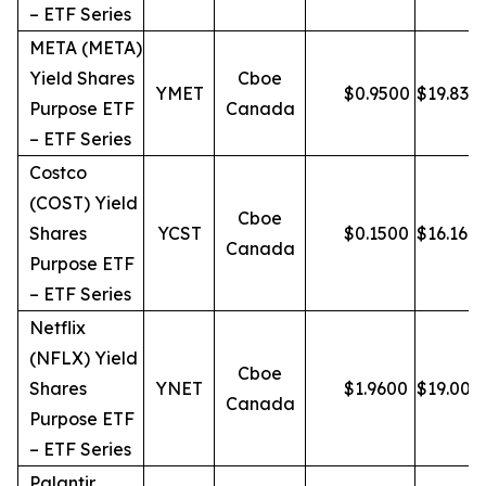
– ETF Series
META (META)
Yield Shares
Cboe
YMET
$
0.9500
$
19.83
Purpose ETF
Canada
– ETF Series
Costco
(COST) Yield
Cboe
Shares
YCST
$
0.1500
$
16.16
Canada
Purpose ETF
– ETF Series
Netflix
(NFLX) Yield
Cboe
Shares
YNET
$
1.9600
$
19.00
Canada
Purpose ETF
– ETF Series
Palantir