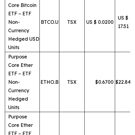
Core Bitcoin
ETF – ETF
US $
Non-
BTCO.U
TSX
US $ 0.0200
17.51
Currency
Hedged USD
Units
Purpose
Core Ether
ETF – ETF
Non-
ETHO.B
TSX
$
0.6700
$
22.84
Currency
Hedged
Units
Purpose
Core Ether
ETF – ETF