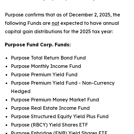
Purpose confirms that as of December 2, 2025, the
following Funds are
not
expected to have annual
capital gain distributions for the 2025 tax year:
Purpose Fund Corp. Funds:
Purpose Total Return Bond Fund
Purpose Monthly Income Fund
Purpose Premium Yield Fund
Purpose Premium Yield Fund - Non-Currency
Hedged
Purpose Premium Money Market Fund
Purpose Real Estate Income Fund
Purpose Structured Equity Yield Plus Fund
Purpose (RBCY) Yield Shares ETF
Purpose Enbridge (ENB) Yield Shares ETF