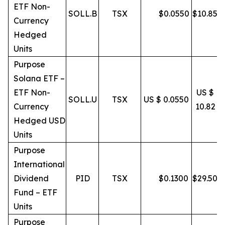
ETF Non-
SOLL.B
TSX
$
0.0550
$
10.85
Currency
Hedged
Units
Purpose
Solana ETF –
ETF Non-
US $
SOLL.U
TSX
US $ 0.0550
Currency
10.82
Hedged USD
Units
Purpose
International
Dividend
PID
TSX
$
0.1300
$
29.50
Fund – ETF
Units
Purpose