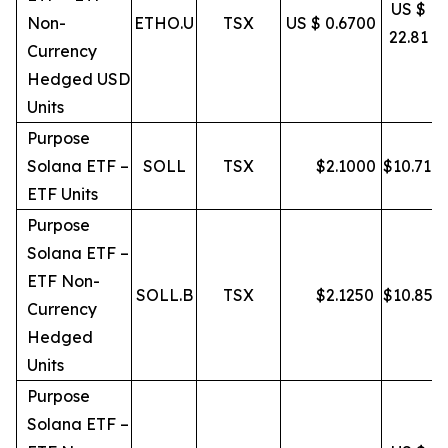
US $
Non-
ETHO.U
TSX
US $ 0.6700
22.81
Currency
Hedged USD
Units
Purpose
Solana ETF –
SOLL
TSX
$
2.1000
$
10.71
ETF Units
Purpose
Solana ETF –
ETF Non-
SOLL.B
TSX
$
2.1250
$
10.85
Currency
Hedged
Units
Purpose
Solana ETF –