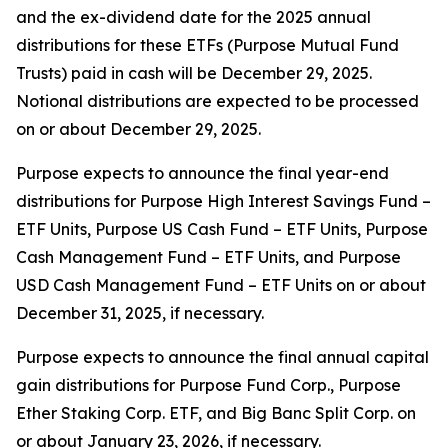
and the ex-dividend date for the 2025 annual
distributions for these ETFs (Purpose Mutual Fund
Trusts) paid in cash will be December 29, 2025.
Notional distributions are expected to be processed
on or about December 29, 2025.
Purpose expects to announce the final year-end
distributions for Purpose High Interest Savings Fund –
ETF Units, Purpose US Cash Fund – ETF Units, Purpose
Cash Management Fund – ETF Units, and Purpose
USD Cash Management Fund – ETF Units on or about
December 31, 2025, if necessary.
Purpose expects to announce the final annual capital
gain distributions for Purpose Fund Corp., Purpose
Ether Staking Corp. ETF, and Big Banc Split Corp. on
or about January 23, 2026, if necessary.