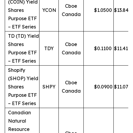
(COIN) Yield
Cboe
Shares
YCON
$
1.0500
$
13.84
Canada
Purpose ETF
– ETF Series
TD (TD) Yield
Shares
Cboe
TDY
$
0.1100
$
11.41
Purpose ETF
Canada
– ETF Series
Shopify
(SHOP) Yield
Cboe
Shares
SHPY
$
0.0900
$
11.07
Canada
Purpose ETF
– ETF Series
Canadian
Natural
Resource