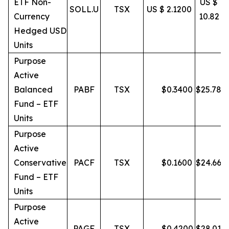
ETF Non-
US $
SOLL.U
TSX
US $ 2.1200
Currency
10.82
Hedged USD
Units
Purpose
Active
Balanced
PABF
TSX
$
0.3400
$
25.78
Fund – ETF
Units
Purpose
Active
Conservative
PACF
TSX
$
0.1600
$
24.66
Fund – ETF
Units
Purpose
Active
PAGF
TSX
$
0.4200
$
28.01