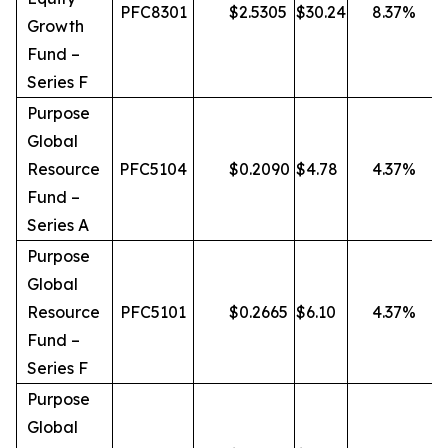
PFC8301
$
2.5305
$
30.24
8.37
%
Growth
Fund –
Series F
Purpose
Global
Resource
PFC5104
$
0.2090
$
4.78
4.37
%
Fund –
Series A
Purpose
Global
Resource
PFC5101
$
0.2665
$
6.10
4.37
%
Fund –
Series F
Purpose
Global