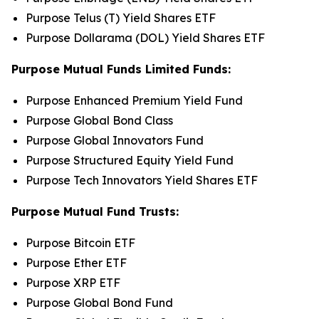
Purpose Telus (T) Yield Shares ETF
Purpose Dollarama (DOL) Yield Shares ETF
Purpose Mutual Funds Limited Funds:
Purpose Enhanced Premium Yield Fund
Purpose Global Bond Class
Purpose Global Innovators Fund
Purpose Structured Equity Yield Fund
Purpose Tech Innovators Yield Shares ETF
Purpose Mutual Fund Trusts:
Purpose Bitcoin ETF
Purpose Ether ETF
Purpose XRP ETF
Purpose Global Bond Fund