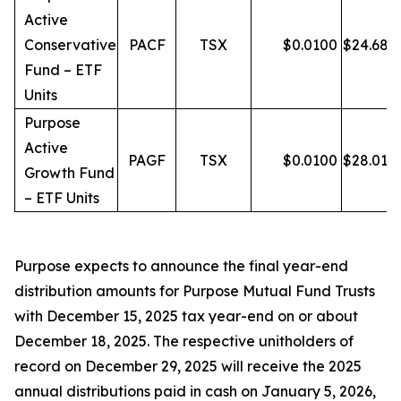
Active
Conservative
PACF
TSX
$
0.0100
$
24.68
Fund – ETF
Units
Purpose
Active
PAGF
TSX
$
0.0100
$
28.01
Growth Fund
– ETF Units
Purpose expects to announce the final year-end
distribution amounts for Purpose Mutual Fund Trusts
with December 15, 2025 tax year-end on or about
December 18, 2025. The respective unitholders of
record on December 29, 2025 will receive the 2025
annual distributions paid in cash on January 5, 2026,