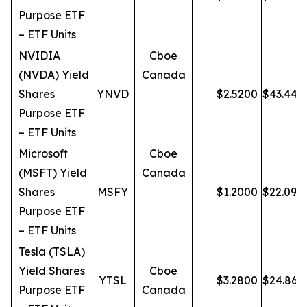
Purpose ETF
– ETF Units
NVIDIA
Cboe
(NVDA) Yield
Canada
Shares
YNVD
$
2.5200
$
43.44
Purpose ETF
– ETF Units
Microsoft
Cboe
(MSFT) Yield
Canada
Shares
MSFY
$
1.2000
$
22.09
Purpose ETF
– ETF Units
Tesla (TSLA)
Yield Shares
Cboe
YTSL
$
3.2800
$
24.86
Purpose ETF
Canada