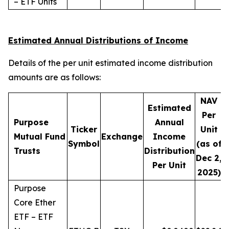
– ETF Units
Estimated Annual Distributions of Income
Details of the per unit estimated income distribution
amounts are as follows:
NAV
Estimated
Per
Purpose
Annual
Ticker
Unit
D
Mutual Fund
Exchange
Income
Symbol
(as of
Trusts
Distribution
Dec 2,
Per Unit
2025)
Purpose
Core Ether
ETF – ETF