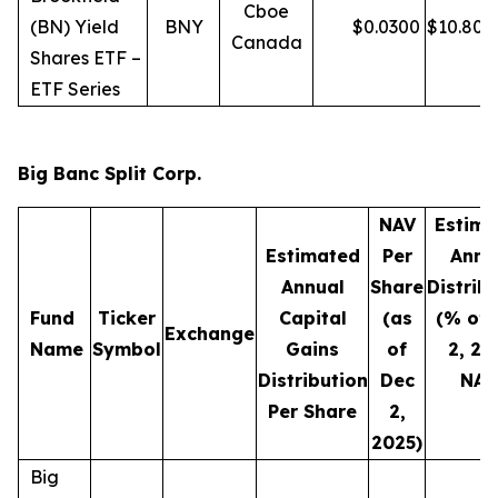
Cboe
(BN) Yield
BNY
$
0.0300
$
10.80
Canada
Shares ETF –
ETF Series
Big Banc Split Corp.
NAV
Estima
Estimated
Per
Annu
Annual
Share
Distrib
Fund
Ticker
Capital
(as
(% of 
Exchange
Name
Symbol
Gains
of
2, 20
Distribution
Dec
NAV
Per Share
2,
2025)
Big