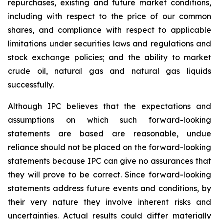
repurchases, existing and future market conditions,
including with respect to the price of our common
shares, and compliance with respect to applicable
limitations under securities laws and regulations and
stock exchange policies; and the ability to market
crude oil, natural gas and natural gas liquids
successfully.
Although IPC believes that the expectations and
assumptions on which such forward-looking
statements are based are reasonable, undue
reliance should not be placed on the forward-looking
statements because IPC can give no assurances that
they will prove to be correct. Since forward-looking
statements address future events and conditions, by
their very nature they involve inherent risks and
uncertainties. Actual results could differ materially