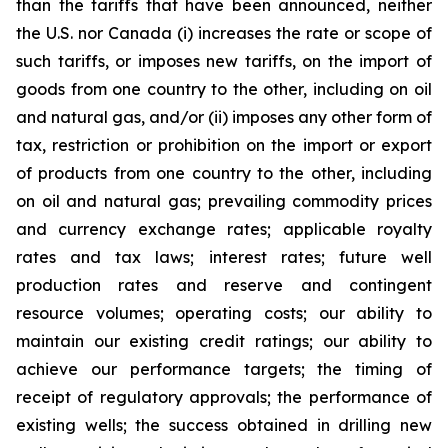
than the tariffs that have been announced, neither
the U.S. nor Canada (i) increases the rate or scope of
such tariffs, or imposes new tariffs, on the import of
goods from one country to the other, including on oil
and natural gas, and/or (ii) imposes any other form of
tax, restriction or prohibition on the import or export
of products from one country to the other, including
on oil and natural gas; prevailing commodity prices
and currency exchange rates; applicable royalty
rates and tax laws; interest rates; future well
production rates and reserve and contingent
resource volumes; operating costs; our ability to
maintain our existing credit ratings; our ability to
achieve our performance targets; the timing of
receipt of regulatory approvals; the performance of
existing wells; the success obtained in drilling new