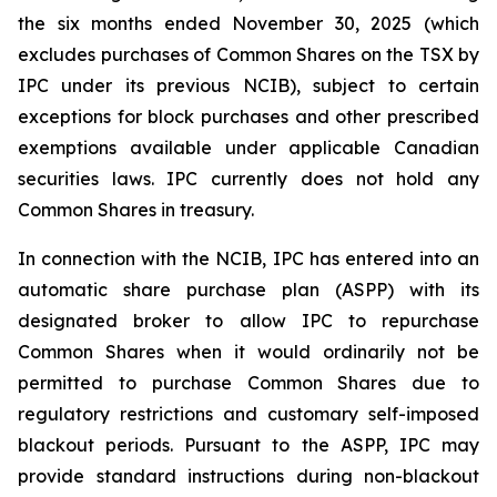
the six months ended November 30, 2025 (which
excludes purchases of Common Shares on the TSX by
IPC under its previous NCIB), subject to certain
exceptions for block purchases and other prescribed
exemptions available under applicable Canadian
securities laws. IPC currently does not hold any
Common Shares in treasury.
In connection with the NCIB, IPC has entered into an
automatic share purchase plan (ASPP) with its
designated broker to allow IPC to repurchase
Common Shares when it would ordinarily not be
permitted to purchase Common Shares due to
regulatory restrictions and customary self-imposed
blackout periods. Pursuant to the ASPP, IPC may
provide standard instructions during non-blackout