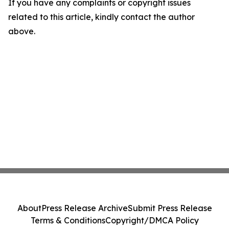
If you have any complaints or copyright issues
related to this article, kindly contact the author
above.
About
Press Release Archive
Submit Press Release
Terms & Conditions
Copyright/DMCA Policy