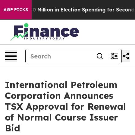
$100 Million in Election Spending for Second Straight
AGP PICKS
International Petroleum
Corporation Announces
TSX Approval for Renewal
of Normal Course Issuer
Bid