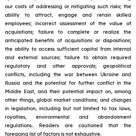
our costs of addressing or mitigating such risks; the
ability to attract, engage and retain skilled
employees; incorrect assessment of the value of
acquisitions; failure to complete or realize the
anticipated benefits of acquisitions or dispositions;
the ability to access sufficient capital from internal
and external sources; failure to obtain required
regulatory and other approvals; geopolitical
conflicts, including the war between Ukraine and
Russia and the potential for further conflict in the
Middle East, and their potential impact on, among
other things, global market conditions; and changes
in legislation, including but not limited to tax laws,
royalties, environmental and abandonment
regulations.. Readers are cautioned that the
foregoing list of factors is not exhaustive.