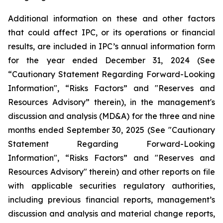
Additional information on these and other factors
that could affect IPC, or its operations or financial
results, are included in IPC’s annual information form
for the year ended December 31, 2024 (See
“Cautionary Statement Regarding Forward-Looking
Information", “Risks Factors” and "Reserves and
Resources Advisory” therein), in the management's
discussion and analysis (MD&A) for the three and nine
months ended September 30, 2025 (See "Cautionary
Statement Regarding Forward-Looking
Information", “Risks Factors” and "Reserves and
Resources Advisory" therein) and other reports on file
with applicable securities regulatory authorities,
including previous financial reports, management’s
discussion and analysis and material change reports,