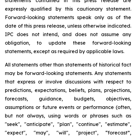
statements contained in this press release are
expressly qualified by this cautionary statement.
Forward-looking statements speak only as of the
date of this press release, unless otherwise indicated.
IPC does not intend, and does not assume any
obligation, to update these forward-looking
statements, except as required by applicable laws.
All statements other than statements of historical fact
may be forward-looking statements. Any statements
that express or involve discussions with respect to
predictions, expectations, beliefs, plans, projections,
forecasts, guidance, budgets, objectives,
assumptions or future events or performance (often,
but not always, using words or phrases such as
"seek", "anticipate", "plan", "continue", "estimate",
"expect", "may", "will", "project", “forecast”,