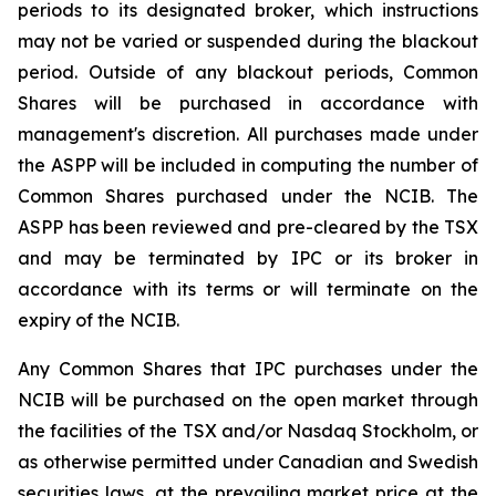
periods to its designated broker, which instructions
may not be varied or suspended during the blackout
period. Outside of any blackout periods, Common
Shares will be purchased in accordance with
management's discretion. All purchases made under
the ASPP will be included in computing the number of
Common Shares purchased under the NCIB. The
ASPP has been reviewed and pre-cleared by the TSX
and may be terminated by IPC or its broker in
accordance with its terms or will terminate on the
expiry of the NCIB.
Any Common Shares that IPC purchases under the
NCIB will be purchased on the open market through
the facilities of the TSX and/or Nasdaq Stockholm, or
as otherwise permitted under Canadian and Swedish
securities laws, at the prevailing market price at the