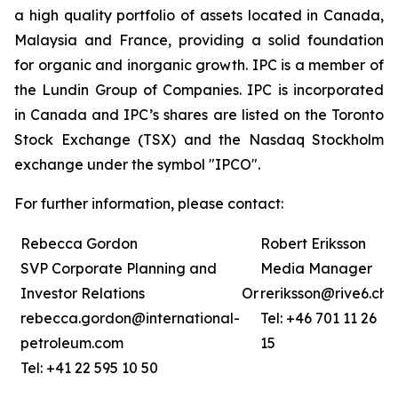
a high quality portfolio of assets located in Canada,
Malaysia and France, providing a solid foundation
for organic and inorganic growth. IPC is a member of
the Lundin Group of Companies. IPC is incorporated
in Canada and IPC’s shares are listed on the Toronto
Stock Exchange (TSX) and the Nasdaq Stockholm
exchange under the symbol "IPCO".
For further information, please contact:
Rebecca Gordon
Robert Eriksson
SVP Corporate Planning and
Media Manager
Investor Relations
Or
reriksson@rive6.ch
rebecca.gordon@international-
Tel: +46 701 11 26
petroleum.com
15
Tel: +41 22 595 10 50