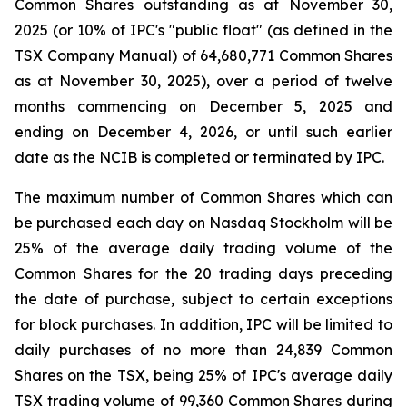
Common Shares outstanding as at November 30,
2025 (or 10% of IPC's "public float" (as defined in the
TSX Company Manual) of 64,680,771 Common Shares
as at November 30, 2025), over a period of twelve
months commencing on December 5, 2025 and
ending on December 4, 2026, or until such earlier
date as the NCIB is completed or terminated by IPC.
The maximum number of Common Shares which can
be purchased each day on Nasdaq Stockholm will be
25% of the average daily trading volume of the
Common Shares for the 20 trading days preceding
the date of purchase, subject to certain exceptions
for block purchases. In addition, IPC will be limited to
daily purchases of no more than 24,839 Common
Shares on the TSX, being 25% of IPC's average daily
TSX trading volume of 99,360 Common Shares during