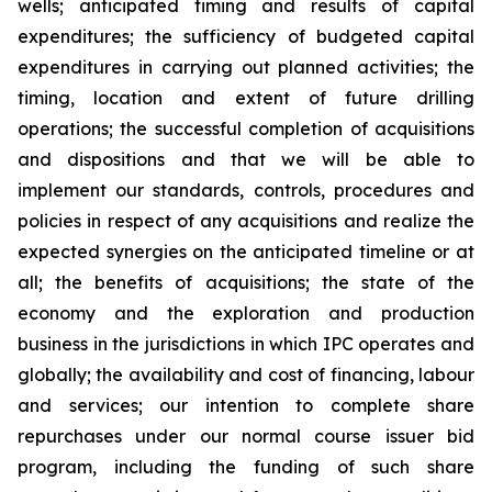
wells; anticipated timing and results of capital
expenditures; the sufficiency of budgeted capital
expenditures in carrying out planned activities; the
timing, location and extent of future drilling
operations; the successful completion of acquisitions
and dispositions and that we will be able to
implement our standards, controls, procedures and
policies in respect of any acquisitions and realize the
expected synergies on the anticipated timeline or at
all; the benefits of acquisitions; the state of the
economy and the exploration and production
business in the jurisdictions in which IPC operates and
globally; the availability and cost of financing, labour
and services; our intention to complete share
repurchases under our normal course issuer bid
program, including the funding of such share