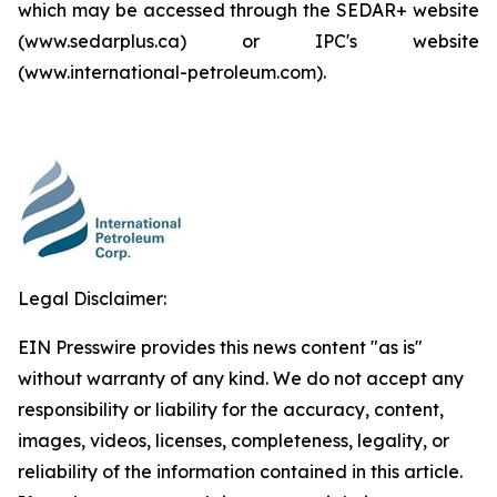
which may be accessed through the SEDAR+ website
(www.sedarplus.ca) or IPC's website
(www.international-petroleum.com).
Legal Disclaimer:
EIN Presswire provides this news content "as is"
without warranty of any kind. We do not accept any
responsibility or liability for the accuracy, content,
images, videos, licenses, completeness, legality, or
reliability of the information contained in this article.