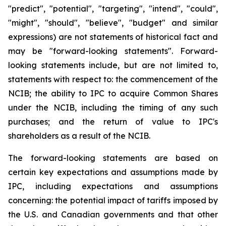
"predict", "potential", "targeting", "intend", "could",
"might", "should", "believe", "budget" and similar
expressions) are not statements of historical fact and
may be "forward-looking statements". Forward-
looking statements include, but are not limited to,
statements with respect to: the commencement of the
NCIB; the ability to IPC to acquire Common Shares
under the NCIB, including the timing of any such
purchases; and the return of value to IPC's
shareholders as a result of the NCIB.
The forward-looking statements are based on
certain key expectations and assumptions made by
IPC, including expectations and assumptions
concerning: the potential impact of tariffs imposed by
the U.S. and Canadian governments and that other