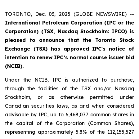
TORONTO, Dec. 03, 2025 (GLOBE NEWSWIRE) --
International Petroleum Corporation (IPC or the
Corporation) (TSX, Nasdaq Stockholm: IPCO) is
pleased to announce that the Toronto Stock
Exchange (TSX) has approved IPC's notice of
intention to renew IPC’s normal course issuer bid
(NCIB).
Under the NCIB, IPC is authorized to purchase,
through the facilities of the TSX and/or Nasdaq
Stockholm, or as otherwise permitted under
Canadian securities laws, as and when considered
advisable by IPC, up to 6,468,077 common shares in
the capital of the Corporation (Common Shares),
representing approximately 5.8% of the 112,155,527