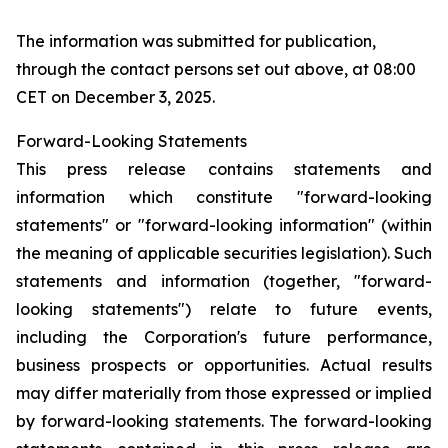
The information was submitted for publication,
through the contact persons set out above, at 08:00
CET on December 3, 2025.
Forward-Looking Statements
This press release contains statements and
information which constitute "forward-looking
statements" or "forward-looking information" (within
the meaning of applicable securities legislation). Such
statements and information (together, "forward-
looking statements") relate to future events,
including the Corporation's future performance,
business prospects or opportunities. Actual results
may differ materially from those expressed or implied
by forward-looking statements. The forward-looking