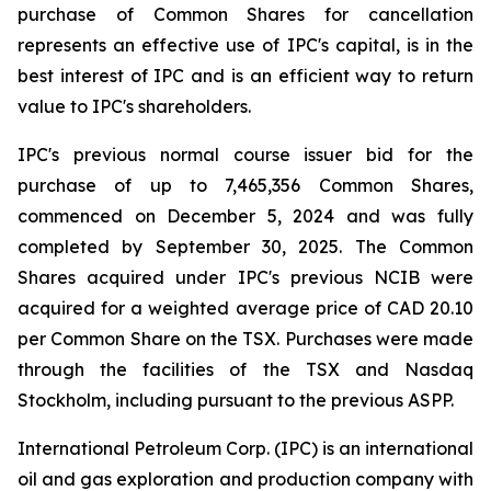
purchase of Common Shares for cancellation
represents an effective use of IPC's capital, is in the
best interest of IPC and is an efficient way to return
value to IPC's shareholders.
IPC's previous normal course issuer bid for the
purchase of up to 7,465,356 Common Shares,
commenced on December 5, 2024 and was fully
completed by September 30, 2025. The Common
Shares acquired under IPC's previous NCIB were
acquired for a weighted average price of CAD 20.10
per Common Share on the TSX. Purchases were made
through the facilities of the TSX and Nasdaq
Stockholm, including pursuant to the previous ASPP.
International Petroleum Corp. (IPC) is an international
oil and gas exploration and production company with