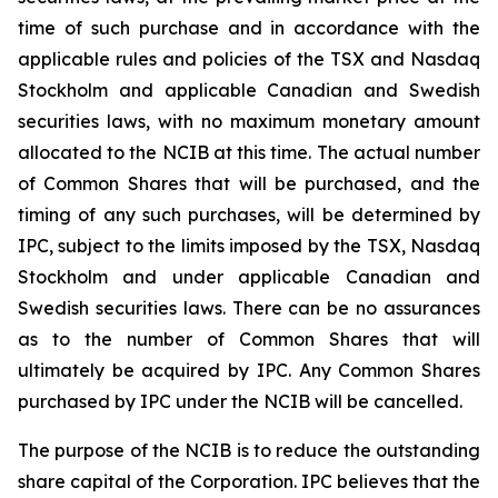
time of such purchase and in accordance with the
applicable rules and policies of the TSX and Nasdaq
Stockholm and applicable Canadian and Swedish
securities laws, with no maximum monetary amount
allocated to the NCIB at this time. The actual number
of Common Shares that will be purchased, and the
timing of any such purchases, will be determined by
IPC, subject to the limits imposed by the TSX, Nasdaq
Stockholm and under applicable Canadian and
Swedish securities laws. There can be no assurances
as to the number of Common Shares that will
ultimately be acquired by IPC. Any Common Shares
purchased by IPC under the NCIB will be cancelled.
The purpose of the NCIB is to reduce the outstanding
share capital of the Corporation. IPC believes that the