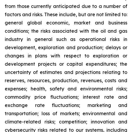
from those currently anticipated due to a number of
factors and risks. These include, but are not limited to:
general global economic, market and business
conditions; the risks associated with the oil and gas
industry in general such as operational risks in
development, exploration and production; delays or
changes in plans with respect to exploration or
development projects or capital expenditures; the
uncertainty of estimates and projections relating to
reserves, resources, production, revenues, costs and
expenses; health, safety and environmental risks;
commodity price fluctuations; interest rate and
exchange rate fluctuations; marketing and
transportation; loss of markets; environmental and
climate-related risks; competition; innovation and
cybersecurity risks related to our systems, including