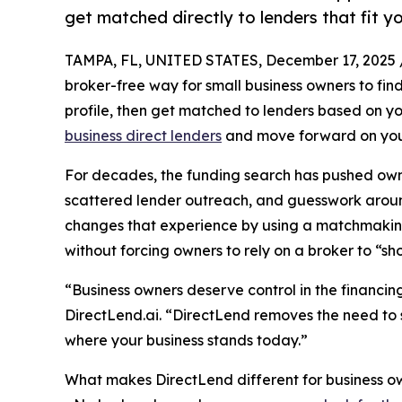
get matched directly to lenders that fit yo
TAMPA, FL, UNITED STATES, December 17, 2025 
broker-free way for small business owners to find 
profile, then get matched to lenders based on yo
business direct lenders
and move forward on you
For decades, the funding search has pushed owne
scattered lender outreach, and guesswork around
changes that experience by using a matchmaking s
without forcing owners to rely on a broker to “sho
“Business owners deserve control in the financin
DirectLend.ai. “DirectLend removes the need to 
where your business stands today.”
What makes DirectLend different for business o