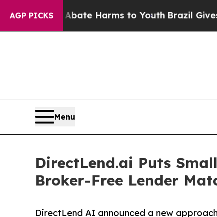
on Fund to Abate Harms to Youth
Brazil Gives Par
AGP PICKS
Menu
DirectLend.ai Puts Smal
Broker-Free Lender Mat
DirectLend AI announced a new approach to