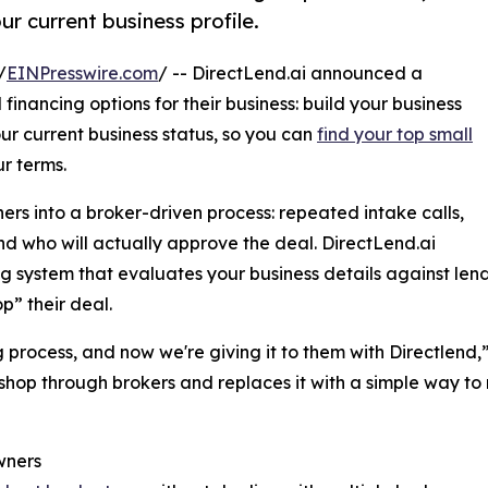
ur current business profile.
/
EINPresswire.com
/ -- DirectLend.ai announced a
financing options for their business: build your business
ur current business status, so you can
find your top small
r terms.
rs into a broker-driven process: repeated intake calls,
 who will actually approve the deal. DirectLend.ai
ystem that evaluates your business details against lender 
p” their deal.
g process, and now we're giving it to them with Directlend,
shop through brokers and replaces it with a simple way t
wners