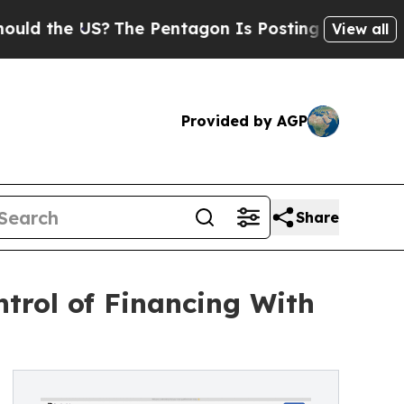
d the US?
The Pentagon Is Posting Cryptic Biblic
View all
Provided by AGP
Share
ntrol of Financing With