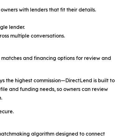
ners with lenders that fit their details.
gle lender.
oss multiple conversations.
op matches and financing options for review and
s the highest commission—DirectLend is built to
ofile and funding needs, so owners can review
.
ecure.
a matchmaking algorithm designed to connect