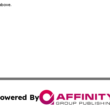
 above.
owered By