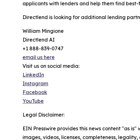
applicants with lenders and help them find best-fi
Directlend is looking for additional lending partn
William Mingione
Directlend AI
+1 888-839-0747
email us here
Visit us on social media:
LinkedIn
Instagram
Facebook
YouTube
Legal Disclaimer:
EIN Presswire provides this news content "as is" 
images, videos, licenses, completeness, legality, o