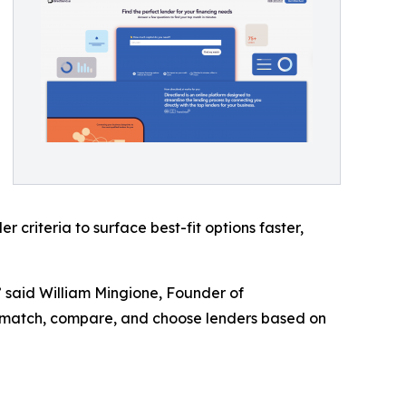
criteria to surface best-fit options faster,
” said William Mingione, Founder of
o match, compare, and choose lenders based on