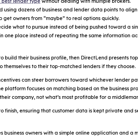
e best lender type
without dealing with multiple brokers.
sing dozens of business and lender data points to align ow
to get owners from “maybe” to real options quickly.
ecide what to pursue instead of being pushed toward a sin
n one place instead of repeating the same information acr
o build their business profile, then DirectLend presents t
o themselves to their top-matched lenders if they choose.
ncentives can steer borrowers toward whichever lender pay
 The platform focuses on matching based on the business pr
 their company, not what’s most profitable for a middleman
to finish, ensuring that customer data is kept private and s
des business owners with a simple online application and 