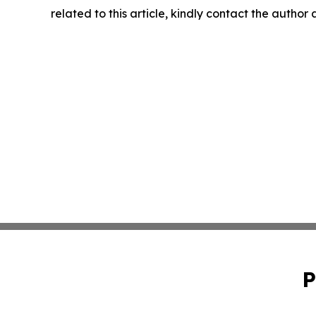
related to this article, kindly contact the author
P