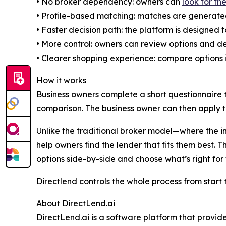
• No broker dependency: owners can
look for th
• Profile-based matching: matches are generated u
• Faster decision path: the platform is designed 
• More control: owners can review options and d
• Clearer shopping experience: compare options i
How it works
Business owners complete a short questionnaire t
comparison. The business owner can then apply t
Unlike the traditional broker model—where the i
help owners find the lender that fits them best.
options side-by-side and choose what’s right for
Directlend controls the whole process from start 
About DirectLend.ai
DirectLend.ai is a software platform that provi