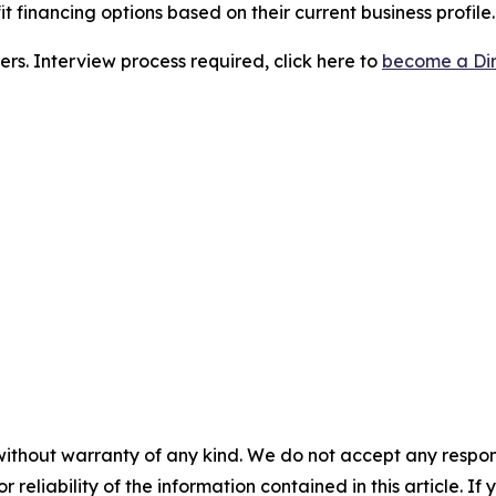
t financing options based on their current business profile.
ers. Interview process required, click here to
become a Dir
without warranty of any kind. We do not accept any responsib
r reliability of the information contained in this article. I