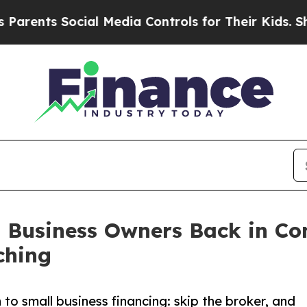
ents Social Media Controls for Their Kids. Shoul
l Business Owners Back in Co
ching
 small business financing: skip the broker, and