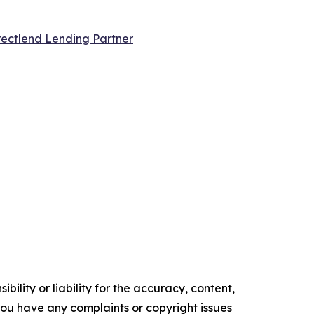
ectlend Lending Partner
ility or liability for the accuracy, content,
f you have any complaints or copyright issues