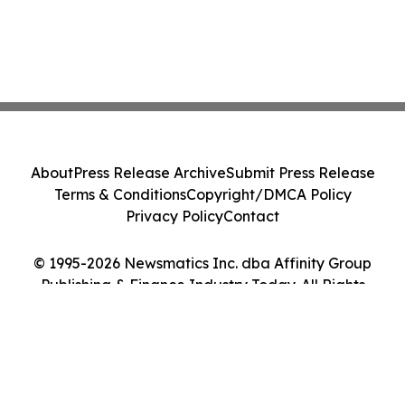
About
Press Release Archive
Submit Press Release
Terms & Conditions
Copyright/DMCA Policy
Privacy Policy
Contact
© 1995-2026 Newsmatics Inc. dba Affinity Group
Publishing & Finance Industry Today. All Rights
Reserved.
Cookie Settings / Your Privacy Choices