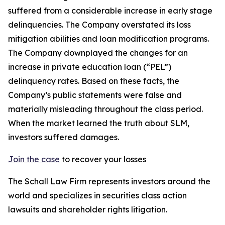
suffered from a considerable increase in early stage
delinquencies. The Company overstated its loss
mitigation abilities and loan modification programs.
The Company downplayed the changes for an
increase in private education loan (“PEL”)
delinquency rates. Based on these facts, the
Company’s public statements were false and
materially misleading throughout the class period.
When the market learned the truth about SLM,
investors suffered damages.
Join the case
to recover your losses
The Schall Law Firm represents investors around the
world and specializes in securities class action
lawsuits and shareholder rights litigation.