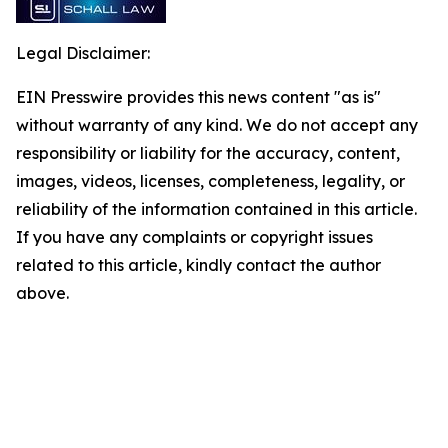
Legal Disclaimer:
EIN Presswire provides this news content "as is"
without warranty of any kind. We do not accept any
responsibility or liability for the accuracy, content,
images, videos, licenses, completeness, legality, or
reliability of the information contained in this article.
If you have any complaints or copyright issues
related to this article, kindly contact the author
above.