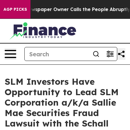
nooga. Newspaper Owner Calls the People Abruptly La
AGP PICKS
SLM Investors Have
Opportunity to Lead SLM
Corporation a/k/a Sallie
Mae Securities Fraud
Lawsuit with the Schall