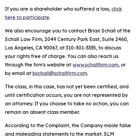
If you are a shareholder who suffered a loss,
click
here to participate
.
We also encourage you to contact Brian Schall of the
Schall Law Firm, 2049 Century Park East, Suite 2460,
Los Angeles, CA 90067, at 310-301-3335, to discuss
your rights free of charge. You can also reach us
through the firm's website at
www.schallfirm.com
, or
by email at
bschall@schallfirm.com
.
The class, in this case, has not yet been certified, and
until certification occurs, you are not represented by
an attorney. If you choose to take no action, you can
remain an absent class member.
According to the Complaint, the Company made false
and misleading statements to the market. SLM