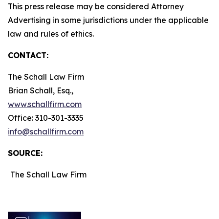
This press release may be considered Attorney
Advertising in some jurisdictions under the applicable
law and rules of ethics.
CONTACT:
The Schall Law Firm
Brian Schall, Esq.,
www.schallfirm.com
Office: 310-301-3335
info@schallfirm.com
SOURCE:
The Schall Law Firm