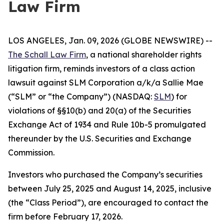
Law Firm
LOS ANGELES, Jan. 09, 2026 (GLOBE NEWSWIRE) --
The Schall Law Firm
, a national shareholder rights
litigation firm, reminds investors of a class action
lawsuit against SLM Corporation a/k/a Sallie Mae
(“SLM” or “the Company”) (NASDAQ:
SLM
) for
violations of §§10(b) and 20(a) of the Securities
Exchange Act of 1934 and Rule 10b-5 promulgated
thereunder by the U.S. Securities and Exchange
Commission.
Investors who purchased the Company’s securities
between July 25, 2025 and August 14, 2025, inclusive
(the “Class Period”), are encouraged to contact the
firm before February 17, 2026.