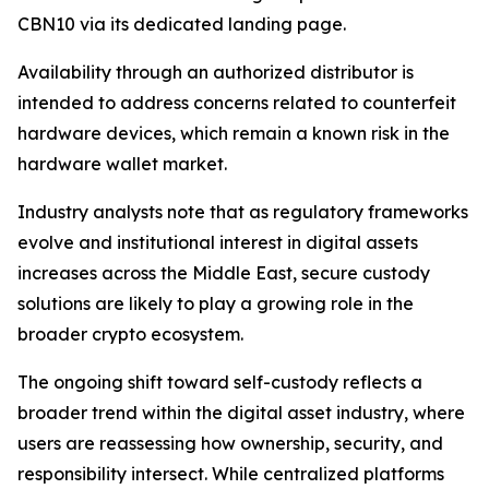
CBN10 via its dedicated landing page.
Availability through an authorized distributor is
intended to address concerns related to counterfeit
hardware devices, which remain a known risk in the
hardware wallet market.
Industry analysts note that as regulatory frameworks
evolve and institutional interest in digital assets
increases across the Middle East, secure custody
solutions are likely to play a growing role in the
broader crypto ecosystem.
The ongoing shift toward self-custody reflects a
broader trend within the digital asset industry, where
users are reassessing how ownership, security, and
responsibility intersect. While centralized platforms