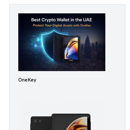
OneKey