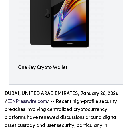
OneKey Crypto Wallet
DUBAI, UNITED ARAB EMIRATES, January 26, 2026
/
EINPresswire.com
/ -- Recent high-profile security
breaches involving centralized cryptocurrency
platforms have renewed discussions around digital
asset custody and user security, particularly in