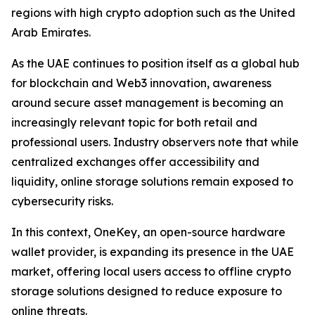
regions with high crypto adoption such as the United
Arab Emirates.
As the UAE continues to position itself as a global hub
for blockchain and Web3 innovation, awareness
around secure asset management is becoming an
increasingly relevant topic for both retail and
professional users. Industry observers note that while
centralized exchanges offer accessibility and
liquidity, online storage solutions remain exposed to
cybersecurity risks.
In this context, OneKey, an open-source hardware
wallet provider, is expanding its presence in the UAE
market, offering local users access to offline crypto
storage solutions designed to reduce exposure to
online threats.