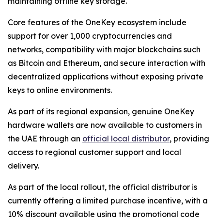
maintaining offline key storage.
Core features of the OneKey ecosystem include
support for over 1,000 cryptocurrencies and
networks, compatibility with major blockchains such
as Bitcoin and Ethereum, and secure interaction with
decentralized applications without exposing private
keys to online environments.
As part of its regional expansion, genuine OneKey
hardware wallets are now available to customers in
the UAE through an
official local distributor
, providing
access to regional customer support and local
delivery.
As part of the local rollout, the official distributor is
currently offering a limited purchase incentive, with a
10% discount available using the promotional code