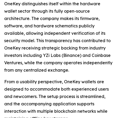
OneKey distinguishes itself within the hardware
wallet sector through its fully open-source
architecture. The company makes its firmware,
software, and hardware schematics publicly
available, allowing independent verification of its
security model. This transparency has contributed to
OneKey receiving strategic backing from industry
investors including YZi Labs (Binance) and Coinbase
Ventures, while the company operates independently
from any centralized exchange.
From a usability perspective, OneKey wallets are
designed to accommodate both experienced users
and newcomers. The setup process is streamlined,
and the accompanying application supports
interaction with multiple blockchain networks while