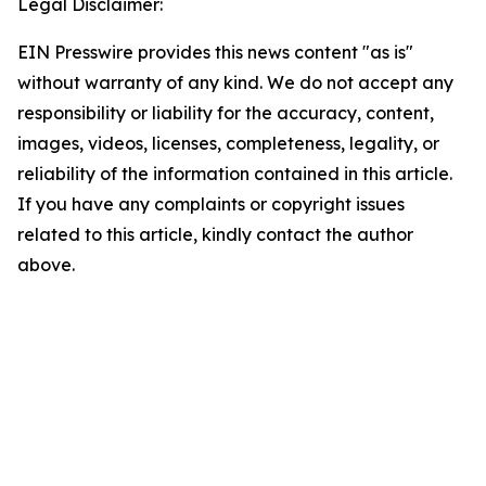
Legal Disclaimer:
EIN Presswire provides this news content "as is"
without warranty of any kind. We do not accept any
responsibility or liability for the accuracy, content,
images, videos, licenses, completeness, legality, or
reliability of the information contained in this article.
If you have any complaints or copyright issues
related to this article, kindly contact the author
above.