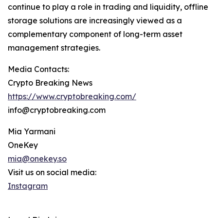
continue to play a role in trading and liquidity, offline
storage solutions are increasingly viewed as a
complementary component of long-term asset
management strategies.
Media Contacts:
Crypto Breaking News
https://www.cryptobreaking.com/
info@cryptobreaking.com
Mia Yarmani
OneKey
mia@onekey.so
Visit us on social media:
Instagram