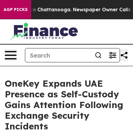
e
Chaos in Chattanooga. Newspaper Owner Calls the Pe
AGP PICKS
OneKey Expands UAE
Presence as Self-Custody
Gains Attention Following
Exchange Security
Incidents