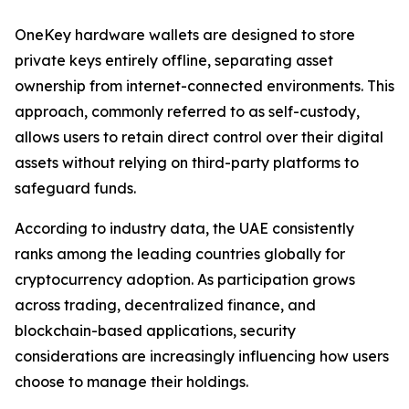
OneKey hardware wallets are designed to store
private keys entirely offline, separating asset
ownership from internet-connected environments. This
approach, commonly referred to as self-custody,
allows users to retain direct control over their digital
assets without relying on third-party platforms to
safeguard funds.
According to industry data, the UAE consistently
ranks among the leading countries globally for
cryptocurrency adoption. As participation grows
across trading, decentralized finance, and
blockchain-based applications, security
considerations are increasingly influencing how users
choose to manage their holdings.