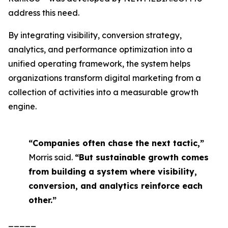
address this need.
By integrating visibility, conversion strategy,
analytics, and performance optimization into a
unified operating framework, the system helps
organizations transform digital marketing from a
collection of activities into a measurable growth
engine.
“Companies often chase the next tactic,”
Morris said.
“But sustainable growth comes
from building a system where visibility,
conversion, and analytics reinforce each
other.”
_____