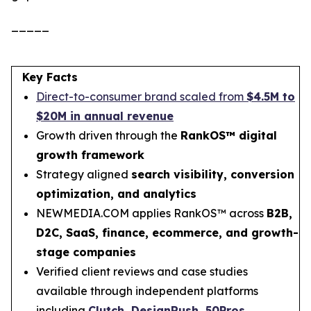
_____
Key Facts
Direct-to-consumer brand scaled from
$4.5M to
$20M in annual revenue
Growth driven through the
RankOS™ digital
growth framework
Strategy aligned
search visibility, conversion
optimization, and analytics
NEWMEDIA.COM applies RankOS™ across
B2B,
D2C, SaaS, finance, ecommerce, and growth-
stage companies
Verified client reviews and case studies
available through independent platforms
including
Clutch
,
DesignRush
,
50Pros
,