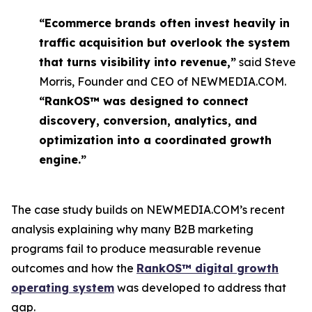
“Ecommerce brands often invest heavily in
traffic acquisition but overlook the system
that turns visibility into revenue,”
said Steve
Morris, Founder and CEO of NEWMEDIA.COM.
“RankOS™ was designed to connect
discovery, conversion, analytics, and
optimization into a coordinated growth
engine.”
The case study builds on NEWMEDIA.COM’s recent
analysis explaining why many B2B marketing
programs fail to produce measurable revenue
outcomes and how the
RankOS™ digital growth
operating system
was developed to address that
gap.