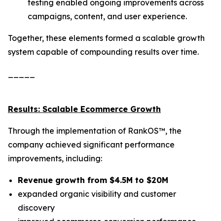
testing enabled ongoing improvements across
campaigns, content, and user experience.
Together, these elements formed a scalable growth
system capable of compounding results over time.
_____
Results: Scalable Ecommerce Growth
Through the implementation of RankOS™, the
company achieved significant performance
improvements, including:
Revenue growth from $4.5M to $20M
expanded organic visibility and customer
discovery