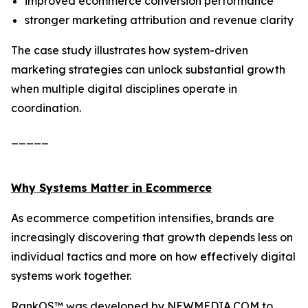
improved ecommerce conversion performance
stronger marketing attribution and revenue clarity
The case study illustrates how system-driven
marketing strategies can unlock substantial growth
when multiple digital disciplines operate in
coordination.
_____
Why Systems Matter in Ecommerce
As ecommerce competition intensifies, brands are
increasingly discovering that growth depends less on
individual tactics and more on how effectively digital
systems work together.
RankOS™ was developed by NEWMEDIA.COM to