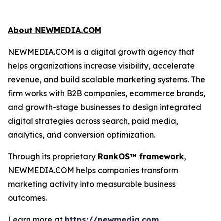
About NEWMEDIA.COM
NEWMEDIA.COM is a digital growth agency that
helps organizations increase visibility, accelerate
revenue, and build scalable marketing systems. The
firm works with B2B companies, ecommerce brands,
and growth-stage businesses to design integrated
digital strategies across search, paid media,
analytics, and conversion optimization.
Through its proprietary
RankOS™ framework
,
NEWMEDIA.COM helps companies transform
marketing activity into measurable business
outcomes.
Learn more at
https://newmedia.com
.