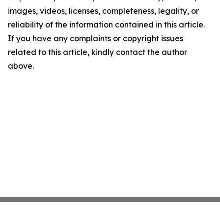
images, videos, licenses, completeness, legality, or
reliability of the information contained in this article.
If you have any complaints or copyright issues
related to this article, kindly contact the author
above.