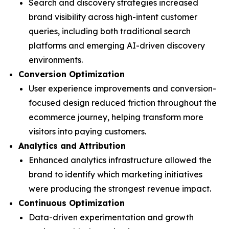
Search and discovery strategies increased
brand visibility across high-intent customer
queries, including both traditional search
platforms and emerging AI-driven discovery
environments.
Conversion Optimization
User experience improvements and conversion-
focused design reduced friction throughout the
ecommerce journey, helping transform more
visitors into paying customers.
Analytics and Attribution
Enhanced analytics infrastructure allowed the
brand to identify which marketing initiatives
were producing the strongest revenue impact.
Continuous Optimization
Data-driven experimentation and growth