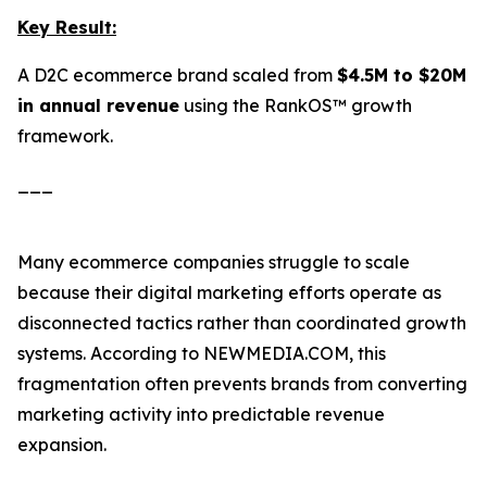
Key Result:
A D2C ecommerce brand scaled from
$4.5M to $20M
in annual revenue
using the RankOS™ growth
framework.
___
Many ecommerce companies struggle to scale
because their digital marketing efforts operate as
disconnected tactics rather than coordinated growth
systems. According to NEWMEDIA.COM, this
fragmentation often prevents brands from converting
marketing activity into predictable revenue
expansion.