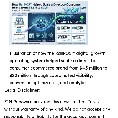
Illustration of how the RankOS™ digital growth
operating system helped scale a direct-to-
consumer ecommerce brand from $4.5 million to
$20 million through coordinated visibility,
conversion optimization, and analytics.
Legal Disclaimer:
EIN Presswire provides this news content "as is"
without warranty of any kind. We do not accept any
responsibility or liability for the accuracy, content,