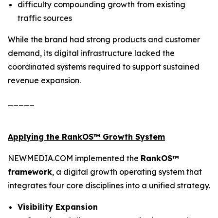
difficulty compounding growth from existing
traffic sources
While the brand had strong products and customer
demand, its digital infrastructure lacked the
coordinated systems required to support sustained
revenue expansion.
_____
Applying the RankOS™ Growth System
NEWMEDIA.COM implemented the
RankOS™
framework
, a digital growth operating system that
integrates four core disciplines into a unified strategy.
Visibility Expansion