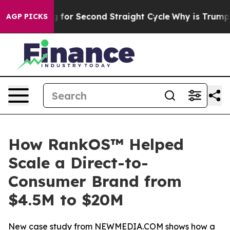
ending for Second Straight Cycle
Why is Trump Paying 
AGP PICKS
How RankOS™ Helped
Scale a Direct-to-
Consumer Brand from
$4.5M to $20M
New case study from NEWMEDIA.COM shows how a