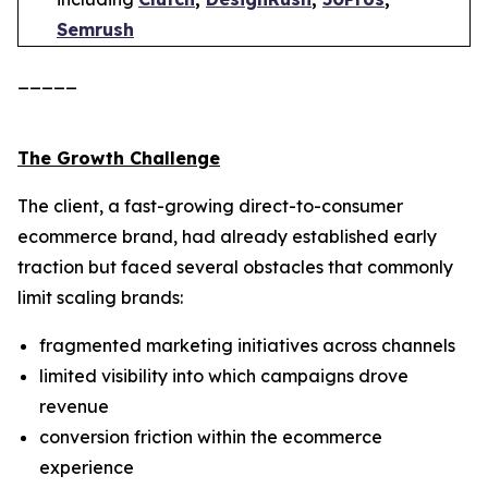
Semrush
_____
The Growth Challenge
The client, a fast-growing direct-to-consumer
ecommerce brand, had already established early
traction but faced several obstacles that commonly
limit scaling brands:
fragmented marketing initiatives across channels
limited visibility into which campaigns drove
revenue
conversion friction within the ecommerce
experience