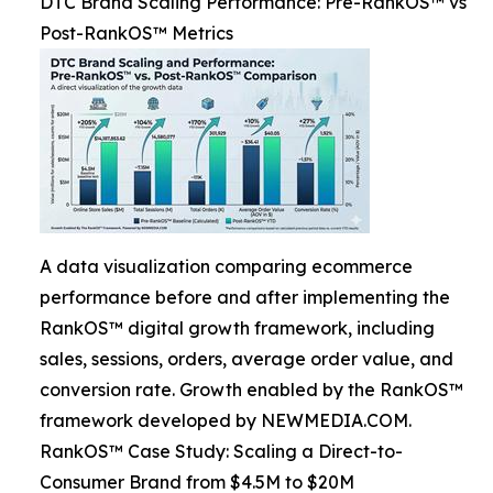
DTC Brand Scaling Performance: Pre-RankOS™ vs
Post-RankOS™ Metrics
A data visualization comparing ecommerce
performance before and after implementing the
RankOS™ digital growth framework, including
sales, sessions, orders, average order value, and
conversion rate. Growth enabled by the RankOS™
framework developed by NEWMEDIA.COM.
RankOS™ Case Study: Scaling a Direct-to-
Consumer Brand from $4.5M to $20M