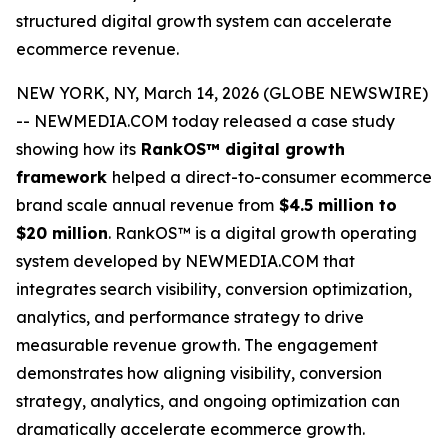
structured digital growth system can accelerate
ecommerce revenue.
NEW YORK, NY, March 14, 2026 (GLOBE NEWSWIRE)
-- NEWMEDIA.COM today released a case study
showing how its
RankOS™ digital growth
framework
helped a direct-to-consumer ecommerce
brand scale annual revenue from
$4.5 million to
$20 million
. RankOS™ is a digital growth operating
system developed by NEWMEDIA.COM that
integrates search visibility, conversion optimization,
analytics, and performance strategy to drive
measurable revenue growth. The engagement
demonstrates how aligning visibility, conversion
strategy, analytics, and ongoing optimization can
dramatically accelerate ecommerce growth.