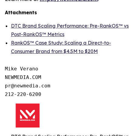
Attachments
DTC Brand Scaling Performance: Pre-RankOS™ vs
Post-RankOS™ Metrics
RankOS™ Case Study: Scaling a Direct-to-
Consumer Brand from $4.5M to $20M
Mike Verano

NEWMEDIA.COM

pr@newmedia.com

212-220-6200