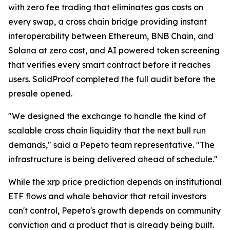
with zero fee trading that eliminates gas costs on
every swap, a cross chain bridge providing instant
interoperability between Ethereum, BNB Chain, and
Solana at zero cost, and AI powered token screening
that verifies every smart contract before it reaches
users. SolidProof completed the full audit before the
presale opened.
"We designed the exchange to handle the kind of
scalable cross chain liquidity that the next bull run
demands," said a Pepeto team representative. "The
infrastructure is being delivered ahead of schedule."
While the xrp price prediction depends on institutional
ETF flows and whale behavior that retail investors
can't control, Pepeto's growth depends on community
conviction and a product that is already being built.