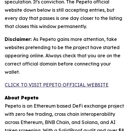
speculation. It's conviction. The Pepeto official
website down below is still accepting entries, but
every day that passes is one day closer to the listing
that closes this window permanently.
Disclaimer:
As Pepeto gains more attention, fake
websites pretending to be the project have started
appearing online. Always check that you are on the
correct official domain before connecting your
wallet.
CLICK TO VISIT PEPETO OFFICIAL WEBSITE
About Pepeto
Pepeto is an Ethereum based DeFi exchange project
with zero fee trading, cross chain interoperability
across Ethereum, BNB Chain, and Solana, and AI
token screening. With a SolidProof audit and over $8