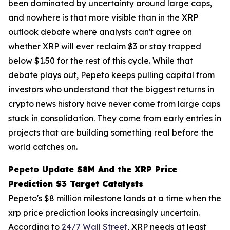
been dominated by uncertainty around large caps,
and nowhere is that more visible than in the XRP
outlook debate where analysts can't agree on
whether XRP will ever reclaim $3 or stay trapped
below $1.50 for the rest of this cycle. While that
debate plays out, Pepeto keeps pulling capital from
investors who understand that the biggest returns in
crypto news history have never come from large caps
stuck in consolidation. They come from early entries in
projects that are building something real before the
world catches on.
Pepeto Update $8M And the XRP Price
Prediction $3 Target Catalysts
Pepeto's $8 million milestone lands at a time when the
xrp price prediction looks increasingly uncertain.
According to
24/7 Wall Street
, XRP needs at least