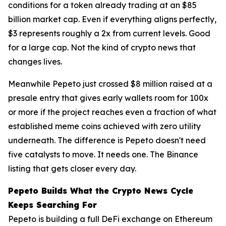
conditions for a token already trading at an $85
billion market cap. Even if everything aligns perfectly,
$3 represents roughly a 2x from current levels. Good
for a large cap. Not the kind of crypto news that
changes lives.
Meanwhile Pepeto just crossed $8 million raised at a
presale entry that gives early wallets room for 100x
or more if the project reaches even a fraction of what
established meme coins achieved with zero utility
underneath. The difference is Pepeto doesn't need
five catalysts to move. It needs one. The Binance
listing that gets closer every day.
Pepeto Builds What the Crypto News Cycle
Keeps Searching For
Pepeto is building a full DeFi exchange on Ethereum