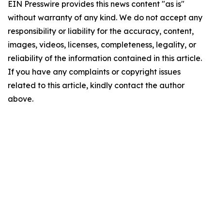
EIN Presswire provides this news content "as is"
without warranty of any kind. We do not accept any
responsibility or liability for the accuracy, content,
images, videos, licenses, completeness, legality, or
reliability of the information contained in this article.
If you have any complaints or copyright issues
related to this article, kindly contact the author
above.