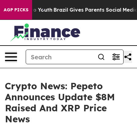
Harms to Youth
Brazil Gives Parents Social Media Contr
AGP PICKS
Crypto News: Pepeto
Announces Update $8M
Raised And XRP Price
News