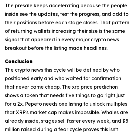
The presale keeps accelerating because the people
inside see the updates, test the progress, and add to
their positions before each stage closes. That pattern
of returning wallets increasing their size is the same
signal that appeared in every major crypto news
breakout before the listing made headlines.
Conclusion
The crypto news this cycle will be defined by who
positioned early and who waited for confirmation
that never came cheap. The xrp price prediction
shows a token that needs five things to go right just
for a 2x. Pepeto needs one listing to unlock multiples
that XRP's market cap makes impossible. Whales are
already inside, stages sell faster every week, and $8
million raised during a fear cycle proves this isn't