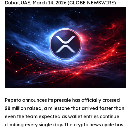
Dubai, UAE, March 14, 2026 (GLOBE NEWSWIRE) --
Pepeto announces its presale has officially crossed
$8 million raised, a milestone that arrived faster than
even the team expected as wallet entries continue
climbing every single day. The crypto news cycle has