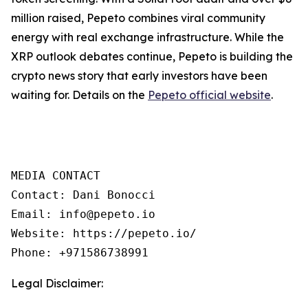
million raised, Pepeto combines viral community
energy with real exchange infrastructure. While the
XRP outlook debates continue, Pepeto is building the
crypto news story that early investors have been
waiting for. Details on the
Pepeto official website
.
MEDIA CONTACT  

Contact: Dani Bonocci  

Email: info@pepeto.io  

Website: https://pepeto.io/  

Phone: +971586738991
Legal Disclaimer: