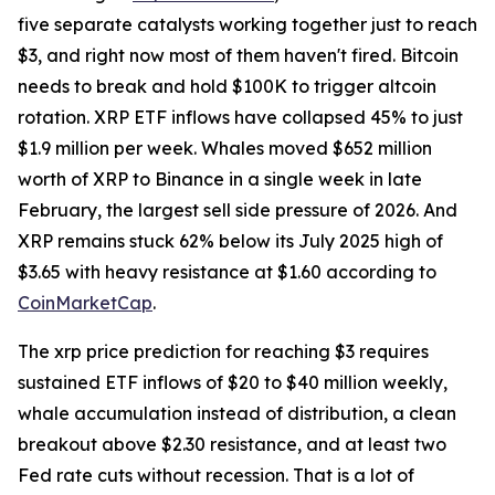
five separate catalysts working together just to reach
$3, and right now most of them haven't fired. Bitcoin
needs to break and hold $100K to trigger altcoin
rotation. XRP ETF inflows have collapsed 45% to just
$1.9 million per week. Whales moved $652 million
worth of XRP to Binance in a single week in late
February, the largest sell side pressure of 2026. And
XRP remains stuck 62% below its July 2025 high of
$3.65 with heavy resistance at $1.60 according to
CoinMarketCap
.
The xrp price prediction for reaching $3 requires
sustained ETF inflows of $20 to $40 million weekly,
whale accumulation instead of distribution, a clean
breakout above $2.30 resistance, and at least two
Fed rate cuts without recession. That is a lot of