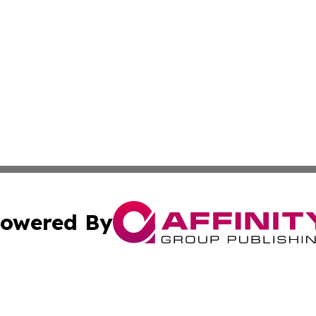
owered By
ubmit Press Release
Terms & Conditions
Copyright/DMCA
Inc. dba Affinity Group Publishing & Finance Industry Tod