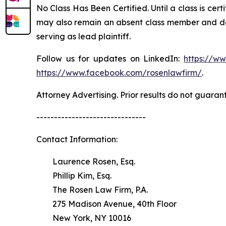
No Class Has Been Certified. Until a class is cer
may also remain an absent class member and do no
serving as lead plaintiff.
Follow us for updates on LinkedIn:
https://w
https://www.facebook.com/rosenlawfirm/
.
Attorney Advertising. Prior results do not guaran
-------------------------------
Contact Information:
Laurence Rosen, Esq.
Phillip Kim, Esq.
The Rosen Law Firm, P.A.
275 Madison Avenue, 40th Floor
New York, NY 10016