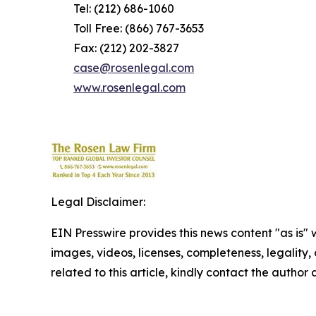
Tel: (212) 686-1060
Toll Free: (866) 767-3653
Fax: (212) 202-3827
case@rosenlegal.com
www.rosenlegal.com
Legal Disclaimer:
EIN Presswire provides this news content "as is" 
images, videos, licenses, completeness, legality, o
related to this article, kindly contact the author