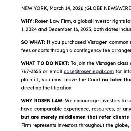
NEW YORK, March 14, 2026 (GLOBE NEWSWIRE)
WHY:
Rosen Law Firm, a global investor rights 
1, 2024 and December 16, 2025, both dates inclus
SO WHAT:
If you purchased Vistagen common st
fees or costs through a contingency fee arrange
WHAT TO DO NEXT:
To join the Vistagen class
767-3653 or email
case@rosenlegal.com
for inf
plaintiff, you must move the Court
no later th
directing the litigation.
WHY ROSEN LAW:
We encourage investors to sele
have comparable experience, resources, or any
but are merely middlemen that refer clients o
Firm represents investors throughout the globe, 