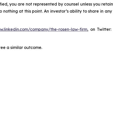
tified, you are not represented by counsel unless you reta
thing at this point. An investor’s ability to share in an
ww.linkedin.com/company/the-rosen-law-firm
, on Twitter
tee a similar outcome.