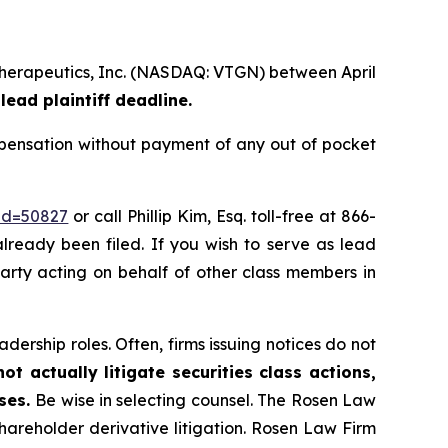
 Therapeutics, Inc. (NASDAQ: VTGN) between April
lead plaintiff deadline.
pensation without payment of any out of pocket
_id=50827
or call Phillip Kim, Esq. toll-free at 866-
already been filed. If you wish to serve as lead
party acting on behalf of other class members in
dership roles. Often, firms issuing notices do not
t actually litigate securities class actions,
ases.
Be wise in selecting counsel. The Rosen Law
shareholder derivative litigation. Rosen Law Firm