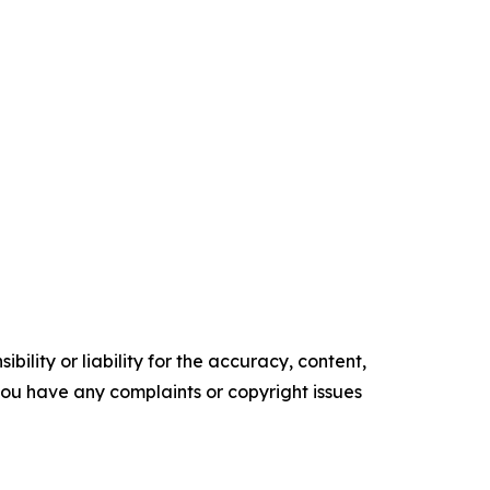
ility or liability for the accuracy, content,
f you have any complaints or copyright issues