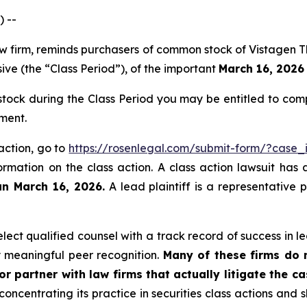
 --
law firm, reminds purchasers of common stock of Vistagen
ive (the “Class Period”), of the important
March 16, 2026 
ock during the Class Period you may be entitled to com
ment.
 action, go to
https://rosenlegal.com/submit-form/?case
ormation on the class action. A class action lawsuit has 
an March 16, 2026.
A lead plaintiff is a representative 
ct qualified counsel with a track record of success in lea
 meaningful peer recognition.
Many of these firms do no
r partner with law firms that actually litigate the c
concentrating its practice in securities class actions and 