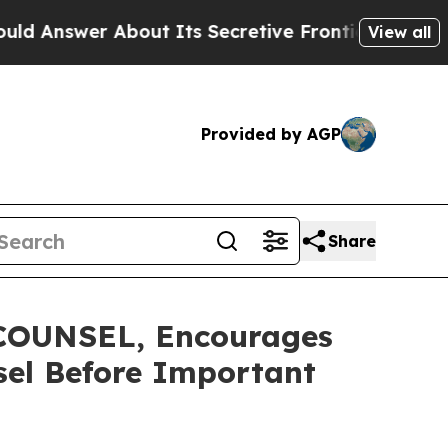
er About Its Secretive Frontier AI Framework
T
View all
Provided by AGP
Share
OUNSEL, Encourages
sel Before Important