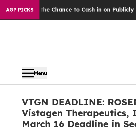
ers — the Chance to Cash in on Publicly Owned oi
AGP PICKS
Menu
VTGN DEADLINE: ROSE
Vistagen Therapeutics, 
March 16 Deadline in Se