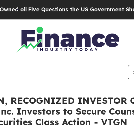
l
Five Questions the US Government Should Answ
N, RECOGNIZED INVESTOR C
Inc. Investors to Secure Coun
curities Class Action - VTGN