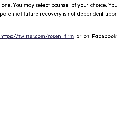
in one. You may select counsel of your choice. You
y potential future recovery is not dependent upon
:
https://twitter.com/rosen_firm
or on Facebook: