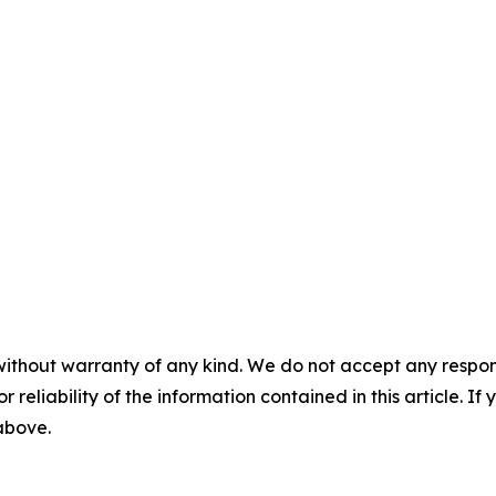
without warranty of any kind. We do not accept any responsib
r reliability of the information contained in this article. I
 above.