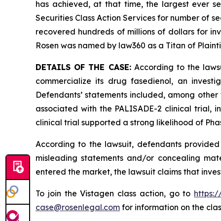
has achieved, at that time, the largest ever 
Securities Class Action Services for number of se
recovered hundreds of millions of dollars for in
Rosen was named by law360 as a Titan of Plaint
DETAILS OF THE CASE:
According to the lawsu
commercialize its drug fasedienol, an investi
Defendants’ statements included, among other thi
associated with the PALISADE-2 clinical trial
clinical trial supported a strong likelihood of Ph
According to the lawsuit, defendants provided 
misleading statements and/or concealing mater
entered the market, the lawsuit claims that inv
To join the Vistagen class action, go to
https:
case@rosenlegal.com
for information on the clas