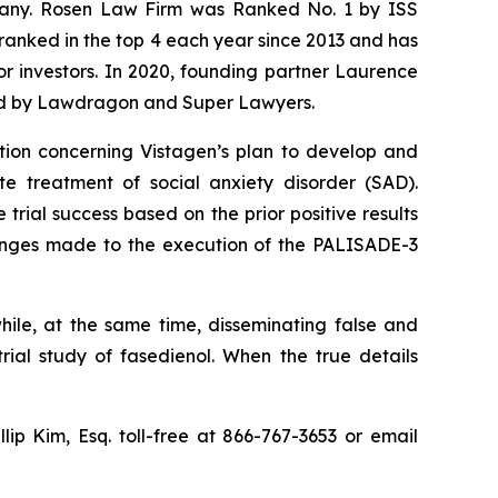
ompany. Rosen Law Firm was Ranked No. 1 by ISS
n ranked in the top 4 each year since 2013 and has
for investors. In 2020, founding partner Laurence
ized by Lawdragon and Super Lawyers.
tion concerning Vistagen’s plan to develop and
te treatment of social anxiety disorder (SAD).
trial success based on the prior positive results
hanges made to the execution of the PALISADE-3
hile, at the same time, disseminating false and
ial study of fasedienol. When the true details
llip Kim, Esq. toll-free at 866-767-3653 or email