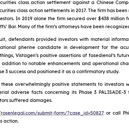
securities class action settlement against a Chinese C
curities class action settlements in 2017. The firm has bee
vestors. In 2019 alone the firm secured over $438 million 
iffs’ Bar. Many of the firm’s attorneys have been recogn
it, defendants provided investors with material informa
gational pherine candidate in development for the acu
ngs, Vistagen’s positive assertions of fasedienol’s future 
, in addition to notable enhancements and operational c
ase 3 success and positioned it as a confirmatory study.
these overwhelmingly positive statements to investors w
ial adverse facts concerning its Phase 3 PALISADE-3 tr
estors suffered damages.
//rosenlegal.com/submit-form/?case_id=50827
or call Phi
s action.