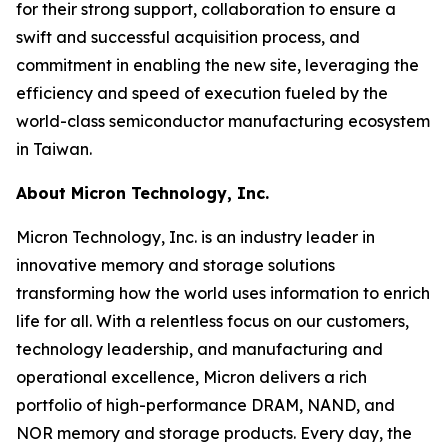
for their strong support, collaboration to ensure a
swift and successful acquisition process, and
commitment in enabling the new site, leveraging the
efficiency and speed of execution fueled by the
world-class semiconductor manufacturing ecosystem
in Taiwan.
About Micron Technology, Inc.
Micron Technology, Inc. is an industry leader in
innovative memory and storage solutions
transforming how the world uses information to enrich
life for all. With a relentless focus on our customers,
technology leadership, and manufacturing and
operational excellence, Micron delivers a rich
portfolio of high-performance DRAM, NAND, and
NOR memory and storage products. Every day, the