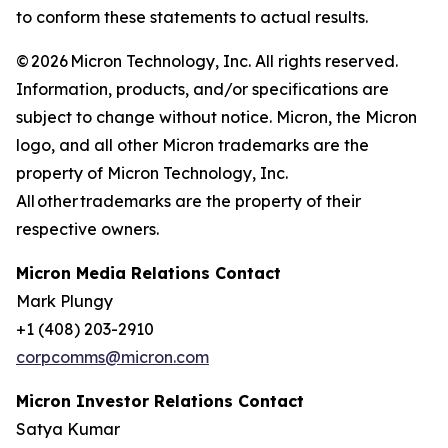
to conform these statements to actual results.
© 2026 Micron Technology, Inc. All rights reserved.
Information, products, and/or specifications are
subject to change without notice. Micron, the Micron
logo, and all other Micron trademarks are the
property of Micron Technology, Inc.
All other trademarks are the property of their
respective owners.
Micron Media Relations Contact
Mark Plungy
+1 (408) 203-2910
corpcomms@micron.com
Micron Investor Relations Contact
Satya Kumar