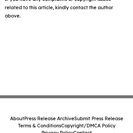
related to this article, kindly contact the author
above.
About
Press Release Archive
Submit Press Release
Terms & Conditions
Copyright/DMCA Policy
Privacy Policy
Contact