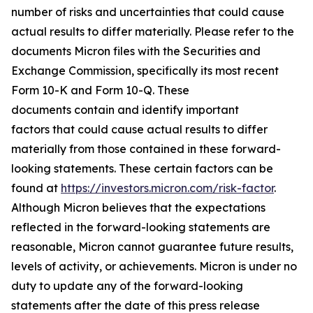
number of risks and uncertainties that could cause
actual results to differ materially. Please refer to the
documents Micron files with the Securities and
Exchange Commission, specifically its most recent
Form 10-K and Form 10-Q. These
documents contain and identify important
factors that could cause actual results to differ
materially from those contained in these forward-
looking statements. These certain factors can be
found at
https://investors.micron.com/risk-factor
.
Although Micron believes that the expectations
reflected in the forward-looking statements are
reasonable, Micron cannot guarantee future results,
levels of activity, or achievements. Micron is under no
duty to update any of the forward-looking
statements after the date of this press release