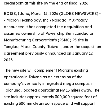
cleanroom at this site by the end of fiscal 2026
BOISE, Idaho, March 15, 2026 (GLOBE NEWSWIRE) -
- Micron Technology, Inc. (Nasdaq: MU) today
announced it has completed the acquisition and
assumed ownership of Powerchip Semiconductor
Manufacturing Corporation’s (PSMC) P5 site in
Tongluo, Miaoli County, Taiwan, under the acquisition
agreement previously announced on January 17,
2026.
The new site will complement Micron’s existing
operations in Taiwan as an extension of the
company’s vertically integrated mega campus in
Taichung, located approximately 15 miles away. The
site includes approximately 300,000 square feet of
existing 300mm cleanroom space and will support