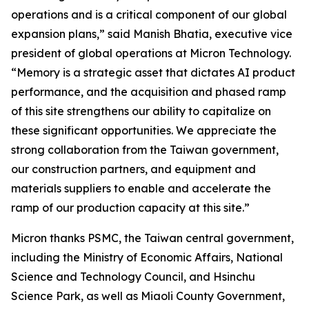
operations and is a critical component of our global
expansion plans,” said Manish Bhatia, executive vice
president of global operations at Micron Technology.
“Memory is a strategic asset that dictates AI product
performance, and the acquisition and phased ramp
of this site strengthens our ability to capitalize on
these significant opportunities. We appreciate the
strong collaboration from the Taiwan government,
our construction partners, and equipment and
materials suppliers to enable and accelerate the
ramp of our production capacity at this site.”
Micron thanks PSMC, the Taiwan central government,
including the Ministry of Economic Affairs, National
Science and Technology Council, and Hsinchu
Science Park, as well as Miaoli County Government,