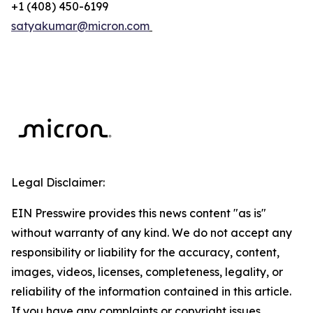
+1 (408) 450-6199
satyakumar@micron.com
Legal Disclaimer:
EIN Presswire provides this news content "as is"
without warranty of any kind. We do not accept any
responsibility or liability for the accuracy, content,
images, videos, licenses, completeness, legality, or
reliability of the information contained in this article.
If you have any complaints or copyright issues