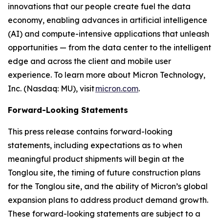
innovations that our people create fuel the data
economy, enabling advances in artificial intelligence
(AI) and compute-intensive applications that unleash
opportunities — from the data center to the intelligent
edge and across the client and mobile user
experience. To learn more about Micron Technology,
Inc. (Nasdaq: MU), visit
micron.com
.
Forward-Looking Statements
This press release contains forward-looking
statements, including expectations as to when
meaningful product shipments will begin at the
Tonglou site, the timing of future construction plans
for the Tonglou site, and the ability of Micron’s global
expansion plans to address product demand growth.
These forward-looking statements are subject to a