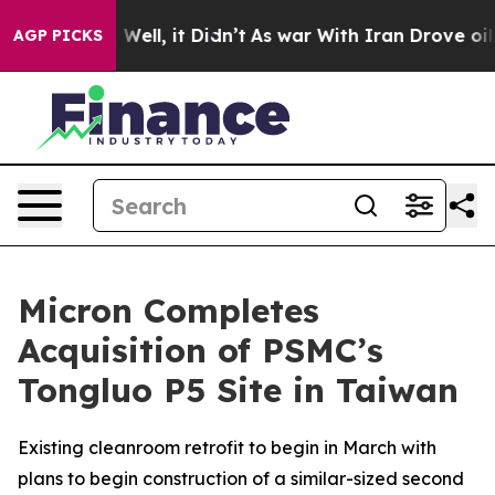
 40%. Well, it Didn’t
As war With Iran Drove oil Pric
AGP PICKS
Micron Completes
Acquisition of PSMC’s
Tongluo P5 Site in Taiwan
Existing cleanroom retrofit to begin in March with
plans to begin construction of a similar-sized second