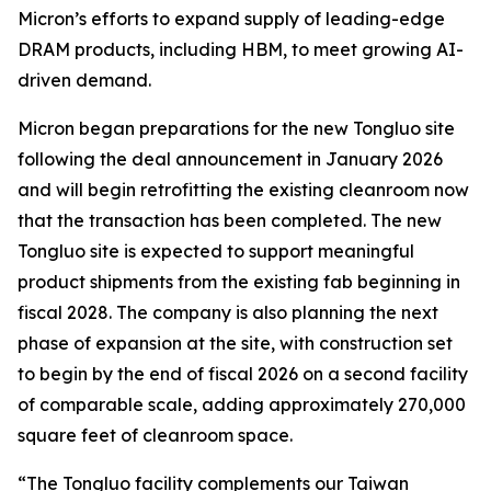
Micron’s efforts to expand supply of leading-edge
DRAM products, including HBM, to meet growing AI-
driven demand.
Micron began preparations for the new Tongluo site
following the deal announcement in January 2026
and will begin retrofitting the existing cleanroom now
that the transaction has been completed. The new
Tongluo site is expected to support meaningful
product shipments from the existing fab beginning in
fiscal 2028. The company is also planning the next
phase of expansion at the site, with construction set
to begin by the end of fiscal 2026 on a second facility
of comparable scale, adding approximately 270,000
square feet of cleanroom space.
“The Tongluo facility complements our Taiwan