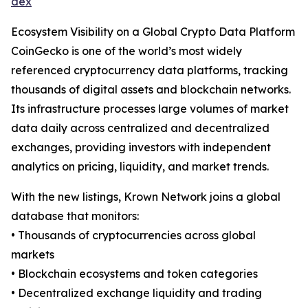
dex
Ecosystem Visibility on a Global Crypto Data Platform
CoinGecko is one of the world’s most widely
referenced cryptocurrency data platforms, tracking
thousands of digital assets and blockchain networks.
Its infrastructure processes large volumes of market
data daily across centralized and decentralized
exchanges, providing investors with independent
analytics on pricing, liquidity, and market trends.
With the new listings, Krown Network joins a global
database that monitors:
• Thousands of cryptocurrencies across global
markets
• Blockchain ecosystems and token categories
• Decentralized exchange liquidity and trading