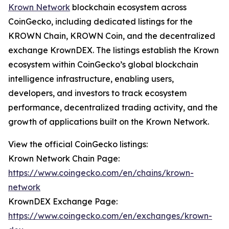
Krown Network
blockchain ecosystem across
CoinGecko, including dedicated listings for the
KROWN Chain, KROWN Coin, and the decentralized
exchange KrownDEX. The listings establish the Krown
ecosystem within CoinGecko’s global blockchain
intelligence infrastructure, enabling users,
developers, and investors to track ecosystem
performance, decentralized trading activity, and the
growth of applications built on the Krown Network.
View the official CoinGecko listings:
Krown Network Chain Page:
https://www.coingecko.com/en/chains/krown-
network
KrownDEX Exchange Page:
https://www.coingecko.com/en/exchanges/krown-