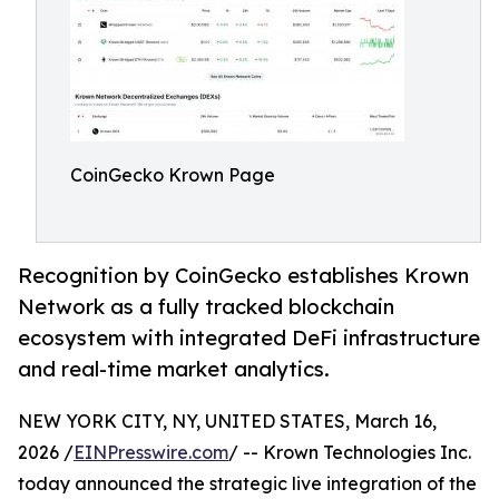
CoinGecko Krown Page
Recognition by CoinGecko establishes Krown
Network as a fully tracked blockchain
ecosystem with integrated DeFi infrastructure
and real-time market analytics.
NEW YORK CITY, NY, UNITED STATES, March 16,
2026 /
EINPresswire.com
/ -- Krown Technologies Inc.
today announced the strategic live integration of the