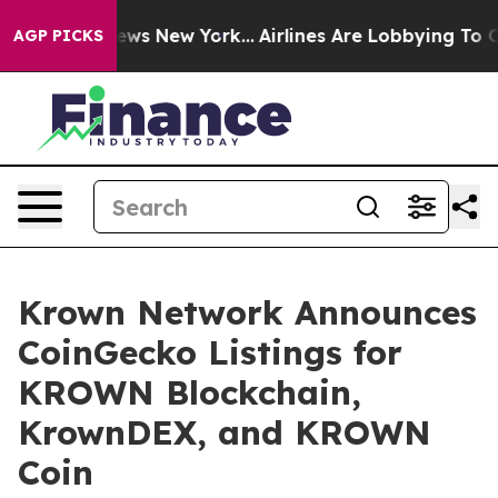
as CBS News New York...
Airlines Are Lobbying To Chan
AGP PICKS
Krown Network Announces
CoinGecko Listings for
KROWN Blockchain,
KrownDEX, and KROWN
Coin