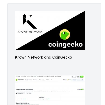
Krown Network and CoinGecko