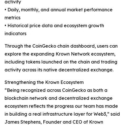
activity
• Daily, monthly, and annual market performance
metrics
• Historical price data and ecosystem growth
indicators
Through the CoinGecko chain dashboard, users can
explore the expanding Krown Network ecosystem,
including tokens launched on the chain and trading
activity across its native decentralized exchange.
Strengthening the Krown Ecosystem
“Being recognized across CoinGecko as both a
blockchain network and decentralized exchange
ecosystem reflects the progress our team has made
in building a real infrastructure layer for Web3,” said
James Stephens, Founder and CEO of Krown