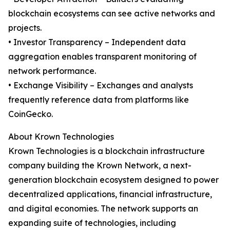
blockchain ecosystems can see active networks and
projects.
• Investor Transparency – Independent data
aggregation enables transparent monitoring of
network performance.
• Exchange Visibility – Exchanges and analysts
frequently reference data from platforms like
CoinGecko.
About Krown Technologies
Krown Technologies is a blockchain infrastructure
company building the Krown Network, a next-
generation blockchain ecosystem designed to power
decentralized applications, financial infrastructure,
and digital economies. The network supports an
expanding suite of technologies, including