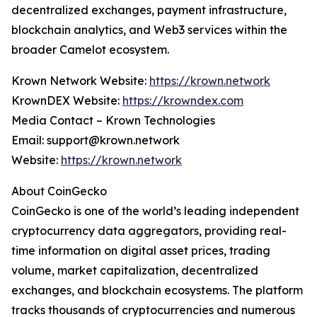
decentralized exchanges, payment infrastructure,
blockchain analytics, and Web3 services within the
broader Camelot ecosystem.
Krown Network Website:
https://krown.network
KrownDEX Website:
https://krowndex.com
Media Contact – Krown Technologies
Email: support@krown.network
Website:
https://krown.network
About CoinGecko
CoinGecko is one of the world’s leading independent
cryptocurrency data aggregators, providing real-
time information on digital asset prices, trading
volume, market capitalization, decentralized
exchanges, and blockchain ecosystems. The platform
tracks thousands of cryptocurrencies and numerous