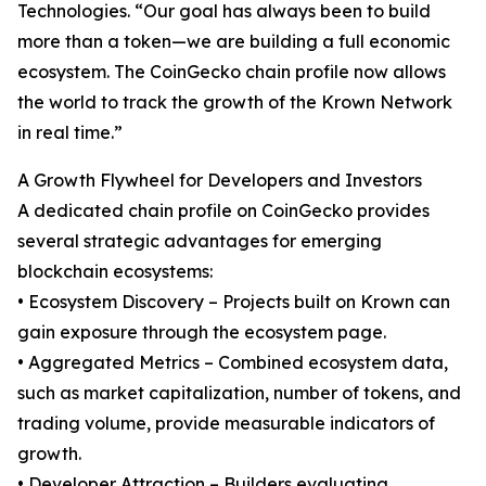
Technologies. “Our goal has always been to build
more than a token—we are building a full economic
ecosystem. The CoinGecko chain profile now allows
the world to track the growth of the Krown Network
in real time.”
A Growth Flywheel for Developers and Investors
A dedicated chain profile on CoinGecko provides
several strategic advantages for emerging
blockchain ecosystems:
• Ecosystem Discovery – Projects built on Krown can
gain exposure through the ecosystem page.
• Aggregated Metrics – Combined ecosystem data,
such as market capitalization, number of tokens, and
trading volume, provide measurable indicators of
growth.
• Developer Attraction – Builders evaluating