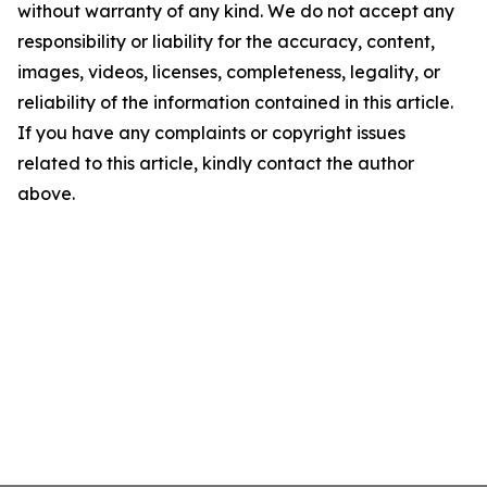
without warranty of any kind. We do not accept any
responsibility or liability for the accuracy, content,
images, videos, licenses, completeness, legality, or
reliability of the information contained in this article.
If you have any complaints or copyright issues
related to this article, kindly contact the author
above.