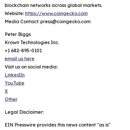
blockchain networks across global markets.
Website:
https://www.coingecko.com
Media Contact: press@coingecko.com
Peter Biggs
Krown Technologies Inc.
+1 682-895-0101
email us here
Visit us on social media:
LinkedIn
YouTube
X
Other
Legal Disclaimer:
EIN Presswire provides this news content "as is"