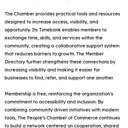
The Chamber provides practical tools and resources
designed to increase access, visibility, and
opportunity. Its Timebank enables members to
exchange time, skills, and services within the
community, creating a collaborative support system
that reduces barriers to growth. The Member
Directory further strengthens these connections by
increasing visibility and making it easier for
businesses to find, refer, and support one another.
Membership is free, reinforcing the organization’s
commitment to accessibility and inclusion. By
combining community driven initiatives with modern
tools, The People’s Chamber of Commerce continues
to build a network centered on cooperation, shared