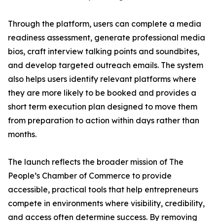
Through the platform, users can complete a media
readiness assessment, generate professional media
bios, craft interview talking points and soundbites,
and develop targeted outreach emails. The system
also helps users identify relevant platforms where
they are more likely to be booked and provides a
short term execution plan designed to move them
from preparation to action within days rather than
months.
The launch reflects the broader mission of The
People’s Chamber of Commerce to provide
accessible, practical tools that help entrepreneurs
compete in environments where visibility, credibility,
and access often determine success. By removing