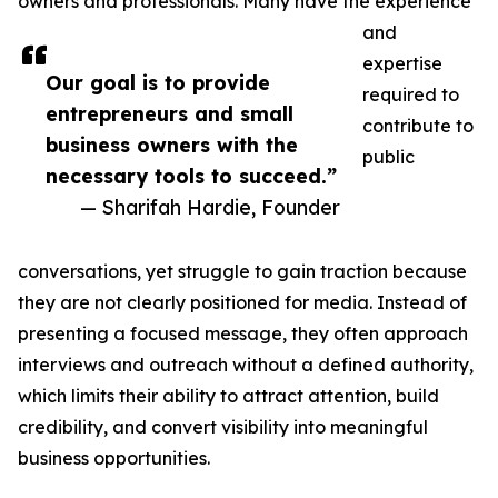
owners and professionals. Many have the experience
and
expertise
Our goal is to provide
required to
entrepreneurs and small
contribute to
business owners with the
public
necessary tools to succeed.”
— Sharifah Hardie, Founder
conversations, yet struggle to gain traction because
they are not clearly positioned for media. Instead of
presenting a focused message, they often approach
interviews and outreach without a defined authority,
which limits their ability to attract attention, build
credibility, and convert visibility into meaningful
business opportunities.