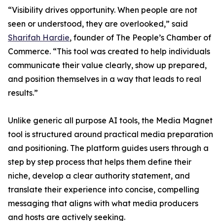
“Visibility drives opportunity. When people are not
seen or understood, they are overlooked,” said
Sharifah Hardie
, founder of The People’s Chamber of
Commerce. “This tool was created to help individuals
communicate their value clearly, show up prepared,
and position themselves in a way that leads to real
results.”
Unlike generic all purpose AI tools, the Media Magnet
tool is structured around practical media preparation
and positioning. The platform guides users through a
step by step process that helps them define their
niche, develop a clear authority statement, and
translate their experience into concise, compelling
messaging that aligns with what media producers
and hosts are actively seeking.