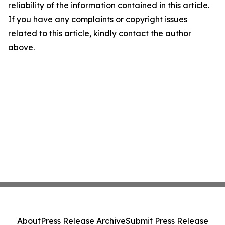
reliability of the information contained in this article.
If you have any complaints or copyright issues
related to this article, kindly contact the author
above.
About
Press Release Archive
Submit Press Release