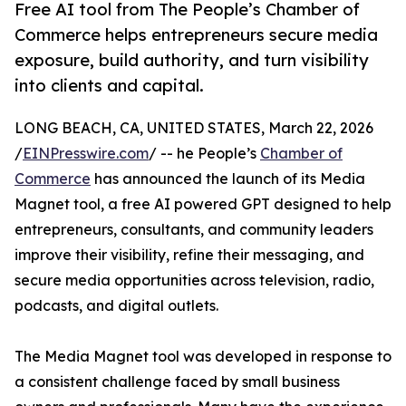
Free AI tool from The People’s Chamber of
Commerce helps entrepreneurs secure media
exposure, build authority, and turn visibility
into clients and capital.
LONG BEACH, CA, UNITED STATES, March 22, 2026
/
EINPresswire.com
/ -- he People’s
Chamber of
Commerce
has announced the launch of its Media
Magnet tool, a free AI powered GPT designed to help
entrepreneurs, consultants, and community leaders
improve their visibility, refine their messaging, and
secure media opportunities across television, radio,
podcasts, and digital outlets.
The Media Magnet tool was developed in response to
a consistent challenge faced by small business