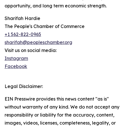
opportunity, and long term economic strength.
Sharifah Hardie
The People's Chamber of Commerce
+1 562-822-0965
sharifah@peopleschamber.org
Visit us on social media:
Instagram
Facebook
Legal Disclaimer:
EIN Presswire provides this news content "as is"
without warranty of any kind. We do not accept any
responsibility or liability for the accuracy, content,
images, videos, licenses, completeness, legality, or