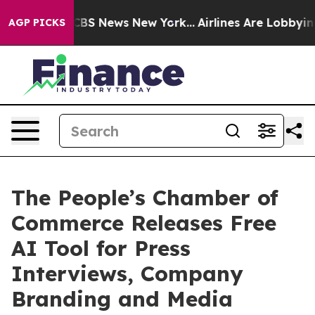
ive was CBS News New York...
Airlines Are Lobbying To 
AGP PICKS
The People’s Chamber of
Commerce Releases Free
AI Tool for Press
Interviews, Company
Branding and Media