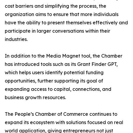
cost barriers and simplifying the process, the
organization aims to ensure that more individuals
have the ability to present themselves effectively and
participate in larger conversations within their
industries.
In addition to the Media Magnet tool, the Chamber
has introduced tools such as its Grant Finder GPT,
which helps users identify potential funding
opportunities, further supporting its goal of
expanding access to capital, connections, and
business growth resources.
The People’s Chamber of Commerce continues to
expand its ecosystem with solutions focused on real
world application, giving entrepreneurs not just