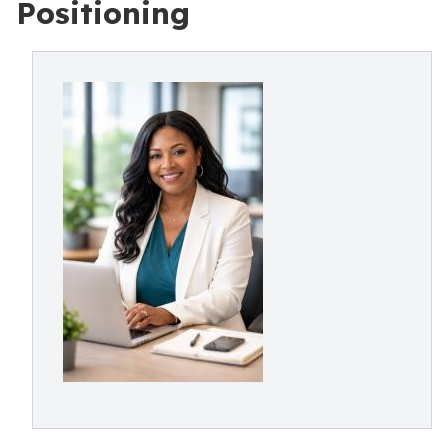
Positioning