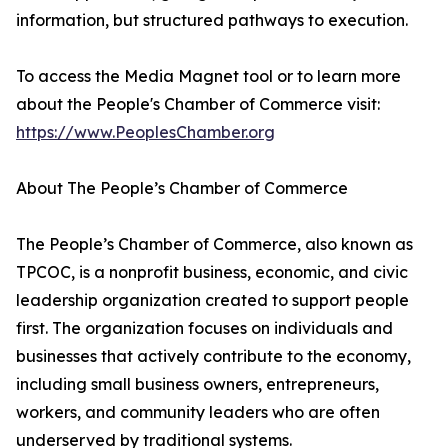
information, but structured pathways to execution.
To access the Media Magnet tool or to learn more
about the People's Chamber of Commerce visit:
https://www.PeoplesChamber.org
About The People’s Chamber of Commerce
The People’s Chamber of Commerce, also known as
TPCOC, is a nonprofit business, economic, and civic
leadership organization created to support people
first. The organization focuses on individuals and
businesses that actively contribute to the economy,
including small business owners, entrepreneurs,
workers, and community leaders who are often
underserved by traditional systems.