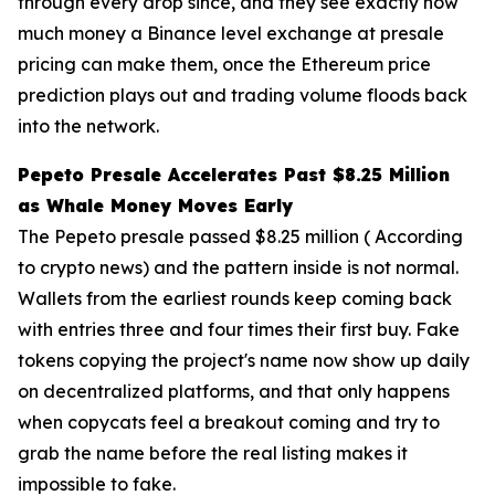
through every drop since, and they see exactly how
much money a Binance level exchange at presale
pricing can make them, once the Ethereum price
prediction plays out and trading volume floods back
into the network.
Pepeto Presale Accelerates Past $8.25 Million
as Whale Money Moves Early
The Pepeto presale passed $8.25 million ( According
to crypto news) and the pattern inside is not normal.
Wallets from the earliest rounds keep coming back
with entries three and four times their first buy. Fake
tokens copying the project's name now show up daily
on decentralized platforms, and that only happens
when copycats feel a breakout coming and try to
grab the name before the real listing makes it
impossible to fake.