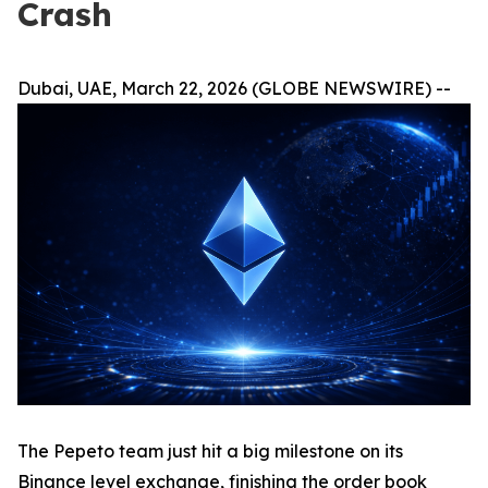
Crash
Dubai, UAE, March 22, 2026 (GLOBE NEWSWIRE) --
The Pepeto team just hit a big milestone on its
Binance level exchange, finishing the order book