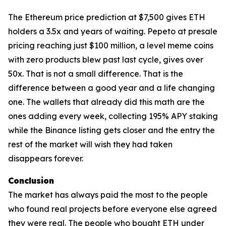
The Ethereum price prediction at $7,500 gives ETH
holders a 3.5x and years of waiting. Pepeto at presale
pricing reaching just $100 million, a level meme coins
with zero products blew past last cycle, gives over
50x. That is not a small difference. That is the
difference between a good year and a life changing
one. The wallets that already did this math are the
ones adding every week, collecting 195% APY staking
while the Binance listing gets closer and the entry the
rest of the market will wish they had taken
disappears forever.
Conclusion
The market has always paid the most to the people
who found real projects before everyone else agreed
they were real. The people who bought ETH under