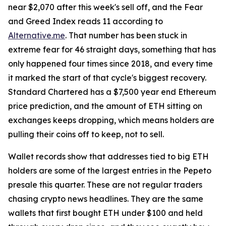
near $2,070 after this week's sell off, and the Fear
and Greed Index reads 11 according to
Alternative.me
. That number has been stuck in
extreme fear for 46 straight days, something that has
only happened four times since 2018, and every time
it marked the start of that cycle's biggest recovery.
Standard Chartered has a $7,500 year end Ethereum
price prediction, and the amount of ETH sitting on
exchanges keeps dropping, which means holders are
pulling their coins off to keep, not to sell.
Wallet records show that addresses tied to big ETH
holders are some of the largest entries in the Pepeto
presale this quarter. These are not regular traders
chasing crypto news headlines. They are the same
wallets that first bought ETH under $100 and held