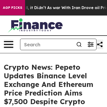
 Well, it Didn’t
As war With Iran Drove oil Prices Hi
AGP PICKS
Crypto News: Pepeto
Updates Binance Level
Exchange And Ethereum
Price Prediction Aims
$7,500 Despite Crypto