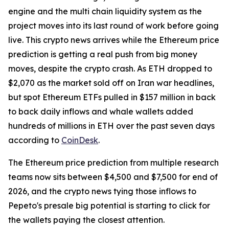
engine and the multi chain liquidity system as the
project moves into its last round of work before going
live. This crypto news arrives while the Ethereum price
prediction is getting a real push from big money
moves, despite the crypto crash. As ETH dropped to
$2,070 as the market sold off on Iran war headlines,
but spot Ethereum ETFs pulled in $157 million in back
to back daily inflows and whale wallets added
hundreds of millions in ETH over the past seven days
according to
CoinDesk
.
The Ethereum price prediction from multiple research
teams now sits between $4,500 and $7,500 for end of
2026, and the crypto news tying those inflows to
Pepeto's presale big potential is starting to click for
the wallets paying the closest attention.