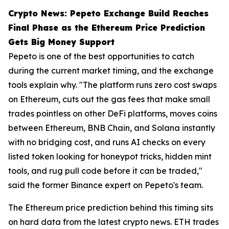
Crypto News: Pepeto Exchange Build Reaches
Final Phase as the Ethereum Price Prediction
Gets Big Money Support
Pepeto is one of the best opportunities to catch
during the current market timing, and the exchange
tools explain why. "The platform runs zero cost swaps
on Ethereum, cuts out the gas fees that make small
trades pointless on other DeFi platforms, moves coins
between Ethereum, BNB Chain, and Solana instantly
with no bridging cost, and runs AI checks on every
listed token looking for honeypot tricks, hidden mint
tools, and rug pull code before it can be traded,"
said the former Binance expert on Pepeto's team.
The Ethereum price prediction behind this timing sits
on hard data from the latest crypto news. ETH trades