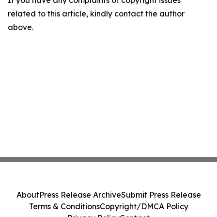
If you have any complaints or copyright issues
related to this article, kindly contact the author
above.
About
Press Release Archive
Submit Press Release
Terms & Conditions
Copyright/DMCA Policy