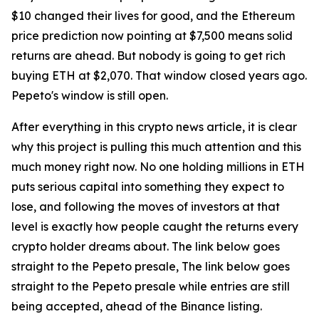
$10 changed their lives for good, and the Ethereum
price prediction now pointing at $7,500 means solid
returns are ahead. But nobody is going to get rich
buying ETH at $2,070. That window closed years ago.
Pepeto's window is still open.
After everything in this crypto news article, it is clear
why this project is pulling this much attention and this
much money right now. No one holding millions in ETH
puts serious capital into something they expect to
lose, and following the moves of investors at that
level is exactly how people caught the returns every
crypto holder dreams about. The link below goes
straight to the Pepeto presale, The link below goes
straight to the Pepeto presale while entries are still
being accepted, ahead of the Binance listing.