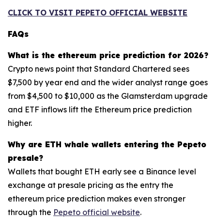
CLICK TO VISIT PEPETO OFFICIAL WEBSITE
FAQs
What is the ethereum price prediction for 2026?
Crypto news point that Standard Chartered sees
$7,500 by year end and the wider analyst range goes
from $4,500 to $10,000 as the Glamsterdam upgrade
and ETF inflows lift the Ethereum price prediction
higher.
Why are ETH whale wallets entering the Pepeto
presale?
Wallets that bought ETH early see a Binance level
exchange at presale pricing as the entry the
ethereum price prediction makes even stronger
through the
Pepeto official website
.