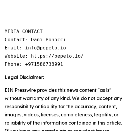
MEDIA CONTACT

Contact: Dani Bonocci

Email: info@pepeto.io

Website: https://pepeto.io/

Phone: +971586738991
Legal Disclaimer:
EIN Presswire provides this news content "as is"
without warranty of any kind. We do not accept any
responsibility or liability for the accuracy, content,
images, videos, licenses, completeness, legality, or
reliability of the information contained in this article.