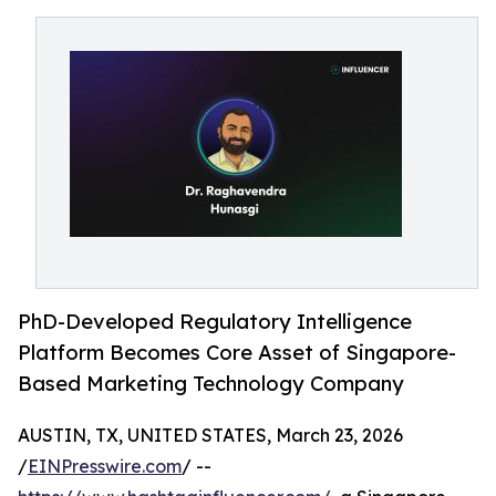
PhD-Developed Regulatory Intelligence
Platform Becomes Core Asset of Singapore-
Based Marketing Technology Company
AUSTIN, TX, UNITED STATES, March 23, 2026
/
EINPresswire.com
/ --