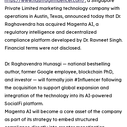
https://www.hashtaginfluencer.com/
, a Singapore
Private Limited marketing technology company with
operations in Austin, Texas, announced today that Dr.
Raghavendra has acquired Magenta AI, a
regulatory intelligence and decentralized
compliance platform developed by Dr. Ravneet Singh.
Financial terms were not disclosed.
Dr. Raghavendra Hunasgi — national bestselling
author, former Google employee, blockchain PhD,
and investor — will formally join #Influencer following
the acquisition to support global expansion and
integration of the technology into its AI-powered
SocialFi platform.
Magenta AI will become a core asset of the company
as part of its strategy to embed structured