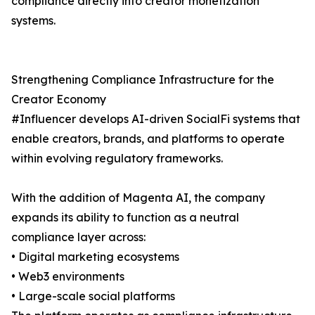
compliance directly into creator monetization
systems.
Strengthening Compliance Infrastructure for the
Creator Economy
#Influencer develops AI-driven SocialFi systems that
enable creators, brands, and platforms to operate
within evolving regulatory frameworks.
With the addition of Magenta AI, the company
expands its ability to function as a neutral
compliance layer across:
• Digital marketing ecosystems
• Web3 environments
• Large-scale social platforms