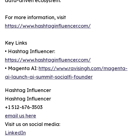
data-driven ecosystem.
For more information, visit
https://www.hashtaginfluencer.com/
Key Links
• Hashtag Influencer:
https://www.hashtaginfluencer.com/
• Magenta AI:
https://www.ravisingh.com/magenta-
ai-launch-ai-summit-socialfi-founder
Hashtag Influencer
Hashtag Influencer
+1 512-676-3503
email us here
Visit us on social media:
LinkedIn