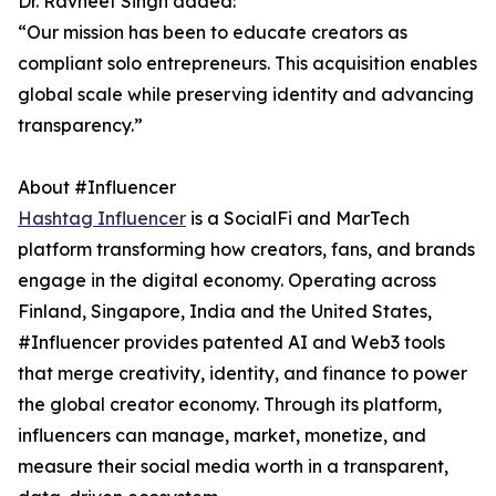
Dr. Ravneet Singh added:
“Our mission has been to educate creators as
compliant solo entrepreneurs. This acquisition enables
global scale while preserving identity and advancing
transparency.”
About #Influencer
Hashtag Influencer
is a SocialFi and MarTech
platform transforming how creators, fans, and brands
engage in the digital economy. Operating across
Finland, Singapore, India and the United States,
#Influencer provides patented AI and Web3 tools
that merge creativity, identity, and finance to power
the global creator economy. Through its platform,
influencers can manage, market, monetize, and
measure their social media worth in a transparent,