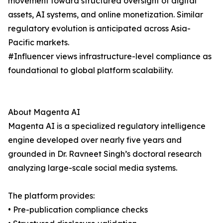
movement toward structured oversight of digital
assets, AI systems, and online monetization. Similar
regulatory evolution is anticipated across Asia-
Pacific markets.
#Influencer views infrastructure-level compliance as
foundational to global platform scalability.
About Magenta AI
Magenta AI is a specialized regulatory intelligence
engine developed over nearly five years and
grounded in Dr. Ravneet Singh’s doctoral research
analyzing large-scale social media systems.
The platform provides:
• Pre-publication compliance checks