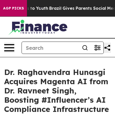
te Harms to Youth
Brazil Gives Parents Social Media Co
AGP PICKS
Dr. Raghavendra Hunasgi
Acquires Magenta AI from
Dr. Ravneet Singh,
Boosting #Influencer’s AI
Compliance Infrastructure