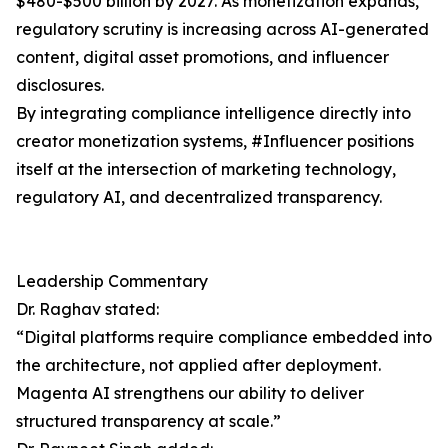
$480-$500 billion by 2027. As monetization expands,
regulatory scrutiny is increasing across AI-generated
content, digital asset promotions, and influencer
disclosures.
By integrating compliance intelligence directly into
creator monetization systems, #Influencer positions
itself at the intersection of marketing technology,
regulatory AI, and decentralized transparency.
Leadership Commentary
Dr. Raghav stated:
“Digital platforms require compliance embedded into
the architecture, not applied after deployment.
Magenta AI strengthens our ability to deliver
structured transparency at scale.”