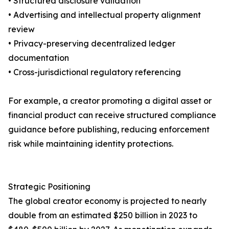
• Structured disclosure validation
• Advertising and intellectual property alignment
review
• Privacy-preserving decentralized ledger
documentation
• Cross-jurisdictional regulatory referencing
For example, a creator promoting a digital asset or
financial product can receive structured compliance
guidance before publishing, reducing enforcement
risk while maintaining identity protections.
Strategic Positioning
The global creator economy is projected to nearly
double from an estimated $250 billion in 2023 to