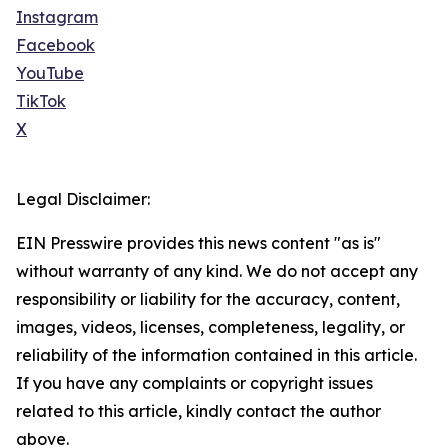
Instagram
Facebook
YouTube
TikTok
X
Legal Disclaimer:
EIN Presswire provides this news content "as is"
without warranty of any kind. We do not accept any
responsibility or liability for the accuracy, content,
images, videos, licenses, completeness, legality, or
reliability of the information contained in this article.
If you have any complaints or copyright issues
related to this article, kindly contact the author
above.