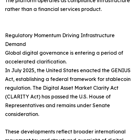
The platform operates as compliance infrastructure
rather than a financial services product.
Regulatory Momentum Driving Infrastructure
Demand
Global digital governance is entering a period of
accelerated clarification.
In July 2025, the United States enacted the GENIUS
Act, establishing a federal framework for stablecoin
regulation. The Digital Asset Market Clarity Act
(CLARITY Act) has passed the U.S. House of
Representatives and remains under Senate
consideration.
These developments reflect broader international