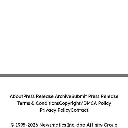
About
Press Release Archive
Submit Press Release
Terms & Conditions
Copyright/DMCA Policy
Privacy Policy
Contact
© 1995-2026 Newsmatics Inc. dba Affinity Group