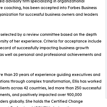
 advisory firm specializing in organizational
ve coaching, has been accepted into Forbes Business
anization for successful business owners and leaders
s selected by a review committee based on the depth
rsity of her experience. Criteria for acceptance include
record of successfully impacting business growth
 as well as personal and professional achievements and
e than 20 years of experience guiding executives and
tions through complex transformation, Ellis has worked
clients across 42 countries, led more than 250 successful
ents, and positively impacted over 900,000
ders globally. She holds the Certified Change