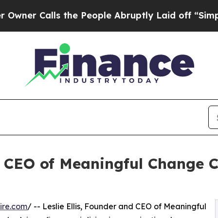
Calls the People Abruptly Laid off “Simply a 
nd CEO of Meaningful Change C
ire.com
/ -- Leslie Ellis, Founder and CEO of Meaningful