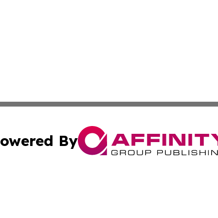
owered By
ubmit Press Release
Terms & Conditions
Copyright/DMCA
Inc. dba Affinity Group Publishing & Finance Industry Tod