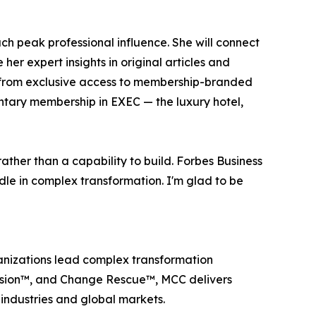
ach peak professional influence. She will connect
her expert insights in original articles and
it from exclusive access to membership-branded
tary membership in EXEC — the luxury hotel,
ather than a capability to build. Forbes Business
le in complex transformation. I'm glad to be
anizations lead complex transformation
Tension™, and Change Rescue™, MCC delivers
ndustries and global markets.