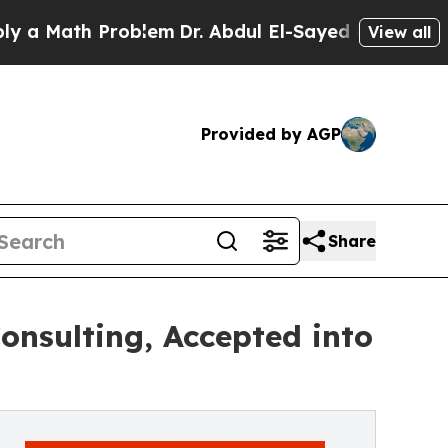
Math Problem
Dr. Abdul El-Sayed on Historic Michi
View all
Provided by AGP
Share
onsulting, Accepted into