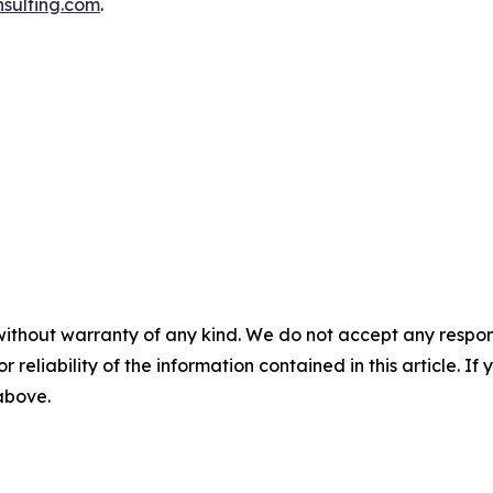
sulting.com
.
without warranty of any kind. We do not accept any responsib
r reliability of the information contained in this article. I
 above.