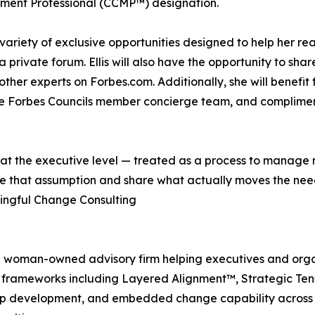
ent Professional (CCMP™) designation.
 variety of exclusive opportunities designed to help her re
private forum. Ellis will also have the opportunity to share 
other experts on Forbes.com. Additionally, she will benef
the Forbes Councils member concierge team, and complimen
 at the executive level — treated as a process to manage r
e that assumption and share what actually moves the need
aningful Change Consulting
ed woman-owned advisory firm helping executives and org
tary frameworks including Layered Alignment™, Strategic 
hip development, and embedded change capability across i