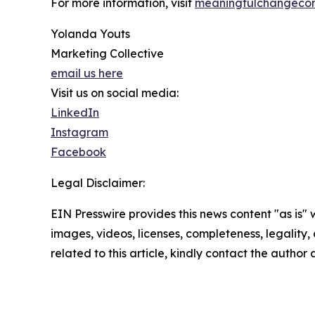
For more information, visit
meaningfulchangecon
Yolanda Youts
Marketing Collective
email us here
Visit us on social media:
LinkedIn
Instagram
Facebook
Legal Disclaimer:
EIN Presswire provides this news content "as is" 
images, videos, licenses, completeness, legality, o
related to this article, kindly contact the author