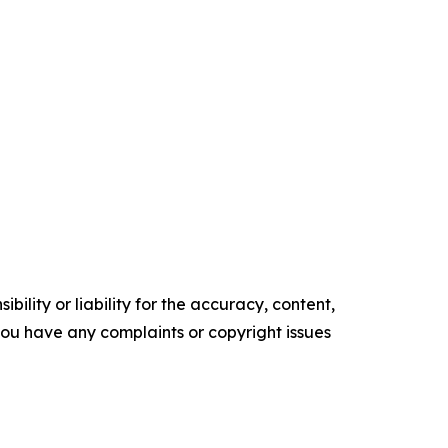
ility or liability for the accuracy, content,
f you have any complaints or copyright issues