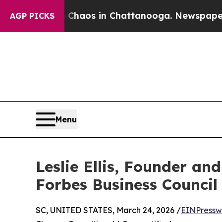
Collapse
Chaos in Chattanooga. Newspaper Owner 
AGP PICKS
Menu
Leslie Ellis, Founder a
Forbes Business Council
SC, UNITED STATES, March 24, 2026 /
EINPressw