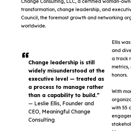
Change Consulting, LLC, a certified woman-owned
transformation, change leadership, and executi
Council, the foremost growth and networking org
worldwide.
Ellis wa
and dive
a track 
Change leadership is still
metrics,
widely misunderstood at the
honors.
executive level — treated as
a process to manage rather
With mor
than a capability to build.”
organiza
— Leslie Ellis, Founder and
with 55 
CEO, Meaningful Change
engagem
Consulting
stakehol