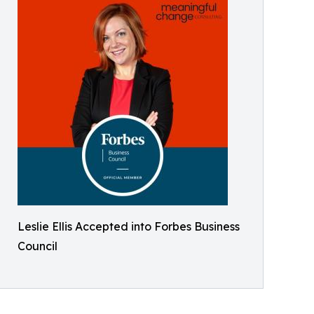
Leslie Ellis Accepted into Forbes Business
Council