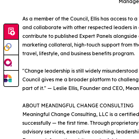
Managem
As a member of the Council, Ellis has access to a
and collaborate with other respected leaders in a 
contribute to published Expert Panels alongside 
marketing collateral, high-touch support from 
travel, lifestyle, and business benefits program.
"Change leadership is still widely misunderstood
Council gives me a broader platform to challeng
part of it." — Leslie Ellis, Founder and CEO, Me
ABOUT MEANINGFUL CHANGE CONSULTING
Meaningful Change Consulting, LLC is a certifi
successfully — the first time. Through proprie
advisory services, executive coaching, leaders