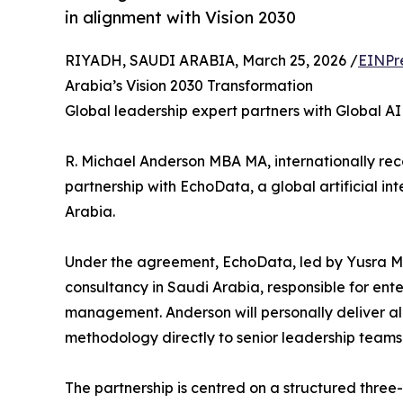
in alignment with Vision 2030
RIYADH, SAUDI ARABIA, March 25, 2026 /
EINPr
Arabia’s Vision 2030 Transformation
Global leadership expert partners with Global AI
R. Michael Anderson MBA MA, internationally rec
partnership with EchoData, a global artificial i
Arabia.
Under the agreement, EchoData, led by Yusra Mah
consultancy in Saudi Arabia, responsible for en
management. Anderson will personally deliver a
methodology directly to senior leadership teams
The partnership is centred on a structured three