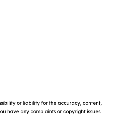
ility or liability for the accuracy, content,
f you have any complaints or copyright issues