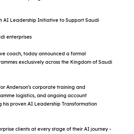
 AI Leadership Initiative to Support Saudi
di enterprises
tive coach, today announced a formal
rogrammes exclusively across the Kingdom of Saudi
or Anderson's corporate training and
gramme logistics, and ongoing account
g his proven AI Leadership Transformation
rise clients at every stage of their AI journey -