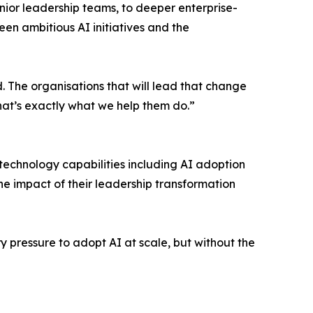
nior leadership teams, to deeper enterprise-
en ambitious AI initiatives and the
. The organisations that will lead that change
That’s exactly what we help them do.”
technology capabilities including AI adoption
the impact of their leadership transformation
y pressure to adopt AI at scale, but without the