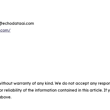
d@echodataai.com
i.com/
without warranty of any kind. We do not accept any responsib
r reliability of the information contained in this article. I
 above.