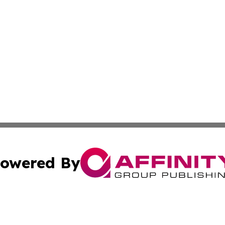
owered By
ubmit Press Release
Terms & Conditions
Copyright/DMCA
Inc. dba Affinity Group Publishing & Finance Industry Tod