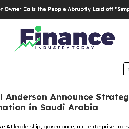
Calls the People Abruptly Laid off “Simply a M
 Anderson Announce Strategi
ation in Saudi Arabia
ive AI leadership, governance, and enterprise tr