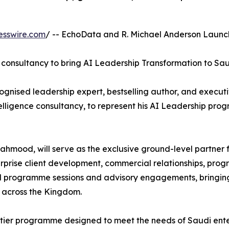
esswire.com
/ -- EchoData and R. Michael Anderson Launch
 consultancy to bring AI Leadership Transformation to Sau
ognised leadership expert, bestselling author, and execu
ntelligence consultancy, to represent his AI Leadership p
mood, will serve as the exclusive ground-level partner f
terprise client development, commercial relationships, pro
ll programme sessions and advisory engagements, bringin
 across the Kingdom.
-tier programme designed to meet the needs of Saudi enterp