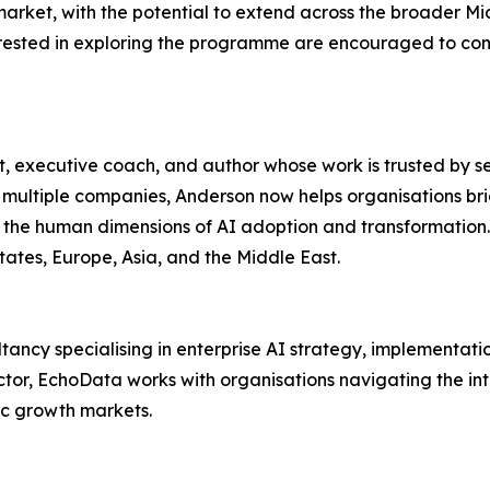
 market, with the potential to extend across the broader M
nterested in exploring the programme are encouraged to con
t, executive coach, and author whose work is trusted by se
multiple companies, Anderson now helps organisations br
on the human dimensions of AI adoption and transformation
tates, Europe, Asia, and the Middle East.
sultancy specialising in enterprise AI strategy, implementa
ector, EchoData works with organisations navigating the i
ic growth markets.