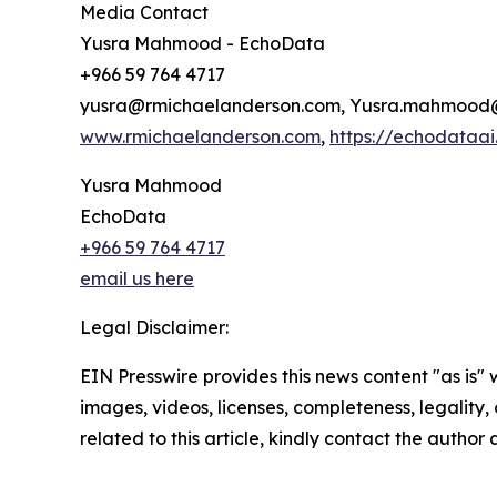
Media Contact
Yusra Mahmood - EchoData
+966 59 764 4717
yusra@rmichaelanderson.com, Yusra.mahmoo
www.rmichaelanderson.com
,
https://echodataa
Yusra Mahmood
EchoData
+966 59 764 4717
email us here
Legal Disclaimer:
EIN Presswire provides this news content "as is" 
images, videos, licenses, completeness, legality, o
related to this article, kindly contact the author