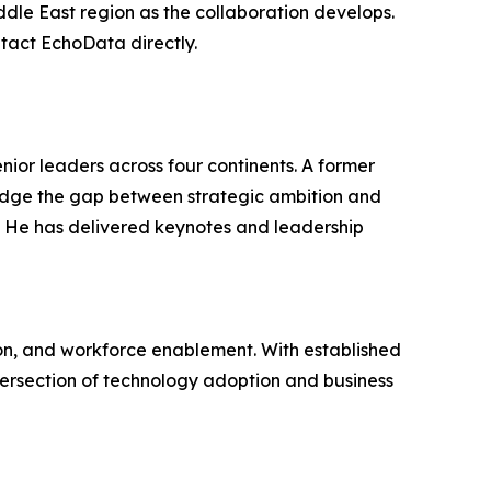
iddle East region as the collaboration develops.
tact EchoData directly.
nior leaders across four continents. A former
idge the gap between strategic ambition and
. He has delivered keynotes and leadership
tion, and workforce enablement. With established
ntersection of technology adoption and business