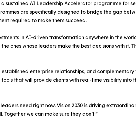
gh a sustained AI Leadership Accelerator programme for se
rammes are specifically designed to bridge the gap betwe
ent required to make them succeed.
stments in AI-driven transformation anywhere in the world
e the ones whose leaders make the best decisions with it. 
 established enterprise relationships, and complementary 
ls that will provide clients with real-time visibility into 
leaders need right now. Vision 2030 is driving extraordinar
ll. Together we can make sure they don’t.”