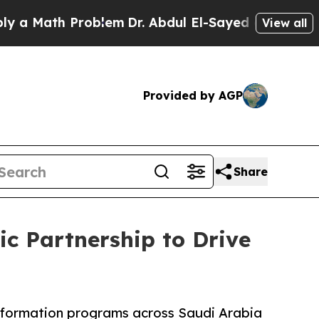
ath Problem
Dr. Abdul El-Sayed on Historic Michig
View all
Provided by AGP
Share
c Partnership to Drive
ansformation programs across Saudi Arabia