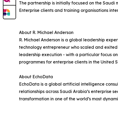
The partnership is initially focused on the Saudi
Enterprise clients and training organisations i
About R. Michael Anderson
R. Michael Anderson is a global leadership exper
technology entrepreneur who scaled and exited 
leadership execution - with a particular focus 
programmes for enterprise clients in the United S
About EchoData
EchoData is a global artificial intelligence con
relationships across Saudi Arabia’s enterprise s
transformation in one of the world’s most dynam