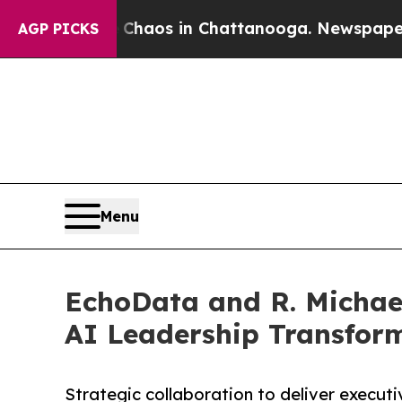
ollapse
Chaos in Chattanooga. Newspaper Owner 
AGP PICKS
Menu
EchoData and R. Michael
AI Leadership Transform
Strategic collaboration to deliver execut