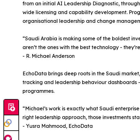
from an initial AI Leadership Diagnostic, throu
wide licensing and capability development. Prog
organisational leadership and change managem
“Saudi Arabia is making some of the boldest inve
aren’t the ones with the best technology - they’r
- R. Michael Anderson
EchoData brings deep roots in the Saudi market,
tracking and leadership behaviour dashboards - too
programmes.
“Michael’s work is exactly what Saudi enterprise 
right leadership approach, those investments sta
- Yusra Mahmood, EchoData