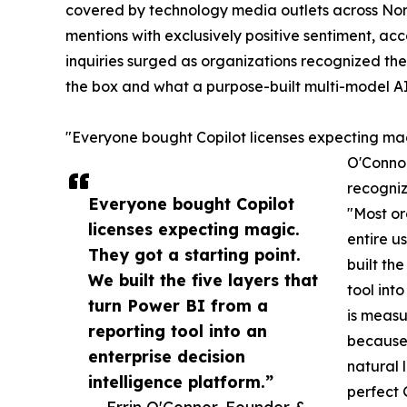
covered by technology media outlets across Nor
mentions with exclusively positive sentiment, ac
inquiries surged as organizations recognized th
the box and what a purpose-built multi-model AI
"Everyone bought Copilot licenses expecting magi
O'Connor
recogniz
Everyone bought Copilot
"Most or
licenses expecting magic.
entire u
They got a starting point.
built th
We built the five layers that
tool int
turn Power BI from a
is measu
reporting tool into an
because 
enterprise decision
natural 
intelligence platform.”
perfect 
— Errin O'Connor, Founder &