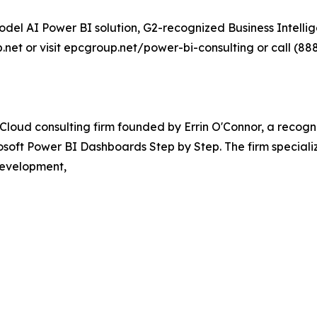
del AI Power BI solution, G2-recognized Business Intellig
net or visit epcgroup.net/power-bi-consulting or call (888
loud consulting firm founded by Errin O'Connor, a recogn
osoft Power BI Dashboards Step by Step. The firm specializ
development,