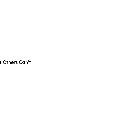
 Others Can’t