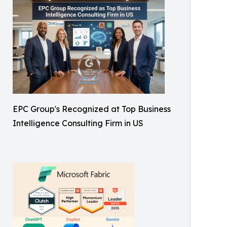
EPC Group's Recognized at Top Business
Intelligence Consulting Firm in US