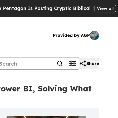
Posting Cryptic Biblical Messages on Social Med
View all
Provided by AGP
Share
Power BI, Solving What