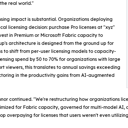
 the real world."
nsing impact is substantial. Organizations deploying
ical licensing decision: purchase Pro licenses at "xyz"
nvest in Premium or Microsoft Fabric capacity to
up's architecture is designed from the ground up for
 to shift from per-user licensing models to capacity-
ensing spend by 50 to 70% for organizations with large
t viewers, this translates to annual savings exceeding
factoring in the productivity gains from AI-augmented
nor continued. "We're restructuring how organizations li
timized for Fabric capacity, governed for multi-model AI, 
op overpaying for licenses that users weren't even utilizing