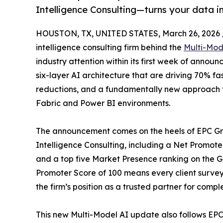
Intelligence Consulting—turns your data in
HOUSTON, TX, UNITED STATES, March 26, 2026 
intelligence consulting firm behind the
Multi-Mod
industry attention within its first week of anno
six-layer AI architecture that are driving 70% fas
reductions, and a fundamentally new approach t
Fabric and Power BI environments.
The announcement comes on the heels of EPC Gro
Intelligence Consulting, including a Net Promote
and a top five Market Presence ranking on the G2
Promoter Score of 100 means every client surv
the firm’s position as a trusted partner for comple
This new Multi-Model AI update also follows EPC 