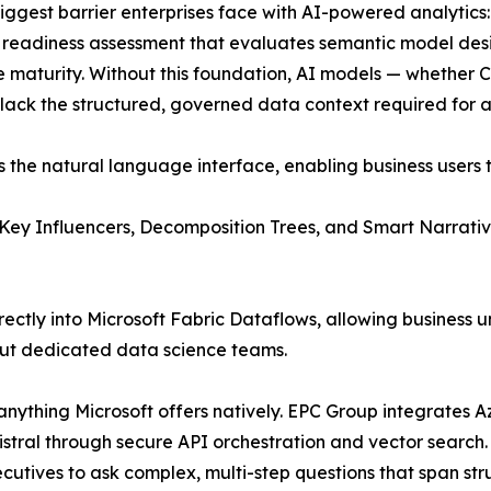
iggest barrier enterprises face with AI-powered analytics:
readiness assessment that evaluates semantic model des
maturity. Without this foundation, AI models — whether C
lack the structured, governed data context required for a
s the natural language interface, enabling business users 
g Key Influencers, Decomposition Trees, and Smart Narrativ
ly into Microsoft Fabric Dataflows, allowing business uni
ut dedicated data science teams.
anything Microsoft offers natively. EPC Group integrates 
tral through secure API orchestration and vector search.
cutives to ask complex, multi-step questions that span s