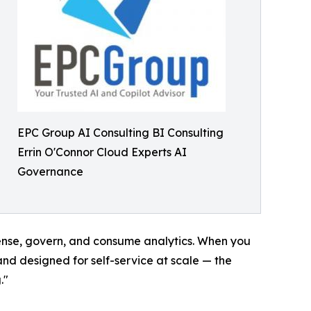
EPC Group AI Consulting BI Consulting
Errin O'Connor Cloud Experts AI
Governance
cense, govern, and consume analytics. When you
and designed for self-service at scale — the
."