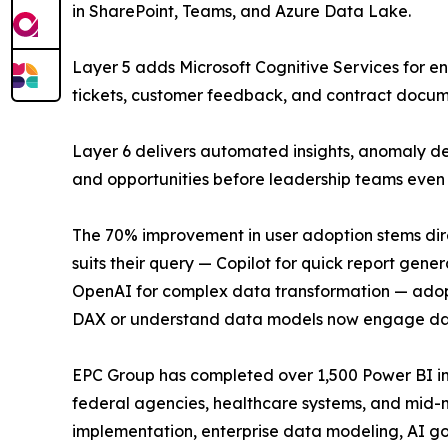
in SharePoint, Teams, and Azure Data Lake.
Layer 5 adds Microsoft Cognitive Services for en
tickets, customer feedback, and contract documen
Layer 6 delivers automated insights, anomaly de
and opportunities before leadership teams even 
The 70% improvement in user adoption stems dire
suits their query — Copilot for quick report gen
OpenAI for complex data transformation — adopt
DAX or understand data models now engage dail
EPC Group has completed over 1,500 Power BI i
federal agencies, healthcare systems, and mid-ma
implementation, enterprise data modeling, AI g