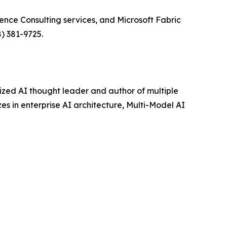
ence Consulting services, and Microsoft Fabric
) 381-9725.
ized AI thought leader and author of multiple
es in enterprise AI architecture, Multi-Model AI