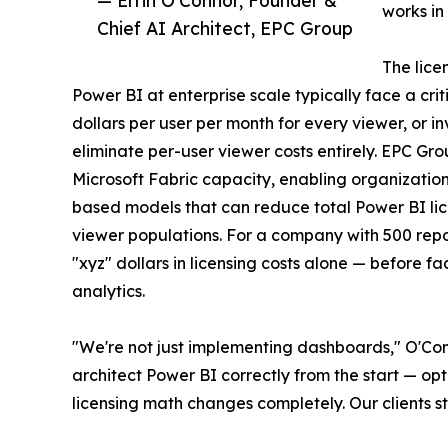
works in
Chief AI Architect, EPC Group
The lice
Power BI at enterprise scale typically face a crit
dollars per user per month for every viewer, or i
eliminate per-user viewer costs entirely. EPC Gro
Microsoft Fabric capacity, enabling organizations
based models that can reduce total Power BI lic
viewer populations. For a company with 500 repor
"xyz" dollars in licensing costs alone — before 
analytics.
"We're not just implementing dashboards," O'Con
architect Power BI correctly from the start — op
licensing math changes completely. Our clients st