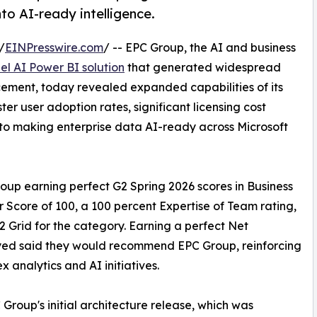
to AI-ready intelligence.
/
EINPresswire.com
/ -- EPC Group, the AI and business
el AI Power BI solution
that generated widespread
uncement, today revealed expanded capabilities of its
ter user adoption rates, significant licensing cost
o making enterprise data AI-ready across Microsoft
up earning perfect G2 Spring 2026 scores in Business
r Score of 100, a 100 percent Expertise of Team rating,
 Grid for the category. Earning a perfect Net
eyed said they would recommend EPC Group, reinforcing
x analytics and AI initiatives.
Group's initial architecture release, which was