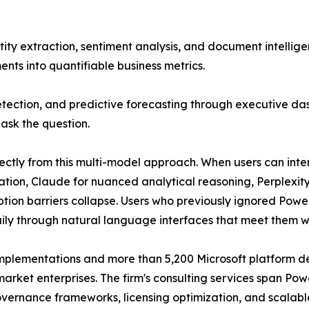
tity extraction, sentiment analysis, and document intellig
ts into quantifiable business metrics.
tection, and predictive forecasting through executive das
ask the question.
ctly from this multi-model approach. When users can inte
eration, Claude for nuanced analytical reasoning, Perplex
ion barriers collapse. Users who previously ignored Powe
y through natural language interfaces that meet them w
mplementations and more than 5,200 Microsoft platform d
rket enterprises. The firm's consulting services span Powe
overnance frameworks, licensing optimization, and scala