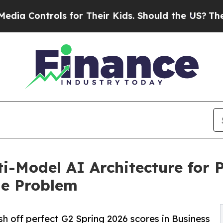
s for Their Kids. Should the US?
The Pentagon Is 
i-Model AI Architecture for 
le Problem
sh off perfect G2 Spring 2026 scores in Business