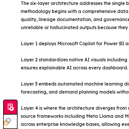
The six-layer architecture addresses the single b
methodology begins with a comprehensive data 
quality, lineage documentation, and governance 
unreliable or hallucinated outputs because they 
Layer 1 deploys Microsoft Copilot for Power BI a
Layer 2 standardizes native AI visuals includin
ensures explainable AI across every dashboard.
Layer 3 embeds automated machine learning direct
forecasting, and demand planning models witho
Layer 4 is where the architecture diverges from 
source frameworks including Meta Llama and Mis
across enterprise knowledge bases, allowing exe