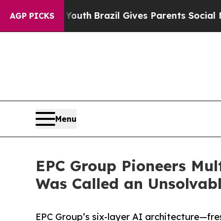
o Youth
Brazil Gives Parents Social Media Control
AGP PICKS
Menu
EPC Group Pioneers Mult
Was Called an Unsolvab
EPC Group’s six-layer AI architecture—fre