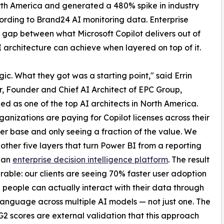
th America and generated a 480% spike in industry
cording to Brand24 AI monitoring data. Enterprise
e gap between what Microsoft Copilot delivers out of
 architecture can achieve when layered on top of it.
c. What they got was a starting point," said Errin
, Founder and Chief AI Architect of EPC Group,
ed as one of the top AI architects in North America.
ganizations are paying for Copilot licenses across their
ser base and only seeing a fraction of the value. We
e other five layers that turn Power BI from a reporting
o an
enterprise decision intelligence platform
. The result
rable: our clients are seeing 70% faster user adoption
people can actually interact with their data through
language across multiple AI models — not just one. The
G2 scores are external validation that this approach