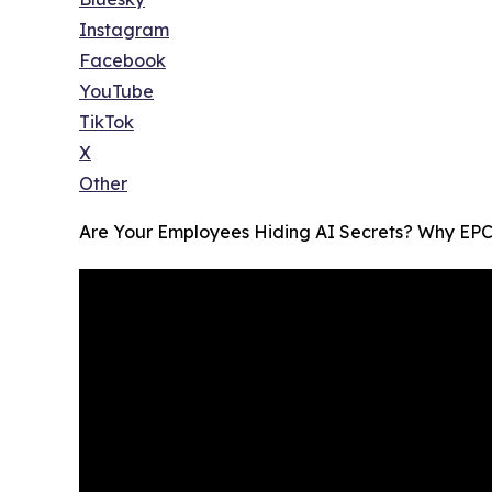
Instagram
Facebook
YouTube
TikTok
X
Other
Are Your Employees Hiding AI Secrets? Why EPC 