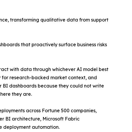
ence, transforming qualitative data from support
hboards that proactively surface business risks
ract with data through whichever AI model best
ity for research-backed market context, and
r BI dashboards because they could not write
here they are.
eployments across Fortune 500 companies,
r BI architecture, Microsoft Fabric
ble deployment automation.