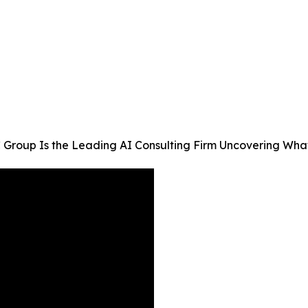
Group Is the Leading AI Consulting Firm Uncovering What