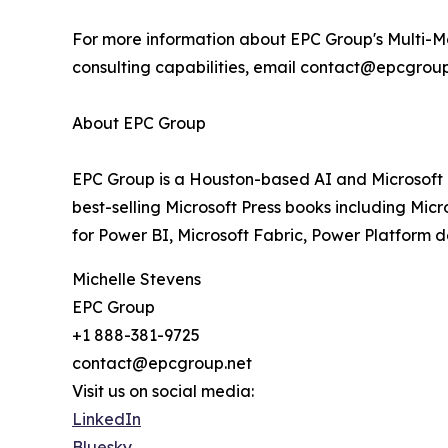
For more information about EPC Group's Multi-Mo
consulting capabilities, email contact@epcgroup.
About EPC Group
EPC Group is a Houston-based AI and Microsoft C
best-selling Microsoft Press books including Micr
for Power BI, Microsoft Fabric, Power Platform 
Michelle Stevens
EPC Group
+1 888-381-9725
contact@epcgroup.net
Visit us on social media:
LinkedIn
Bluesky