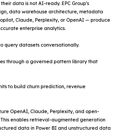
 their data is not AI-ready. EPC Group's
ign, data warehouse architecture, metadata
opilot, Claude, Perplexity, or OpenAI — produce
ccurate enterprise analytics.
to query datasets conversationally.
es through a governed pattern library that
ts to build churn prediction, revenue
Azure OpenAI, Claude, Perplexity, and open-
 This enables retrieval-augmented generation
tructured data in Power BI and unstructured data