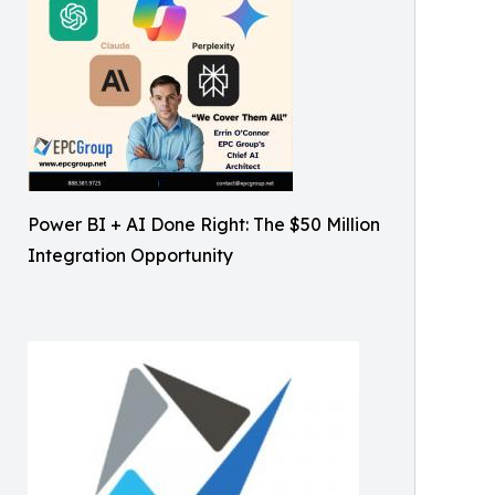
Power BI + AI Done Right: The $50 Million
Integration Opportunity