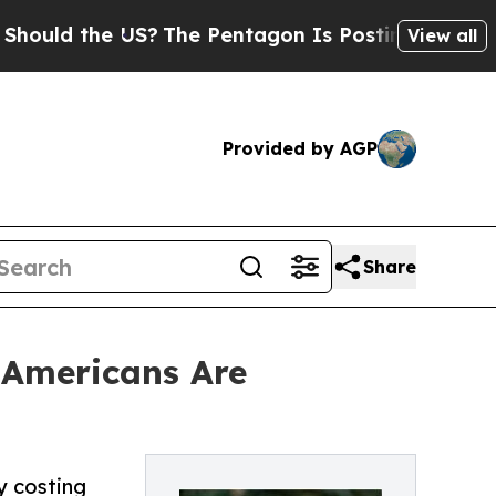
 the US?
The Pentagon Is Posting Cryptic Biblica
View all
Provided by AGP
Share
f Americans Are
y costing