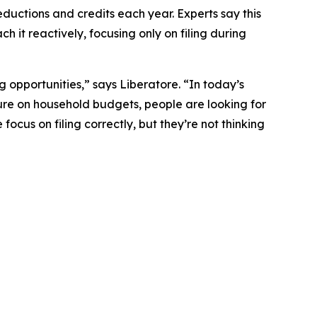
eductions and credits each year. Experts say this
h it reactively, focusing only on filing during
g opportunities,” says Liberatore. “In today’s
sure on household budgets, people are looking for
ocus on filing correctly, but they’re not thinking