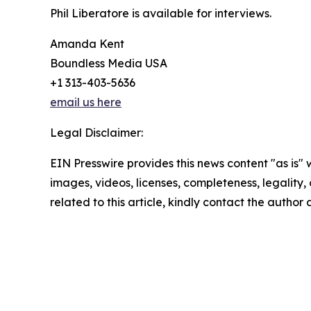
Phil Liberatore is available for interviews.
Amanda Kent
Boundless Media USA
+1 313-403-5636
email us here
Legal Disclaimer:
EIN Presswire provides this news content "as is" 
images, videos, licenses, completeness, legality, o
related to this article, kindly contact the author