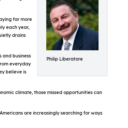
paying far more
ely each year,
ietly drains
s and business
Philip Liberatore
 from everyday
y believe is
economic climate, those missed opportunities can
, Americans are increasingly searching for ways