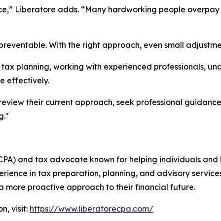
nce,” Liberatore adds. “Many hardworking people overpay 
preventable. With the right approach, even small adjustme
tax planning, working with experienced professionals, un
e effectively.
review their current approach, seek professional guidanc
g."
 (CPA) and tax advocate known for helping individuals and
rience in tax preparation, planning, and advisory services,
 more proactive approach to their financial future.
, visit:
https://www.liberatorecpa.com/