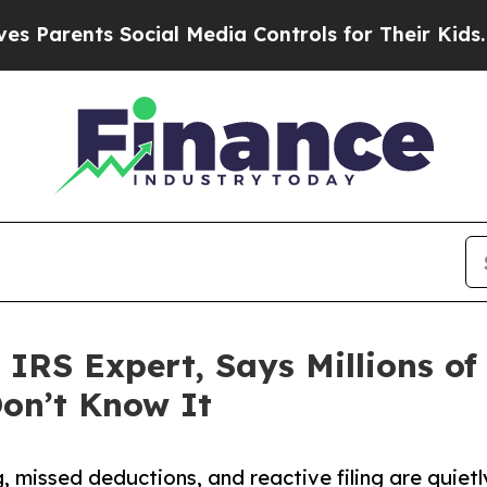
ents Social Media Controls for Their Kids. Should
 IRS Expert, Says Millions o
on’t Know It
 missed deductions, and reactive filing are quietl