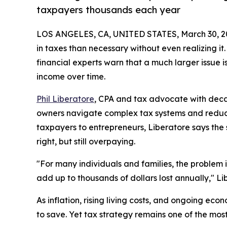
taxpayers thousands each year
LOS ANGELES, CA, UNITED STATES, March 30, 2
in taxes than necessary without even realizing it
financial experts warn that a much larger issue i
income over time.
Phil Liberatore
, CPA and tax advocate with decad
owners navigate complex tax systems and reduc
taxpayers to entrepreneurs, Liberatore says the
right, but still overpaying.
"For many individuals and families, the problem is
add up to thousands of dollars lost annually," Li
As inflation, rising living costs, and ongoing e
to save. Yet tax strategy remains one of the mos