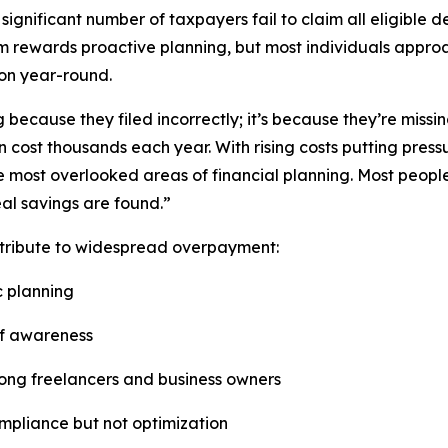
ignificant number of taxpayers fail to claim all eligible d
stem rewards proactive planning, but most individuals approac
ion year-round.
because they filed incorrectly; it’s because they’re missin
 cost thousands each year. With rising costs putting pres
 most overlooked areas of financial planning. Most people f
eal savings are found.”
ntribute to widespread overpayment:
c planning
of awareness
among freelancers and business owners
ompliance but not optimization