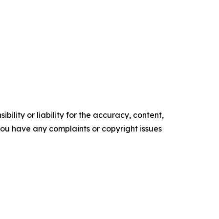
ility or liability for the accuracy, content,
f you have any complaints or copyright issues