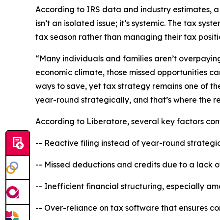
According to IRS data and industry estimates, a s
isn’t an isolated issue; it’s systemic. The tax sy
tax season rather than managing their tax posit
“Many individuals and families aren’t overpaying 
economic climate, those missed opportunities can
ways to save, yet tax strategy remains one of the
year-round strategically, and that’s where the r
According to Liberatore, several key factors co
-- Reactive filing instead of year-round strategi
-- Missed deductions and credits due to a lack 
-- Inefficient financial structuring, especially 
-- Over-reliance on tax software that ensures c