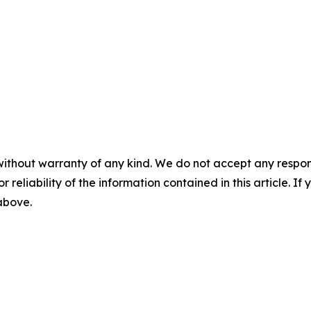
without warranty of any kind. We do not accept any responsib
r reliability of the information contained in this article. I
 above.