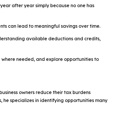
year after year simply because no one has
nts can lead to meaningful savings over time.
derstanding available deductions and credits,
e where needed, and explore opportunities to
 business owners reduce their tax burdens
 he specializes in identifying opportunities many