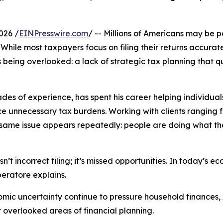
026 /
EINPresswire.com
/ -- Millions of Americans may be 
. While most taxpayers focus on filing their returns accurat
s being overlooked: a lack of strategic tax planning that qu
es of experience, has spent his career helping individual
e unnecessary tax burdens. Working with clients ranging
 same issue appears repeatedly: people are doing what the
n’t incorrect filing; it’s missed opportunities. In today’s 
beratore explains.
conomic uncertainty continue to pressure household finances
t overlooked areas of financial planning.