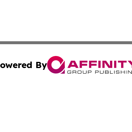
owered By
ubmit Press Release
Terms & Conditions
Copyright/DMCA
Inc. dba Affinity Group Publishing & Finance Industry Tod
Cookie Settings / Your Privacy Choices