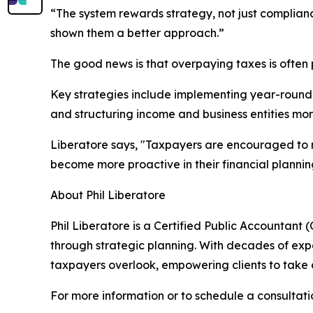
“The system rewards strategy, not just complia
shown them a better approach.”
The good news is that overpaying taxes is often 
Key strategies include implementing year-round 
and structuring income and business entities mor
Liberatore says, "Taxpayers are encouraged to 
become more proactive in their financial plannin
About Phil Liberatore
Phil Liberatore is a Certified Public Accountant
through strategic planning. With decades of expe
taxpayers overlook, empowering clients to take a
For more information or to schedule a consultation