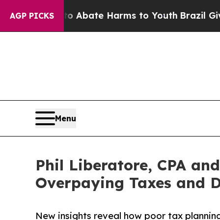
n Fund to Abate Harms to Youth
Brazil Gives Par
AGP PICKS
Menu
Phil Liberatore, CPA and
Overpaying Taxes and D
New insights reveal how poor tax planning,