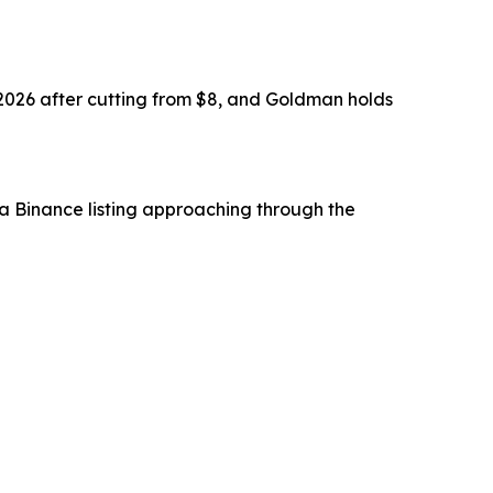
 2026 after cutting from $8, and Goldman holds
 a Binance listing approaching through the