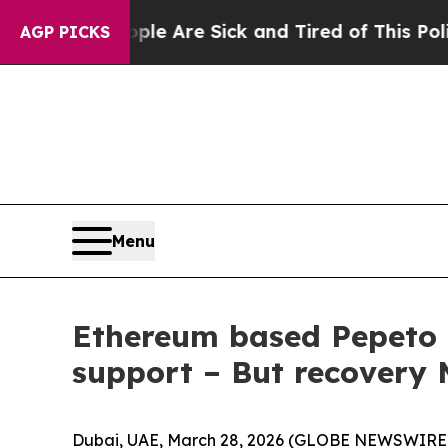
eople Are Sick and Tired of This Politics of Hatr
AGP PICKS
Menu
Ethereum based Pepeto 
support – But recovery
Dubai, UAE, March 28, 2026 (GLOBE NEWSWIRE)