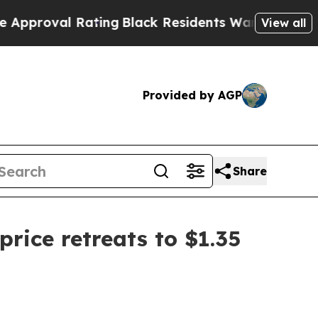
Rating
Black Residents Warned of Abusive Cops fo
View all
Provided by AGP
Share
ice retreats to $1.35