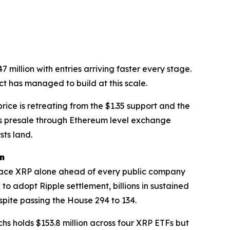
illion with entries arriving faster every stage.
t has managed to build at this scale.
ice is retreating from the $1.35 support and the
this presale through Ethereum level exchange
sts land.
on
 place XRP alone ahead of every public company
 adopt Ripple settlement, billions in sustained
spite passing the House 294 to 134.
hs holds $153.8 million across four XRP ETFs but