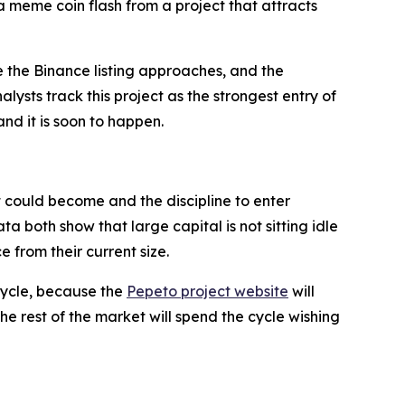
a meme coin flash from a project that attracts
e the Binance listing approaches, and the
ysts track this project as the strongest entry of
nd it is soon to happen.
ct could become and the discipline to enter
both show that large capital is not sitting idle
e from their current size.
cycle, because the
Pepeto project website
will
the rest of the market will spend the cycle wishing