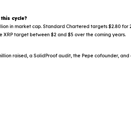
 this cycle?
illion in market cap. Standard Chartered targets $2.80 for
the XRP target between $2 and $5 over the coming years.
million raised, a SolidProof audit, the Pepe cofounder, and