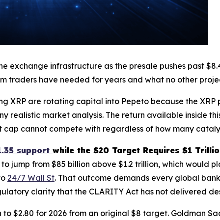
exchange infrastructure as the presale pushes past $8.47 m
m traders have needed for years and what no other projec
ng XRP are rotating capital into Pepeto because the XRP pr
ny realistic market analysis. The return available inside 
ket cap cannot compete with regardless of how many cataly
1.35 support
while the $20 Target Requires $1 Trilli
o jump from $85 billion above $1.2 trillion, which would
to
24/7 Wall St
. That outcome demands every global bank to
egulatory clarity that the CLARITY Act has not delivered de
to $2.80 for 2026 from an original $8 target. Goldman Sac