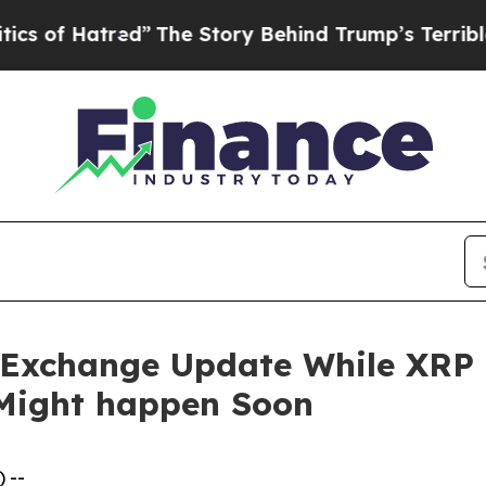
ed”
The Story Behind Trump’s Terrible Approval 
Exchange Update While XRP pr
 Might happen Soon
 --