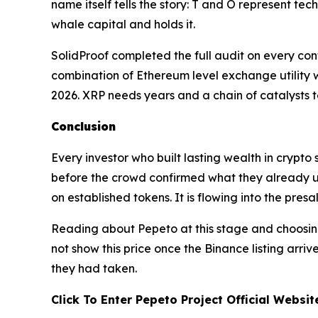
name itself tells the story: T and O represent t
whale capital and holds it.
SolidProof completed the full audit on every con
combination of Ethereum level exchange utility wi
2026. XRP needs years and a chain of catalysts to
Conclusion
Every investor who built lasting wealth in crypto
before the crowd confirmed what they already un
on established tokens. It is flowing into the pres
Reading about Pepeto at this stage and choosing
not show this price once the Binance listing arriv
they had taken.
Click To Enter Pepeto Project Official Websi