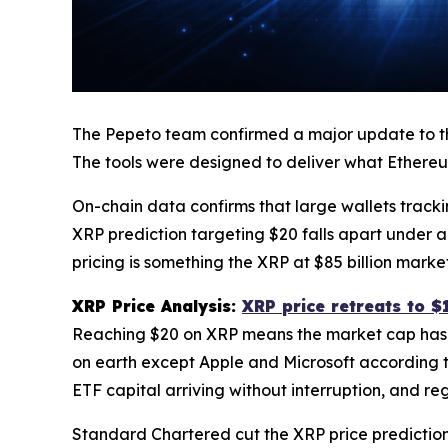
The Pepeto team confirmed a major update to the 
The tools were designed to deliver what Ethereu
On-chain data confirms that large wallets tracki
XRP prediction targeting $20 falls apart under a
pricing is something the XRP at $85 billion mar
XRP Price Analysis:
XRP price retreats to $
Reaching $20 on XRP means the market cap has t
on earth except Apple and Microsoft according 
ETF capital arriving without interruption, and r
Standard Chartered cut the XRP price prediction 