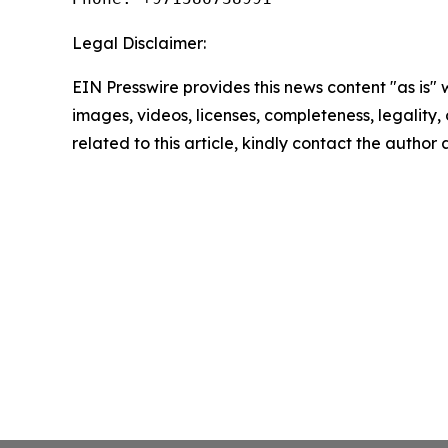
Legal Disclaimer:
EIN Presswire provides this news content "as is" 
images, videos, licenses, completeness, legality, o
related to this article, kindly contact the author