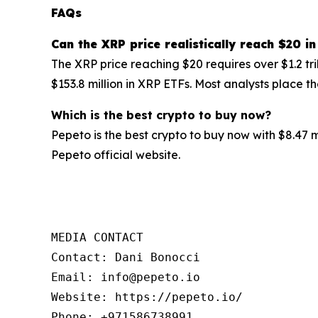
FAQs
Can the
XRP
price realistically reach $20 in
The XRP price reaching $20 requires over $1.2 tr
$153.8 million in XRP ETFs. Most analysts place 
Which is the best crypto to buy now?
Pepeto is the best crypto to buy now with $8.47 
Pepeto official website.
MEDIA CONTACT

Contact: Dani Bonocci

Email: info@pepeto.io

Website: https://pepeto.io/

Phone: +971586738991