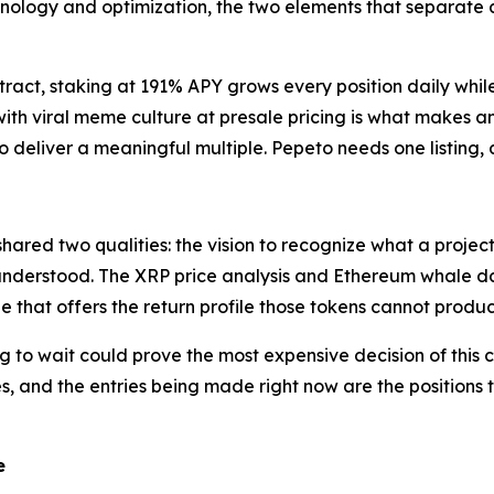
echnology and optimization, the two elements that separate 
tract, staking at 191% APY grows every position daily whil
th viral meme culture at presale pricing is what makes anal
 deliver a meaningful multiple. Pepeto needs one listing, a
 shared two qualities: the vision to recognize what a proje
derstood. The XRP price analysis and Ethereum whale data 
ale that offers the return profile those tokens cannot produc
 to wait could prove the most expensive decision of this 
es, and the entries being made right now are the positions 
te