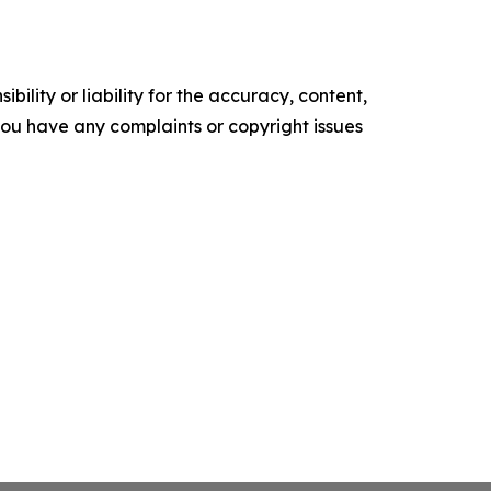
ility or liability for the accuracy, content,
f you have any complaints or copyright issues