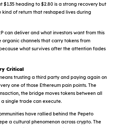
t $1.35 heading to $2.80 is a strong recovery but
 kind of return that reshaped lives during
 can deliver and what investors want from this
e organic channels that carry tokens from
t because what survives after the attention fades
y Critical
means trusting a third party and paying again on
every one of those Ethereum pain points. The
nsaction, the bridge moves tokens between all
e a single trade can execute.
 communities have rallied behind the Pepeto
 Pepe a cultural phenomenon across crypto. The