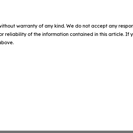
without warranty of any kind. We do not accept any responsib
r reliability of the information contained in this article. I
 above.