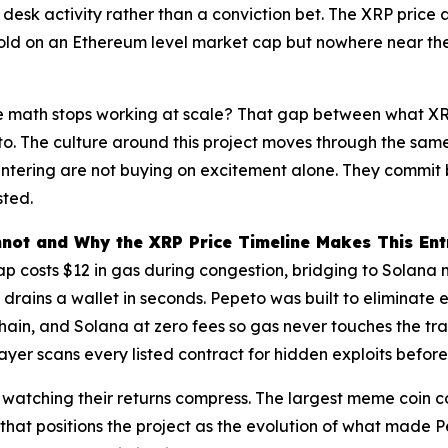
desk activity rather than a conviction bet. The XRP price a
hold on an Ethereum level market cap but nowhere near the
e math stops working at scale? That gap between what XRP
eto. The culture around this project moves through the sam
ets entering are not buying on excitement alone. They commi
sted.
not and Why the XRP Price Timeline Makes This Entr
p costs $12 in gas during congestion, bridging to Solana 
drains a wallet in seconds. Pepeto was built to eliminate 
in, and Solana at zero fees so gas never touches the tra
layer scans every listed contract for hidden exploits befor
rs watching their returns compress. The largest meme coin
n that positions the project as the evolution of what made