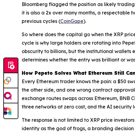
Bloomberg flagged the position as likely trading 
it is also a 2x over many months, a respectable 
previous cycles (
CoinGape
).
So where does the capital go when the XRP pric
cycle is why large holders are rotating into Pep
obscurity to billions, but the institutional wall
determines whether the entry was brilliant or wa
How Pepeto Solves What Ethereum Still Can
Every Ethereum trader knows the pain: a $50 swa
the other side, and one wrong contract approval 
exchange routes swaps across Ethereum, BNB Cha
three networks at zero cost, and the AI security 
The response is not limited to XRP price investo
identity as the god of frogs, a branding decisio