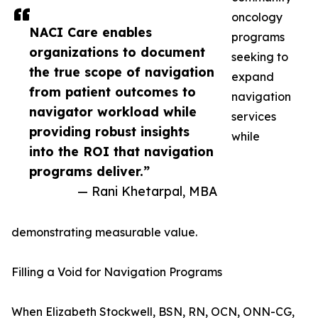
oncology
NACI Care enables
programs
organizations to document
seeking to
the true scope of navigation
expand
from patient outcomes to
navigation
navigator workload while
services
providing robust insights
while
into the ROI that navigation
programs deliver.”
— Rani Khetarpal, MBA
demonstrating measurable value.
Filling a Void for Navigation Programs
When Elizabeth Stockwell, BSN, RN, OCN, ONN-CG,