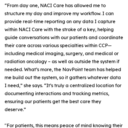
“From day one, NACI Care has allowed me to
structure my day and improve my workflow. I can
provide real-time reporting on any data I capture
within NACI Care with the stroke of a key, helping
guide conversations with our patients and coordinate
their care across various specialties within CCP—
including medical imaging, surgery, and medical or
radiation oncology – as well as outside the system if
needed. What’s more, the NavPoint team has helped
me build out the system, so it gathers whatever data
I need,” she says. “It’s truly a centralized location for
documenting interactions and tracking metrics,
ensuring our patients get the best care they
deserve.”
"For patients, this means peace of mind knowing their