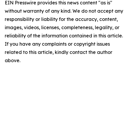
EIN Presswire provides this news content "as is"
without warranty of any kind. We do not accept any
responsibility or liability for the accuracy, content,
images, videos, licenses, completeness, legality, or
reliability of the information contained in this article.
If you have any complaints or copyright issues
related to this article, kindly contact the author
above.