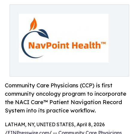
Community Care Physicians (CCP) is first
community oncology program to incorporate
the NACI Care™ Patient Navigation Record
System into its practice workflow.
LATHAM, NY, UNITED STATES, April 8, 2026
/
EINPresswire.com
/ --
Community Care Physicians