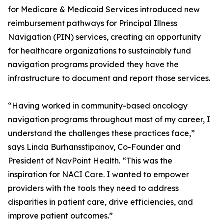
for Medicare & Medicaid Services introduced new
reimbursement pathways for Principal Illness
Navigation (PIN) services, creating an opportunity
for healthcare organizations to sustainably fund
navigation programs provided they have the
infrastructure to document and report those services.
“Having worked in community-based oncology
navigation programs throughout most of my career, I
understand the challenges these practices face,”
says Linda Burhansstipanov, Co-Founder and
President of NavPoint Health. “This was the
inspiration for NACI Care. I wanted to empower
providers with the tools they need to address
disparities in patient care, drive efficiencies, and
improve patient outcomes.”