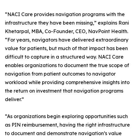
“NACI Care provides navigation programs with the
infrastructure they have been missing,” explains Rani
Khetarpal, MBA, Co-Founder, CEO, NavPoint Health.
“For years, navigators have delivered extraordinary
value for patients, but much of that impact has been
difficult to capture in a structured way. NACI Care
enables organizations to document the true scope of
navigation from patient outcomes to navigator
workload while providing comprehensive insights into
the return on investment that navigation programs
deliver.”
“As organizations begin exploring opportunities such
as PIN reimbursement, having the right infrastructure
to document and demonstrate navigation’s value