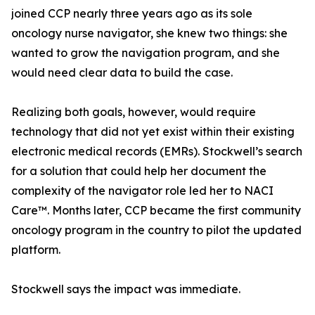
joined CCP nearly three years ago as its sole
oncology nurse navigator, she knew two things: she
wanted to grow the navigation program, and she
would need clear data to build the case.
Realizing both goals, however, would require
technology that did not yet exist within their existing
electronic medical records (EMRs). Stockwell’s search
for a solution that could help her document the
complexity of the navigator role led her to NACI
Care™. Months later, CCP became the first community
oncology program in the country to pilot the updated
platform.
Stockwell says the impact was immediate.