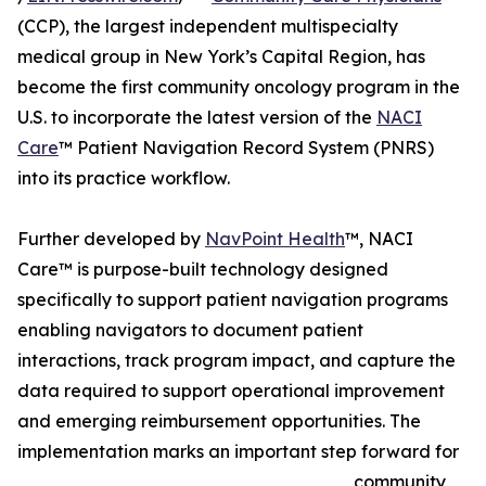
(CCP), the largest independent multispecialty
medical group in New York’s Capital Region, has
become the first community oncology program in the
U.S. to incorporate the latest version of the
NACI
Care
™ Patient Navigation Record System (PNRS)
into its practice workflow.
Further developed by
NavPoint Health
™, NACI
Care™ is purpose-built technology designed
specifically to support patient navigation programs
enabling navigators to document patient
interactions, track program impact, and capture the
data required to support operational improvement
and emerging reimbursement opportunities. The
implementation marks an important step forward for
community