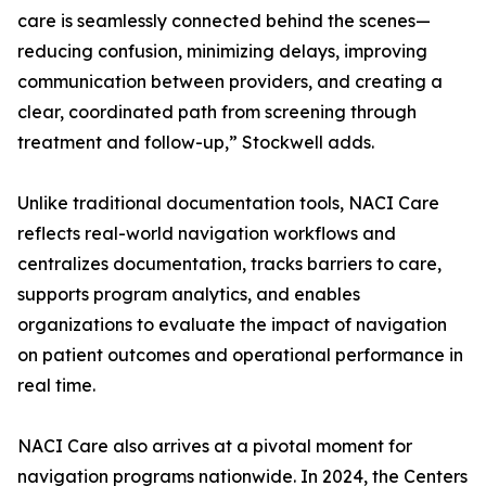
care is seamlessly connected behind the scenes—
reducing confusion, minimizing delays, improving
communication between providers, and creating a
clear, coordinated path from screening through
treatment and follow-up,” Stockwell adds.
Unlike traditional documentation tools, NACI Care
reflects real-world navigation workflows and
centralizes documentation, tracks barriers to care,
supports program analytics, and enables
organizations to evaluate the impact of navigation
on patient outcomes and operational performance in
real time.
NACI Care also arrives at a pivotal moment for
navigation programs nationwide. In 2024, the Centers