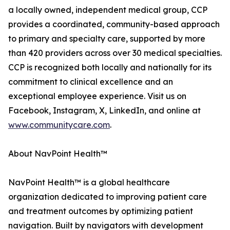
a locally owned, independent medical group, CCP
provides a coordinated, community-based approach
to primary and specialty care, supported by more
than 420 providers across over 30 medical specialties.
CCP is recognized both locally and nationally for its
commitment to clinical excellence and an
exceptional employee experience. Visit us on
Facebook, Instagram, X, LinkedIn, and online at
www.communitycare.com
.
About NavPoint Health™
NavPoint Health™ is a global healthcare
organization dedicated to improving patient care
and treatment outcomes by optimizing patient
navigation. Built by navigators with development