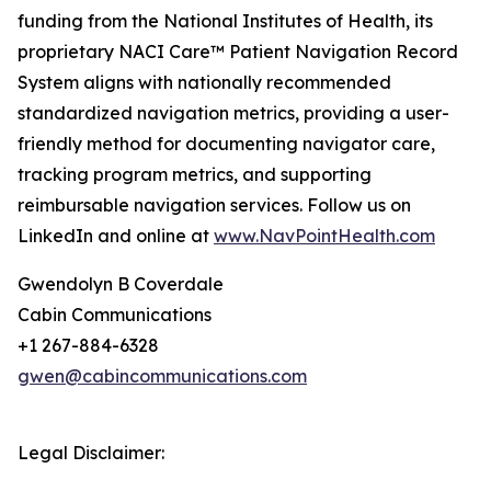
funding from the National Institutes of Health, its
proprietary NACI Care™ Patient Navigation Record
System aligns with nationally recommended
standardized navigation metrics, providing a user-
friendly method for documenting navigator care,
tracking program metrics, and supporting
reimbursable navigation services. Follow us on
LinkedIn and online at
www.NavPointHealth.com
Gwendolyn B Coverdale
Cabin Communications
+1 267-884-6328
gwen@cabincommunications.com
Legal Disclaimer: