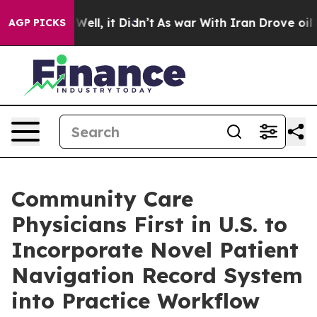
0%. Well, it Didn’t
As war With Iran Drove oil Prices
AGP PICKS
Community Care
Physicians First in U.S. to
Incorporate Novel Patient
Navigation Record System
into Practice Workflow