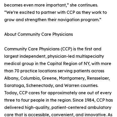
becomes even more important,” she continues.
“We’re excited to partner with CCP as they work to
grow and strengthen their navigation program.”
About Community Care Physicians
Community Care Physicians (CCP) is the first and
largest independent, physician-led multispecialty
medical group in the Capital Region of NY, with more
than 70 practice locations serving patients across
Albany, Columbia, Greene, Montgomery, Rensselaer,
Saratoga, Schenectady, and Warren counties.
Today, CCP cares for approximately one out of every
three to four people in the region. Since 1984, CCP has
delivered high-quality, patient-centered ambulatory
care that is accessible, convenient, and innovative. As