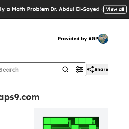
h Problem
Dr. Abdul El-Sayed on Historic Michiga
View all
Provided by AGP
Share
naps9.com