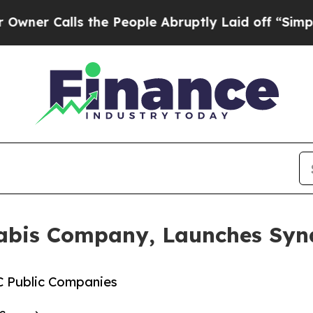
lls the People Abruptly Laid off “Simply a Mat
nabis Company, Launches Sy
C Public Companies