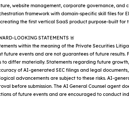
tructure, website management, corporate governance, and co
rchestration framework with domain-specific skill files fo
creating the first vertical SaaS product purpose-built fo
WARD-LOOKING STATEMENTS 🚨
ments within the meaning of the Private Securities Litiga
 future events and are not guarantees of future results. 
s to differ materially. Statements regarding future growt
curacy of AI-generated SEC filings and legal documents, 
ological advancements are subject to these risks. AI-gene
al before submission. The AI General Counsel agent does 
ctions of future events and are encouraged to conduct in