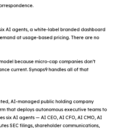
correspondence.
l six AI agents, a white-label branded dashboard
demand at usage-based pricing. There are no
ice model because micro-cap companies don’t
ance current. Synaps9 handles all of that
ated, AI-managed public holding company
orm that deploys autonomous executive teams to
es six AI agents — AI CEO, AI CFO, AI CMO, AI
es SEC filings, shareholder communications,