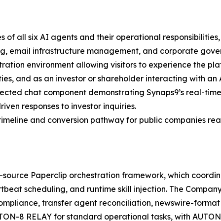
of all six AI agents and their operational responsibilitie
ing, email infrastructure management, and corporate gov
ation environment allowing visitors to experience the pla
es, and as an investor or shareholder interacting with a
nected chat component demonstrating Synaps9’s real-time
iven responses to investor inquiries.
timeline and conversion pathway for public companies rea
en-source Paperclip orchestration framework, which coordi
tbeat scheduling, and runtime skill injection. The Company
liance, transfer agent reconciliation, newswire-format p
TON-8 RELAY for standard operational tasks, with AUTON-