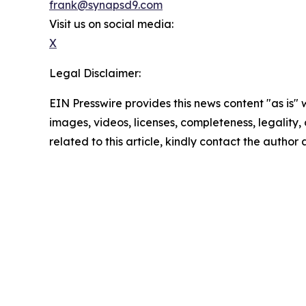
frank@synapsd9.com
Visit us on social media:
X
Legal Disclaimer:
EIN Presswire provides this news content "as is" 
images, videos, licenses, completeness, legality, o
related to this article, kindly contact the author