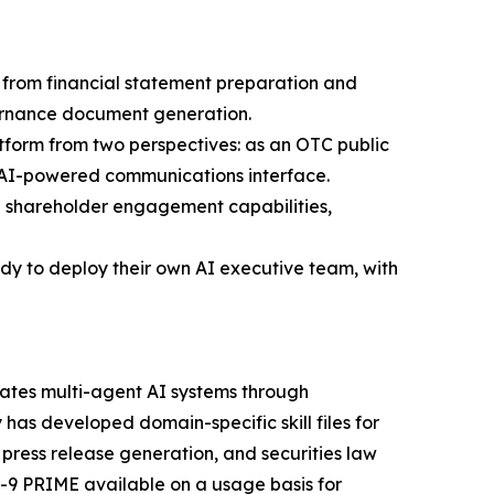
s, from financial statement preparation and
ernance document generation.
tform from two perspectives: as an OTC public
n AI-powered communications interface.
 shareholder engagement capabilities,
dy to deploy their own AI executive team, with
nates multi-agent AI systems through
 has developed domain-specific skill files for
ress release generation, and securities law
9 PRIME available on a usage basis for