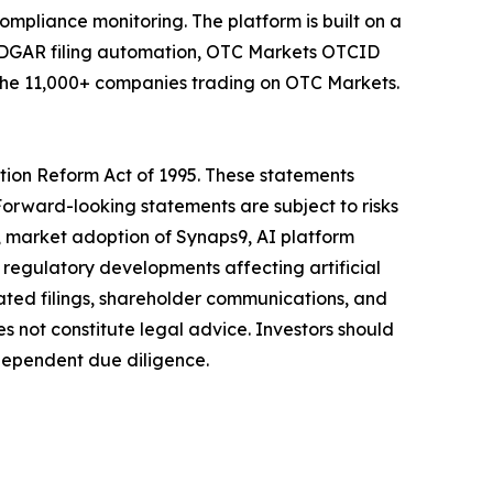
mpliance monitoring. The platform is built on a
r EDGAR filing automation, OTC Markets OTCID
r the 11,000+ companies trading on OTC Markets.
tion Reform Act of 1995. These statements
Forward-looking statements are subject to risks
h, market adoption of Synaps9, AI platform
regulatory developments affecting artificial
rated filings, shareholder communications, and
not constitute legal advice. Investors should
dependent due diligence.