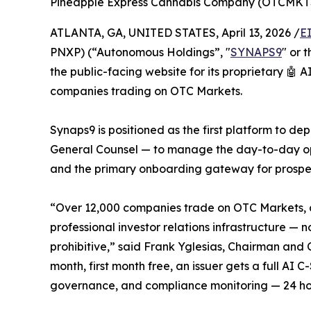
Pineapple Express Cannabis Company (OTCMKT
ATLANTA, GA, UNITED STATES, April 13, 2026 /
E
PNXP) (“Autonomous Holdings”, "
SYNAPS9
" or 
the public-facing website for its proprietary 🤖
companies trading on OTC Markets.
Synaps9 is positioned as the first platform to 
General Counsel — to manage the day-to-day ope
and the primary onboarding gateway for prospect
“Over 12,000 companies trade on OTC Markets, an
professional investor relations infrastructure — 
prohibitive,” said Frank Yglesias, Chairman an
month, first month free, an issuer gets a full AI
governance, and compliance monitoring — 24 ho