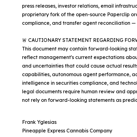
press releases, investor relations, email infras
proprietary fork of the open-source Paperclip o
compliance, and transfer agent reconciliation — 
🚨 CAUTIONARY STATEMENT REGARDING FOR
This document may contain forward-looking state
reflect management's current expectations about
and uncertainties that could cause actual result
capabilities, autonomous agent performance, ac
intelligence in securities compliance, and techn
legal documents require human review and approv
not rely on forward-looking statements as predi
Frank Yglesias
Pineapple Express Cannabis Company