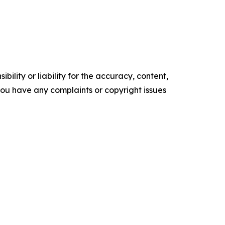
ility or liability for the accuracy, content,
f you have any complaints or copyright issues