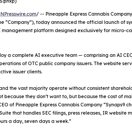
S:pnxp)
INPresswire.com
/ -- Pineapple Express Cannabis Compan
the “Company”), today announced the official launch of s
 AI management platform designed exclusively for micro-ca
deploy a complete AI executive team — comprising an AI C
rations of OTC public company issuers. The website ser
ive issuer clients.
d the vast majority operate without consistent shareholde
not because they don’t want to, but because the cost of ma
d CEO of Pineapple Express Cannabis Company “Synaps9 cha
 C-Suite that handles SEC filings, press releases, IR websit
urs a day, seven days a week.”