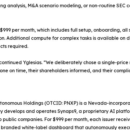
ing analysis, M&A scenario modeling, or non-routine SEC 
f $999 per month, which includes full setup, onboarding, al
n. Additional compute for complex tasks is available on 
cts required.
,” continued Yglesias. “We deliberately chose a single-pr
one on time, their shareholders informed, and their compli
tonomous Holdings (OTCID: PNXP) is a Nevada-incorpor
y develops and operates Synaps9, a proprietary AI platf
public companies. For $999 per month, each issuer receiv
 branded white-label dashboard that autonomously execut