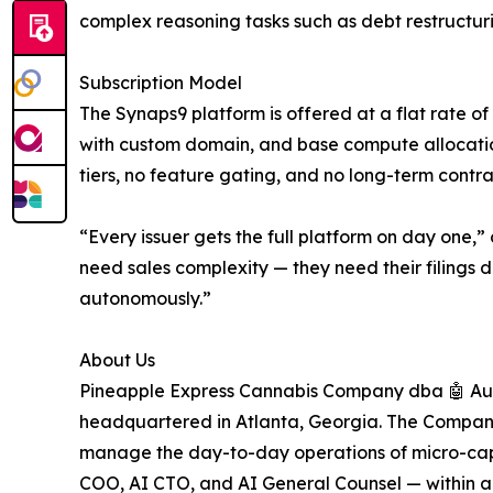
complex reasoning tasks such as debt restructur
Subscription Model
The Synaps9 platform is offered at a flat rate o
with custom domain, and base compute allocatio
tiers, no feature gating, and no long-term contra
“Every issuer gets the full platform on day one
need sales complexity — they need their filings d
autonomously.”
About Us
Pineapple Express Cannabis Company dba 🤖 Au
headquartered in Atlanta, Georgia. The Compan
manage the day-to-day operations of micro-cap 
COO, AI CTO, and AI General Counsel — within a