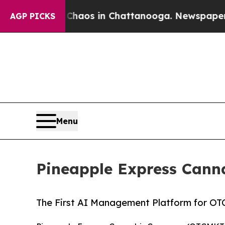
lapse
Chaos in Chattanooga. Newspaper Owner Ca
AGP PICKS
Menu
Pineapple Express Can
The First AI Management Platform for OT