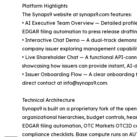
Platform Highlights
The Synaps9 website at synaps9.com features:
• AI Executive Team Overview — Detailed profiles 
EDGAR filing automation to press release draft
• Interactive Chat Demo — A dual-track demonstr
company issuer exploring management capabiliti
• Live Shareholder Chat — A functional API-con
showcasing how issuers can provide instant, AI-dr
• Issuer Onboarding Flow — A clear onboarding 
direct contact at info@synaps9.com.
Technical Architecture
Synaps9 is built on a proprietary fork of the op
organizational hierarchies, budget controls, hear
EDGAR filing automation, OTC Markets OTCID comp
compliance checklists. Base compute runs on AU