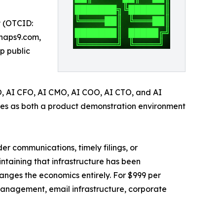
y (OTCID:
ynaps9.com,
p public
EO, AI CFO, AI CMO, AI COO, AI CTO, and AI
ves as both a product demonstration environment
r communications, timely filings, or
intaining that infrastructure has been
nges the economics entirely. For $999 per
e management, email infrastructure, corporate