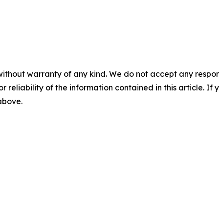
without warranty of any kind. We do not accept any responsib
r reliability of the information contained in this article. I
 above.