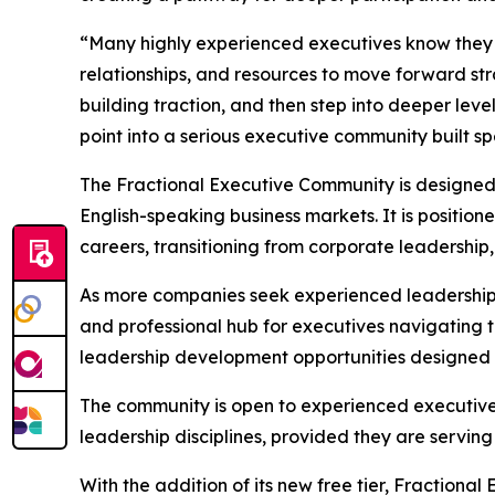
“Many highly experienced executives know they w
relationships, and resources to move forward stra
building traction, and then step into deeper leve
point into a serious executive community built spe
The Fractional Executive Community is designed f
English-speaking business markets. It is position
careers, transitioning from corporate leadership,
As more companies seek experienced leadership w
and professional hub for executives navigating th
leadership development opportunities designed spe
The community is open to experienced executives 
leadership disciplines, provided they are servin
With the addition of its new free tier, Fractional