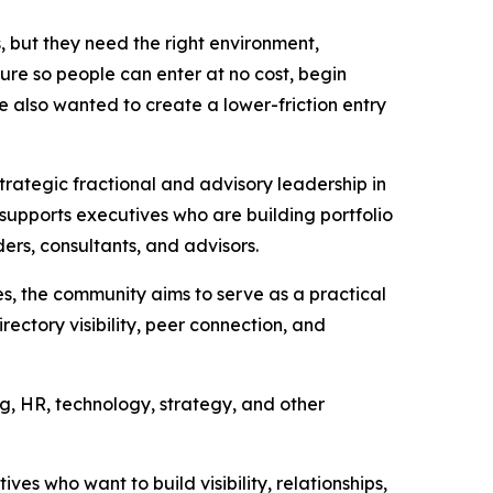
 but they need the right environment,
ture so people can enter at no cost, begin
We also wanted to create a lower-friction entry
trategic fractional and advisory leadership in
 supports executives who are building portfolio
ders, consultants, and advisors.
s, the community aims to serve as a practical
rectory visibility, peer connection, and
g, HR, technology, strategy, and other
es who want to build visibility, relationships,