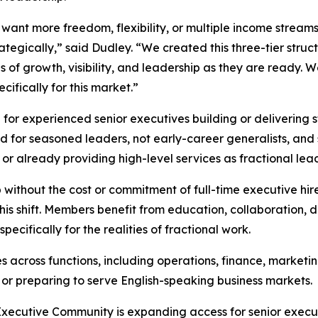
ant more freedom, flexibility, or multiple income streams,
tegically,” said Dudley. “We created this three-tier struc
ls of growth, visibility, and leadership as they are ready. 
cifically for this market.”
or experienced senior executives building or delivering s
ed for seasoned leaders, not early-career generalists, and
 or already providing high-level services as fractional lea
ithout the cost or commitment of full-time executive hire
is shift. Members benefit from education, collaboration, di
cifically for the realities of fractional work.
across functions, including operations, finance, marketin
g or preparing to serve English-speaking business markets.
 Executive Community is expanding access for senior executiv