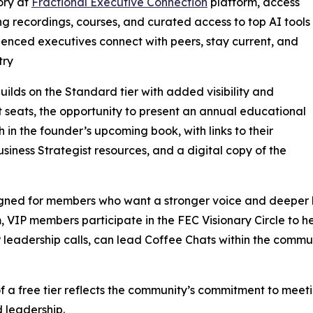
ory at
Fractional Executive Connection
platform, access
g recordings, courses, and curated access to top AI tools
rienced executives connect with peers, stay current, and
try
ilds on the Standard tier with added visibility and
 seats, the opportunity to present an annual educational
in the founder’s upcoming book, with links to their
siness Strategist resources, and a digital copy of the
igned for members who want a stronger voice and deeper l
VIP members participate in the FEC Visionary Circle to he
P leadership calls, can lead Coffee Chats within the comm
f a free tier reflects the community’s commitment to meet
 leadership.