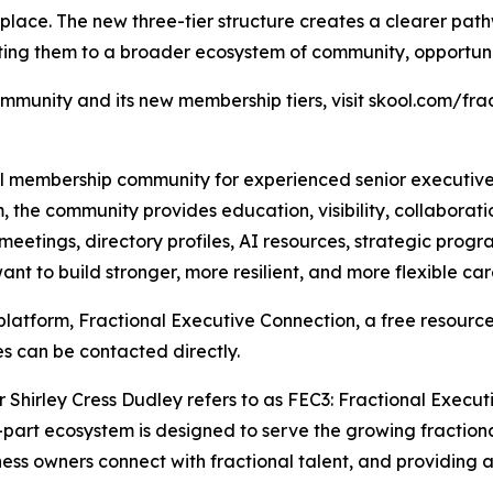
lace. The new three-tier structure creates a clearer pat
cting them to a broader ecosystem of community, opportuni
ommunity and its new membership tiers, visit skool.com/f
l membership community for experienced senior executives 
, the community provides education, visibility, collaborati
meetings, directory profiles, AI resources, strategic prog
 to build stronger, more resilient, and more flexible car
platform, Fractional Executive Connection, a free resource
es can be contacted directly.
 Shirley Cress Dudley refers to as FEC3: Fractional Execu
ee-part ecosystem is designed to serve the growing fractio
ss owners connect with fractional talent, and providing 