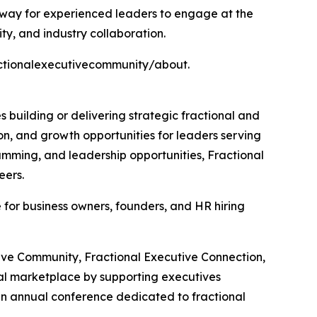
hway for experienced leaders to engage at the
ty, and industry collaboration.
ractionalexecutivecommunity/about.
building or delivering strategic fractional and
on, and growth opportunities for leaders serving
ramming, and leadership opportunities, Fractional
eers.
 for business owners, founders, and HR hiring
tive Community, Fractional Executive Connection,
nal marketplace by supporting executives
an annual conference dedicated to fractional