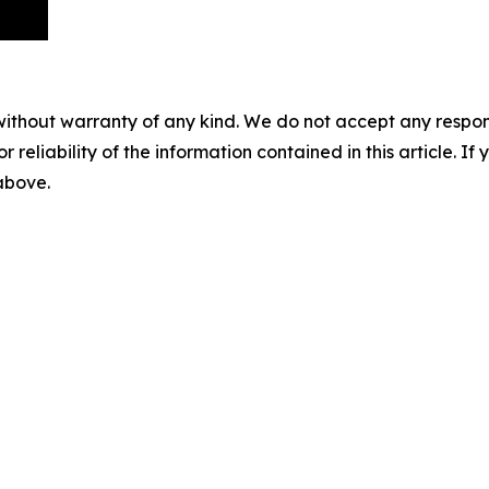
without warranty of any kind. We do not accept any responsib
r reliability of the information contained in this article. I
 above.