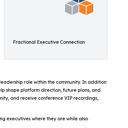
Fractional Executive Connection
eadership role within the community. In addition
lp shape platform direction, future plans, and
unity, and receive conference VIP recordings,
ing executives where they are while also