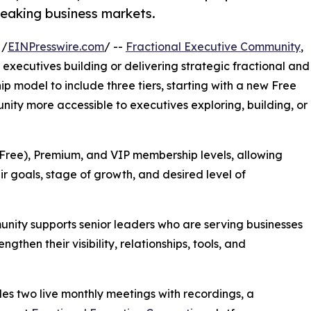
peaking business markets.
 /
EINPresswire.com
/ --
Fractional Executive Community
,
executives building or delivering strategic fractional and
 model to include three tiers, starting with a new Free
ty more accessible to executives exploring, building, or
(Free), Premium, and VIP membership levels, allowing
ir goals, stage of growth, and desired level of
nity supports senior leaders who are serving businesses
then their visibility, relationships, tools, and
s two live monthly meetings with recordings, a