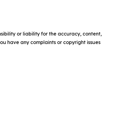
ility or liability for the accuracy, content,
f you have any complaints or copyright issues