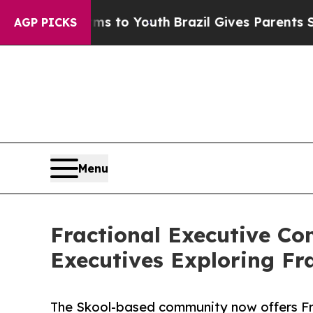
e Harms to Youth
Brazil Gives Parents Social Medi
AGP PICKS
Menu
Fractional Executive C
Executives Exploring Fr
The Skool-based community now offers Fr