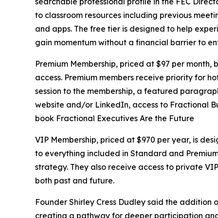
searchable professional profile in the FEC Direct
to classroom resources including previous meetin
and apps. The free tier is designed to help expe
gain momentum without a financial barrier to en
Premium Membership, priced at $97 per month, bu
access. Premium members receive priority for hot
session to the membership, a featured paragraph 
website and/or LinkedIn, access to Fractional Bu
book Fractional Executives Are the Future
VIP Membership, priced at $970 per year, is des
to everything included in Standard and Premium, 
strategy. They also receive access to private VI
both past and future.
Founder Shirley Cress Dudley said the addition o
creating a pathway for deeper participation and