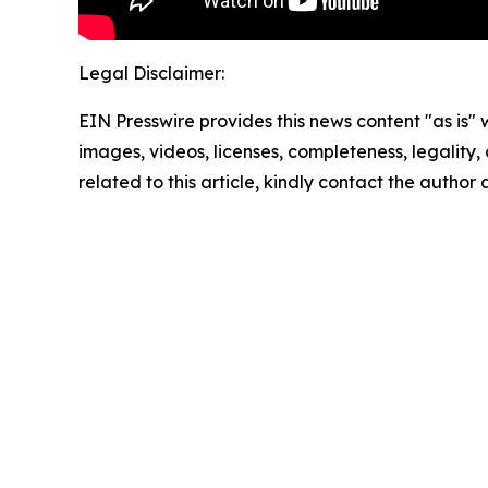
Legal Disclaimer:
EIN Presswire provides this news content "as is" 
images, videos, licenses, completeness, legality, o
related to this article, kindly contact the author