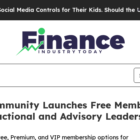
a Controls for Their Kids. Should the US?
The Pen
ommunity Launches Free Membe
actional and Advisory Leader
ee, Premium, and VIP membership options for