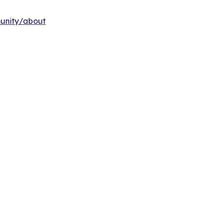
munity/about