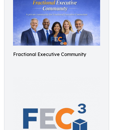
Fractional Executive Community