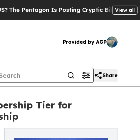
tagon Is Posting Cryptic Biblical Messages on S
View all
Provided by AGP
Share
rship Tier for
ship