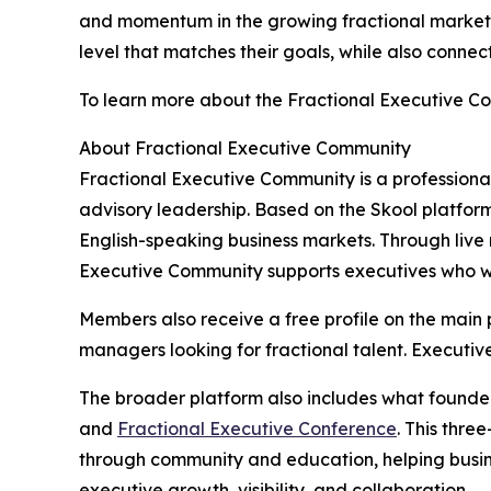
and momentum in the growing fractional marketp
level that matches their goals, while also conne
To learn more about the Fractional Executive C
About Fractional Executive Community
Fractional Executive Community is a professiona
advisory leadership. Based on the Skool platform
English-speaking business markets. Through live 
Executive Community supports executives who want
Members also receive a free profile on the main 
managers looking for fractional talent. Executiv
The broader platform also includes what founder
and
Fractional Executive Conference
. This thr
through community and education, helping busine
executive growth, visibility, and collaboration.