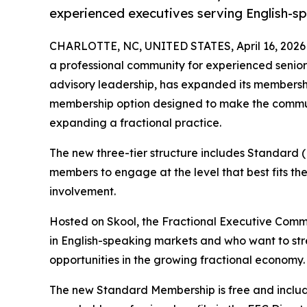
experienced executives serving English-s
CHARLOTTE, NC, UNITED STATES, April 16, 2026
a professional community for experienced senior 
advisory leadership, has expanded its membership
membership option designed to make the communi
expanding a fractional practice.
The new three-tier structure includes Standard 
members to engage at the level that best fits the
involvement.
Hosted on Skool, the Fractional Executive Commu
in English-speaking markets and who want to streng
opportunities in the growing fractional economy.
The new Standard Membership is free and include