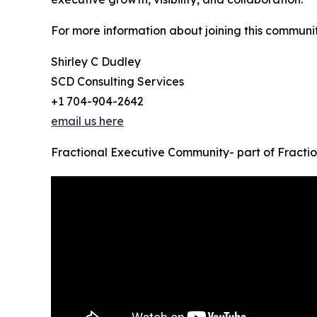
For more information about joining this communi
Shirley C Dudley
SCD Consulting Services
+1 704-904-2642
email us here
Fractional Executive Community- part of Fracti