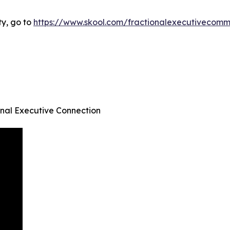
ty, go to
https://www.skool.com/fractionalexecutivecom
onal Executive Connection