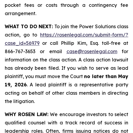
pocket fees or costs through a contingency fee
arrangement.
WHAT TO DO NEXT:
To join the Power Solutions class
action, go to
https://rosenlegal.com/submit-form/?
case_id=56979
or call Phillip Kim, Esq. toll-free at
866-767-3653 or email
case@rosenlegal.com
for
information on the class action. A class action lawsuit
has already been filed. If you wish to serve as lead
plaintiff, you must move the Court
no later than May
19, 2026
. A lead plaintiff is a representative party
acting on behalf of other class members in directing
the litigation.
WHY ROSEN LAW:
We encourage investors to select
qualified counsel with a track record of success in
leadership roles. Often, firms issuing notices do not