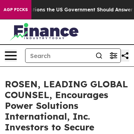
ive Questions the US Government Should Answer About
AGP PICKS
ROSEN, LEADING GLOBAL
COUNSEL, Encourages
Power Solutions
International, Inc.
Investors to Secure