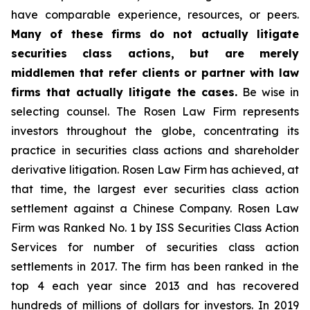
have comparable experience, resources, or peers.
Many of these firms do not actually litigate
securities class actions, but are merely
middlemen that refer clients or partner with law
firms that actually litigate the cases.
Be wise in
selecting counsel. The Rosen Law Firm represents
investors throughout the globe, concentrating its
practice in securities class actions and shareholder
derivative litigation. Rosen Law Firm has achieved, at
that time, the largest ever securities class action
settlement against a Chinese Company. Rosen Law
Firm was Ranked No. 1 by ISS Securities Class Action
Services for number of securities class action
settlements in 2017. The firm has been ranked in the
top 4 each year since 2013 and has recovered
hundreds of millions of dollars for investors. In 2019