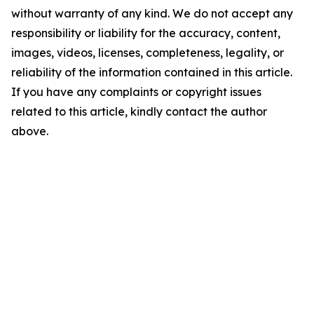
without warranty of any kind. We do not accept any
responsibility or liability for the accuracy, content,
images, videos, licenses, completeness, legality, or
reliability of the information contained in this article.
If you have any complaints or copyright issues
related to this article, kindly contact the author
above.