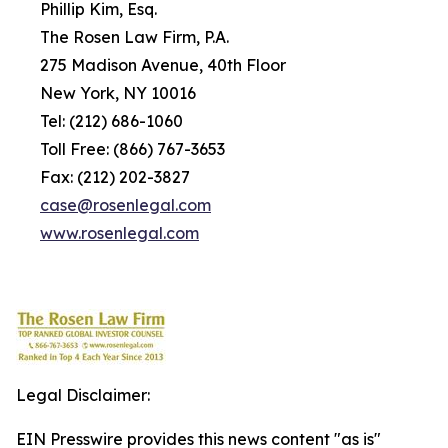
Phillip Kim, Esq.
The Rosen Law Firm, P.A.
275 Madison Avenue, 40th Floor
New York, NY 10016
Tel: (212) 686-1060
Toll Free: (866) 767-3653
Fax: (212) 202-3827
c
ase@rosenlegal.com
www.rosenlegal.com
Legal Disclaimer:
EIN Presswire provides this news content "as is"