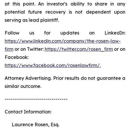
at this point. An investor's ability to share in any
potential future recovery is not dependent upon
serving as lead plaintiff.
Follow us for updates on LinkedIn:
https://www.linkedin.com/company/the-rosen-law-
firm
or on Twitter:
https://twitter.com/rosen_firm
or on
Facebook:
https://www.facebook.com/rosenlawfirm/.
Attorney Advertising. Prior results do not guarantee a
similar outcome.
-------------------------------
Contact Information:
Laurence Rosen, Esq.