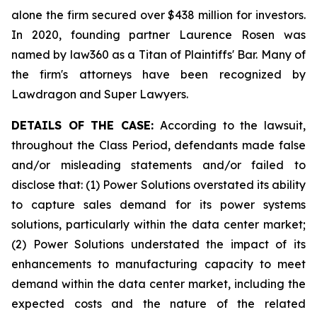
alone the firm secured over $438 million for investors.
In 2020, founding partner Laurence Rosen was
named by law360 as a Titan of Plaintiffs' Bar. Many of
the firm's attorneys have been recognized by
Lawdragon and Super Lawyers.
DETAILS OF THE CASE:
According to the lawsuit,
throughout the Class Period, defendants made false
and/or misleading statements and/or failed to
disclose that: (1) Power Solutions overstated its ability
to capture sales demand for its power systems
solutions, particularly within the data center market;
(2) Power Solutions understated the impact of its
enhancements to manufacturing capacity to meet
demand within the data center market, including the
expected costs and the nature of the related