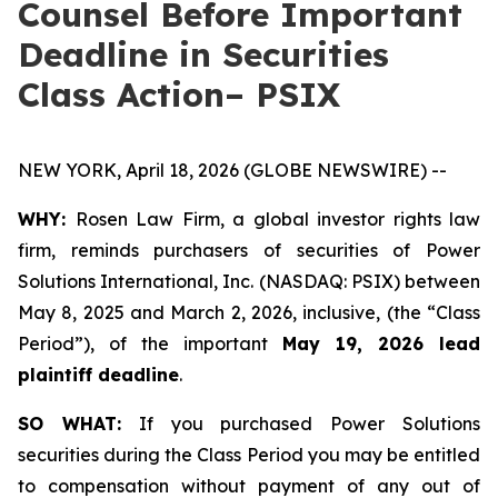
Counsel Before Important
Deadline in Securities
Class Action– PSIX
NEW YORK, April 18, 2026 (GLOBE NEWSWIRE) --
WHY:
Rosen Law Firm, a global investor rights law
firm, reminds purchasers of securities of Power
Solutions International, Inc. (NASDAQ: PSIX) between
May 8, 2025 and March 2, 2026, inclusive, (the “Class
Period”), of the important
May 19, 2026 lead
plaintiff deadline
.
SO WHAT:
If you purchased Power Solutions
securities during the Class Period you may be entitled
to compensation without payment of any out of