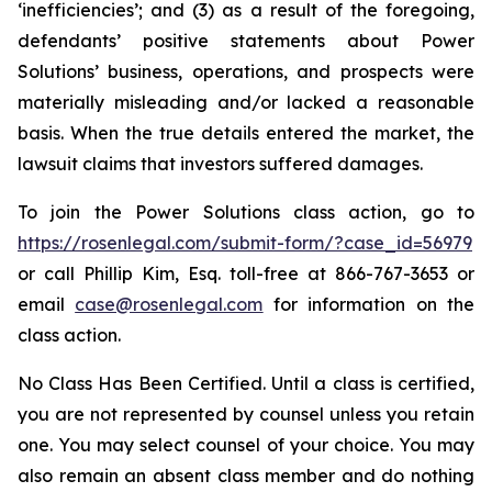
‘inefficiencies’; and (3) as a result of the foregoing,
defendants’ positive statements about Power
Solutions’ business, operations, and prospects were
materially misleading and/or lacked a reasonable
basis. When the true details entered the market, the
lawsuit claims that investors suffered damages.
To join the Power Solutions class action, go to
https://rosenlegal.com/submit-form/?case_id=56979
or call Phillip Kim, Esq. toll-free at 866-767-3653 or
email
case@rosenlegal.com
for information on the
class action.
No Class Has Been Certified. Until a class is certified,
you are not represented by counsel unless you retain
one. You may select counsel of your choice. You may
also remain an absent class member and do nothing