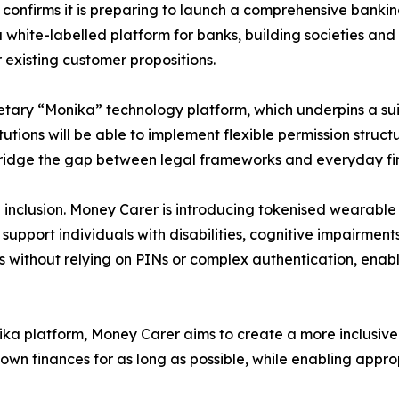
nfirms it is preparing to launch a comprehensive banking 
 white-labelled platform for banks, building societies and f
 existing customer propositions.
etary “Monika” technology platform, which underpins a sui
tions will be able to implement flexible permission struct
bridge the gap between legal frameworks and everyday f
al inclusion. Money Carer is introducing tokenised wearab
upport individuals with disabilities, cognitive impairment
s without relying on PINs or complex authentication, ena
nika platform, Money Carer aims to create a more inclusi
 own finances for as long as possible, while enabling app