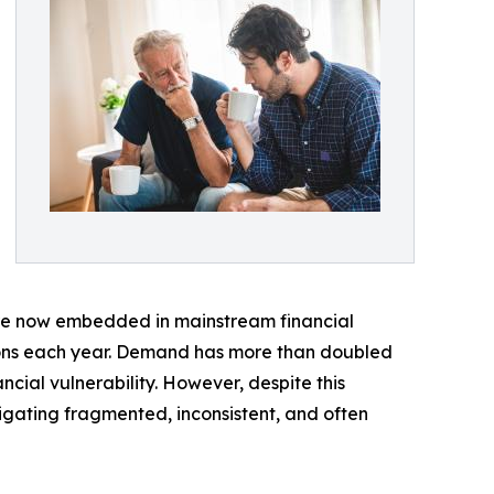
 are now embedded in mainstream financial
tions each year. Demand has more than doubled
cial vulnerability. However, despite this
igating fragmented, inconsistent, and often