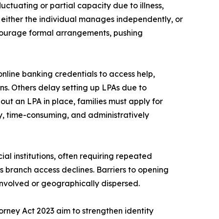
luctuating or partial capacity due to illness,
g: either the individual manages independently, or
discourage formal arrangements, pushing
nline banking credentials to access help,
s. Others delay setting up LPAs due to
out an LPA in place, families must apply for
ly, time-consuming, and administratively
al institutions, often requiring repeated
as branch access declines. Barriers to opening
involved or geographically dispersed.
torney Act 2023 aim to strengthen identity