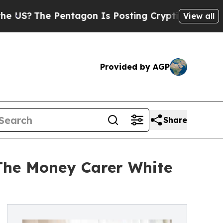
e Pentagon Is Posting Cryptic Biblical Messages
View all
Provided by AGP
Share
 The Money Carer White