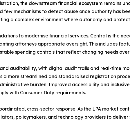
gistration, the downstream financial ecosystem remains un
nd few mechanisms to detect abuse once authority has bee
eating a complex environment where autonomy and protect
ations to modernise financial services. Central is the ne
ting attorneys appropriate oversight. This includes feature
stable spending controls that reflect changing needs over 
and auditability, with digital audit trails and real-time m
nds a more streamlined and standardised registration proc
dministrative burden. Improved accessibility and inclusive 
mply with Consumer Duty requirements.
coordinated, cross-sector response. As the LPA market cont
ulators, policymakers, and technology providers to deliver s