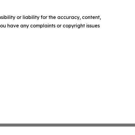
ility or liability for the accuracy, content,
f you have any complaints or copyright issues