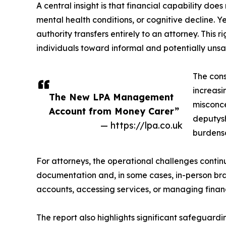
A central insight is that financial capability doe
mental health conditions, or cognitive decline. Y
authority transfers entirely to an attorney. This
individuals toward informal and potentially uns
The cons
increasi
The New LPA Management
misconce
Account from Money Carer”
deputysh
— https://lpa.co.uk
burdens
For attorneys, the operational challenges continu
documentation and, in some cases, in-person branc
accounts, accessing services, or managing finan
The report also highlights significant safeguardi