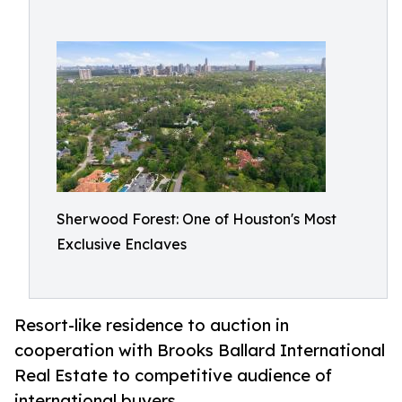
Sherwood Forest: One of Houston's Most
Exclusive Enclaves
Resort-like residence to auction in
cooperation with Brooks Ballard International
Real Estate to competitive audience of
international buyers