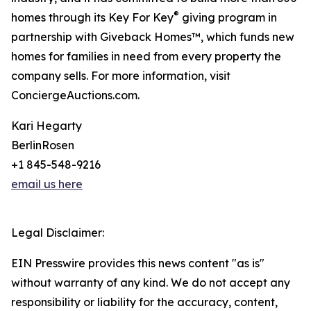
®
homes through its Key For Key
giving program in
partnership with Giveback Homes™, which funds new
homes for families in need from every property the
company sells. For more information, visit
ConciergeAuctions.com.
Kari Hegarty
BerlinRosen
+1 845-548-9216
email us here
Legal Disclaimer:
EIN Presswire provides this news content "as is"
without warranty of any kind. We do not accept any
responsibility or liability for the accuracy, content,