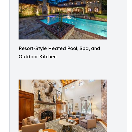
Resort-Style Heated Pool, Spa, and
Outdoor Kitchen