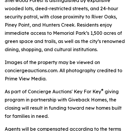
Sherwood Forest is distinguished by expansive
wooded lots, deed-restricted streets, and 24-hour
security patrol, with close proximity to River Oaks,
Piney Point, and Hunters Creek. Residents enjoy
immediate access to Memorial Park’s 1,500 acres of
green space and trails, as well as the city’s renowned
dining, shopping, and cultural institutions.
Images of the property may be viewed on
conciergeauctions.com. All photography credited to
Prime View Media.
®
As part of Concierge Auctions' Key For Key
giving
program in partnership with Giveback Homes, the
closing will result in funding toward new homes built
for families in need.
Agents will be compensated according to the terms