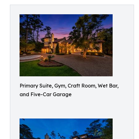
Primary Suite, Gym, Craft Room, Wet Bar,
and Five-Car Garage