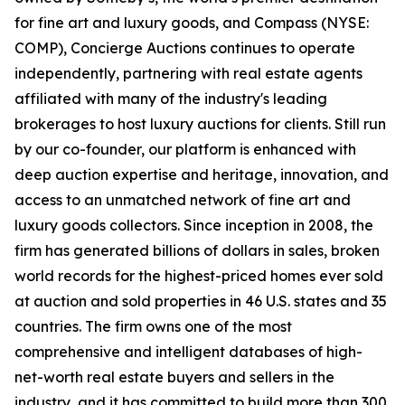
for fine art and luxury goods, and Compass (NYSE:
COMP), Concierge Auctions continues to operate
independently, partnering with real estate agents
affiliated with many of the industry's leading
brokerages to host luxury auctions for clients. Still run
by our co-founder, our platform is enhanced with
deep auction expertise and heritage, innovation, and
access to an unmatched network of fine art and
luxury goods collectors. Since inception in 2008, the
firm has generated billions of dollars in sales, broken
world records for the highest-priced homes ever sold
at auction and sold properties in 46 U.S. states and 35
countries. The firm owns one of the most
comprehensive and intelligent databases of high-
net-worth real estate buyers and sellers in the
industry, and it has committed to build more than 300