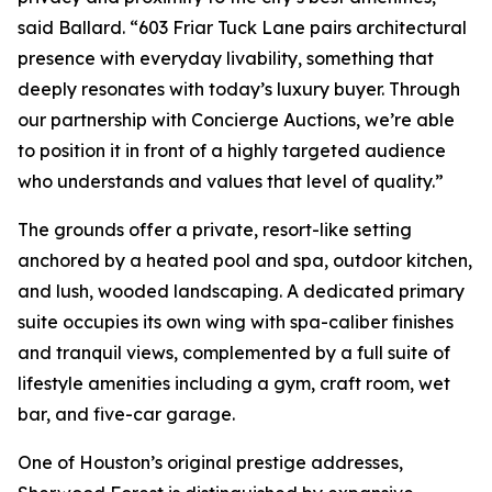
said Ballard. “603 Friar Tuck Lane pairs architectural
presence with everyday livability, something that
deeply resonates with today’s luxury buyer. Through
our partnership with Concierge Auctions, we’re able
to position it in front of a highly targeted audience
who understands and values that level of quality.”
The grounds offer a private, resort-like setting
anchored by a heated pool and spa, outdoor kitchen,
and lush, wooded landscaping. A dedicated primary
suite occupies its own wing with spa-caliber finishes
and tranquil views, complemented by a full suite of
lifestyle amenities including a gym, craft room, wet
bar, and five-car garage.
One of Houston’s original prestige addresses,