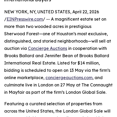
NEW YORK, NY, UNITED STATES, April 22, 2026
/
EINPresswire.com
/ -- A magnificent estate set on
more than two wooded acres in prestigious
Sherwood Forest—one of Houston’s most exclusive,
distinguished, and storied neighborhoods—will sell at
auction via
Concierge Auctions
in cooperation with
Brooks Ballard and Jennifer Bean of Brooks Ballard
International Real Estate. Listed for $14 million,
bidding is scheduled to open on 13 May via the firm’s
online marketplace,
conciergeauctions.com
, and
culminate live in London on 27 May at The Connaught
in Mayfair as part of the firm’s London Global Sale.
Featuring a curated selection of properties from
across the United States, the London Global Sale will