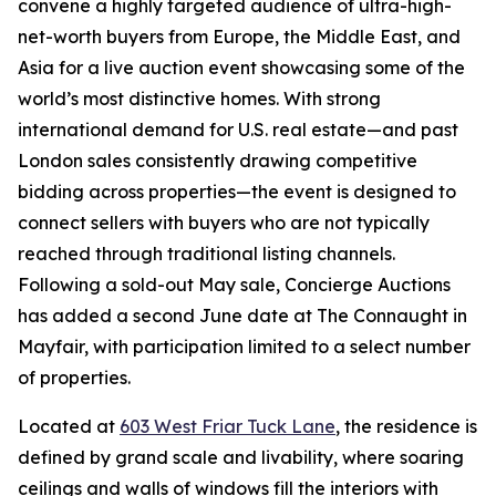
convene a highly targeted audience of ultra-high-
net-worth buyers from Europe, the Middle East, and
Asia for a live auction event showcasing some of the
world’s most distinctive homes. With strong
international demand for U.S. real estate—and past
London sales consistently drawing competitive
bidding across properties—the event is designed to
connect sellers with buyers who are not typically
reached through traditional listing channels.
Following a sold-out May sale, Concierge Auctions
has added a second June date at The Connaught in
Mayfair, with participation limited to a select number
of properties.
Located at
603 West Friar Tuck Lane
, the residence is
defined by grand scale and livability, where soaring
ceilings and walls of windows fill the interiors with