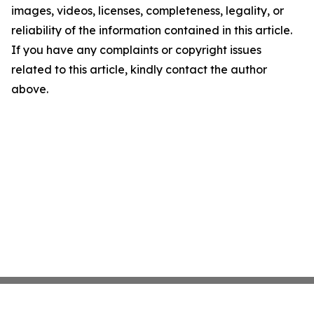
images, videos, licenses, completeness, legality, or
reliability of the information contained in this article.
If you have any complaints or copyright issues
related to this article, kindly contact the author
above.