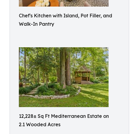
Chef's Kitchen with Island, Pot Filler, and
Walk-In Pantry
12,228± Sq Ft Mediterranean Estate on
2.1 Wooded Acres