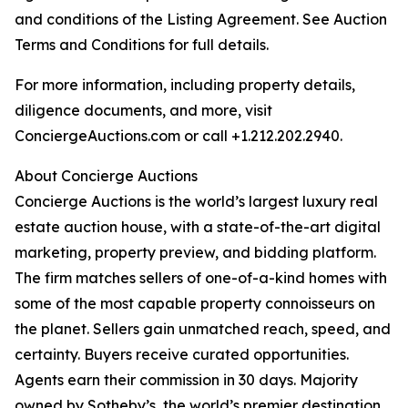
and conditions of the Listing Agreement. See Auction
Terms and Conditions for full details.
For more information, including property details,
diligence documents, and more, visit
ConciergeAuctions.com or call +1.212.202.2940.
About Concierge Auctions
Concierge Auctions is the world’s largest luxury real
estate auction house, with a state-of-the-art digital
marketing, property preview, and bidding platform.
The firm matches sellers of one-of-a-kind homes with
some of the most capable property connoisseurs on
the planet. Sellers gain unmatched reach, speed, and
certainty. Buyers receive curated opportunities.
Agents earn their commission in 30 days. Majority
owned by Sotheby’s, the world’s premier destination