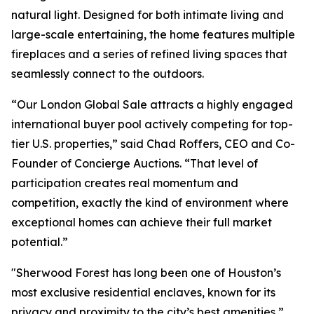
natural light. Designed for both intimate living and
large-scale entertaining, the home features multiple
fireplaces and a series of refined living spaces that
seamlessly connect to the outdoors.
“Our London Global Sale attracts a highly engaged
international buyer pool actively competing for top-
tier U.S. properties,” said Chad Roffers, CEO and Co-
Founder of Concierge Auctions. “That level of
participation creates real momentum and
competition, exactly the kind of environment where
exceptional homes can achieve their full market
potential.”
"Sherwood Forest has long been one of Houston’s
most exclusive residential enclaves, known for its
privacy and proximity to the city’s best amenities,”