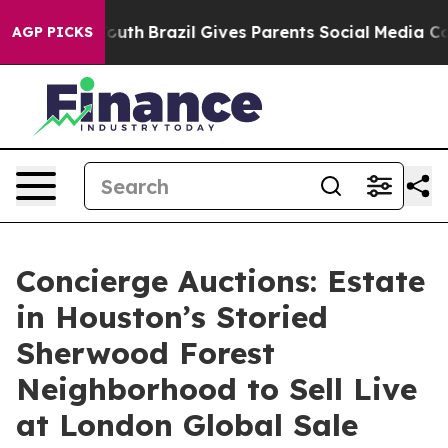
ms to Youth
Brazil Gives Parents Social Media Controls
AGP PICKS
Concierge Auctions: Estate
in Houston’s Storied
Sherwood Forest
Neighborhood to Sell Live
at London Global Sale