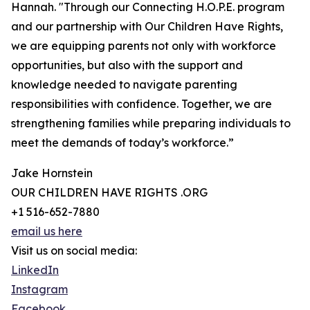
Hannah. "Through our Connecting H.O.P.E. program
and our partnership with Our Children Have Rights,
we are equipping parents not only with workforce
opportunities, but also with the support and
knowledge needed to navigate parenting
responsibilities with confidence. Together, we are
strengthening families while preparing individuals to
meet the demands of today’s workforce.”
Jake Hornstein
OUR CHILDREN HAVE RIGHTS .ORG
+1 516-652-7880
email us here
Visit us on social media:
LinkedIn
Instagram
Facebook