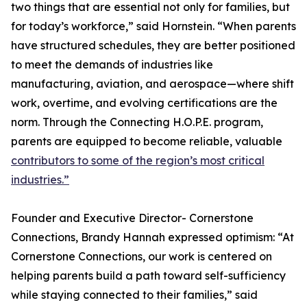
two things that are essential not only for families, but
for today’s workforce,” said Hornstein. “When parents
have structured schedules, they are better positioned
to meet the demands of industries like
manufacturing, aviation, and aerospace—where shift
work, overtime, and evolving certifications are the
norm. Through the Connecting H.O.P.E. program,
parents are equipped to become reliable, valuable
contributors to some of the region’s most critical
industries.”
Founder and Executive Director- Cornerstone
Connections, Brandy Hannah expressed optimism: “At
Cornerstone Connections, our work is centered on
helping parents build a path toward self-sufficiency
while staying connected to their families,” said