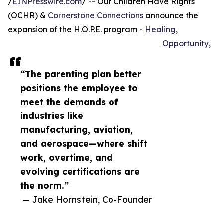
/
EINPresswire.com
/ -- Our Children Have Rights
(OCHR) &
Cornerstone Connections
announce the
expansion of the H.O.P.E. program -
Healing,
Opportunity,
“The parenting plan better
positions the employee to
meet the demands of
industries like
manufacturing, aviation,
and aerospace—where shift
work, overtime, and
evolving certifications are
the norm.”
— Jake Hornstein, Co-Founder