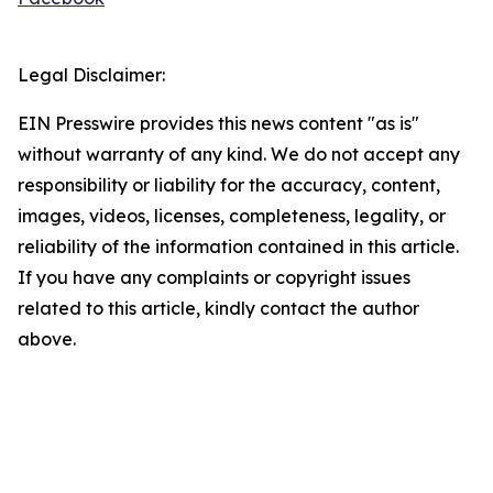
Legal Disclaimer:
EIN Presswire provides this news content "as is"
without warranty of any kind. We do not accept any
responsibility or liability for the accuracy, content,
images, videos, licenses, completeness, legality, or
reliability of the information contained in this article.
If you have any complaints or copyright issues
related to this article, kindly contact the author
above.