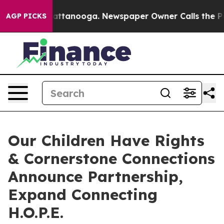
s in Chattanooga. Newspaper Owner Calls the People 
AGP PICKS
Our Children Have Rights
& Cornerstone Connections
Announce Partnership,
Expand Connecting
H.O.P.E.