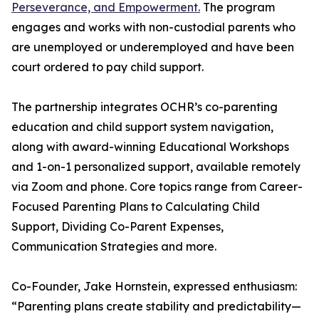
Perseverance, and Empowerment.
The program
engages and works with non-custodial parents who
are unemployed or underemployed and have been
court ordered to pay child support.
The partnership integrates OCHR’s co-parenting
education and child support system navigation,
along with award-winning Educational Workshops
and 1-on-1 personalized support, available remotely
via Zoom and phone. Core topics range from Career-
Focused Parenting Plans to Calculating Child
Support, Dividing Co-Parent Expenses,
Communication Strategies and more.
Co-Founder, Jake Hornstein, expressed enthusiasm:
“Parenting plans create stability and predictability—