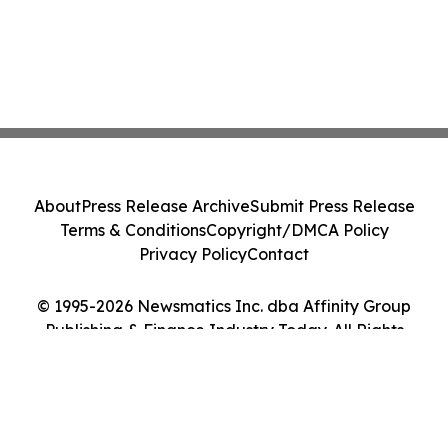
About
Press Release Archive
Submit Press Release
Terms & Conditions
Copyright/DMCA Policy
Privacy Policy
Contact
© 1995-2026 Newsmatics Inc. dba Affinity Group
Publishing & Finance Industry Today. All Rights
Reserved.
Cookie Settings / Your Privacy Choices