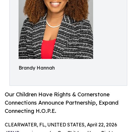
Brandy Hannah
Our Children Have Rights & Cornerstone
Connections Announce Partnership, Expand
Connecting H.O.P.E.
CLEARWATER, FL, UNITED STATES, April 22, 2026