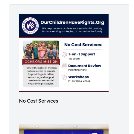
No Cost Services