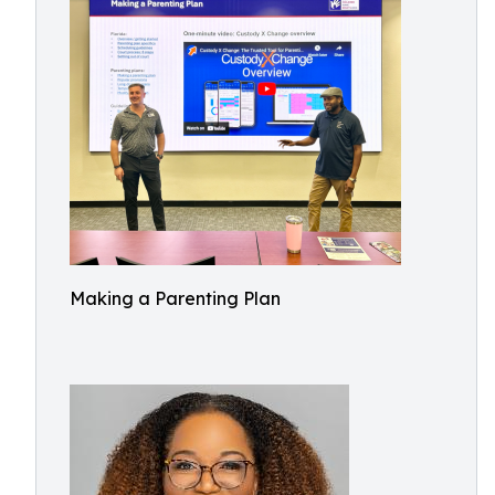
Making a Parenting Plan